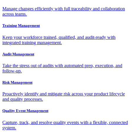
Manage changes efficiently with full traceability and collaboration
across teams.
Training Management
Keep your workforce trained, qualified, and audit-ready with
integrated training management.
Audit Management
Take the stress out of audits with automated prep, execution, and
follow-up.
Risk Management
Proactively identify and mitigate risk across your product lifecycle
and quality processes.
Quality Event Management
Capture, track, and resolve quality events with a flexible, connected
system.