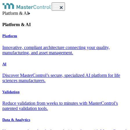
Platform & AI
Platform & AI
Platform
Innovative, compliant architecture connecting your quality,
manufacturing, and asset management.
AI
Discover MasterControl’s secure, specialized AI platform for life
sciences manufacturers.
Validation
Reduce validation from weeks to minutes with MasterControl’s
patented validation tools.
Data & Analytics