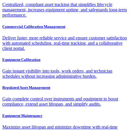
Centralized, compliant asset tracking that simplifies lifecycle
management, increases equipment uptime, and safeguards long-term
performance.
Commercial Calibration Management
Deliver faster, more reliable service and ensure customer satisfaction
with automated scheduling, real-time tracking, and a collaborative
client portal.
Equipment Calibration
Gain instant visibility into tools, work orders, and technician
schedules without increasing administrative burden.
Regulated Asset Management
Gain complete control over instruments and equipment to boost
compliance, extend asset lifespan, and simplify audits.
Equipment Maintenance
Maximize asset lifespan and minimize downtime with real-time