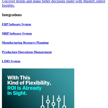
Uncover trends and make better decisions faster with MasterControl
Insights.
Integrations
ERP Software System
MRP Software System
Manufacturing Resource Planning
Production Operations Management
LIMS System