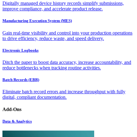
Digitally managed device history records simplify submissions,
improve compliance, and accelerate product release.
Manufacturing Execution System (MES)
Gain real-time visibility and control into your production operations
to drive efficiency, reduce waste, and speed delivery.
Electronic Logbooks
Ditch the paper to boost data accuracy, increase accountability, and
reduce bottlenecks when tracking routine activities.
Batch Records (EBR)
Eliminate batch record errors and increase throughput with fully
digital, compliant documentation.
Add-Ons
Data & Analytics