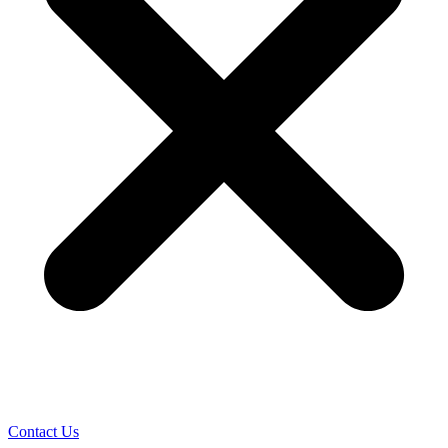
Contact Us