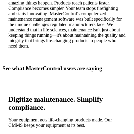
amazing things happen. Products reach patients faster.
Compliance becomes simpler. Your team stops firefighting
and starts innovating. MasterControl's computerized
maintenance management software was built specifically for
the unique challenges regulated manufacturers face. We
understand that in life sciences, maintenance isn't just about
keeping things running—it's about maintaining the quality and
integrity that brings life-changing products to people who
need them.
See what MasterControl users are saying
Digitize maintenance. Simplify
compliance.
Your equipment gets life-changing products made. Our
CMMS keeps your equipment at its best.