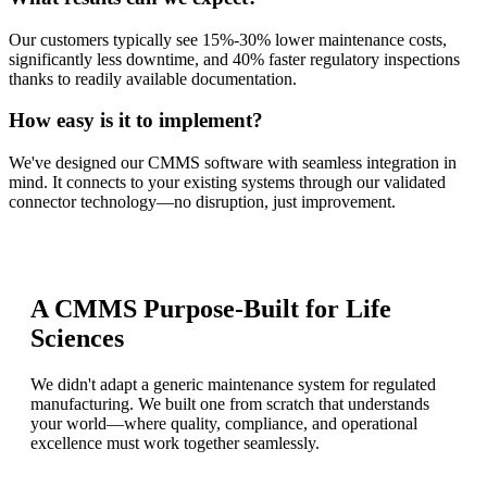
Our customers typically see 15%-30% lower maintenance costs,
significantly less downtime, and 40% faster regulatory inspections
thanks to readily available documentation.
How easy is it to implement?
We've designed our CMMS software with seamless integration in
mind. It connects to your existing systems through our validated
connector technology—no disruption, just improvement.
A CMMS Purpose-Built for Life
Sciences
We didn't adapt a generic maintenance system for regulated
manufacturing. We built one from scratch that understands
your world—where quality, compliance, and operational
excellence must work together seamlessly.