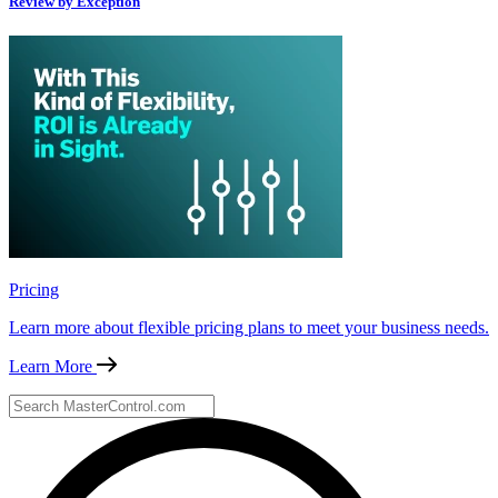
Review by Exception
Pricing
Learn more about flexible pricing plans to meet your business needs.
Learn More