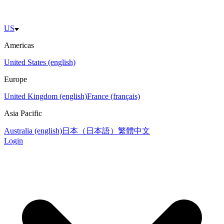
US
Americas
United States (english)
Europe
United Kingdom (english)
France (français)
Asia Pacific
Australia (english)
日本（日本語）
繁體中文
Login