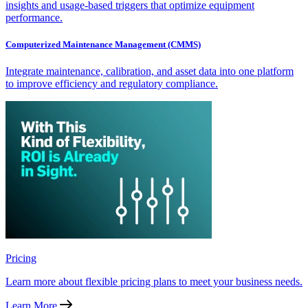
insights and usage-based triggers that optimize equipment
performance.
Computerized Maintenance Management (CMMS)
Integrate maintenance, calibration, and asset data into one platform
to improve efficiency and regulatory compliance.
Pricing
Learn more about flexible pricing plans to meet your business needs.
Learn More