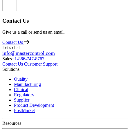
Contact Us
Give us a call or send us an email.
Contact Us
Let's chat
info@mastercontrol.com
Sales
+1-866-747-8767
Contact Us
Customer Support
Solutions
Quality
Manufacturing
Clinical
Regulatory
Supplier
Product Development
PostMarket
Resources