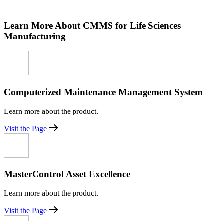
Learn More About CMMS for Life Sciences
Manufacturing
Computerized Maintenance Management System
Learn more about the product.
Visit the Page
MasterControl Asset Excellence
Learn more about the product.
Visit the Page