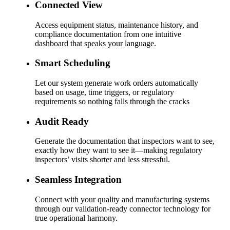
Connected View
Access equipment status, maintenance history, and
compliance documentation from one intuitive
dashboard that speaks your language.
Smart Scheduling
Let our system generate work orders automatically
based on usage, time triggers, or regulatory
requirements so nothing falls through the cracks
Audit Ready
Generate the documentation that inspectors want to see,
exactly how they want to see it—making regulatory
inspectors’ visits shorter and less stressful.
Seamless Integration
Connect with your quality and manufacturing systems
through our validation-ready connector technology for
true operational harmony.