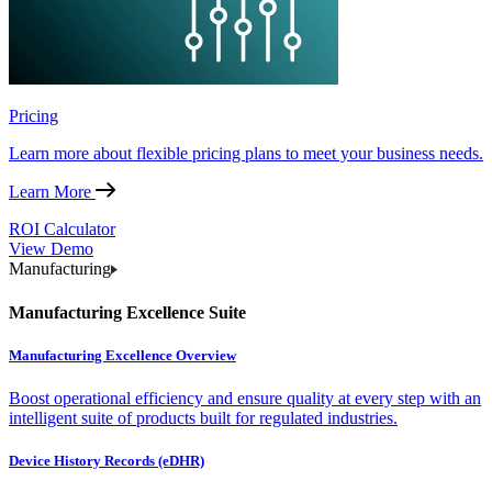
Pricing
Learn more about flexible pricing plans to meet your business needs.
Learn More
ROI Calculator
View Demo
Manufacturing
Manufacturing Excellence Suite
Manufacturing Excellence Overview
Boost operational efficiency and ensure quality at every step with an
intelligent suite of products built for regulated industries.
Device History Records (eDHR)