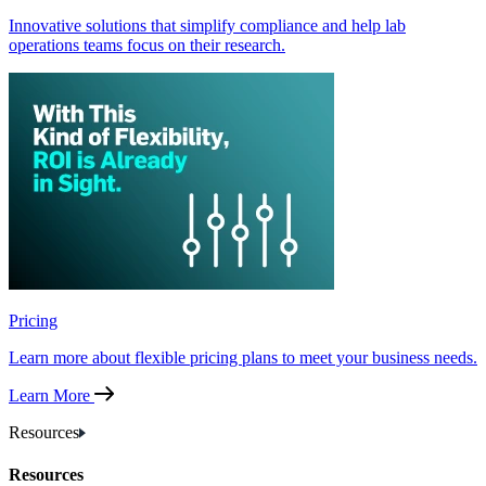
Innovative solutions that simplify compliance and help lab
operations teams focus on their research.
Pricing
Learn more about flexible pricing plans to meet your business needs.
Learn More
Resources
Resources