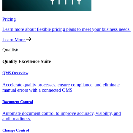
Pricing
Learn more about flexible pricing plans to meet your business needs.
Learn More
Quality
Quality Excellence Suite
QMS Overview
Accelerate quality processes, ensure compliance, and eliminate
manual errors with a connected QMS.
Document Control
Automate document control to improve accuracy, visibility, and
audit readiness.
Change Control