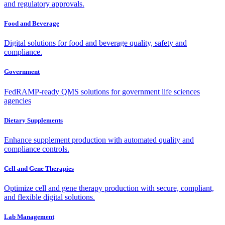
and regulatory approvals.
Food and Beverage
Digital solutions for food and beverage quality, safety and
compliance.
Government
FedRAMP-ready QMS solutions for government life sciences
agencies
Dietary Supplements
Enhance supplement production with automated quality and
compliance controls.
Cell and Gene Therapies
Optimize cell and gene therapy production with secure, compliant,
and flexible digital solutions.
Lab Management