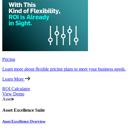
Pricing
Learn more about flexible pricing plans to meet your business needs.
Learn More
ROI Calculator
View Demo
Asset
Asset Excellence Suite
Asset Excellence Overview