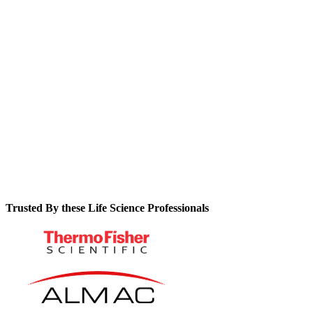
maintenance guesswork while ensuring continuous
compliance.
See how automated preventative maintenance schedules
protect your operations from costly downtime.
Learn why centralizing asset data makes audits something you
won’t dread.
Trusted By these Life Science Professionals