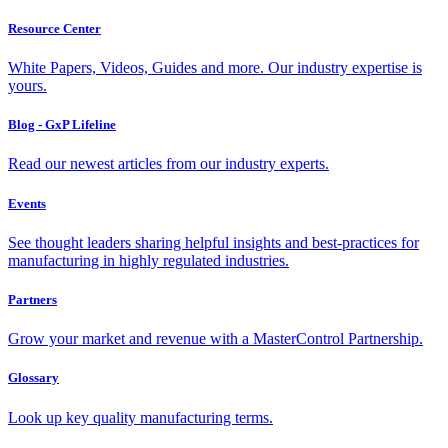
Resource Center
White Papers, Videos, Guides and more. Our industry expertise is
yours.
Blog - GxP Lifeline
Read our newest articles from our industry experts.
Events
See thought leaders sharing helpful insights and best-practices for
manufacturing in highly regulated industries.
Partners
Grow your market and revenue with a MasterControl Partnership.
Glossary
Look up key quality manufacturing terms.