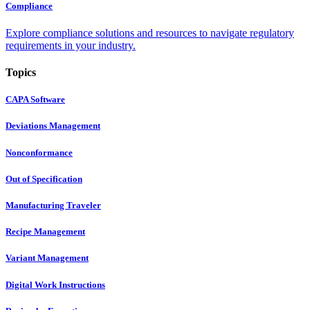
Compliance
Explore compliance solutions and resources to navigate regulatory
requirements in your industry.
Topics
CAPA Software
Deviations Management
Nonconformance
Out of Specification
Manufacturing Traveler
Recipe Management
Variant Management
Digital Work Instructions