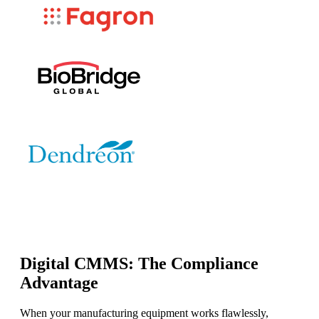
Digital CMMS: The Compliance
Advantage
When your manufacturing equipment works flawlessly,