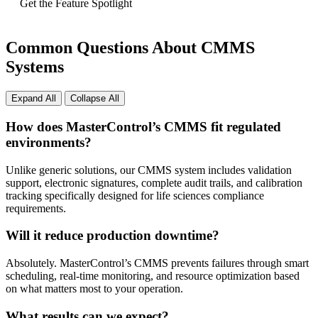
Get the Feature Spotlight
Common Questions About CMMS
Systems
Expand All
Collapse All
How does MasterControl’s CMMS fit regulated
environments?
Unlike generic solutions, our CMMS system includes validation
support, electronic signatures, complete audit trails, and calibration
tracking specifically designed for life sciences compliance
requirements.
Will it reduce production downtime?
Absolutely. MasterControl’s CMMS prevents failures through smart
scheduling, real-time monitoring, and resource optimization based
on what matters most to your operation.
What results can we expect?