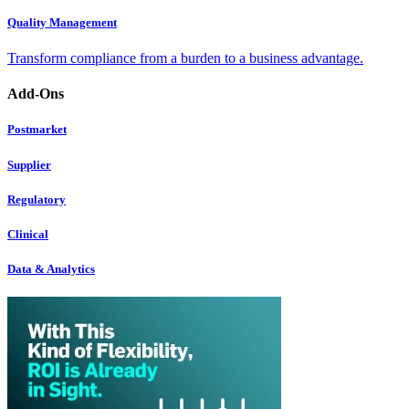
Quality Management
Transform compliance from a burden to a business advantage.
Add-Ons
Postmarket
Supplier
Regulatory
Clinical
Data & Analytics