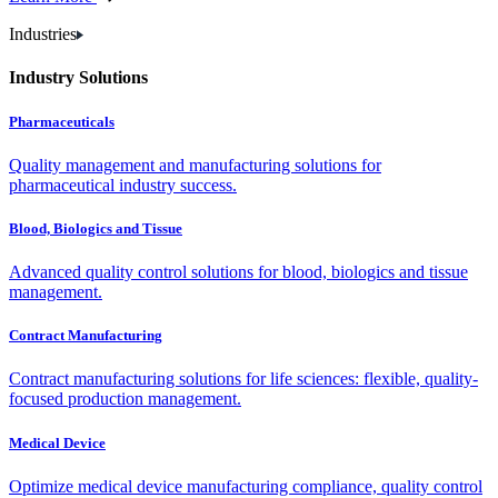
Industries
Industry Solutions
Pharmaceuticals
Quality management and manufacturing solutions for
pharmaceutical industry success.
Blood, Biologics and Tissue
Advanced quality control solutions for blood, biologics and tissue
management.
Contract Manufacturing
Contract manufacturing solutions for life sciences: flexible, quality-
focused production management.
Medical Device
Optimize medical device manufacturing compliance, quality control