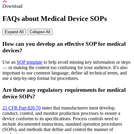
Download
FAQs about Medical Device SOPs
Expand All
Collapse All
How can you develop an effective SOP for medical
devices?
Use an
SOP template
to help avoid missing key information or steps
— or making the content too confusing for your audience. It’s also
important to use common language, define all technical terms, and
use a step-by-step format for procedures.
Are there any regulatory requirements for medical
device SOPs?
21 CFR Part 820.70
states that manufacturers must develop,
conduct, control, and monitor production processes to ensure a
device conforms to its specifications. Process controls need to
include documented instructions, standard operation procedures
(SOPs), and methods that define and control the manner of