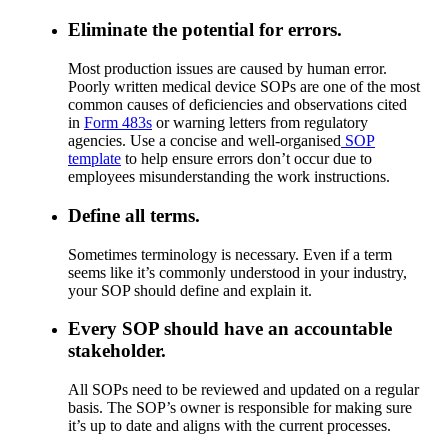
Eliminate the potential for errors.
Most production issues are caused by human error.
Poorly written medical device SOPs are one of the most
common causes of deficiencies and observations cited
in
Form 483s
or warning letters from regulatory
agencies. Use a concise and well-organised
SOP
template
to help ensure errors don’t occur due to
employees misunderstanding the work instructions.
Define all terms.
Sometimes terminology is necessary. Even if a term
seems like it’s commonly understood in your industry,
your SOP should define and explain it.
Every SOP should have an accountable
stakeholder.
All SOPs need to be reviewed and updated on a regular
basis. The SOP’s owner is responsible for making sure
it’s up to date and aligns with the current processes.