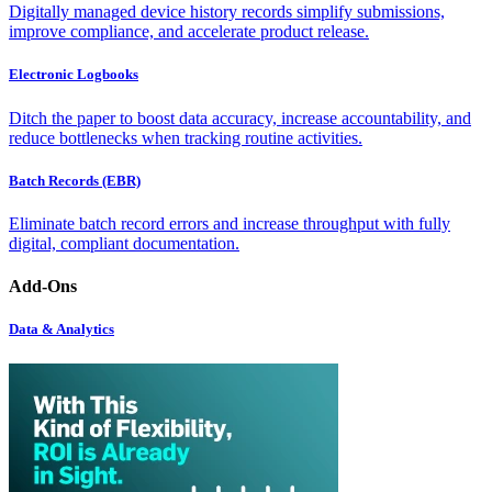
Digitally managed device history records simplify submissions,
improve compliance, and accelerate product release.
Electronic Logbooks
Ditch the paper to boost data accuracy, increase accountability, and
reduce bottlenecks when tracking routine activities.
Batch Records (EBR)
Eliminate batch record errors and increase throughput with fully
digital, compliant documentation.
Add-Ons
Data & Analytics