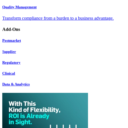
Quality Management
Transform compliance from a burden to a business advantage.
Add-Ons
Postmarket
Supplier
Regulatory
Clinical
Data & Analytics