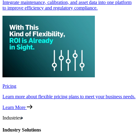
Integrate maintenance, calibration, and asset data into one platform
to improve efficiency and regulatory compliance.
Pricing
Learn more about flexible pricing plans to meet your business needs.
Learn More
Industries
Industry Solutions