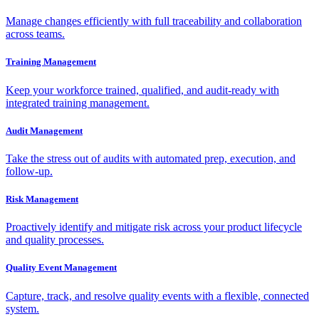
Manage changes efficiently with full traceability and collaboration
across teams.
Training Management
Keep your workforce trained, qualified, and audit-ready with
integrated training management.
Audit Management
Take the stress out of audits with automated prep, execution, and
follow-up.
Risk Management
Proactively identify and mitigate risk across your product lifecycle
and quality processes.
Quality Event Management
Capture, track, and resolve quality events with a flexible, connected
system.