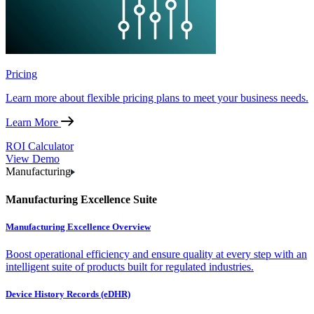
Pricing
Learn more about flexible pricing plans to meet your business needs.
Learn More
ROI Calculator
View Demo
Manufacturing
Manufacturing Excellence Suite
Manufacturing Excellence Overview
Boost operational efficiency and ensure quality at every step with an
intelligent suite of products built for regulated industries.
Device History Records (eDHR)