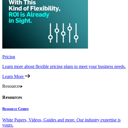
Pricing
Learn more about flexible pricing plans to meet your business needs.
Learn More
Resources
Resources
Resource Center
White Papers, Videos, Guides and more. Our industry expertise is
yours.