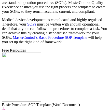
are standard operation procedures (SOPs). MasterControl Quality
Excellence ensures you use the right process and template to create
your SOPs, so they remain accurate, current, and compliant.
Medical device development is complicated and highly regulated.
Therefore, your
SOPs
must be written with enough operational
detail that anyone can follow the procedures to complete a task. You
can achieve this by creating a standardised framework for your
SOPs.
MasterControl’s Basic Procedure SOP Template
will help
you set up the right kind of framework.
Free Resources
Basic Procedure SOP Template (Word Document)