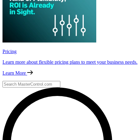
Pricing
Learn more about flexible pricing plans to meet your business needs.
Learn More