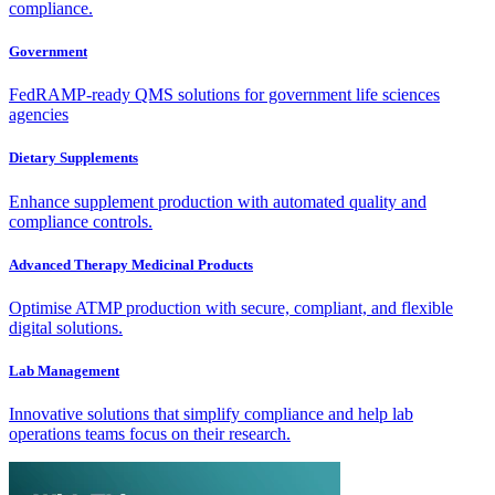
compliance.
Government
FedRAMP-ready QMS solutions for government life sciences
agencies
Dietary Supplements
Enhance supplement production with automated quality and
compliance controls.
Advanced Therapy Medicinal Products
Optimise ATMP production with secure, compliant, and flexible
digital solutions.
Lab Management
Innovative solutions that simplify compliance and help lab
operations teams focus on their research.