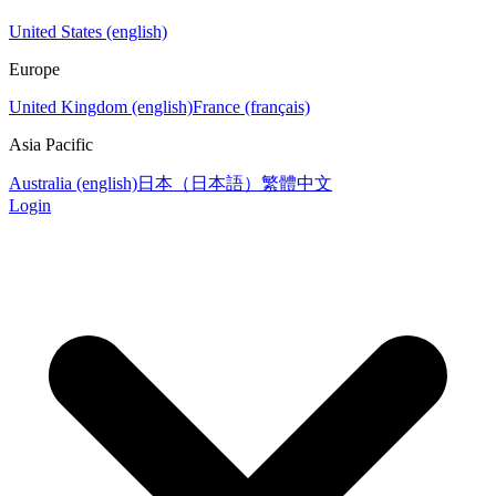
United States (english)
Europe
United Kingdom (english)
France (français)
Asia Pacific
Australia (english)
日本（日本語）
繁體中文
Login