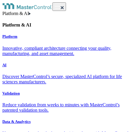
Platform & AI
Platform & AI
Platform
Innovative, compliant architecture connecting your quality,
manufacturing, and asset management.
AI
Discover MasterControl’s secure, specialized AI platform for life
sciences manufacturers.
Validation
Reduce validation from weeks to minutes with MasterControl’s
patented validation tools.
Data & Analytics