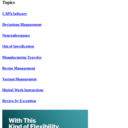
Topics
CAPA Software
Deviations Management
Nonconformance
Out of Specification
Manufacturing Traveler
Recipe Management
Variant Management
Digital Work Instructions
Review by Exception