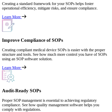
Creating a standard framework for your SOPs helps foster
operational efficiency, mitigate risks, and ensure compliance.
Learn More
Improve Compliance of SOPs
Creating compliant medical device SOPs is easier with the proper
structure and tools. See how much more control you have of SOPs
using an SOP software solution.
Learn More
Audit-Ready SOPs
Proper SOP management is essential to achieving regulatory
compliance. See how quality management software helps you
comply with regulations.