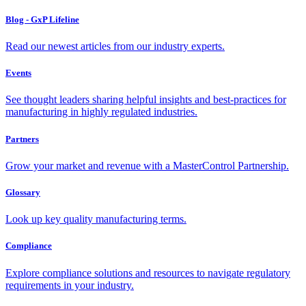
Blog - GxP Lifeline
Read our newest articles from our industry experts.
Events
See thought leaders sharing helpful insights and best-practices for
manufacturing in highly regulated industries.
Partners
Grow your market and revenue with a MasterControl Partnership.
Glossary
Look up key quality manufacturing terms.
Compliance
Explore compliance solutions and resources to navigate regulatory
requirements in your industry.