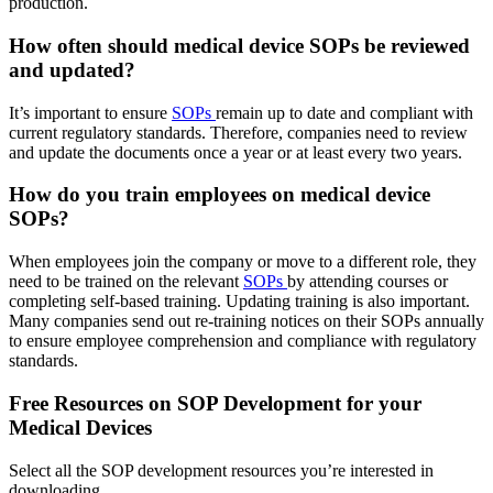
production.
How often should medical device SOPs be reviewed
and updated?
It’s important to ensure
SOPs
remain up to date and compliant with
current regulatory standards. Therefore, companies need to review
and update the documents once a year or at least every two years.
How do you train employees on medical device
SOPs?
When employees join the company or move to a different role, they
need to be trained on the relevant
SOPs
by attending courses or
completing self-based training. Updating training is also important.
Many companies send out re-training notices on their SOPs annually
to ensure employee comprehension and compliance with regulatory
standards.
Free Resources on SOP Development for your
Medical Devices
Select all the SOP development resources you’re interested in
downloading.