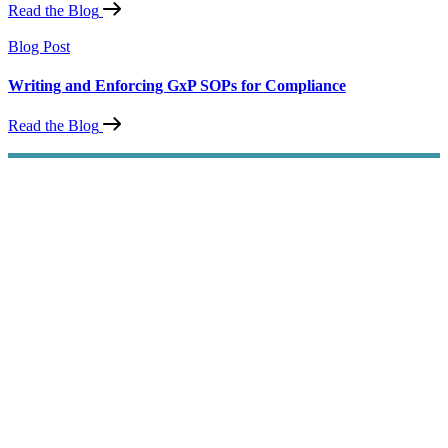
Read the Blog
Blog Post
Writing and Enforcing GxP SOPs for Compliance
Read the Blog
SOP Compliance
Simplified
Improve your