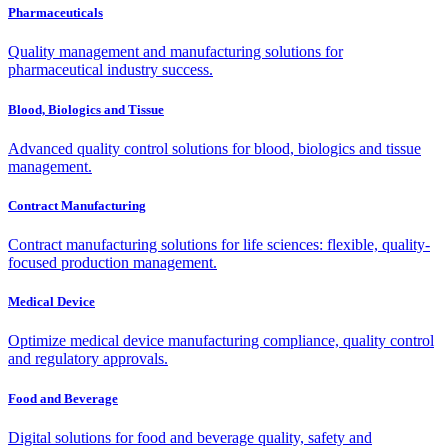
Pharmaceuticals
Quality management and manufacturing solutions for
pharmaceutical industry success.
Blood, Biologics and Tissue
Advanced quality control solutions for blood, biologics and tissue
management.
Contract Manufacturing
Contract manufacturing solutions for life sciences: flexible, quality-
focused production management.
Medical Device
Optimize medical device manufacturing compliance, quality control
and regulatory approvals.
Food and Beverage
Digital solutions for food and beverage quality, safety and