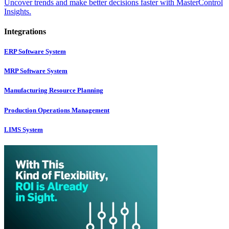
Uncover trends and make better decisions faster with MasterControl
Insights.
Integrations
ERP Software System
MRP Software System
Manufacturing Resource Planning
Production Operations Management
LIMS System