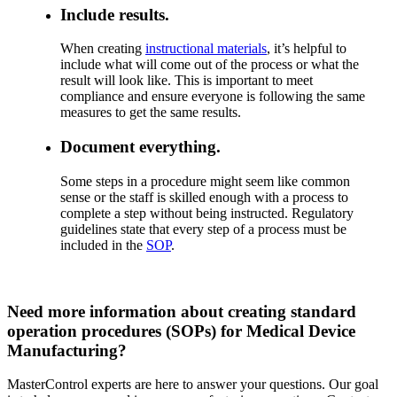
Include results.
When creating
instructional materials
, it’s helpful to
include what will come out of the process or what the
result will look like. This is important to meet
compliance and ensure everyone is following the same
measures to get the same results.
Document everything.
Some steps in a procedure might seem like common
sense or the staff is skilled enough with a process to
complete a step without being instructed. Regulatory
guidelines state that every step of a process must be
included in the
SOP
.
Need more information about creating standard
operation procedures (SOPs) for Medical Device
Manufacturing?
MasterControl experts are here to answer your questions. Our goal