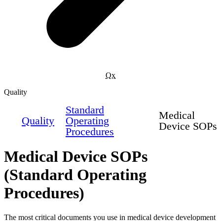
Qx
Quality
Standard
Medical
Quality
Operating
Device SOPs
Procedures
Medical Device SOPs
(Standard Operating
Procedures)
The most critical documents you use in medical device development