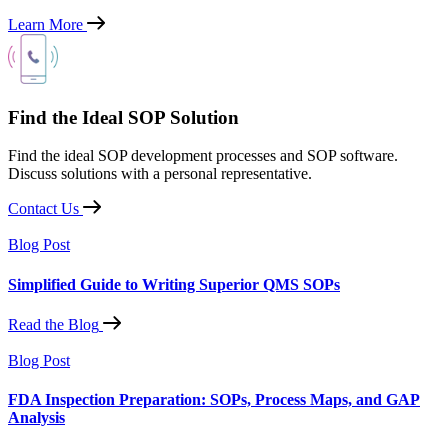
Learn More
Find the Ideal SOP Solution
Find the ideal SOP development processes and SOP software.
Discuss solutions with a personal representative.
Contact Us
Blog Post
Simplified Guide to Writing Superior QMS SOPs
Read the Blog
Blog Post
FDA Inspection Preparation: SOPs, Process Maps, and GAP
Analysis