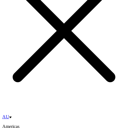
AU
Americas