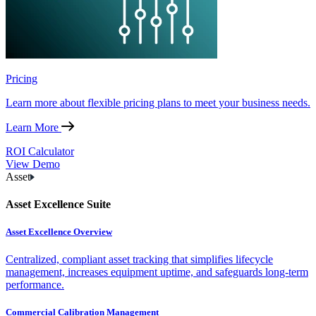
Pricing
Learn more about flexible pricing plans to meet your business needs.
Learn More
ROI Calculator
View Demo
Asset
Asset Excellence Suite
Asset Excellence Overview
Centralized, compliant asset tracking that simplifies lifecycle
management, increases equipment uptime, and safeguards long-term
performance.
Commercial Calibration Management