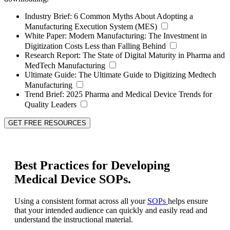
Industry Brief:
6 Common Myths About Adopting a
Manufacturing Execution System (MES)
White Paper:
Modern Manufacturing: The Investment in
Digitization Costs Less than Falling Behind
Research Report:
The State of Digital Maturity in Pharma and
MedTech Manufacturing
Ultimate Guide:
The Ultimate Guide to Digitizing Medtech
Manufacturing
Trend Brief:
2025 Pharma and Medical Device Trends for
Quality Leaders
GET FREE RESOURCES
Best Practices for Developing
Medical Device SOPs.
Using a consistent format across all your
SOPs
helps ensure
that your intended audience can quickly and easily read and
understand the instructional material.