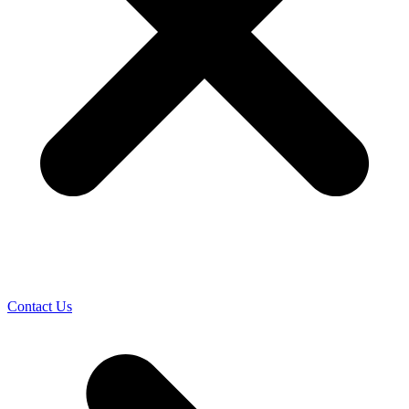
Contact Us