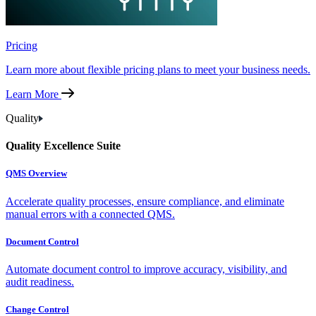
Pricing
Learn more about flexible pricing plans to meet your business needs.
Learn More
Quality
Quality Excellence Suite
QMS Overview
Accelerate quality processes, ensure compliance, and eliminate
manual errors with a connected QMS.
Document Control
Automate document control to improve accuracy, visibility, and
audit readiness.
Change Control