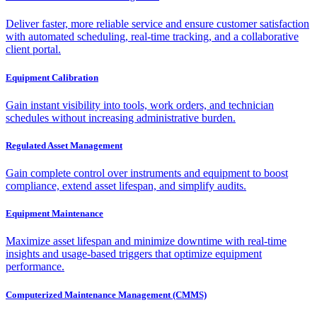
Deliver faster, more reliable service and ensure customer satisfaction
with automated scheduling, real-time tracking, and a collaborative
client portal.
Equipment Calibration
Gain instant visibility into tools, work orders, and technician
schedules without increasing administrative burden.
Regulated Asset Management
Gain complete control over instruments and equipment to boost
compliance, extend asset lifespan, and simplify audits.
Equipment Maintenance
Maximize asset lifespan and minimize downtime with real-time
insights and usage-based triggers that optimize equipment
performance.
Computerized Maintenance Management (CMMS)