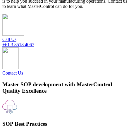
is to help you succeed in your manufacturing operations. Contact us
to learn what MasterControl can do for you.
Call Us
+61 3 8518 4067
Contact Us
Master SOP development with MasterControl
Quality Excellence
SOP Best Practices