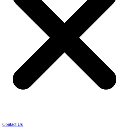
Contact Us