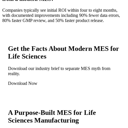
Companies typically see initial ROI within four to eight months,
with documented improvements including 90% fewer data errors,
80% faster GMP review, and 50% faster product release.
Get the Facts About Modern MES for
Life Sciences
Download our industry brief to separate MES myth from
reality.
Download Now
A Purpose-Built MES for Life
Sciences Manufacturing