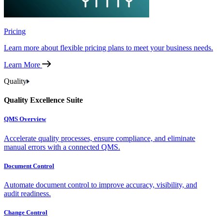
Pricing
Learn more about flexible pricing plans to meet your business needs.
Learn More
Quality
Quality Excellence Suite
QMS Overview
Accelerate quality processes, ensure compliance, and eliminate
manual errors with a connected QMS.
Document Control
Automate document control to improve accuracy, visibility, and
audit readiness.
Change Control