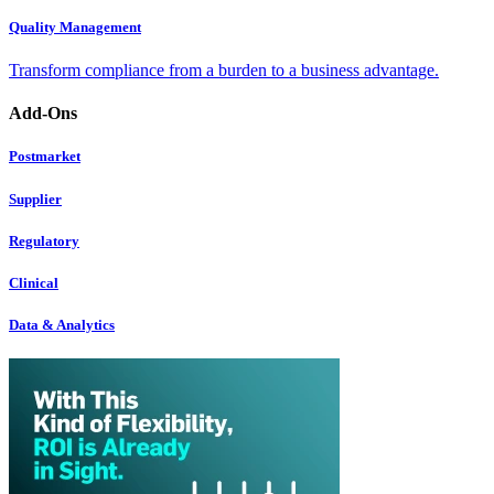
Quality Management
Transform compliance from a burden to a business advantage.
Add-Ons
Postmarket
Supplier
Regulatory
Clinical
Data & Analytics