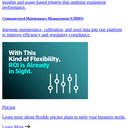
insights and usage-based triggers that optimize equipment
performance.
Computerized Maintenance Management (CMMS)
Integrate maintenance, calibration, and asset data into one platform
to improve efficiency and regulatory compliance.
Pricing
Learn more about flexible pricing plans to meet your business needs.
Learn More