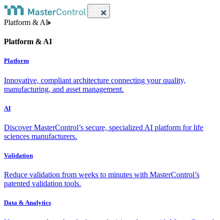
Platform & AI
Platform & AI
Platform
Innovative, compliant architecture connecting your quality,
manufacturing, and asset management.
AI
Discover MasterControl’s secure, specialized AI platform for life
sciences manufacturers.
Validation
Reduce validation from weeks to minutes with MasterControl’s
patented validation tools.
Data & Analytics