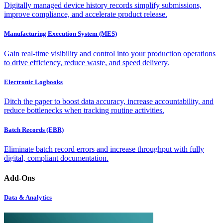
Digitally managed device history records simplify submissions,
improve compliance, and accelerate product release.
Manufacturing Execution System (MES)
Gain real-time visibility and control into your production operations
to drive efficiency, reduce waste, and speed delivery.
Electronic Logbooks
Ditch the paper to boost data accuracy, increase accountability, and
reduce bottlenecks when tracking routine activities.
Batch Records (EBR)
Eliminate batch record errors and increase throughput with fully
digital, compliant documentation.
Add-Ons
Data & Analytics