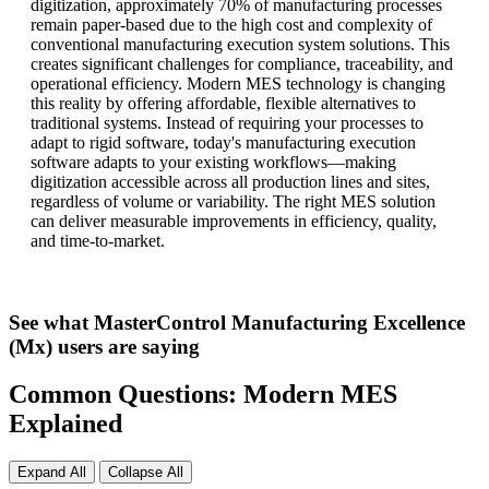
digitization, approximately 70% of manufacturing processes
remain paper-based due to the high cost and complexity of
conventional manufacturing execution system solutions. This
creates significant challenges for compliance, traceability, and
operational efficiency. Modern MES technology is changing
this reality by offering affordable, flexible alternatives to
traditional systems. Instead of requiring your processes to
adapt to rigid software, today's manufacturing execution
software adapts to your existing workflows—making
digitization accessible across all production lines and sites,
regardless of volume or variability. The right MES solution
can deliver measurable improvements in efficiency, quality,
and time-to-market.
See what MasterControl Manufacturing Excellence
(Mx) users are saying
Common Questions: Modern MES
Explained
Expand All
Collapse All