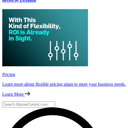
Review by Exception
Pricing
Learn more about flexible pricing plans to meet your business needs.
Learn More