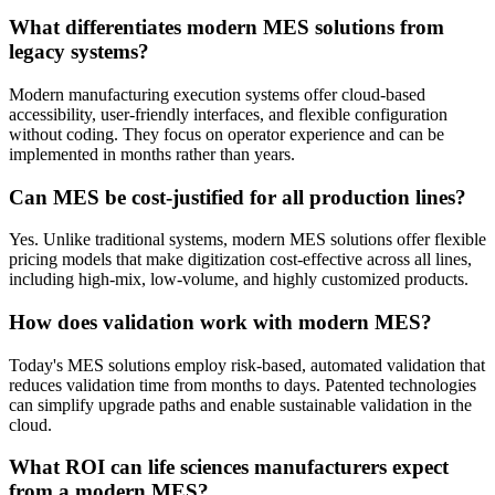
What differentiates modern MES solutions from
legacy systems?
Modern manufacturing execution systems offer cloud-based
accessibility, user-friendly interfaces, and flexible configuration
without coding. They focus on operator experience and can be
implemented in months rather than years.
Can MES be cost-justified for all production lines?
Yes. Unlike traditional systems, modern MES solutions offer flexible
pricing models that make digitization cost-effective across all lines,
including high-mix, low-volume, and highly customized products.
How does validation work with modern MES?
Today's MES solutions employ risk-based, automated validation that
reduces validation time from months to days. Patented technologies
can simplify upgrade paths and enable sustainable validation in the
cloud.
What ROI can life sciences manufacturers expect
from a modern MES?