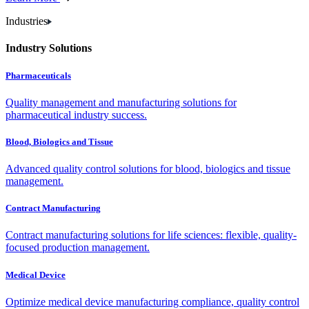
Industries
Industry Solutions
Pharmaceuticals
Quality management and manufacturing solutions for
pharmaceutical industry success.
Blood, Biologics and Tissue
Advanced quality control solutions for blood, biologics and tissue
management.
Contract Manufacturing
Contract manufacturing solutions for life sciences: flexible, quality-
focused production management.
Medical Device
Optimize medical device manufacturing compliance, quality control