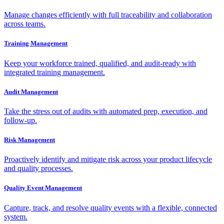
Manage changes efficiently with full traceability and collaboration
across teams.
Training Management
Keep your workforce trained, qualified, and audit-ready with
integrated training management.
Audit Management
Take the stress out of audits with automated prep, execution, and
follow-up.
Risk Management
Proactively identify and mitigate risk across your product lifecycle
and quality processes.
Quality Event Management
Capture, track, and resolve quality events with a flexible, connected
system.