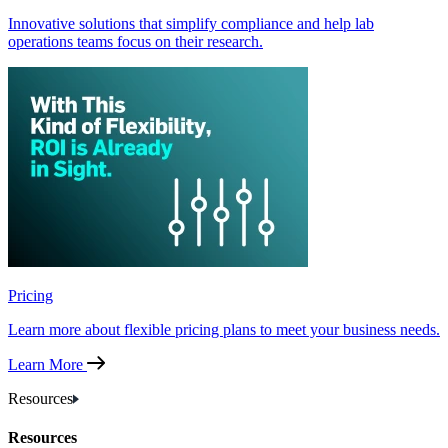
Innovative solutions that simplify compliance and help lab
operations teams focus on their research.
Pricing
Learn more about flexible pricing plans to meet your business needs.
Learn More
Resources
Resources