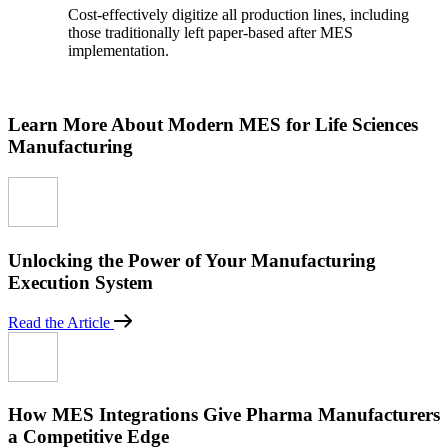
Cost-effectively digitize all production lines, including
those traditionally left paper-based after MES
implementation.
Learn More About Modern MES for Life Sciences
Manufacturing
Unlocking the Power of Your Manufacturing
Execution System
Read the Article
How MES Integrations Give Pharma Manufacturers
a Competitive Edge