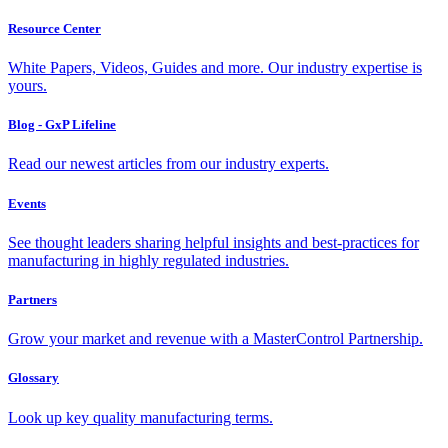
Resource Center
White Papers, Videos, Guides and more. Our industry expertise is
yours.
Blog - GxP Lifeline
Read our newest articles from our industry experts.
Events
See thought leaders sharing helpful insights and best-practices for
manufacturing in highly regulated industries.
Partners
Grow your market and revenue with a MasterControl Partnership.
Glossary
Look up key quality manufacturing terms.