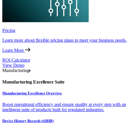
Pricing
Learn more about flexible pricing plans to meet your business needs.
Learn More
ROI Calculator
View Demo
Manufacturing
Manufacturing Excellence Suite
Manufacturing Excellence Overview
Boost operational efficiency and ensure quality at every step with an
intelligent suite of products built for regulated industries.
Device History Records (eDHR)