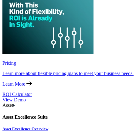
Pricing
Learn more about flexible pricing plans to meet your business needs.
Learn More
ROI Calculator
View Demo
Asset
Asset Excellence Suite
Asset Excellence Overview