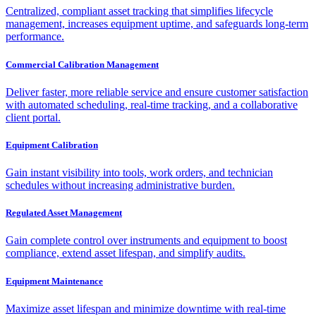
Centralized, compliant asset tracking that simplifies lifecycle
management, increases equipment uptime, and safeguards long-term
performance.
Commercial Calibration Management
Deliver faster, more reliable service and ensure customer satisfaction
with automated scheduling, real-time tracking, and a collaborative
client portal.
Equipment Calibration
Gain instant visibility into tools, work orders, and technician
schedules without increasing administrative burden.
Regulated Asset Management
Gain complete control over instruments and equipment to boost
compliance, extend asset lifespan, and simplify audits.
Equipment Maintenance
Maximize asset lifespan and minimize downtime with real-time