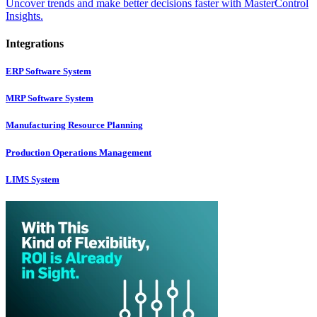
Uncover trends and make better decisions faster with MasterControl
Insights.
Integrations
ERP Software System
MRP Software System
Manufacturing Resource Planning
Production Operations Management
LIMS System