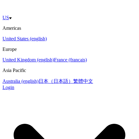
US
Americas
United States (english)
Europe
United Kingdom (english)
France (français)
Asia Pacific
Australia (english)
日本（日本語）
繁體中文
Login