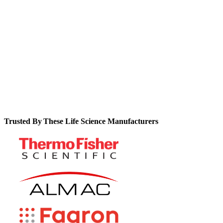
expensive customization and technical support.
See how you can realize concrete ROI metrics like 90% fewer
data errors, 80% faster GMP reviews, and 25% fewer
deviations.
Trusted By These Life Science Manufacturers