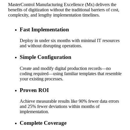
MasterControl Manufacturing Excellence (Mx) delivers the
benefits of digitization without the traditional barriers of cost,
complexity, and lengthy implementation timelines.
Fast Implementation
Deploy in under six months with minimal IT resources
and without disrupting operations.
Simple Configuration
Create and modify digital production records—no
coding required—using familiar templates that resemble
your existing processes.
Proven ROI
Achieve measurable results like 90% fewer data errors
and 25% fewer deviations within months of
implementation.
Complete Coverage