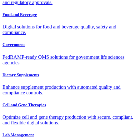
and regulatory approvals.
Food and Beverage
Digital solutions for food and beverage quality, safety and
compliance.
Government
FedRAMP-ready QMS solutions for government life sciences
agencies
Dietary Supplements
Enhance supplement production with automated quality and
compliance controls.
Cell and Gene Therapies
Optimize cell and gene therapy production with secure, compliant,
and flexible digital solutions.
Lab Management