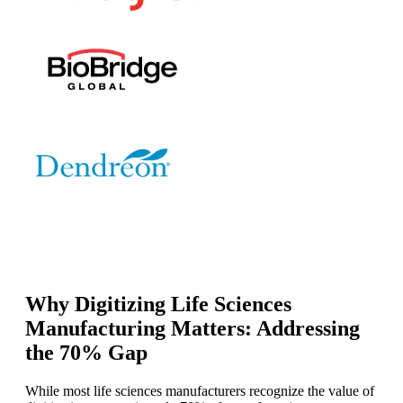
Why Digitizing Life Sciences
Manufacturing Matters: Addressing
the 70% Gap
While most life sciences manufacturers recognize the value of