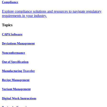
Compliance
Explore compliance solutions and resources to navigate regulatory
requirements in your industry.
Topics
CAPA Software
Deviations Management
Nonconformance
Out of Specification
Manufacturing Traveler
Recipe Management
Variant Management
Digital Work Instructions