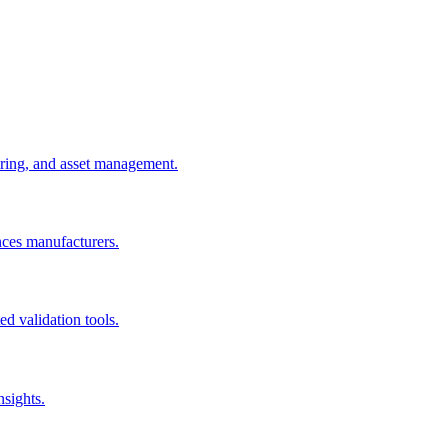
uring, and asset management.
nces manufacturers.
d validation tools.
nsights.