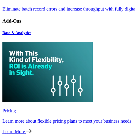
Eliminate batch record errors and increase throughput with fully digit
Add-Ons
Data & Analytics
Pricing
Learn more about flexible pricing plans to meet your business needs.
Learn More