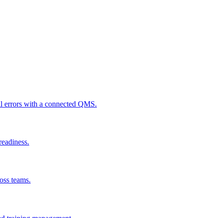
al errors with a connected QMS.
readiness.
ross teams.