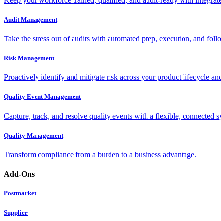
Keep your workforce trained, qualified, and audit-ready with integra
Audit Management
Take the stress out of audits with automated prep, execution, and foll
Risk Management
Proactively identify and mitigate risk across your product lifecycle an
Quality Event Management
Capture, track, and resolve quality events with a flexible, connected s
Quality Management
Transform compliance from a burden to a business advantage.
Add-Ons
Postmarket
Supplier