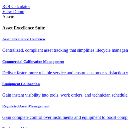
ROI Calculator
View Demo
Asset
Asset Excellence Suite
Asset Excellence Overview
Centralized, compliant asset tracking that simplifies lifecycle manag
Commercial Calibration Management
Deliver faster, more reliable service and ensure customer satisfaction 
Equipment Calibration
Gain instant visibility into tools, work orders, and technician schedul
Regulated Asset Management
Gain complete control over instruments and equipment to boost complia