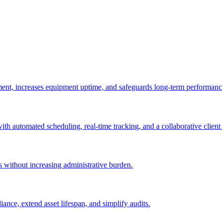
ement, increases equipment uptime, and safeguards long-term performanc
with automated scheduling, real-time tracking, and a collaborative client 
es without increasing administrative burden.
nce, extend asset lifespan, and simplify audits.