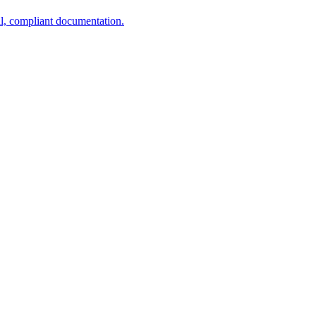
al, compliant documentation.