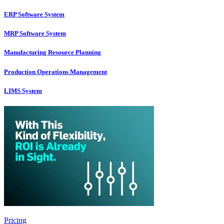
ERP Software System
MRP Software System
Manufacturing Resource Planning
Production Operations Management
LIMS System
Pricing