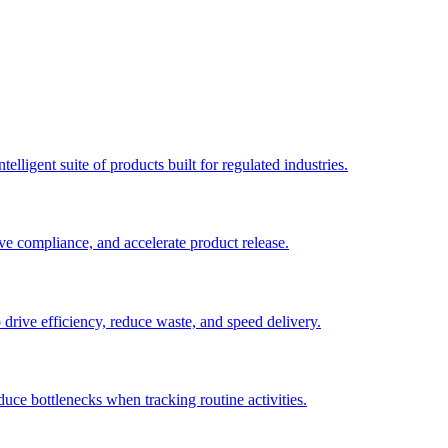
elligent suite of products built for regulated industries.
ve compliance, and accelerate product release.
o drive efficiency, reduce waste, and speed delivery.
duce bottlenecks when tracking routine activities.