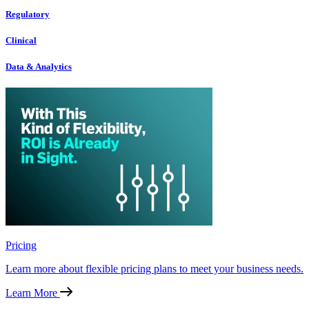
Regulatory
Clinical
Data & Analytics
Pricing
Learn more about flexible pricing plans to meet your business needs.
Learn More