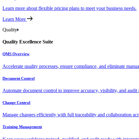
Learn more about flexible pricing plans to meet your business needs.
Learn More
Quality
Quality Excellence Suite
QMS Overview
Accelerate quality processes, ensure compliance, and eliminate manu
Document Control
Automate document control to improve accuracy, visibility, and audit 
Change Control
Manage changes efficiently with full traceability and collaboration ac
Training Management