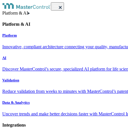
Platform & AI
Platform & AI
Platform
Innovative, compliant architecture connecting your quality, manufact
AI
Discover MasterControl’s secure, specialized AI platform for life scie
Validation
Reduce validation from weeks to minutes with MasterControl’s patente
Data & Analytics
Uncover trends and make better decisions faster with MasterControl I
Integrations