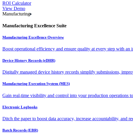
ROI Calculator
View Demo
Manufacturing
Manufacturing Excellence Suite
Manufacturing Excellence Overview
Boost operational efficiency and ensure quality at every step with an int
Device History Records (eDHR)
Digitally managed device history records simplify submissions, impro
Manufacturing Execution System (MES)
Gain real-time visibility and control into your production operations t
Electronic Logbooks
Ditch the paper to boost data accuracy, increase accountability, and re
Batch Records (EBR)