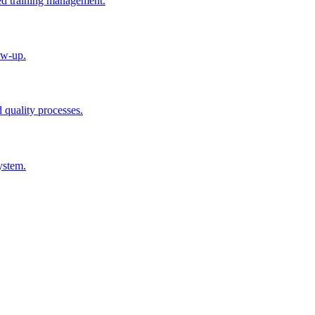
ted training management.
ow-up.
d quality processes.
ystem.