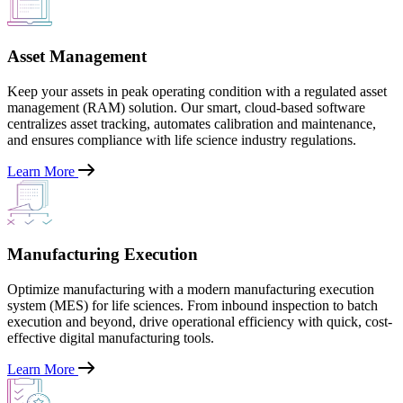
Asset Management
Keep your assets in peak operating condition with a regulated asset
management (RAM) solution. Our smart, cloud-based software
centralizes asset tracking, automates calibration and maintenance,
and ensures compliance with life science industry regulations.
Learn More
Manufacturing Execution
Optimize manufacturing with a modern manufacturing execution
system (MES) for life sciences. From inbound inspection to batch
execution and beyond, drive operational efficiency with quick, cost-
effective digital manufacturing tools.
Learn More