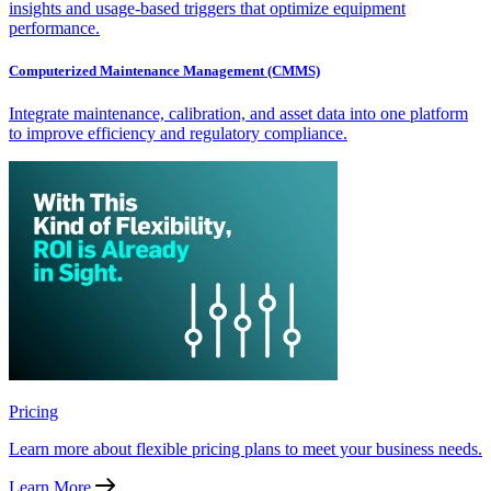
insights and usage-based triggers that optimize equipment
performance.
Computerized Maintenance Management (CMMS)
Integrate maintenance, calibration, and asset data into one platform
to improve efficiency and regulatory compliance.
Pricing
Learn more about flexible pricing plans to meet your business needs.
Learn More