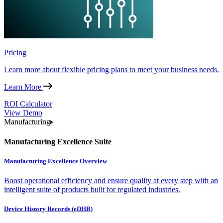
Pricing
Learn more about flexible pricing plans to meet your business needs.
Learn More
ROI Calculator
View Demo
Manufacturing
Manufacturing Excellence Suite
Manufacturing Excellence Overview
Boost operational efficiency and ensure quality at every step with an
intelligent suite of products built for regulated industries.
Device History Records (eDHR)