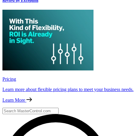
Review by Exception
Pricing
Learn more about flexible pricing plans to meet your business needs.
Learn More