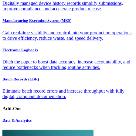
Digitally managed device history records simplify submissions,
improve compliance, and accelerate product release.
Manufacturing Execution System (MES)
Gain real-time visibility and control into your production operations
to drive efficiency, reduce waste, and speed delivery.
Electronic Logbooks
Ditch the paper to boost data accuracy, increase accountability, and
reduce bottlenecks when tracking routine activities.
Batch Records (EBR)
Eliminate batch record errors and increase throughput with fully
digital, compliant documentation.
Add-Ons
Data & Analytics