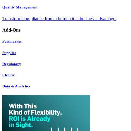
Quality Management
Transform compliance from a burden to a business advantage.
Add-Ons
Postmarket
Supplier
Regulatory
Clinical
Data & Analytics