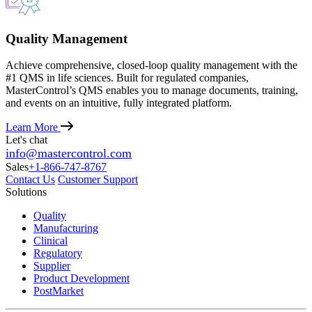
Quality Management
Achieve comprehensive, closed-loop quality management with the
#1 QMS in life sciences. Built for regulated companies,
MasterControl’s QMS enables you to manage documents, training,
and events on an intuitive, fully integrated platform.
Learn More
Let's chat
info@mastercontrol.com
Sales
+1-866-747-8767
Contact Us
Customer Support
Solutions
Quality
Manufacturing
Clinical
Regulatory
Supplier
Product Development
PostMarket