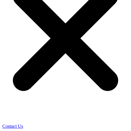
Contact Us