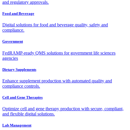
and regulatory approvals.
Food and Beverage
Digital solutions for food and beverage quality, safety and
compliance.
Government
FedRAMP-ready QMS solutions for government life sciences
agencies
Dietary Supplements
Enhance supplement production with automated quality and
compliance controls.
Cell and Gene Therapies
Optimize cell and gene therapy production with secure, compliant,
and flexible digital solutions.
Lab Management