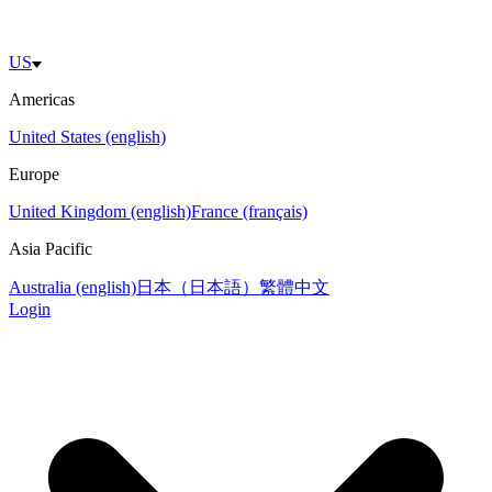
US
Americas
United States (english)
Europe
United Kingdom (english)
France (français)
Asia Pacific
Australia (english)
日本（日本語）
繁體中文
Login