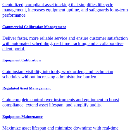
Centralized, compliant asset tracking that simplifies lifecycle
management, increases equipment uptime, and safeguards long-term
performance.
Commercial Calibration Management
Deliver faster, more reliable service and ensure customer satisfaction
with automated scheduling, real-time tracking, and a collaborative
client portal.
Equipment Calibration
Gain instant visibility into tools, work orders, and technician
schedules without increasing administrative burden.
Regulated Asset Management
Gain complete control over instruments and equipment to boost
compliance, extend asset lifespan, and simplify audits.
Equipment Maintenance
Maximize asset lifespan and minimize downtime with real-time