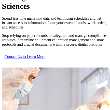
Sciences
Spend less time managing data and technician schedules and get
instant access to information about your essential tools, work orders,
and schedules.
Stop relying on paper records to safeguard and manage compliance
activities. Streamline equipment calibration management and store
protocols and crucial documents within a secure, digital platform.
Contact Us to Learn More