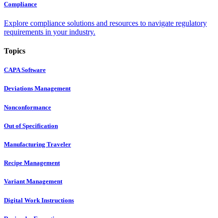
Compliance
Explore compliance solutions and resources to navigate regulatory
requirements in your industry.
Topics
CAPA Software
Deviations Management
Nonconformance
Out of Specification
Manufacturing Traveler
Recipe Management
Variant Management
Digital Work Instructions