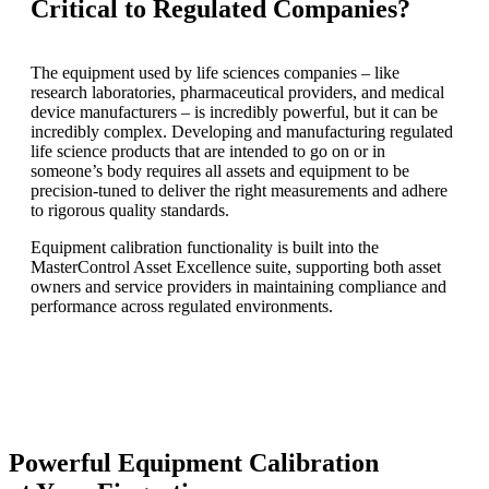
Critical to Regulated Companies?
The equipment used by life sciences companies – like
research laboratories, pharmaceutical providers, and medical
device manufacturers – is incredibly powerful, but it can be
incredibly complex. Developing and manufacturing regulated
life science products that are intended to go on or in
someone’s body requires all assets and equipment to be
precision-tuned to deliver the right measurements and adhere
to rigorous quality standards.
Equipment calibration functionality is built into the
MasterControl Asset Excellence suite, supporting both asset
owners and service providers in maintaining compliance and
performance across regulated environments.
Powerful Equipment Calibration