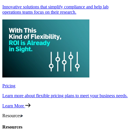
Innovative solutions that simplify compliance and help lab
operations teams focus on their research.
Pricing
Learn more about flexible pricing plans to meet your business needs.
Learn More
Resources
Resources