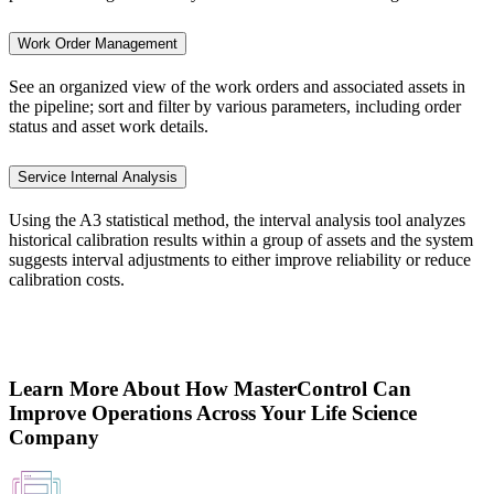
Work Order Management
See an organized view of the work orders and associated assets in
the pipeline; sort and filter by various parameters, including order
status and asset work details.
Service Internal Analysis
Using the A3 statistical method, the interval analysis tool analyzes
historical calibration results within a group of assets and the system
suggests interval adjustments to either improve reliability or reduce
calibration costs.
Learn More About How MasterControl Can
Improve Operations Across Your Life Science
Company