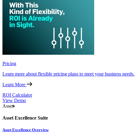
Pricing
Learn more about flexible pricing plans to meet your business needs.
Learn More
ROI Calculator
View Demo
Asset
Asset Excellence Suite
Asset Excellence Overview