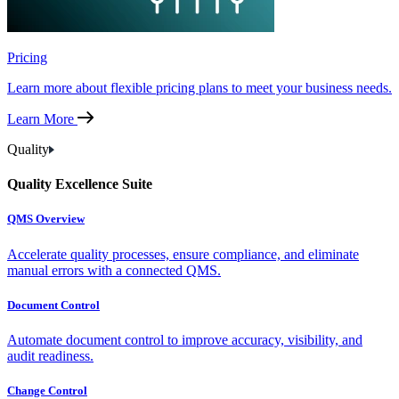
Pricing
Learn more about flexible pricing plans to meet your business needs.
Learn More
Quality
Quality Excellence Suite
QMS Overview
Accelerate quality processes, ensure compliance, and eliminate
manual errors with a connected QMS.
Document Control
Automate document control to improve accuracy, visibility, and
audit readiness.
Change Control