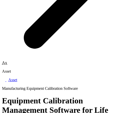
Ax
Asset
Asset
Manufacturing Equipment Calibration Software
Equipment Calibration
Management Software for Life