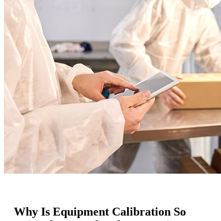
Why Is Equipment Calibration So