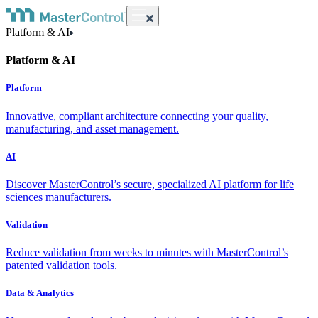
Platform & AI
Platform & AI
Platform
Innovative, compliant architecture connecting your quality,
manufacturing, and asset management.
AI
Discover MasterControl’s secure, specialized AI platform for life
sciences manufacturers.
Validation
Reduce validation from weeks to minutes with MasterControl’s
patented validation tools.
Data & Analytics