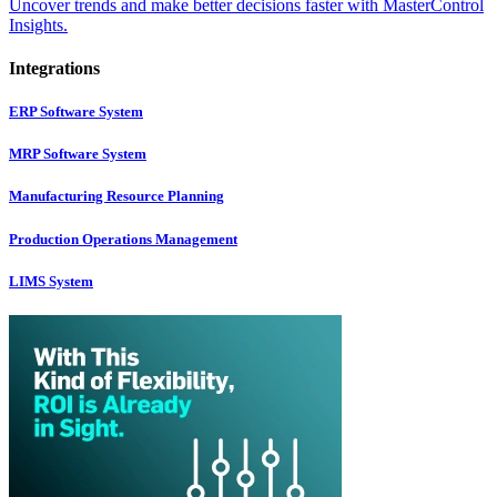
Uncover trends and make better decisions faster with MasterControl
Insights.
Integrations
ERP Software System
MRP Software System
Manufacturing Resource Planning
Production Operations Management
LIMS System