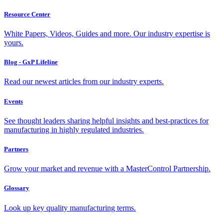
Resource Center
White Papers, Videos, Guides and more. Our industry expertise is
yours.
Blog - GxP Lifeline
Read our newest articles from our industry experts.
Events
See thought leaders sharing helpful insights and best-practices for
manufacturing in highly regulated industries.
Partners
Grow your market and revenue with a MasterControl Partnership.
Glossary
Look up key quality manufacturing terms.