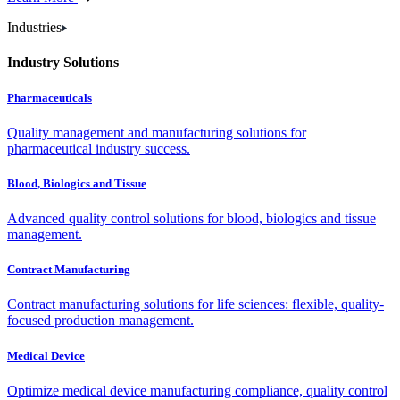
Industries
Industry Solutions
Pharmaceuticals
Quality management and manufacturing solutions for
pharmaceutical industry success.
Blood, Biologics and Tissue
Advanced quality control solutions for blood, biologics and tissue
management.
Contract Manufacturing
Contract manufacturing solutions for life sciences: flexible, quality-
focused production management.
Medical Device
Optimize medical device manufacturing compliance, quality control