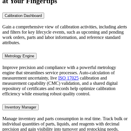
at Your Fingertips
Calibration Dashboard
Gain a comprehensive view of calibration activities, including alerts
and filters for key lifecycle events, such as upcoming and pending
work orders, parts and labor information, and reference standard
attributes.
Metrology Engine
Improve precision and compliance with a powerful metrology
engine that streamlines service processes. Auto-calculation of
measurement uncertainty, live
ISO 17025
calibration and
measurement capability (CMC) validation, and a shared digital
repository of certificates and records help optimize calibration
efficiency while ensuring robust quality control.
Inventory Manager
Manage inventory and parts consumption in real time. Track bulk or
individual quantities of parts, liquids, and reagents with decimal
precision and gain visibility into turnover and restocking needs.