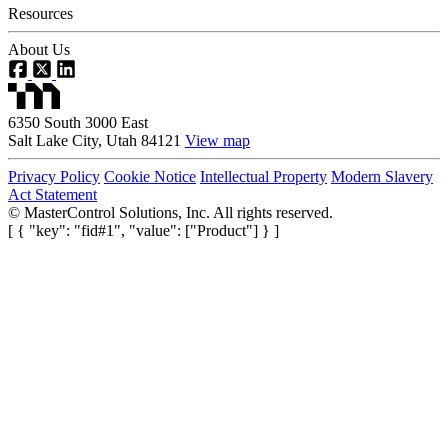
Resources
About Us
6350 South 3000 East
Salt Lake City, Utah 84121
View map
Privacy Policy
Cookie Notice
Intellectual Property
Modern Slavery
Act Statement
©
MasterControl Solutions, Inc. All rights reserved.
[ { "key": "fid#1", "value": ["Product"] } ]