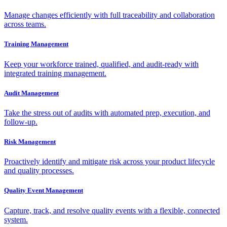
Manage changes efficiently with full traceability and collaboration
across teams.
Training Management
Keep your workforce trained, qualified, and audit-ready with
integrated training management.
Audit Management
Take the stress out of audits with automated prep, execution, and
follow-up.
Risk Management
Proactively identify and mitigate risk across your product lifecycle
and quality processes.
Quality Event Management
Capture, track, and resolve quality events with a flexible, connected
system.