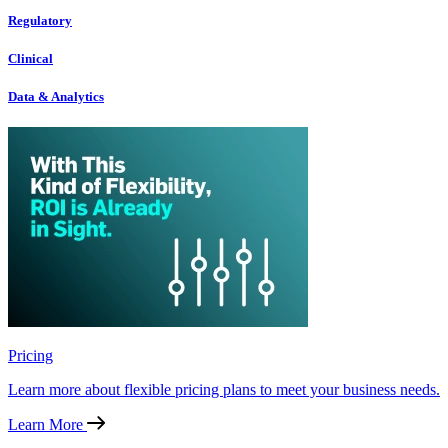
Regulatory
Clinical
Data & Analytics
Pricing
Learn more about flexible pricing plans to meet your business needs.
Learn More