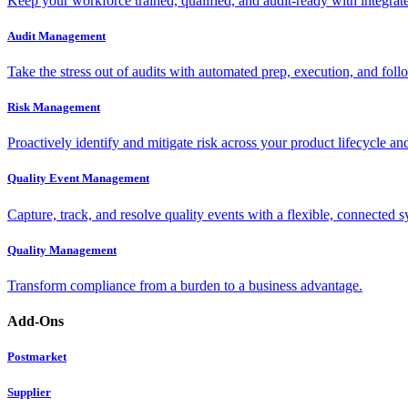
Keep your workforce trained, qualified, and audit-ready with integra
Audit Management
Take the stress out of audits with automated prep, execution, and foll
Risk Management
Proactively identify and mitigate risk across your product lifecycle an
Quality Event Management
Capture, track, and resolve quality events with a flexible, connected s
Quality Management
Transform compliance from a burden to a business advantage.
Add-Ons
Postmarket
Supplier