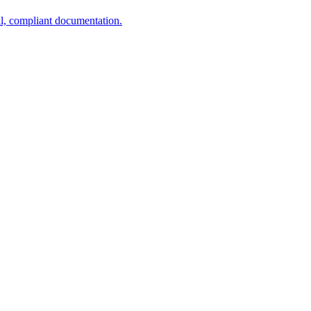
al, compliant documentation.