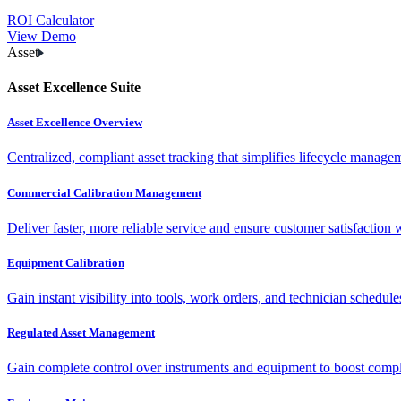
ROI Calculator
View Demo
Asset
Asset Excellence Suite
Asset Excellence Overview
Centralized, compliant asset tracking that simplifies lifecycle manag
Commercial Calibration Management
Deliver faster, more reliable service and ensure customer satisfaction 
Equipment Calibration
Gain instant visibility into tools, work orders, and technician schedul
Regulated Asset Management
Gain complete control over instruments and equipment to boost complia