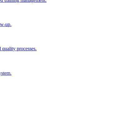
ted training management.
ow-up.
d quality processes.
ystem.