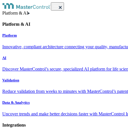
Platform & AI
Platform & AI
Platform
Innovative, compliant architecture connecting your quality, manufact
AI
Discover MasterControl’s secure, specialized AI platform for life scie
Validation
Reduce validation from weeks to minutes with MasterControl’s patente
Data & Analytics
Uncover trends and make better decisions faster with MasterControl I
Integrations