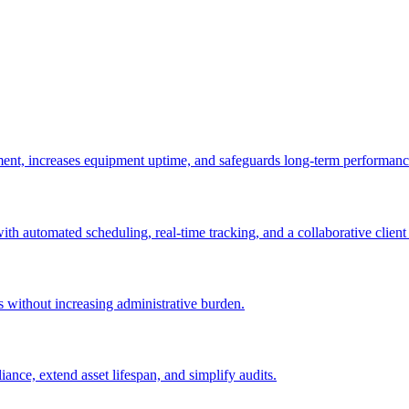
ement, increases equipment uptime, and safeguards long-term performanc
with automated scheduling, real-time tracking, and a collaborative client 
es without increasing administrative burden.
nce, extend asset lifespan, and simplify audits.