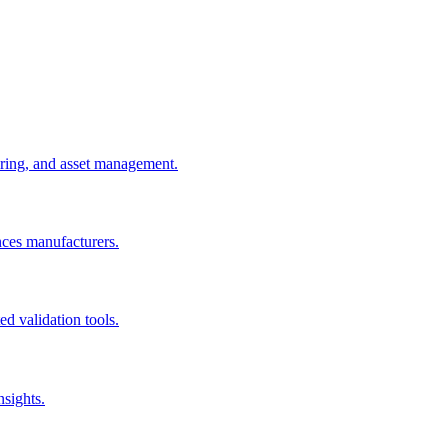
uring, and asset management.
nces manufacturers.
d validation tools.
nsights.