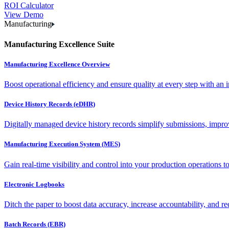
ROI Calculator
View Demo
Manufacturing
Manufacturing Excellence Suite
Manufacturing Excellence Overview
Boost operational efficiency and ensure quality at every step with an int
Device History Records (eDHR)
Digitally managed device history records simplify submissions, impro
Manufacturing Execution System (MES)
Gain real-time visibility and control into your production operations t
Electronic Logbooks
Ditch the paper to boost data accuracy, increase accountability, and re
Batch Records (EBR)