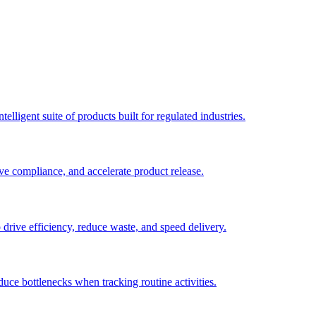
elligent suite of products built for regulated industries.
ve compliance, and accelerate product release.
o drive efficiency, reduce waste, and speed delivery.
duce bottlenecks when tracking routine activities.