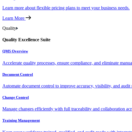
Learn more about flexible pricing plans to meet your business needs.
Learn More
Quality
Quality Excellence Suite
QMS Overview
Accelerate quality processes, ensure compliance, and eliminate manu
Document Control
Automate document control to improve accuracy, visibility, and audit 
Change Control
Manage changes efficiently with full traceability and collaboration ac
Training Management