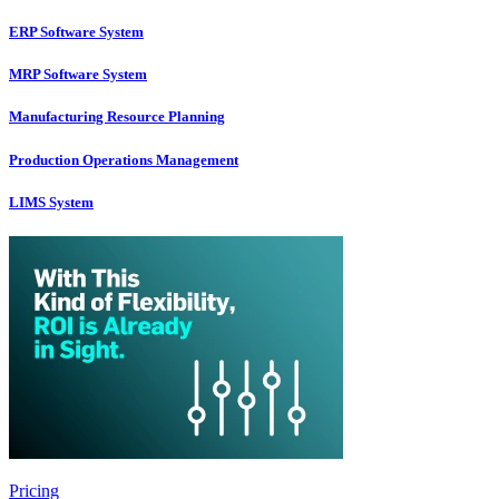
ERP Software System
MRP Software System
Manufacturing Resource Planning
Production Operations Management
LIMS System
Pricing