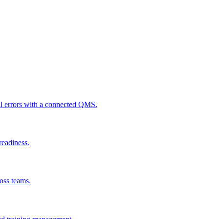
al errors with a connected QMS.
readiness.
ross teams.