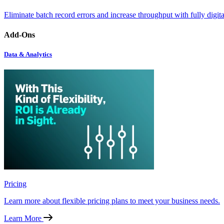
Eliminate batch record errors and increase throughput with fully digit
Add-Ons
Data & Analytics
Pricing
Learn more about flexible pricing plans to meet your business needs.
Learn More