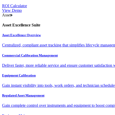
ROI Calculator
View Demo
Asset
Asset Excellence Suite
Asset Excellence Overview
Centralized, compliant asset tracking that simplifies lifecycle manag
Commercial Calibration Management
Deliver faster, more reliable service and ensure customer satisfaction 
Equipment Calibration
Gain instant visibility into tools, work orders, and technician schedul
Regulated Asset Management
Gain complete control over instruments and equipment to boost complia