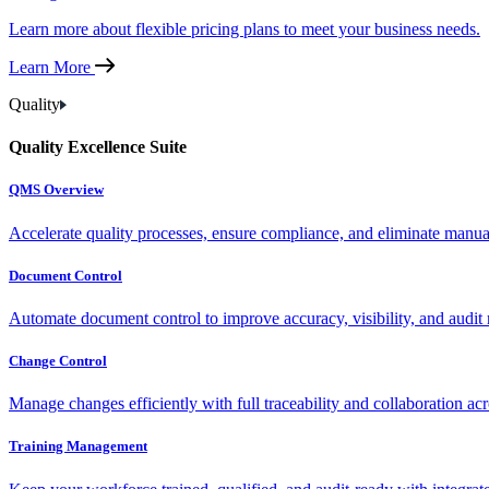
Learn more about flexible pricing plans to meet your business needs.
Learn More
Quality
Quality Excellence Suite
QMS Overview
Accelerate quality processes, ensure compliance, and eliminate manu
Document Control
Automate document control to improve accuracy, visibility, and audit 
Change Control
Manage changes efficiently with full traceability and collaboration ac
Training Management