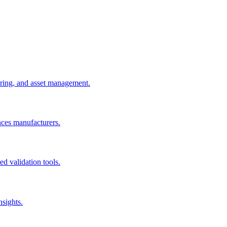
uring, and asset management.
nces manufacturers.
d validation tools.
nsights.