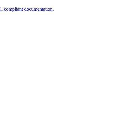
al, compliant documentation.