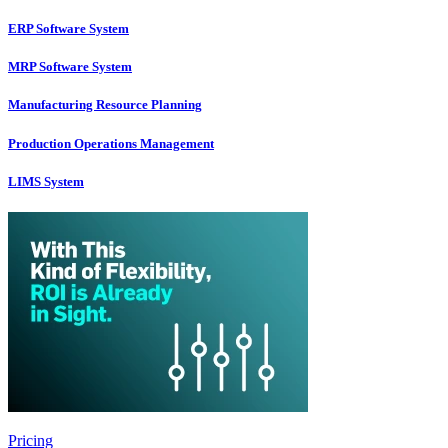
ERP Software System
MRP Software System
Manufacturing Resource Planning
Production Operations Management
LIMS System
Pricing