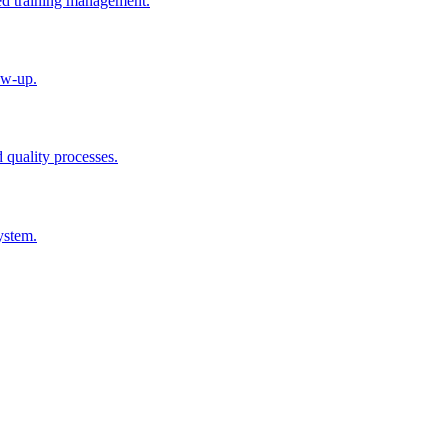
ted training management.
ow-up.
d quality processes.
ystem.