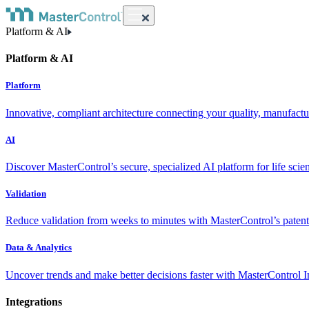
Platform & AI
Platform & AI
Platform
Innovative, compliant architecture connecting your quality, manufact
AI
Discover MasterControl’s secure, specialized AI platform for life scie
Validation
Reduce validation from weeks to minutes with MasterControl’s patente
Data & Analytics
Uncover trends and make better decisions faster with MasterControl I
Integrations