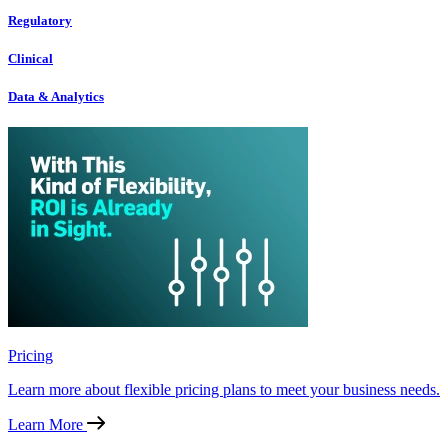
Regulatory
Clinical
Data & Analytics
Pricing
Learn more about flexible pricing plans to meet your business needs.
Learn More