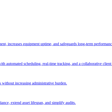
ement, increases equipment uptime, and safeguards long-term performanc
with automated scheduling, real-time tracking, and a collaborative client 
es without increasing administrative burden.
nce, extend asset lifespan, and simplify audits.