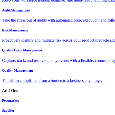
Keep your workforce trained, qualified, and audit-ready with integra
Audit Management
Take the stress out of audits with automated prep, execution, and foll
Risk Management
Proactively identify and mitigate risk across your product lifecycle an
Quality Event Management
Capture, track, and resolve quality events with a flexible, connected s
Quality Management
Transform compliance from a burden to a business advantage.
Add-Ons
Postmarket
Supplier