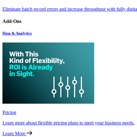
Eliminate batch record errors and increase throughput with fully digit
Add-Ons
Data & Analytics
Pricing
Learn more about flexible pricing plans to meet your business needs.
Learn More