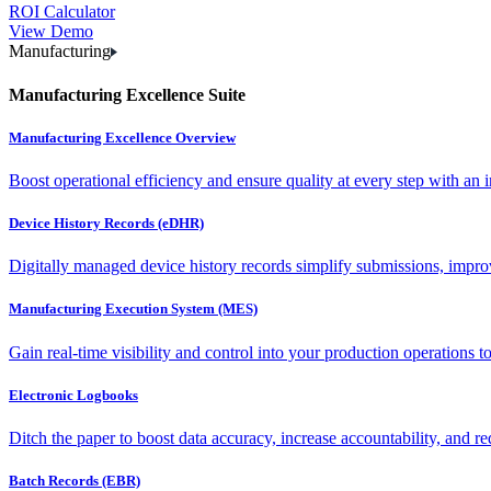
ROI Calculator
View Demo
Manufacturing
Manufacturing Excellence Suite
Manufacturing Excellence Overview
Boost operational efficiency and ensure quality at every step with an int
Device History Records (eDHR)
Digitally managed device history records simplify submissions, impro
Manufacturing Execution System (MES)
Gain real-time visibility and control into your production operations t
Electronic Logbooks
Ditch the paper to boost data accuracy, increase accountability, and re
Batch Records (EBR)