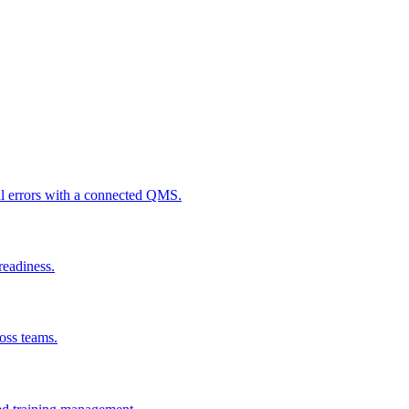
al errors with a connected QMS.
readiness.
ross teams.