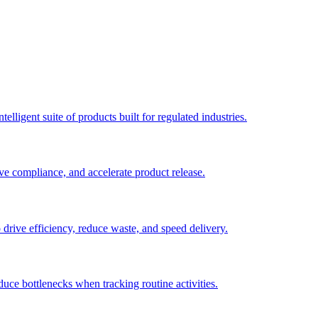
elligent suite of products built for regulated industries.
ve compliance, and accelerate product release.
o drive efficiency, reduce waste, and speed delivery.
duce bottlenecks when tracking routine activities.