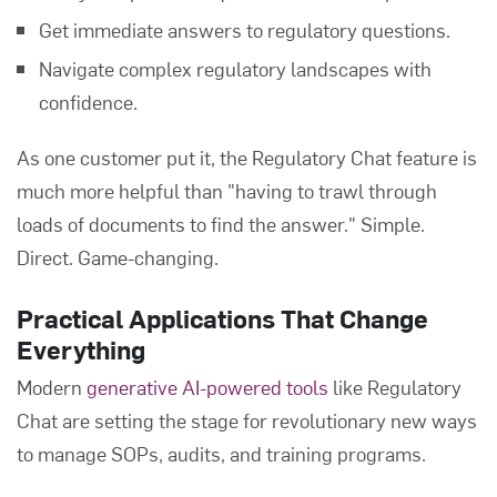
Get immediate answers to regulatory questions.
Navigate complex regulatory landscapes with
confidence.
As one customer put it, the Regulatory Chat feature is
much more helpful than "having to trawl through
loads of documents to find the answer." Simple.
Direct. Game-changing.
Practical Applications That Change
Everything
Modern
generative AI-powered tools
like Regulatory
Chat are setting the stage for revolutionary new ways
to manage SOPs, audits, and training programs.