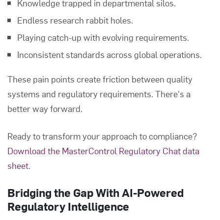
Knowledge trapped in departmental silos.
Endless research rabbit holes.
Playing catch-up with evolving requirements.
Inconsistent standards across global operations.
These pain points create friction between quality
systems and regulatory requirements. There's a
better way forward.
Ready to transform your approach to compliance?
Download the MasterControl Regulatory Chat data
sheet.
Bridging the Gap With AI-Powered
Regulatory Intelligence