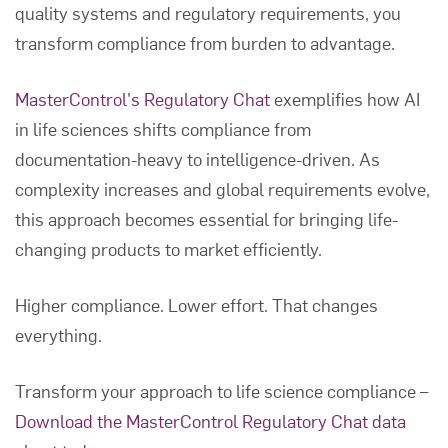
quality systems and regulatory requirements, you
transform compliance from burden to advantage.
MasterControl's Regulatory Chat
exemplifies how AI
in life sciences shifts compliance from
documentation-heavy to intelligence-driven. As
complexity increases and global requirements evolve,
this approach becomes essential for bringing life-
changing products to market efficiently.
Higher compliance. Lower effort. That changes
everything.
Transform your approach to life science compliance –
Download the MasterControl Regulatory Chat data