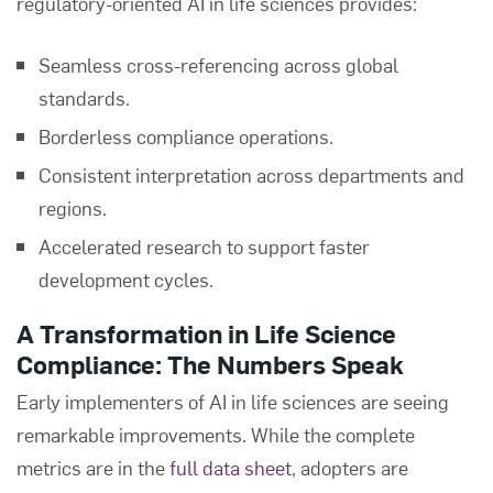
regulatory-oriented AI in life sciences provides:
Seamless cross-referencing across global
standards.
Borderless compliance operations.
Consistent interpretation across departments and
regions.
Accelerated research to support faster
development cycles.
A Transformation in Life Science
Compliance: The Numbers Speak
Early implementers of AI in life sciences are seeing
remarkable improvements. While the complete
metrics are in the
full data sheet
, adopters are