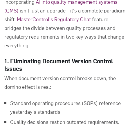
Incorporating
AI into quality management systems
(QMS)
isn't just an upgrade – it's a complete paradigm
shift.
MasterControl's Regulatory Chat
feature
bridges the divide between quality processes and
regulatory requirements in two key ways that change
everything:
1. Eliminating Document Version Control
Issues
When document version control breaks down, the
domino effect is real:
Standard operating procedures (SOPs) reference
yesterday's standards.
Quality decisions rest on outdated requirements.