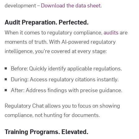
development –
Download the data sheet
.
Audit Preparation. Perfected.
When it comes to regulatory compliance,
audits
are
moments of truth. With AI-powered regulatory
intelligence, you're covered at every stage:
Before: Quickly identify applicable regulations.
During: Access regulatory citations instantly.
After: Address findings with precise guidance.
Regulatory Chat allows you to focus on showing
compliance, not hunting for documents.
Training Programs. Elevated.