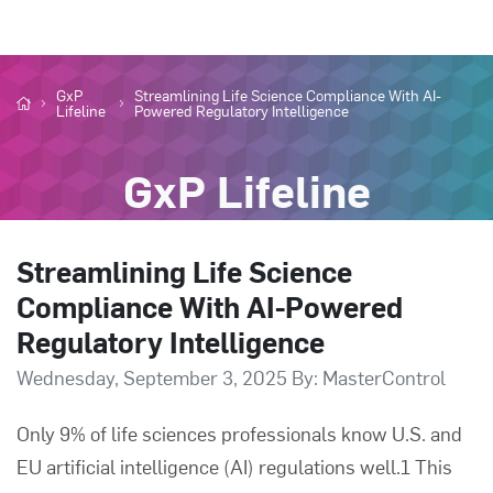
GxP
Streamlining Life Science Compliance With AI-
Lifeline
Powered Regulatory Intelligence
GxP Lifeline
Streamlining Life Science
Compliance With AI-Powered
Regulatory Intelligence
Wednesday, September 3, 2025 By: MasterControl
Only 9% of life sciences professionals know U.S. and
EU artificial intelligence (AI) regulations well.1 This