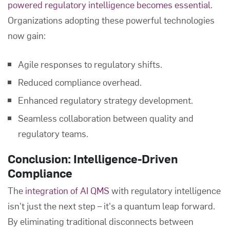
powered regulatory intelligence becomes essential
.
Organizations adopting these powerful technologies
now gain:
Agile responses to regulatory shifts.
Reduced compliance overhead.
Enhanced regulatory strategy development.
Seamless collaboration between quality and
regulatory teams.
Conclusion: Intelligence-Driven
Compliance
The
integration of AI QMS
with regulatory intelligence
isn't just the next step – it's a quantum leap forward.
By eliminating traditional disconnects between