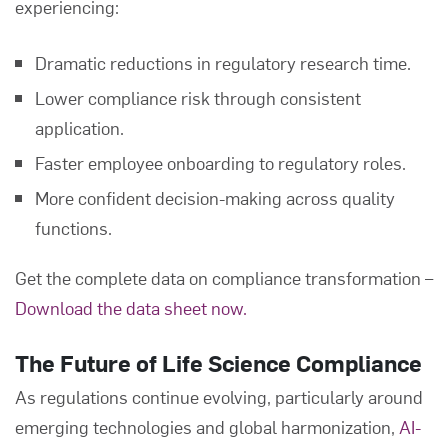
experiencing:
Dramatic reductions in regulatory research time.
Lower compliance risk through consistent
application.
Faster employee onboarding to regulatory roles.
More confident decision-making across quality
functions.
Get the complete data on compliance transformation –
Download the data sheet now.
The Future of Life Science Compliance
As regulations continue evolving, particularly around
emerging technologies and global harmonization,
AI-