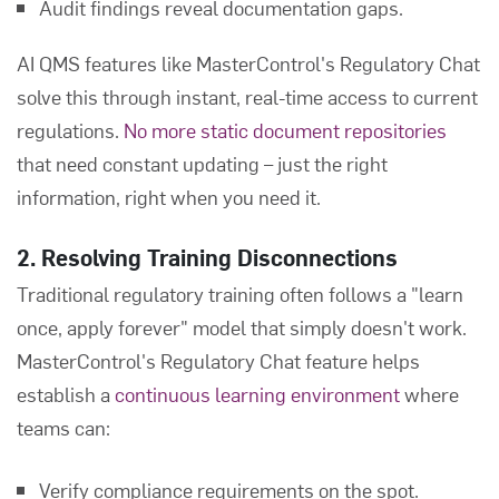
Audit findings reveal documentation gaps.
AI QMS features like MasterControl's Regulatory Chat
solve this through instant, real-time access to current
regulations.
No more static document repositories
that need constant updating – just the right
information, right when you need it.
2. Resolving Training Disconnections
Traditional regulatory training often follows a "learn
once, apply forever" model that simply doesn't work.
MasterControl's Regulatory Chat feature helps
establish a
continuous learning environment
where
teams can:
Verify compliance requirements on the spot.