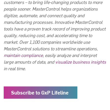
customers – to bring life-changing products to more
people sooner. MasterControl helps organizations
digitize, automate, and connect quality and
manufacturing processes. Innovative MasterControl
tools have a proven track record of improving product
quality, reducing cost, and accelerating time to
market. Over 1,100 companies worldwide use
MasterControl solutions to streamline operations,
maintain compliance
, easily analyze and interpret
large amounts of data, and
visualize business insights
in real time.
Subscribe to GxP Lifeline