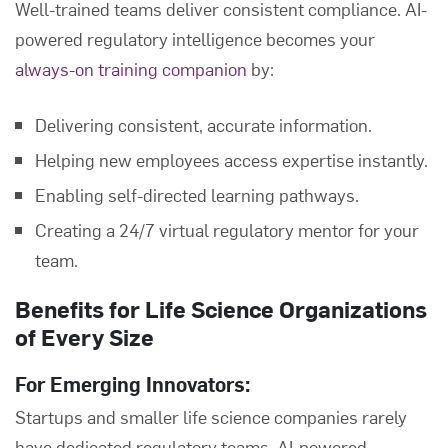
Well-trained teams deliver consistent compliance. AI-
powered regulatory intelligence becomes your
always-on training companion
by:
Delivering consistent, accurate information.
Helping new employees access expertise instantly.
Enabling self-directed learning pathways.
Creating a 24/7 virtual regulatory mentor for your
team.
Benefits for Life Science Organizations
of Every Size
For Emerging Innovators:
Startups and smaller life science companies rarely
have dedicated regulatory teams. AI-powered