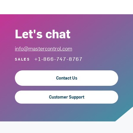
Let's chat
info@mastercontrol.com
+1-866-747-8767
SALES
Contact Us
Customer Support