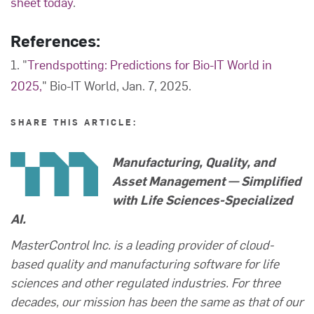
sheet today
.
References:
1. "
Trendspotting: Predictions for Bio-IT World in
2025,
" Bio-IT World, Jan. 7, 2025.
SHARE THIS ARTICLE:
Manufacturing, Quality, and
Asset Management — Simplified
with Life Sciences-Specialized
AI.
MasterControl Inc. is a leading provider of cloud-
based quality and manufacturing software for life
sciences and other regulated industries. For three
decades, our mission has been the same as that of our