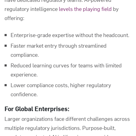
regulatory intelligence
levels the playing field
by
offering:
Enterprise-grade expertise without the headcount.
Faster market entry through streamlined
compliance.
Reduced learning curves for teams with limited
experience.
Lower compliance costs, higher regulatory
confidence.
For Global Enterprises:
Larger organizations face different challenges across
multiple regulatory jurisdictions. Purpose-built,