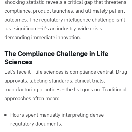
shocking statistic reveals a critical gap that threatens
compliance, product launches, and ultimately patient
outcomes. The regulatory intelligence challenge isn't
just significant—it's an industry-wide crisis
demanding immediate innovation.
The Compliance Challenge in Life
Sciences
Let's face it – life sciences is compliance central. Drug
approvals, labeling standards, clinical trials,
manufacturing practices – the list goes on. Traditional
approaches often mean:
Hours spent manually interpreting dense
regulatory documents.