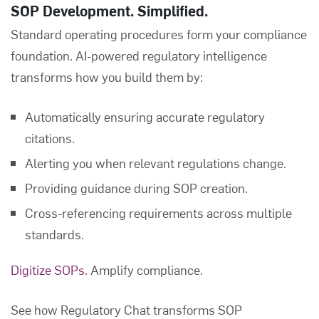
SOP Development. Simplified.
Standard operating procedures form your compliance
foundation. AI-powered regulatory intelligence
transforms how you build them by:
Automatically ensuring accurate regulatory
citations.
Alerting you when relevant regulations change.
Providing guidance during SOP creation.
Cross-referencing requirements across multiple
standards.
Digitize SOPs
. Amplify compliance.
See how Regulatory Chat transforms SOP