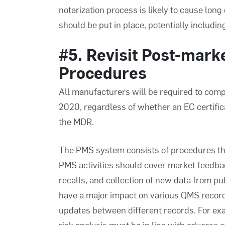
notarization process is likely to cause long
should be put in place, potentially includi
#5. Revisit Post-mark
Procedures
All manufacturers will be required to com
2020, regardless of whether an EC certific
the MDR.
The PMS system consists of procedures tha
PMS activities should cover market feedba
recalls, and collection of new data from p
have a major impact on various QMS records
updates between different records. For exa
risk analysis must be in line with adverse 