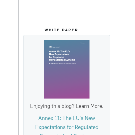
WHITE PAPER
Enjoying this blog? Learn More.
Annex 11: The EU's New
Expectations for Regulated