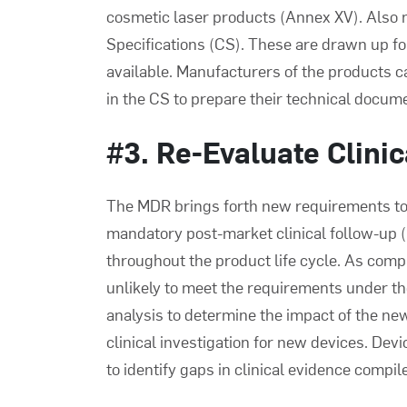
cosmetic laser products (Annex XV). Also 
Specifications (CS). These are drawn up f
available. Manufacturers of the products 
in the CS to prepare their technical docum
#3. Re-Evaluate Clini
The MDR brings forth new requirements to cl
mandatory post-market clinical follow-up (
throughout the product life cycle. As com
unlikely to meet the requirements under t
analysis to determine the impact of the new
clinical investigation for new devices. D
to identify gaps in clinical evidence compi