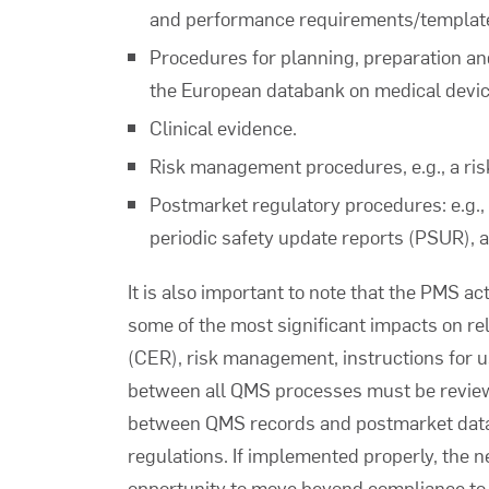
and performance requirements/templates
Procedures for planning, preparation and
the European databank on medical devi
Clinical evidence.
Risk management procedures, e.g., a ri
Postmarket regulatory procedures: e.g.,
periodic safety update reports (PSUR),
It is also important to note that the PMS ac
some of the most significant impacts on re
(CER), risk management, instructions for u
between all QMS processes must be revie
between QMS records and postmarket data 
regulations. If implemented properly, the 
opportunity to move beyond compliance to