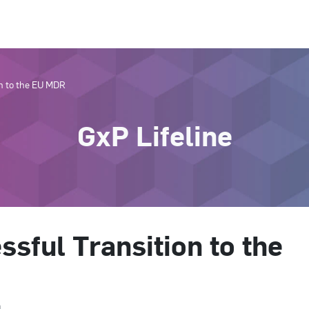
on to the EU MDR
GxP Lifeline
ssful Transition to the
n