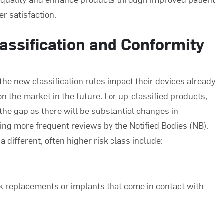
r satisfaction.
assification and Conformity
e new classification rules impact their devices already
on the market in the future. For up-classified products,
l the gap as there will be substantial changes in
ng more frequent reviews by the Notified Bodies (NB).
a different, often higher risk class include:
k replacements or implants that come in contact with