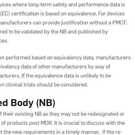
evices where long-term safety and performance data is
) certification is based on equivalence. For devices
anufacturers can provide justification without a PMCF.
ired to be validated by the NB and published by
ces.
been performed based on equivalency data, manufacturers
uivalency data of other manufacturers by way of
urers. If the equivalence data is unlikely to be
n clinical trials should be considered.
ied Body (NB)
 their existing NB as they may not be redesignated or
f products post MDR. It is crucial to discuss with the
 the new requirements in a timely manner. If the re-