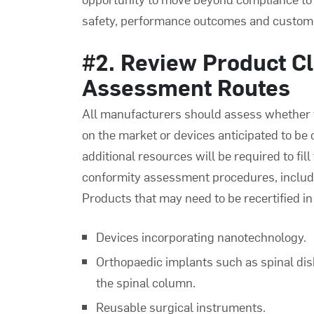
safety, performance outcomes and custome
#2. Review Product Cl
Assessment Routes
All manufacturers should assess whether th
on the market or devices anticipated to be 
additional resources will be required to fil
conformity assessment procedures, includi
Products that may need to be recertified in 
Devices incorporating nanotechnology.
Orthopaedic implants such as spinal dis
the spinal column.
Reusable surgical instruments.