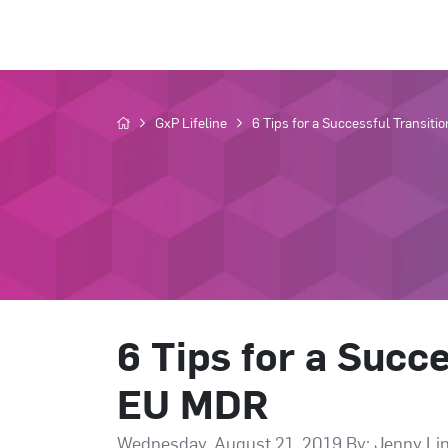
GxP Lifeline
6 Tips for a Successful Transiti
6 Tips for a Succe
EU MDR
Wednesday, August 21, 2019 By: Jenny Li