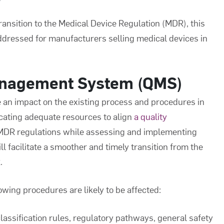
ransition to the Medical Device Regulation (MDR), this
 addressed for manufacturers selling medical devices in
anagement System (QMS)
an impact on the existing process and procedures in
ocating adequate resources to align
a quality
 MDR regulations while assessing and implementing
 facilitate a smoother and timely transition from the
.
ing procedures are likely to be affected:
lassification rules, regulatory pathways, general safety