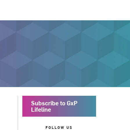
Subscribe to GxP
Lifeline
FOLLOW US