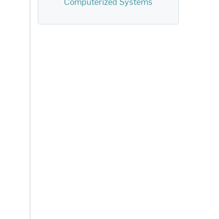
Computerized Systems