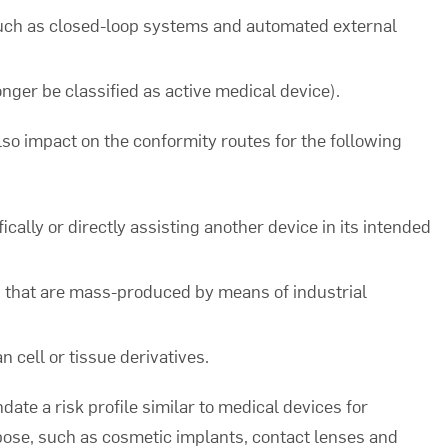
such as closed-loop systems and automated external
nger be classified as active medical device).
lso impact on the conformity routes for the following
ally or directly assisting another device in its intended
that are mass-produced by means of industrial
 cell or tissue derivatives.
te a risk profile similar to medical devices for
ose, such as cosmetic implants, contact lenses and