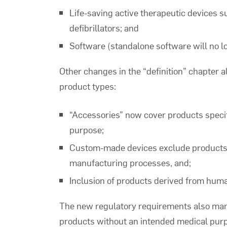
Life-saving active therapeutic devices 
defibrillators; and
Software (standalone software will no lo
Other changes in the “definition” chapter a
product types:
“Accessories” now cover products specific
purpose;
Custom-made devices exclude products 
manufacturing processes, and;
Inclusion of products derived from human
The new regulatory requirements also manda
products without an intended medical purp