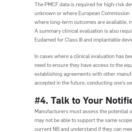
The PMCF data is required for high-risk d
unknown or where European Commission (EC
where long-term outcomes are available, m
A summary clinical evaluation is also requ
Eudamed for Class III and implantable devi
In cases where a clinical evaluation has 
need to ensure they have access to the eq
establishing agreements with other manufact
accepted in the future, conducting one’s ow
#4. Talk to Your Notif
Manufacturers must assess the potential of
may not be able to support the same scope o
current NB and understand if they can meet