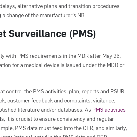
 delays, alternative plans and transition procedures
ng a change of the manufacturer’s NB.
et Surveillance (PMS)
ply with PMS requirements in the MDR after May 26,
ation for a medical device is issued under the MDD or
t control the PMS activities, plan, reports and PSUR.
ck, customer feedback and complaints, vigilance,
ublished literature and/or databases. As
PMS activities
, it is crucial to ensure consistency and regular
mple, PMS data must feed into the CER, and similarly,
events/rate collected in the PMS data and CER.