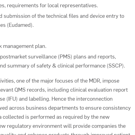
, requirements for local representatives.
 submission of the technical files and device entry to
ces (Eudamed).
sk management plan.
 postmarket surveillance (PMS) plans and reports,
 and summary of safety & clinical performance (SSCP).
tivities, one of the major focuses of the MDR, impose
levant QMS records, including clinical evaluation report
se (IFU) and labelling. Hence the interconnection
wed across business departments to ensure consistency
collected is performed as required by the new
new regulatory environment will provide companies the
 quality and enhance products through improved patient