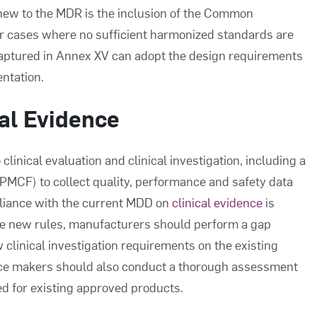
new to the MDR is the inclusion of the Common
or cases where no sufficient harmonized standards are
captured in Annex XV can adopt the design requirements
entation.
cal Evidence
inical evaluation and clinical investigation, including a
PMCF) to collect quality, performance and safety data
pliance with the current MDD on
clinical evidence
is
he new rules, manufacturers should perform a gap
 clinical investigation requirements on the existing
evice makers should also conduct a thorough assessment
led for existing approved products.