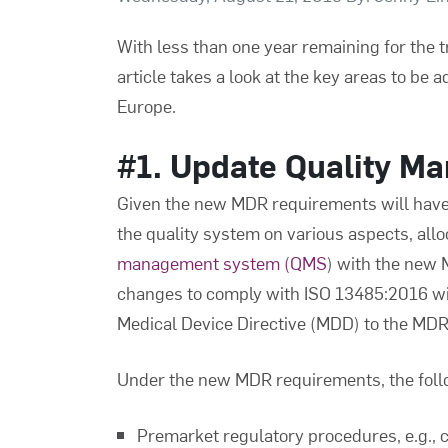
With less than one year remaining for the t
article takes a look at the key areas to be
Europe.
#1. Update Quality M
Given the new MDR requirements will have 
the quality system on various aspects, all
management system (QMS
) with the new
changes to comply with ISO 13485:2016 will
Medical Device Directive (MDD) to the MDR
Under the new MDR requirements, the follow
Premarket regulatory procedures, e.g., c