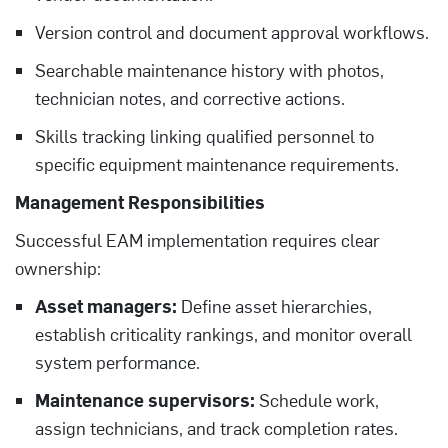
Version control and document approval workflows.
Searchable maintenance history with photos,
technician notes, and corrective actions.
Skills tracking linking qualified personnel to
specific equipment maintenance requirements.
Management Responsibilities
Successful EAM implementation requires clear
ownership:
Asset managers:
Define asset hierarchies,
establish criticality rankings, and monitor overall
system performance.
Maintenance supervisors:
Schedule work,
assign technicians, and track completion rates.