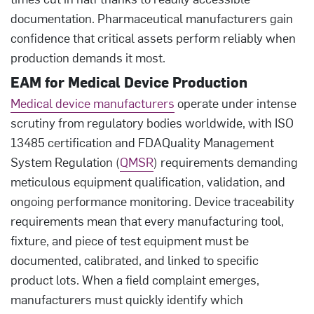
documentation. Pharmaceutical manufacturers gain
confidence that critical assets perform reliably when
production demands it most.
EAM for Medical Device Production
Medical device manufacturers
operate under intense
scrutiny from regulatory bodies worldwide, with ISO
13485 certification and FDAQuality Management
System Regulation (
QMSR
) requirements demanding
meticulous equipment qualification, validation, and
ongoing performance monitoring. Device traceability
requirements mean that every manufacturing tool,
fixture, and piece of test equipment must be
documented, calibrated, and linked to specific
product lots. When a field complaint emerges,
manufacturers must quickly identify which