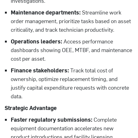
investigations.
Maintenance departments:
Streamline work
order management, prioritize tasks based on asset
criticality, and track technician productivity.
Operations leaders:
Access performance
dashboards showing OEE, MTBF, and maintenance
cost per asset.
Finance stakeholders:
Track total cost of
ownership, optimize replacement timing, and
justify capital expenditure requests with concrete
data.
Strategic Advantage
Faster regulatory submissions:
Complete
equipment documentation accelerates new
product introductions and facility licensing.