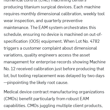
producing titanium surgical devices. Each machine
requires monthly dimensional calibration, weekly tool
wear inspection, and quarterly preventive
maintenance. The EAM system orchestrates this
schedule, ensuring no device is machined on out-of-
specification (OOS) equipment. When Lot No. 4782
triggers a customer complaint about dimensional
variations, quality engineers access the asset
management for enterprise records showing Machine
No. 12 received calibration just before producing that
lot, but tooling replacement was delayed by two days
—pinpointing the likely root cause.
Medical device contract manufacturing organizations
(CMOs) benefit particularly from robust EAM
capabilities. CMOs juggling multiple client products,