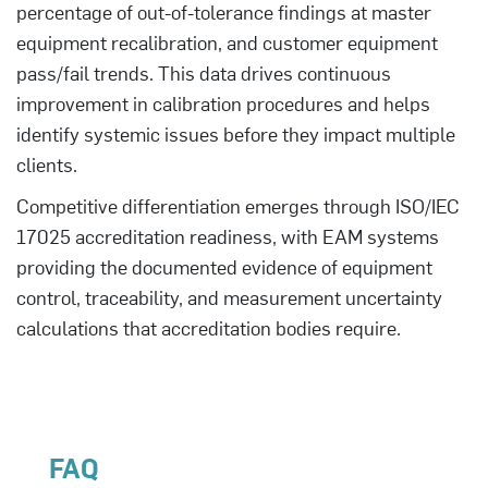
percentage of out-of-tolerance findings at master
equipment recalibration, and customer equipment
pass/fail trends. This data drives continuous
improvement in calibration procedures and helps
identify systemic issues before they impact multiple
clients.
Competitive differentiation emerges through ISO/IEC
17025 accreditation readiness, with EAM systems
providing the documented evidence of equipment
control, traceability, and measurement uncertainty
calculations that accreditation bodies require.
FAQ