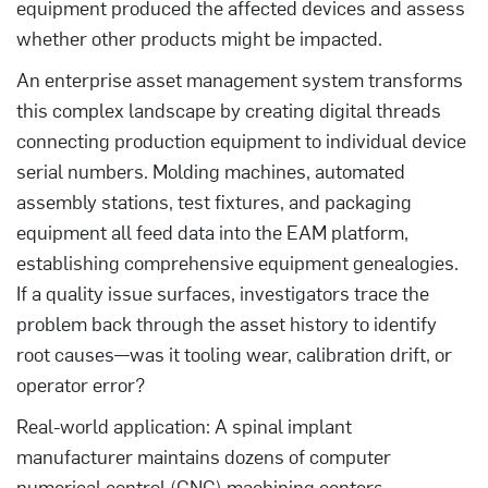
equipment produced the affected devices and assess
whether other products might be impacted.
An enterprise asset management system transforms
this complex landscape by creating digital threads
connecting production equipment to individual device
serial numbers. Molding machines, automated
assembly stations, test fixtures, and packaging
equipment all feed data into the EAM platform,
establishing comprehensive equipment genealogies.
If a quality issue surfaces, investigators trace the
problem back through the asset history to identify
root causes—was it tooling wear, calibration drift, or
operator error?
Real-world application: A spinal implant
manufacturer maintains dozens of computer
numerical control (CNC) machining centers