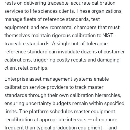
rests on delivering traceable, accurate calibration
services to life sciences clients. These organizations
manage fleets of reference standards, test
equipment, and environmental chambers that must
themselves maintain rigorous calibration to NIST-
traceable standards. A single out-of-tolerance
reference standard can invalidate dozens of customer
calibrations, triggering costly recalls and damaging
client relationships.
Enterprise asset management systems enable
calibration service providers to track master
standards through their own calibration hierarchies,
ensuring uncertainty budgets remain within specified
limits. The platform schedules master equipment
recalibration at appropriate intervals — often more
frequent than typical production equipment — and