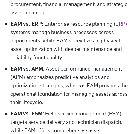
procurement, financial management, and strategic
asset planning.
EAM vs. ERP:
Enterprise resource planning (
ERP
)
systems manage business processes across
departments, while EAM specializes in physical
asset optimization with deeper maintenance and
reliability functionality.
EAM vs. APM:
Asset performance management
(APM) emphasizes predictive analytics and
optimization strategies, whereas EAM provides the
operational foundation for managing assets across
their lifecycle.
EAM vs. FSM:
Field service management (FSM)
targets service delivery and technician dispatch,
while EAM offers comprehensive asset