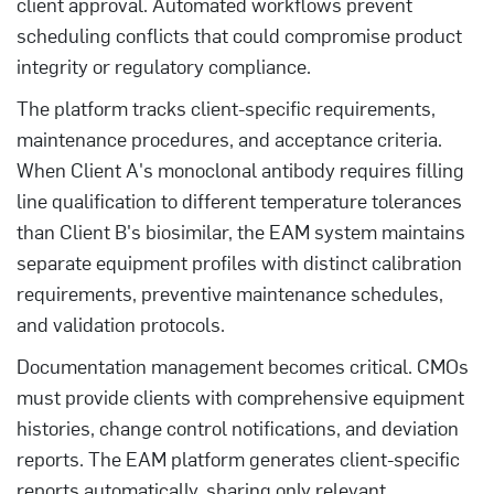
client approval. Automated workflows prevent
scheduling conflicts that could compromise product
integrity or regulatory compliance.
The platform tracks client-specific requirements,
maintenance procedures, and acceptance criteria.
When Client A's monoclonal antibody requires filling
line qualification to different temperature tolerances
than Client B's biosimilar, the EAM system maintains
separate equipment profiles with distinct calibration
requirements, preventive maintenance schedules,
and validation protocols.
Documentation management becomes critical. CMOs
must provide clients with comprehensive equipment
histories, change control notifications, and deviation
reports. The EAM platform generates client-specific
reports automatically, sharing only relevant