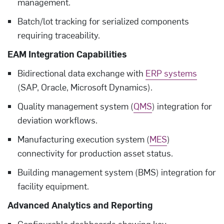
management.
Batch/lot tracking for serialized components
requiring traceability.
EAM Integration Capabilities
Bidirectional data exchange with
ERP systems
(SAP, Oracle, Microsoft Dynamics).
Quality management system (
QMS
) integration for
deviation workflows.
Manufacturing execution system (
MES
)
connectivity for production asset status.
Building management system (BMS) integration for
facility equipment.
Advanced Analytics and Reporting
Configurable dashboards showing key