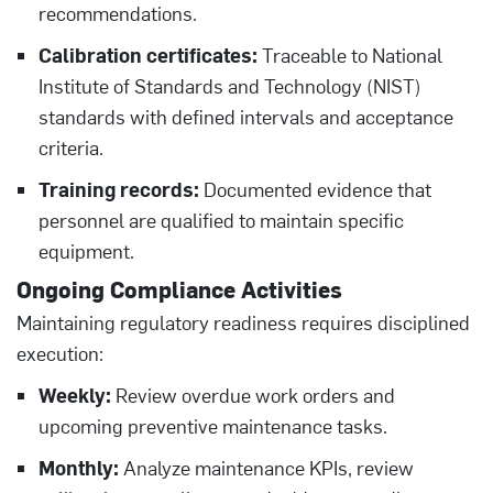
recommendations.
Calibration certificates:
Traceable to National
Institute of Standards and Technology (NIST)
standards with defined intervals and acceptance
criteria.
Training records:
Documented evidence that
personnel are qualified to maintain specific
equipment.
Ongoing Compliance Activities
Maintaining regulatory readiness requires disciplined
execution:
Weekly:
Review overdue work orders and
upcoming preventive maintenance tasks.
Monthly:
Analyze maintenance KPIs, review