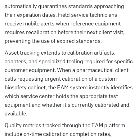
automatically quarantines standards approaching
their expiration dates. Field service technicians
receive mobile alerts when reference equipment
requires recalibration before their next client visit,
preventing the use of expired standards.
Asset tracking extends to calibration artifacts,
adapters, and specialized tooling required for specific
customer equipment. When a pharmaceutical client
calls requesting urgent calibration of a custom
biosafety cabinet, the EAM system instantly identifies
which service center holds the appropriate test
equipment and whether it's currently calibrated and
available.
Quality metrics tracked through the EAM platform
include on-time calibration completion rates,