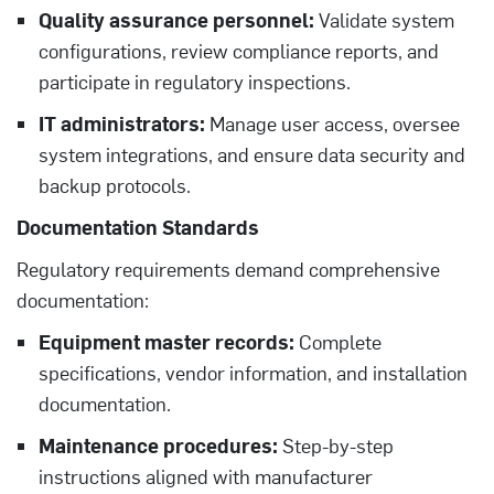
Quality assurance personnel:
Validate system
configurations, review compliance reports, and
participate in regulatory inspections.
IT administrators:
Manage user access, oversee
system integrations, and ensure data security and
backup protocols.
Documentation Standards
Regulatory requirements demand comprehensive
documentation:
Equipment master records:
Complete
specifications, vendor information, and installation
documentation.
Maintenance procedures:
Step-by-step
instructions aligned with manufacturer