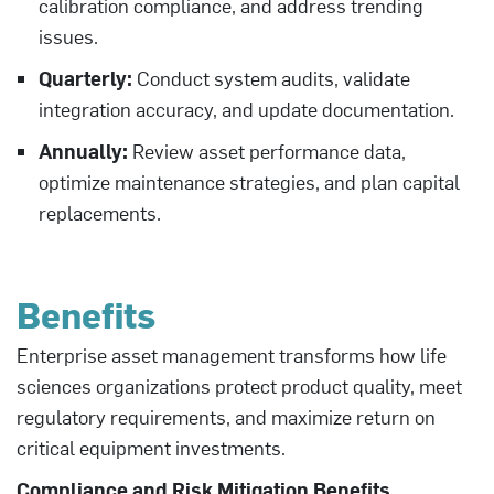
calibration compliance, and address trending
issues.
Quarterly:
Conduct system audits, validate
integration accuracy, and update documentation.
Annually:
Review asset performance data,
optimize maintenance strategies, and plan capital
replacements.
Benefits
Enterprise asset management transforms how life
sciences organizations protect product quality, meet
regulatory requirements, and maximize return on
critical equipment investments.
Compliance and Risk Mitigation Benefits