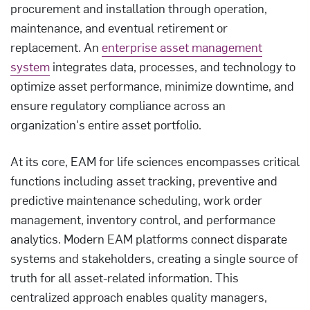
procurement and installation through operation,
maintenance, and eventual retirement or
replacement. An
enterprise asset management
system
integrates data, processes, and technology to
optimize asset performance, minimize downtime, and
ensure regulatory compliance across an
organization's entire asset portfolio.
At its core, EAM for life sciences encompasses critical
functions including asset tracking, preventive and
predictive maintenance scheduling, work order
management, inventory control, and performance
analytics. Modern EAM platforms connect disparate
systems and stakeholders, creating a single source of
truth for all asset-related information. This
centralized approach enables quality managers,