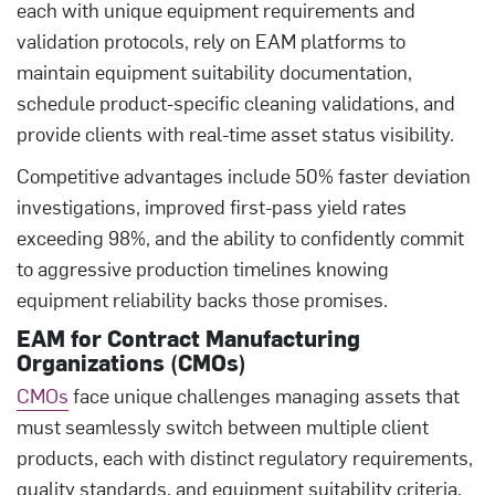
each with unique equipment requirements and
validation protocols, rely on EAM platforms to
maintain equipment suitability documentation,
schedule product-specific cleaning validations, and
provide clients with real-time asset status visibility.
Competitive advantages include 50% faster deviation
investigations, improved first-pass yield rates
exceeding 98%, and the ability to confidently commit
to aggressive production timelines knowing
equipment reliability backs those promises.
EAM for Contract Manufacturing
Organizations (CMOs)
CMOs
face unique challenges managing assets that
must seamlessly switch between multiple client
products, each with distinct regulatory requirements,
quality standards, and equipment suitability criteria.