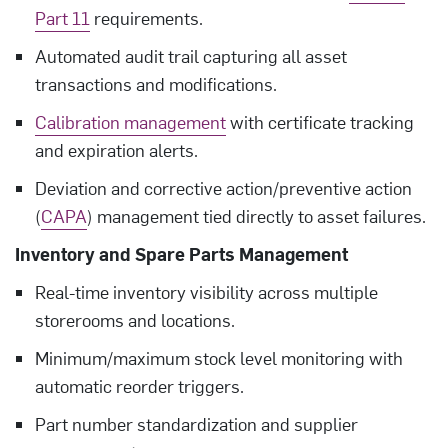
Part 11
requirements.
Automated audit trail capturing all asset
transactions and modifications.
Calibration management
with certificate tracking
and expiration alerts.
Deviation and corrective action/preventive action
(
CAPA
) management tied directly to asset failures.
Inventory and Spare Parts Management
Real-time inventory visibility across multiple
storerooms and locations.
Minimum/maximum stock level monitoring with
automatic reorder triggers.
Part number standardization and supplier