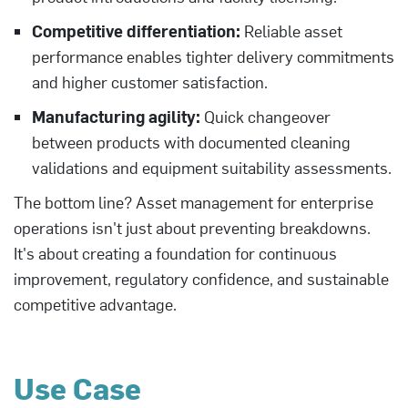
Competitive differentiation:
Reliable asset
performance enables tighter delivery commitments
and higher customer satisfaction.
Manufacturing agility:
Quick changeover
between products with documented cleaning
validations and equipment suitability assessments.
The bottom line? Asset management for enterprise
operations isn't just about preventing breakdowns.
It's about creating a foundation for continuous
improvement, regulatory confidence, and sustainable
competitive advantage.
Use Case