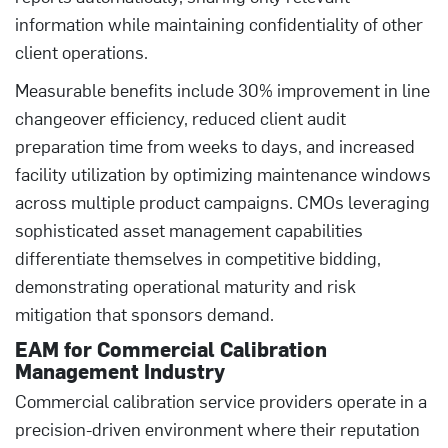
information while maintaining confidentiality of other
client operations.
Measurable benefits include 30% improvement in line
changeover efficiency, reduced client audit
preparation time from weeks to days, and increased
facility utilization by optimizing maintenance windows
across multiple product campaigns. CMOs leveraging
sophisticated asset management capabilities
differentiate themselves in competitive bidding,
demonstrating operational maturity and risk
mitigation that sponsors demand.
EAM for Commercial Calibration
Management Industry
Commercial calibration service providers operate in a
precision-driven environment where their reputation