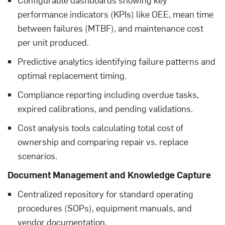
performance indicators (KPIs) like OEE, mean time
between failures (MTBF), and maintenance cost
per unit produced.
Predictive analytics identifying failure patterns and
optimal replacement timing.
Compliance reporting including overdue tasks,
expired calibrations, and pending validations.
Cost analysis tools calculating total cost of
ownership and comparing repair vs. replace
scenarios.
Document Management and Knowledge Capture
Centralized repository for standard operating
procedures (SOPs), equipment manuals, and
vendor documentation.