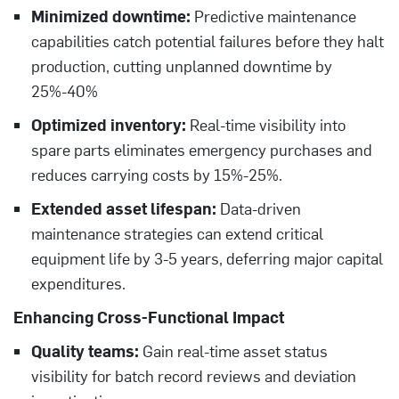
Minimized downtime:
Predictive maintenance
capabilities catch potential failures before they halt
production, cutting unplanned downtime by
25%-40%
Optimized inventory:
Real-time visibility into
spare parts eliminates emergency purchases and
reduces carrying costs by 15%-25%.
Extended asset lifespan:
Data-driven
maintenance strategies can extend critical
equipment life by 3-5 years, deferring major capital
expenditures.
Enhancing Cross-Functional Impact
Quality teams:
Gain real-time asset status
visibility for batch record reviews and deviation