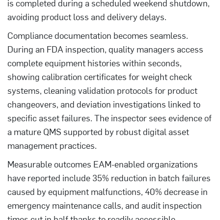
is completed during a scheduled weekend shutdown,
avoiding product loss and delivery delays.
Compliance documentation becomes seamless.
During an FDA inspection, quality managers access
complete equipment histories within seconds,
showing calibration certificates for weight check
systems, cleaning validation protocols for product
changeovers, and deviation investigations linked to
specific asset failures. The inspector sees evidence of
a mature QMS supported by robust digital asset
management practices.
Measurable outcomes EAM-enabled organizations
have reported include 35% reduction in batch failures
caused by equipment malfunctions, 40% decrease in
emergency maintenance calls, and audit inspection
times cut in half thanks to readily accessible