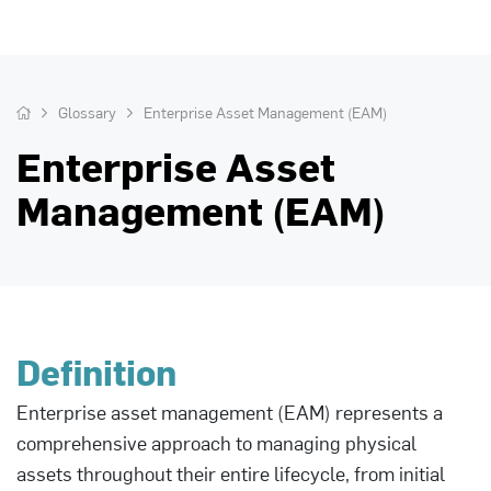
Glossary
Enterprise Asset Management (EAM)
Enterprise Asset
Management (EAM)
Definition
Enterprise asset management (EAM) represents a
comprehensive approach to managing physical
assets throughout their entire lifecycle, from initial