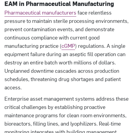
EAM in Pharmaceutical Manufacturing
Pharmaceutical manufacturers
face relentless
pressure to maintain sterile processing environments,
prevent contamination events, and demonstrate
continuous compliance with current good
manufacturing practice (
cGMP
) regulations. A single
equipment failure during an aseptic fill operation can
destroy an entire batch worth millions of dollars.
Unplanned downtime cascades across production
schedules, threatening drug shortages and patient
access.
Enterprise asset management systems address these
critical challenges by establishing proactive
maintenance programs for clean room environments,
bioreactors, filling lines, and lyophilizers. Real-time
monitoring integrates with building management