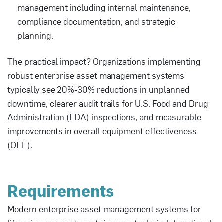
management including internal maintenance,
compliance documentation, and strategic
planning.
The practical impact? Organizations implementing
robust enterprise asset management systems
typically see 20%-30% reductions in unplanned
downtime, clearer audit trails for U.S. Food and Drug
Administration (FDA) inspections, and measurable
improvements in overall equipment effectiveness
(OEE).
Requirements
Modern enterprise asset management systems for