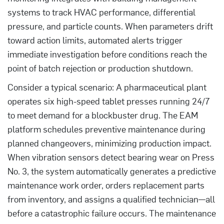
systems to track HVAC performance, differential
pressure, and particle counts. When parameters drift
toward action limits, automated alerts trigger
immediate investigation before conditions reach the
point of batch rejection or production shutdown.
Consider a typical scenario: A pharmaceutical plant
operates six high-speed tablet presses running 24/7
to meet demand for a blockbuster drug. The EAM
platform schedules preventive maintenance during
planned changeovers, minimizing production impact.
When vibration sensors detect bearing wear on Press
No. 3, the system automatically generates a predictive
maintenance work order, orders replacement parts
from inventory, and assigns a qualified technician—all
before a catastrophic failure occurs. The maintenance