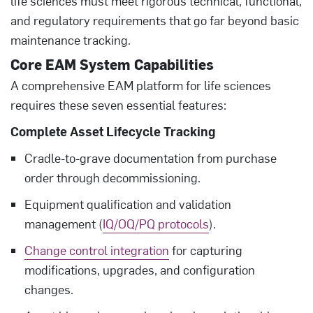
life sciences must meet rigorous technical, functional,
and regulatory requirements that go far beyond basic
maintenance tracking.
Core EAM System Capabilities
A comprehensive EAM platform for life sciences
requires these seven essential features:
Complete Asset Lifecycle Tracking
Cradle-to-grave documentation from purchase
order through decommissioning.
Equipment qualification and validation
management (
IQ/OQ/PQ protocols
).
Change control integration
for capturing
modifications, upgrades, and configuration
changes.