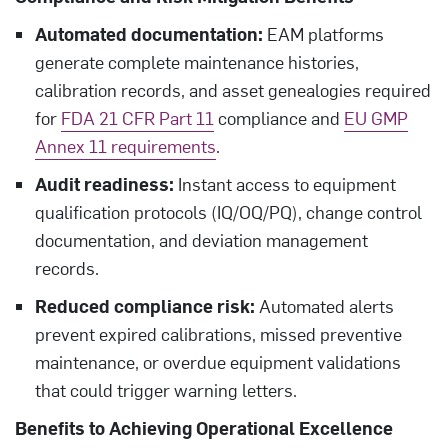
Automated documentation:
EAM platforms
generate complete maintenance histories,
calibration records, and asset genealogies required
for
FDA 21 CFR Part 11
compliance and
EU GMP
Annex 11 requirements
.
Audit readiness:
Instant access to equipment
qualification protocols (IQ/OQ/PQ), change control
documentation, and deviation management
records.
Reduced compliance risk:
Automated alerts
prevent expired calibrations, missed preventive
maintenance, or overdue equipment validations
that could trigger warning letters.
Benefits to Achieving Operational Excellence