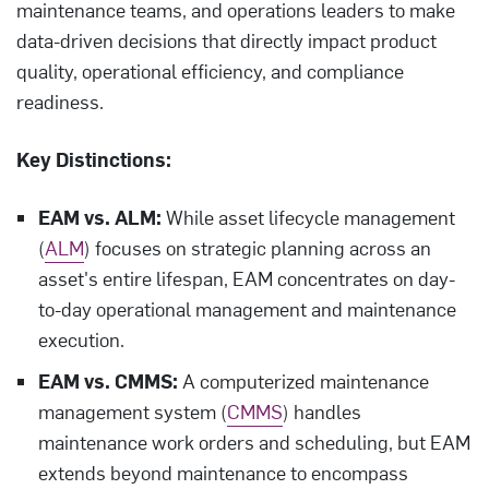
maintenance teams, and operations leaders to make
data-driven decisions that directly impact product
quality, operational efficiency, and compliance
readiness.
Key Distinctions:
EAM vs. ALM:
While asset lifecycle management
(
ALM
) focuses on strategic planning across an
asset's entire lifespan, EAM concentrates on day-
to-day operational management and maintenance
execution.
EAM vs. CMMS:
A computerized maintenance
management system (
CMMS
) handles
maintenance work orders and scheduling, but EAM
extends beyond maintenance to encompass