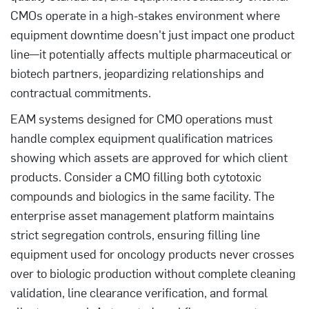
CMOs operate in a high-stakes environment where
equipment downtime doesn't just impact one product
line—it potentially affects multiple pharmaceutical or
biotech partners, jeopardizing relationships and
contractual commitments.
EAM systems designed for CMO operations must
handle complex equipment qualification matrices
showing which assets are approved for which client
products. Consider a CMO filling both cytotoxic
compounds and biologics in the same facility. The
enterprise asset management platform maintains
strict segregation controls, ensuring filling line
equipment used for oncology products never crosses
over to biologic production without complete cleaning
validation, line clearance verification, and formal