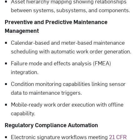
Asset hierarchy mapping showing relationships
between systems, subsystems, and components.
Preventive and Predictive Maintenance
Management
Calendar-based and meter-based maintenance
scheduling with automatic work order generation.
Failure mode and effects analysis (FMEA)
integration.
Condition monitoring capabilities linking sensor
data to maintenance triggers.
Mobile-ready work order execution with offline
capability.
Regulatory Compliance Automation
Electronic signature workflows meeting
21 CFR