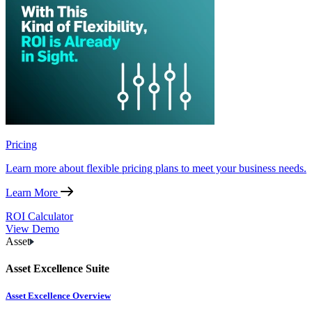
Pricing
Learn more about flexible pricing plans to meet your business needs.
Learn More
ROI Calculator
View Demo
Asset
Asset Excellence Suite
Asset Excellence Overview