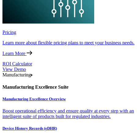
Pricing
Learn more about flexible pricing plans to meet your business needs.
Learn More
ROI Calculator
View Demo
Manufacturing
Manufacturing Excellence Suite
Manufacturing Excellence Overview
Boost operational efficiency and ensure quality at every step with an
intelligent suite of products built for regulated industries.
Device History Records (eDHR)