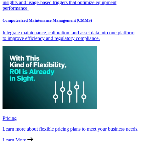
insights and usage-based triggers that optimize equipment
performance.
Computerized Maintenance Management (CMMS)
Integrate maintenance, calibration, and asset data into one platform
to improve efficiency and regulatory compliance.
Pricing
Learn more about flexible pricing plans to meet your business needs.
Learn More