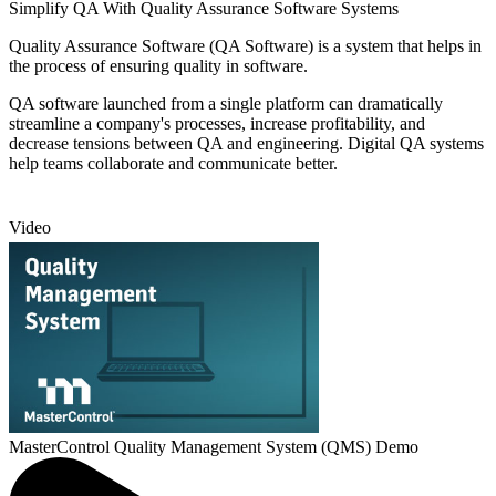
Simplify QA With Quality Assurance Software Systems
Quality Assurance Software (QA Software) is a system that helps in
the process of ensuring quality in software.
QA software launched from a single platform can dramatically
streamline a company's processes, increase profitability, and
decrease tensions between QA and engineering. Digital QA systems
help teams collaborate and communicate better.
Video
MasterControl Quality Management System (QMS) Demo