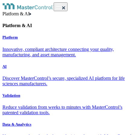
Platform & AI
Platform & AI
Platform
Innovative, compliant architecture connecting your quality,
manufacturing, and asset management.
AI
Discover MasterControl’s secure, specialized AI platform for life
sciences manufacturers.
Validation
Reduce validation from weeks to minutes with MasterControl’s
patented validation tools.
Data & Analytics