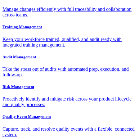
Manage changes efficiently with full traceability and collaboration
across teams.
Training Management
Keep your workforce trained, qualified, and audit-ready with
integrated training management.
Audit Management
Take the stress out of audits with automated prep, execution, and
follow-up.
Risk Management
Proactively identify and mitigate risk across your product lifecycle
and quality processes.
Quality Event Management
Capture, track, and resolve quality events with a flexible, connected
system.