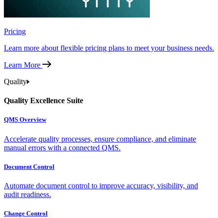
Pricing
Learn more about flexible pricing plans to meet your business needs.
Learn More
Quality
Quality Excellence Suite
QMS Overview
Accelerate quality processes, ensure compliance, and eliminate
manual errors with a connected QMS.
Document Control
Automate document control to improve accuracy, visibility, and
audit readiness.
Change Control