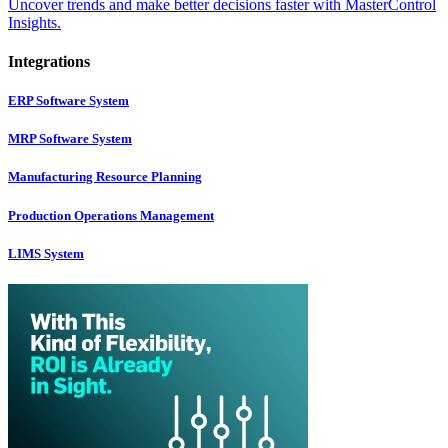
Uncover trends and make better decisions faster with MasterControl
Insights.
Integrations
ERP Software System
MRP Software System
Manufacturing Resource Planning
Production Operations Management
LIMS System