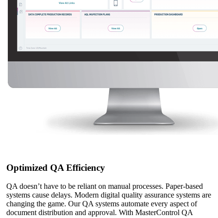
Optimized QA Efficiency
QA doesn’t have to be reliant on manual processes. Paper-based
systems cause delays. Modern digital quality assurance systems are
changing the game. Our QA systems automate every aspect of
document distribution and approval. With MasterControl QA