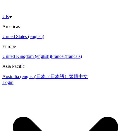
UK
Americas
United States (english)
Europe
United Kingdom (english)
France (français)
Asia Pacific
Australia (english)
日本（日本語）
繁體中文
Login