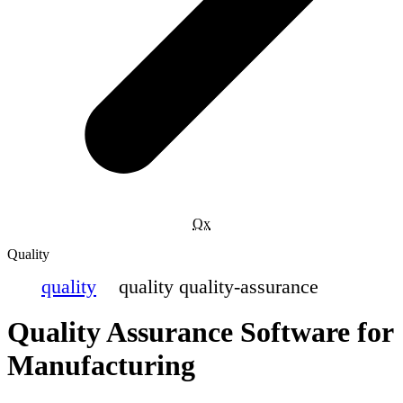
Qx
Quality
quality
quality quality-assurance
Quality Assurance Software for
Manufacturing