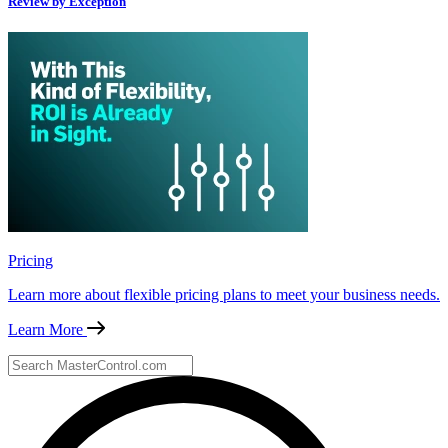
Review by Exception
Pricing
Learn more about flexible pricing plans to meet your business needs.
Learn More