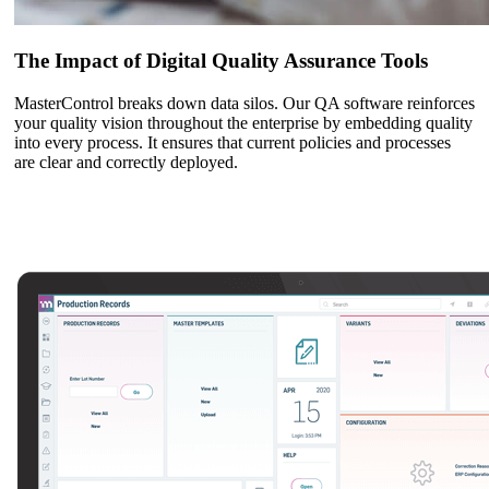
The Impact of Digital Quality Assurance Tools
MasterControl breaks down data silos. Our QA software reinforces
your quality vision throughout the enterprise by embedding quality
into every process. It ensures that current policies and processes
are clear and correctly deployed.