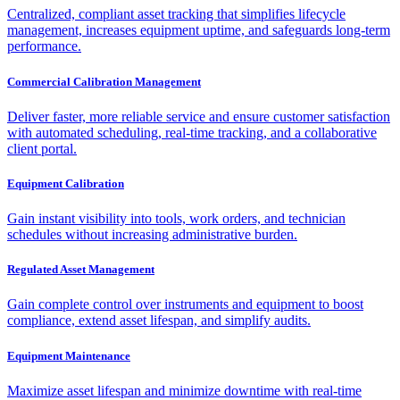
Centralized, compliant asset tracking that simplifies lifecycle
management, increases equipment uptime, and safeguards long-term
performance.
Commercial Calibration Management
Deliver faster, more reliable service and ensure customer satisfaction
with automated scheduling, real-time tracking, and a collaborative
client portal.
Equipment Calibration
Gain instant visibility into tools, work orders, and technician
schedules without increasing administrative burden.
Regulated Asset Management
Gain complete control over instruments and equipment to boost
compliance, extend asset lifespan, and simplify audits.
Equipment Maintenance
Maximize asset lifespan and minimize downtime with real-time