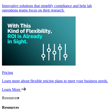
Innovative solutions that simplify compliance and help lab
operations teams focus on their research.
Pricing
Learn more about flexible pricing plans to meet your business needs.
Learn More
Resources
Resources