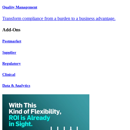
Quality Management
Transform compliance from a burden to a business advantage.
Add-Ons
Postmarket
Supplier
Regulatory
Clinical
Data & Analytics