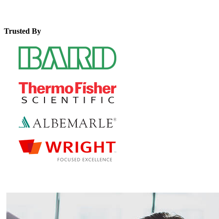
Trusted By