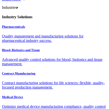
Industries
Industry Solutions
Pharmaceuticals
Quality management and manufacturing solutions for
pharmaceutical industry success.
Blood, Biologics and Tissue
Advanced quality control solutions for blood, biologics and tissue
management.
Contract Manufacturing
Contract manufacturing solutions for life sciences: flexible, quality-
focused production management.
Medical Device
Optimize medical device manufacturing compliance, quality control