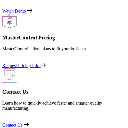
Watch Demo
MasterControl Pricing
MasterControl tailors plans to fit your business.
Request Pricing Info
Contact Us
Learn how to quickly achieve faster and smarter quality
manufacturing.
Contact Us