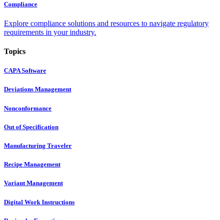
Compliance
Explore compliance solutions and resources to navigate regulatory
requirements in your industry.
Topics
CAPA Software
Deviations Management
Nonconformance
Out of Specification
Manufacturing Traveler
Recipe Management
Variant Management
Digital Work Instructions