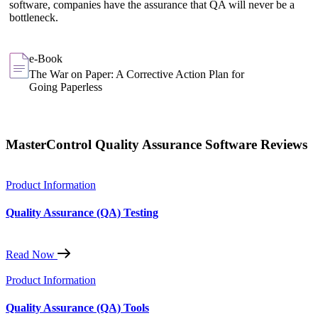
software, companies have the assurance that QA will never be a
bottleneck.
e-Book
The War on Paper: A Corrective Action Plan for
Going Paperless
MasterControl Quality Assurance Software Reviews
Product Information
Quality Assurance (QA) Testing
Read Now
Product Information
Quality Assurance (QA) Tools