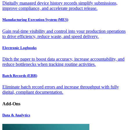
Digitally managed device history records simplify submissions,
improve compliance, and accelerate product release.
Manufacturing Execution System (MES)
Gain real-time visibility and control into your production operations
to drive efficiency, reduce waste, and speed delivery.
Electronic Logbooks
Ditch the paper to boost data accuracy, increase accountability, and
reduce bottlenecks when tracking routine activities.
Batch Records (EBR)
Eliminate batch record errors and increase throughput with fully
digital, compliant documentation.
Add-Ons
Data & Analytics