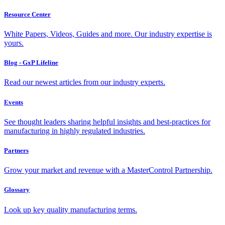
Resource Center
White Papers, Videos, Guides and more. Our industry expertise is
yours.
Blog - GxP Lifeline
Read our newest articles from our industry experts.
Events
See thought leaders sharing helpful insights and best-practices for
manufacturing in highly regulated industries.
Partners
Grow your market and revenue with a MasterControl Partnership.
Glossary
Look up key quality manufacturing terms.