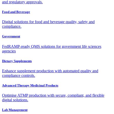
and regulatory approvals.
Food and Beverage
Digital solutions for food and beverage quality, safety and
compliance.
Government
FedRAMP-ready QMS solutions for government life sciences
agencies
Dietary Supplements
Enhance supplement production with automated quality and
compliance controls.
Advanced Therapy Medicinal Products
Optimise ATMP production with secure, compliant, and flexible
digital solutions.
Lab Management