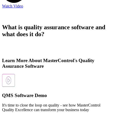
Watch Video
What is quality assurance software and
what does it do?
Learn More About MasterControl's Quality
Assurance Software
QMS Software Demo
It's time to close the loop on quality - see how MasterControl
Quality Excellence can transform your business today