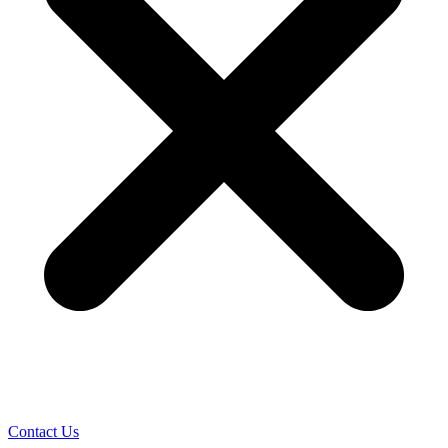
Contact Us