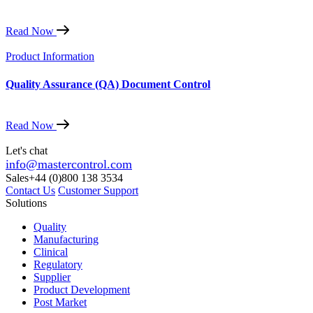
Read Now
Product Information
Quality Assurance (QA) Document Control
Read Now
Let's chat
info@mastercontrol.com
Sales
+44 (0)800 138 3534
Contact Us
Customer Support
Solutions
Quality
Manufacturing
Clinical
Regulatory
Supplier
Product Development
Post Market