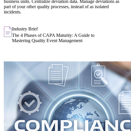
business units. Centralize deviation data. Manage deviations as
part of your other quality processes, instead of as isolated
incidents.
Industry Brief
The 4 Phases of CAPA Maturity: A Guide to
Mastering Quality Event Management