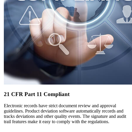
21 CFR Part 11 Compliant
Electronic records have strict document review and approval
guidelines. Product deviation software automatically records and
tracks deviations and other quality events. The signature and audit
trail features make it easy to comply with the regulations.