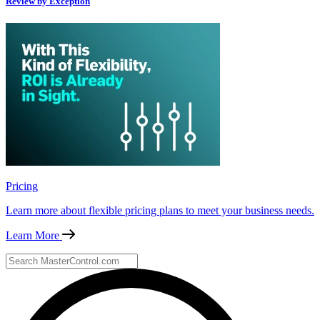
Review by Exception
Pricing
Learn more about flexible pricing plans to meet your business needs.
Learn More