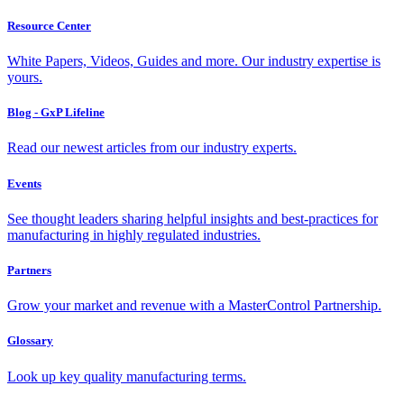
Resource Center
White Papers, Videos, Guides and more. Our industry expertise is
yours.
Blog - GxP Lifeline
Read our newest articles from our industry experts.
Events
See thought leaders sharing helpful insights and best-practices for
manufacturing in highly regulated industries.
Partners
Grow your market and revenue with a MasterControl Partnership.
Glossary
Look up key quality manufacturing terms.