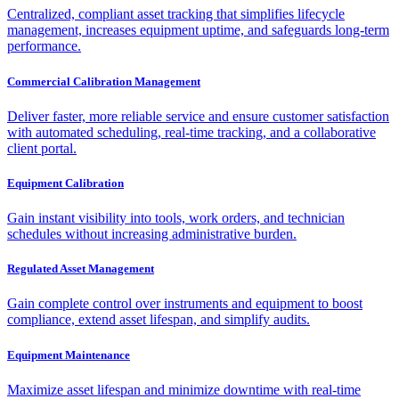
Centralized, compliant asset tracking that simplifies lifecycle
management, increases equipment uptime, and safeguards long-term
performance.
Commercial Calibration Management
Deliver faster, more reliable service and ensure customer satisfaction
with automated scheduling, real-time tracking, and a collaborative
client portal.
Equipment Calibration
Gain instant visibility into tools, work orders, and technician
schedules without increasing administrative burden.
Regulated Asset Management
Gain complete control over instruments and equipment to boost
compliance, extend asset lifespan, and simplify audits.
Equipment Maintenance
Maximize asset lifespan and minimize downtime with real-time