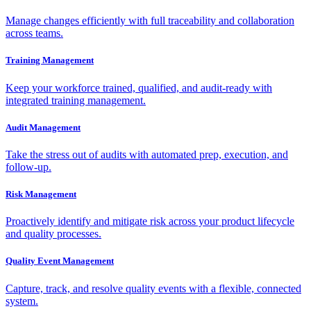
Manage changes efficiently with full traceability and collaboration
across teams.
Training Management
Keep your workforce trained, qualified, and audit-ready with
integrated training management.
Audit Management
Take the stress out of audits with automated prep, execution, and
follow-up.
Risk Management
Proactively identify and mitigate risk across your product lifecycle
and quality processes.
Quality Event Management
Capture, track, and resolve quality events with a flexible, connected
system.