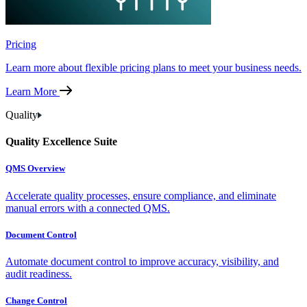
Pricing
Learn more about flexible pricing plans to meet your business needs.
Learn More
Quality
Quality Excellence Suite
QMS Overview
Accelerate quality processes, ensure compliance, and eliminate
manual errors with a connected QMS.
Document Control
Automate document control to improve accuracy, visibility, and
audit readiness.
Change Control