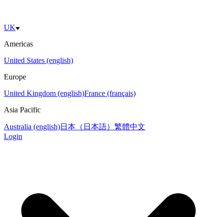
UK
Americas
United States (english)
Europe
United Kingdom (english)
France (français)
Asia Pacific
Australia (english)
日本（日本語）
繁體中文
Login