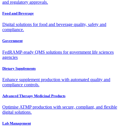
and regulatory approvals.
Food and Beverage
Digital solutions for food and beverage quality, safety and
compliance.
Government
FedRAMP-ready QMS solutions for government life sciences
agencies
Dietary Supplements
Enhance supplement production with automated quality and
compliance controls.
Advanced Therapy Medicinal Products
Optimise ATMP production with secure, compliant, and flexible
digital solutions.
Lab Management