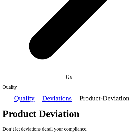
Qx
Quality
Quality
Deviations
Product-Deviation
Product Deviation
Don’t let deviations derail your compliance.