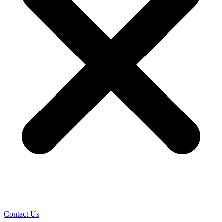
Contact Us