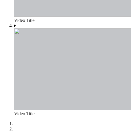
Video Title
Video Title