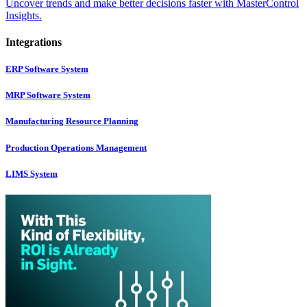
Uncover trends and make better decisions faster with MasterControl
Insights.
Integrations
ERP Software System
MRP Software System
Manufacturing Resource Planning
Production Operations Management
LIMS System