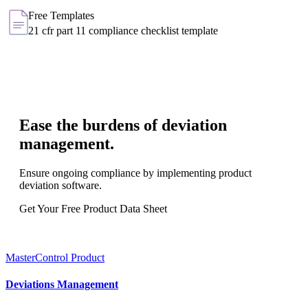
Free Templates
21 cfr part 11 compliance checklist template
Ease the burdens of deviation
management.
Ensure ongoing compliance by implementing product
deviation software.
Get Your Free Product Data Sheet
MasterControl Product
Deviations Management