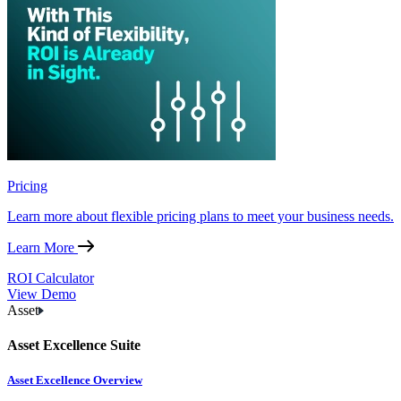
Pricing
Learn more about flexible pricing plans to meet your business needs.
Learn More
ROI Calculator
View Demo
Asset
Asset Excellence Suite
Asset Excellence Overview