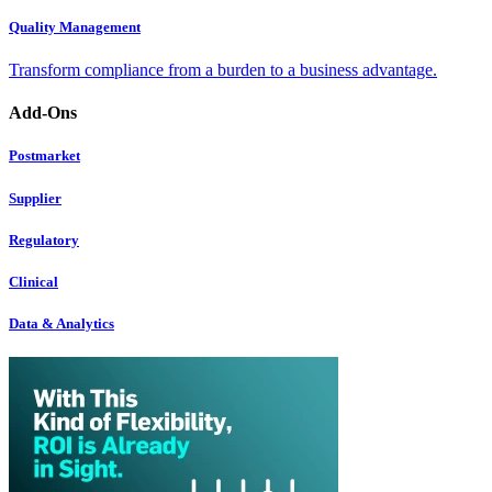
Quality Management
Transform compliance from a burden to a business advantage.
Add-Ons
Postmarket
Supplier
Regulatory
Clinical
Data & Analytics