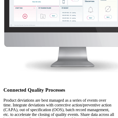
Connected Quality Processes
Product deviations are best managed as a series of events over
time. Integrate deviations with corrective action/preventive action
(CAPA), out of specification (OOS), batch record management,
etc. to accelerate the closing of quality events. Share data across all