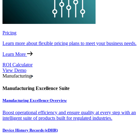
Pricing
Learn more about flexible pricing plans to meet your business needs.
Learn More
ROI Calculator
View Demo
Manufacturing
Manufacturing Excellence Suite
Manufacturing Excellence Overview
Boost operational efficiency and ensure quality at every step with an
intelligent suite of products built for regulated industries.
Device History Records (eDHR)