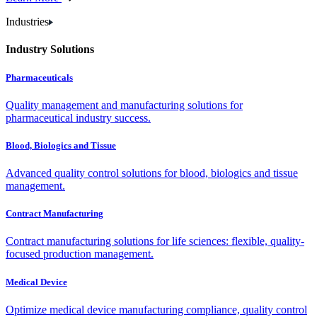
Industries
Industry Solutions
Pharmaceuticals
Quality management and manufacturing solutions for
pharmaceutical industry success.
Blood, Biologics and Tissue
Advanced quality control solutions for blood, biologics and tissue
management.
Contract Manufacturing
Contract manufacturing solutions for life sciences: flexible, quality-
focused production management.
Medical Device
Optimize medical device manufacturing compliance, quality control