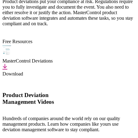
Product deviations put your compliance at risk. Regulations require
you to fully investigate and document the event. You also need to
either resolve it or justify the action. MasterControl product
deviation software integrates and automates these tasks, so you stay
compliant and on track.
Free Resources
MasterControl Deviations
Download
Product Deviation
Management Videos
Hundreds of companies around the world rely on our quality
management products. Learn how companies like yours use
deviation management software to stay compliant.