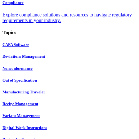
Compliance
Explore compliance solutions and resources to navigate regulatory
requirements in your industry.
Topics
CAPA Software
Deviations Management
Nonconformance
Out of Specification
Manufacturing Traveler
Recipe Management
Variant Management
Digital Work Instructions