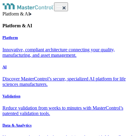
Platform & AI
Platform & AI
Platform
Innovative, compliant architecture connecting your quality,
manufacturing, and asset management.
AI
Discover MasterControl’s secure, specialized AI platform for life
sciences manufacturers.
Validation
Reduce validation from weeks to minutes with MasterControl’s
patented validation tools.
Data & Analytics