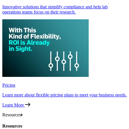
Innovative solutions that simplify compliance and help lab
operations teams focus on their research.
Pricing
Learn more about flexible pricing plans to meet your business needs.
Learn More
Resources
Resources