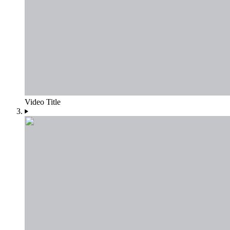
Video Title