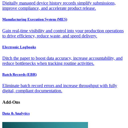
Digitally managed device history records simplify submissions,
improve compliance, and accelerate product release.
Manufacturing Execution System (MES)
Gain real-time visibility and control into your production operations
to drive efficiency, reduce waste, and speed delivery.
Electronic Logbooks
Ditch the paper to boost data accuracy, increase accountability, and
reduce bottlenecks when tracking routine activities.
Batch Records (EBR)
Eliminate batch record errors and increase throughput with fully
digital, compliant documentation.
Add-Ons
Data & Analytics