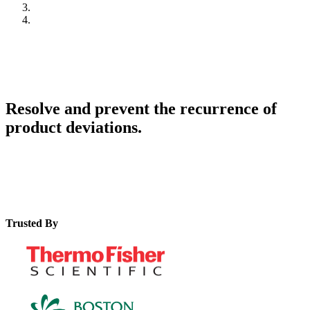
Resolve and prevent the recurrence of
product deviations.
Trusted By