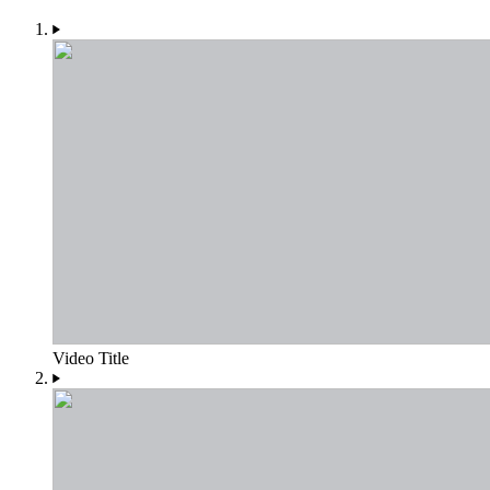
Video Title