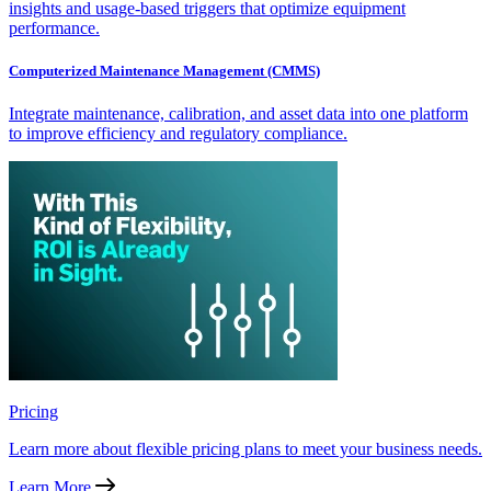
insights and usage-based triggers that optimize equipment
performance.
Computerized Maintenance Management (CMMS)
Integrate maintenance, calibration, and asset data into one platform
to improve efficiency and regulatory compliance.
Pricing
Learn more about flexible pricing plans to meet your business needs.
Learn More