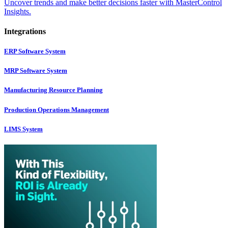
Uncover trends and make better decisions faster with MasterControl
Insights.
Integrations
ERP Software System
MRP Software System
Manufacturing Resource Planning
Production Operations Management
LIMS System