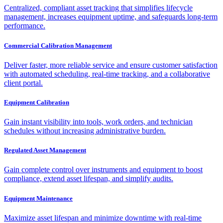
Centralized, compliant asset tracking that simplifies lifecycle
management, increases equipment uptime, and safeguards long-term
performance.
Commercial Calibration Management
Deliver faster, more reliable service and ensure customer satisfaction
with automated scheduling, real-time tracking, and a collaborative
client portal.
Equipment Calibration
Gain instant visibility into tools, work orders, and technician
schedules without increasing administrative burden.
Regulated Asset Management
Gain complete control over instruments and equipment to boost
compliance, extend asset lifespan, and simplify audits.
Equipment Maintenance
Maximize asset lifespan and minimize downtime with real-time