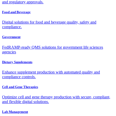
and regulatory approvals.
Food and Beverage
Digital solutions for food and beverage quality, safety and
compliance.
Government
FedRAMP-ready QMS solutions for government life sciences
agencies
Dietary Supplements
Enhance supplement production with automated quality and
compliance controls.
Cell and Gene Therapies
Optimize cell and gene therapy production with secure, compliant,
and flexible digital solutions.
Lab Management