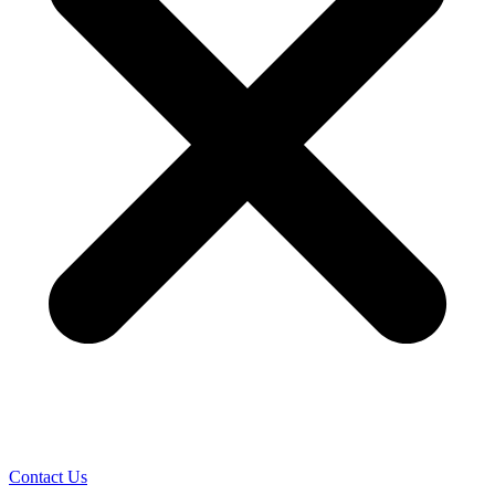
Contact Us