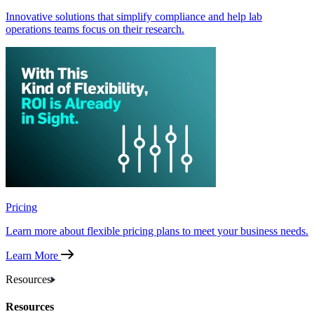
Innovative solutions that simplify compliance and help lab
operations teams focus on their research.
Pricing
Learn more about flexible pricing plans to meet your business needs.
Learn More
Resources
Resources