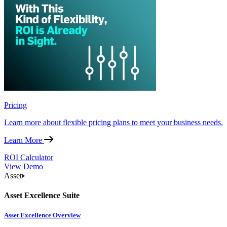
Pricing
Learn more about flexible pricing plans to meet your business needs.
Learn More
ROI Calculator
View Demo
Asset
Asset Excellence Suite
Asset Excellence Overview