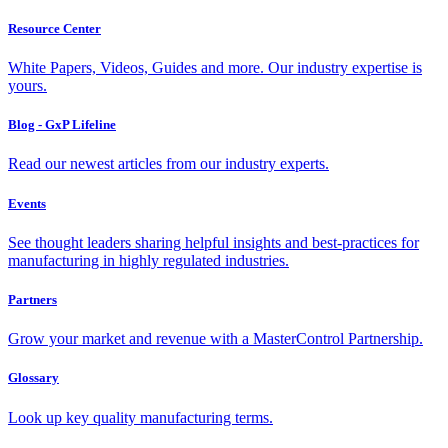
Resource Center
White Papers, Videos, Guides and more. Our industry expertise is
yours.
Blog - GxP Lifeline
Read our newest articles from our industry experts.
Events
See thought leaders sharing helpful insights and best-practices for
manufacturing in highly regulated industries.
Partners
Grow your market and revenue with a MasterControl Partnership.
Glossary
Look up key quality manufacturing terms.