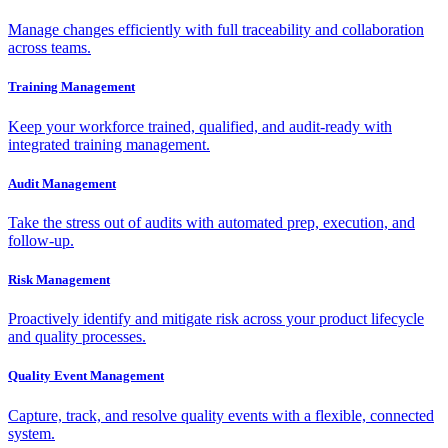
Manage changes efficiently with full traceability and collaboration
across teams.
Training Management
Keep your workforce trained, qualified, and audit-ready with
integrated training management.
Audit Management
Take the stress out of audits with automated prep, execution, and
follow-up.
Risk Management
Proactively identify and mitigate risk across your product lifecycle
and quality processes.
Quality Event Management
Capture, track, and resolve quality events with a flexible, connected
system.