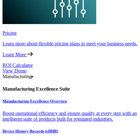
Pricing
Learn more about flexible pricing plans to meet your business needs.
Learn More
ROI Calculator
View Demo
Manufacturing
Manufacturing Excellence Suite
Manufacturing Excellence Overview
Boost operational efficiency and ensure quality at every step with an
intelligent suite of products built for regulated industries.
Device History Records (eDHR)