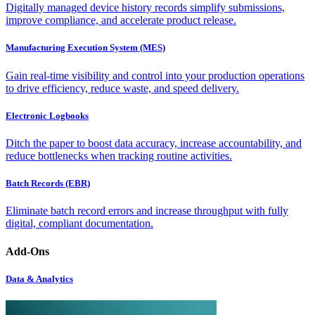
Digitally managed device history records simplify submissions,
improve compliance, and accelerate product release.
Manufacturing Execution System (MES)
Gain real-time visibility and control into your production operations
to drive efficiency, reduce waste, and speed delivery.
Electronic Logbooks
Ditch the paper to boost data accuracy, increase accountability, and
reduce bottlenecks when tracking routine activities.
Batch Records (EBR)
Eliminate batch record errors and increase throughput with fully
digital, compliant documentation.
Add-Ons
Data & Analytics