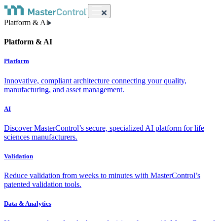
Platform & AI
Platform & AI
Platform
Innovative, compliant architecture connecting your quality,
manufacturing, and asset management.
AI
Discover MasterControl’s secure, specialized AI platform for life
sciences manufacturers.
Validation
Reduce validation from weeks to minutes with MasterControl’s
patented validation tools.
Data & Analytics