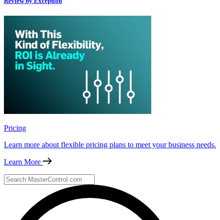
Review by Exception
Pricing
Learn more about flexible pricing plans to meet your business needs.
Learn More