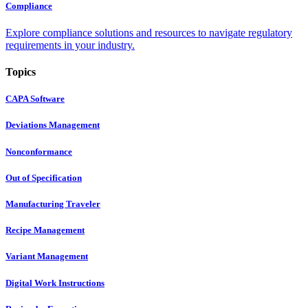
Compliance
Explore compliance solutions and resources to navigate regulatory
requirements in your industry.
Topics
CAPA Software
Deviations Management
Nonconformance
Out of Specification
Manufacturing Traveler
Recipe Management
Variant Management
Digital Work Instructions