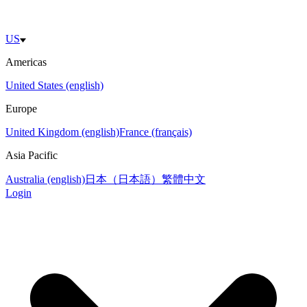
US
Americas
United States (english)
Europe
United Kingdom (english)
France (français)
Asia Pacific
Australia (english)
日本（日本語）
繁體中文
Login