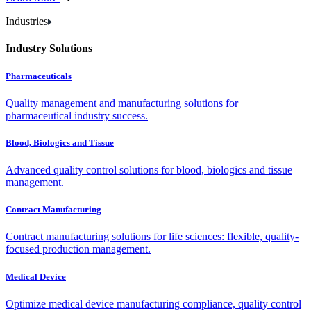
Industries
Industry Solutions
Pharmaceuticals
Quality management and manufacturing solutions for
pharmaceutical industry success.
Blood, Biologics and Tissue
Advanced quality control solutions for blood, biologics and tissue
management.
Contract Manufacturing
Contract manufacturing solutions for life sciences: flexible, quality-
focused production management.
Medical Device
Optimize medical device manufacturing compliance, quality control