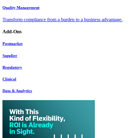
Quality Management
Transform compliance from a burden to a business advantage.
Add-Ons
Postmarket
Supplier
Regulatory
Clinical
Data & Analytics