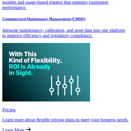
insights and usage-based triggers that optimize equipment
performance.
Computerized Maintenance Management (CMMS)
Integrate maintenance, calibration, and asset data into one platform
to improve efficiency and regulatory compliance.
Pricing
Learn more about flexible pricing plans to meet your business needs.
Learn More