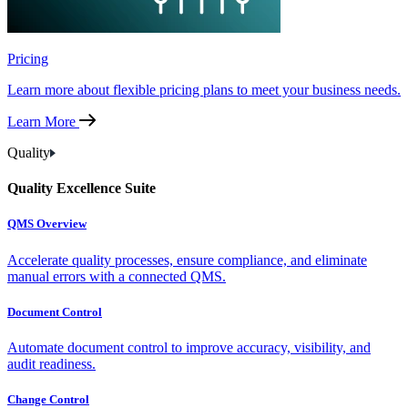
Pricing
Learn more about flexible pricing plans to meet your business needs.
Learn More
Quality
Quality Excellence Suite
QMS Overview
Accelerate quality processes, ensure compliance, and eliminate
manual errors with a connected QMS.
Document Control
Automate document control to improve accuracy, visibility, and
audit readiness.
Change Control