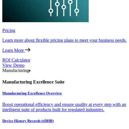
Pricing
Learn more about flexible pricing plans to meet your business needs.
Learn More
ROI Calculator
View Demo
Manufacturing
Manufacturing Excellence Suite
Manufacturing Excellence Overview
Boost operational efficiency and ensure quality at every step with an
intelligent suite of products built for regulated industries.
Device History Records (eDHR)