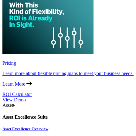
Pricing
Learn more about flexible pricing plans to meet your business needs.
Learn More
ROI Calculator
View Demo
Asset
Asset Excellence Suite
Asset Excellence Overview