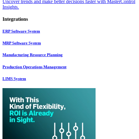
Uncover trends and make better decisions faster with MasterControl
Insights.
Integrations
ERP Software System
MRP Software System
Manufacturing Resource Planning
Production Operations Management
LIMS System