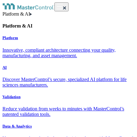
Platform & AI
Platform & AI
Platform
Innovative, compliant architecture connecting your quality,
manufacturing, and asset management.
AI
Discover MasterControl’s secure, specialized AI platform for life
sciences manufacturers.
Validation
Reduce validation from weeks to minutes with MasterControl’s
patented validation tools.
Data & Analytics