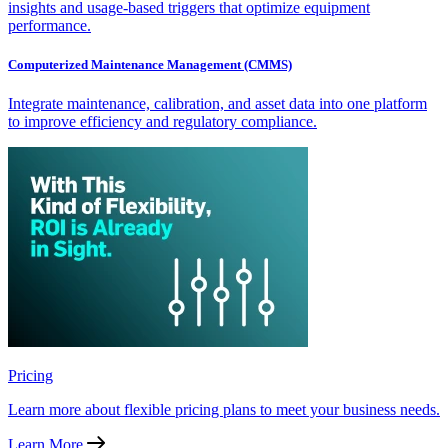
insights and usage-based triggers that optimize equipment
performance.
Computerized Maintenance Management (CMMS)
Integrate maintenance, calibration, and asset data into one platform
to improve efficiency and regulatory compliance.
Pricing
Learn more about flexible pricing plans to meet your business needs.
Learn More