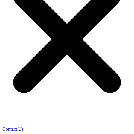
Contact Us