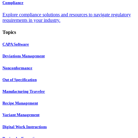
Compliance
Explore compliance solutions and resources to navigate regulatory
requirements in your industry.
Topics
CAPA Software
Deviations Management
Nonconformance
Out of Specification
Manufacturing Traveler
Recipe Management
Variant Management
Digital Work Instructions