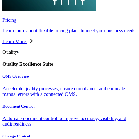
Pricing
Learn more about flexible pricing plans to meet your business needs.
Learn More
Quality
Quality Excellence Suite
QMS Overview
Accelerate quality processes, ensure compliance, and eliminate
manual errors with a connected QMS.
Document Control
Automate document control to improve accuracy, visibility, and
audit readiness.
Change Control