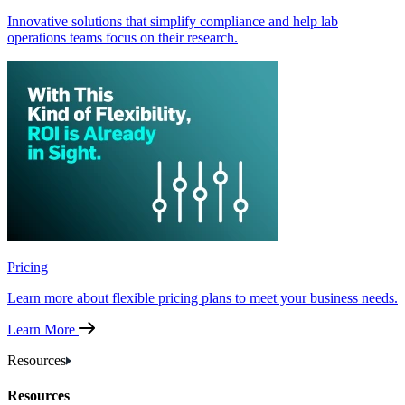
Innovative solutions that simplify compliance and help lab
operations teams focus on their research.
Pricing
Learn more about flexible pricing plans to meet your business needs.
Learn More
Resources
Resources