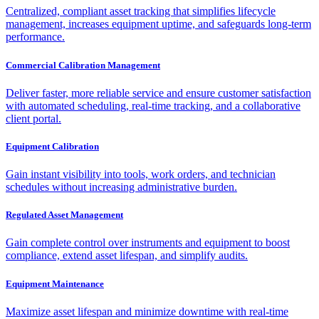
Centralized, compliant asset tracking that simplifies lifecycle
management, increases equipment uptime, and safeguards long-term
performance.
Commercial Calibration Management
Deliver faster, more reliable service and ensure customer satisfaction
with automated scheduling, real-time tracking, and a collaborative
client portal.
Equipment Calibration
Gain instant visibility into tools, work orders, and technician
schedules without increasing administrative burden.
Regulated Asset Management
Gain complete control over instruments and equipment to boost
compliance, extend asset lifespan, and simplify audits.
Equipment Maintenance
Maximize asset lifespan and minimize downtime with real-time