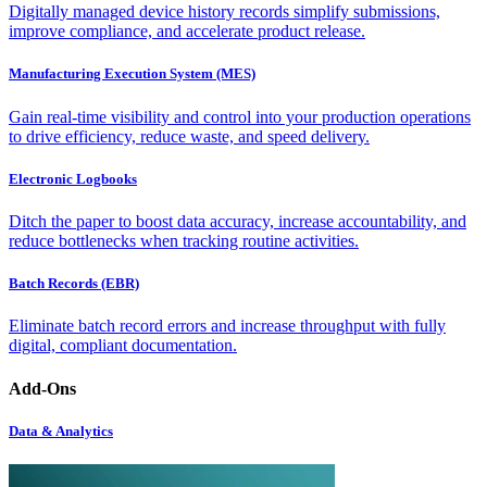
Digitally managed device history records simplify submissions,
improve compliance, and accelerate product release.
Manufacturing Execution System (MES)
Gain real-time visibility and control into your production operations
to drive efficiency, reduce waste, and speed delivery.
Electronic Logbooks
Ditch the paper to boost data accuracy, increase accountability, and
reduce bottlenecks when tracking routine activities.
Batch Records (EBR)
Eliminate batch record errors and increase throughput with fully
digital, compliant documentation.
Add-Ons
Data & Analytics