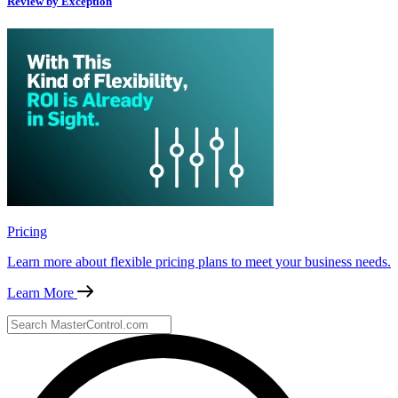
Review by Exception
Pricing
Learn more about flexible pricing plans to meet your business needs.
Learn More