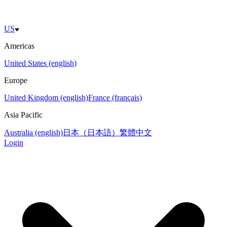
US
Americas
United States (english)
Europe
United Kingdom (english)
France (français)
Asia Pacific
Australia (english)
日本（日本語）
繁體中文
Login