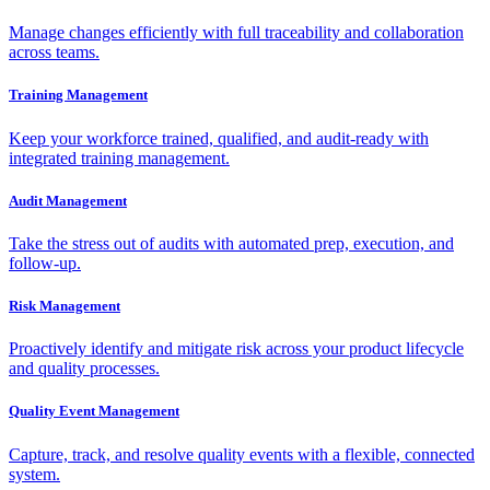
Manage changes efficiently with full traceability and collaboration
across teams.
Training Management
Keep your workforce trained, qualified, and audit-ready with
integrated training management.
Audit Management
Take the stress out of audits with automated prep, execution, and
follow-up.
Risk Management
Proactively identify and mitigate risk across your product lifecycle
and quality processes.
Quality Event Management
Capture, track, and resolve quality events with a flexible, connected
system.