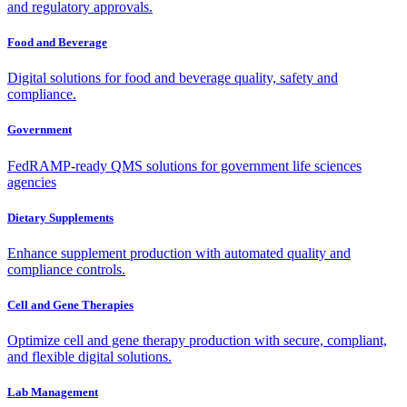
and regulatory approvals.
Food and Beverage
Digital solutions for food and beverage quality, safety and
compliance.
Government
FedRAMP-ready QMS solutions for government life sciences
agencies
Dietary Supplements
Enhance supplement production with automated quality and
compliance controls.
Cell and Gene Therapies
Optimize cell and gene therapy production with secure, compliant,
and flexible digital solutions.
Lab Management