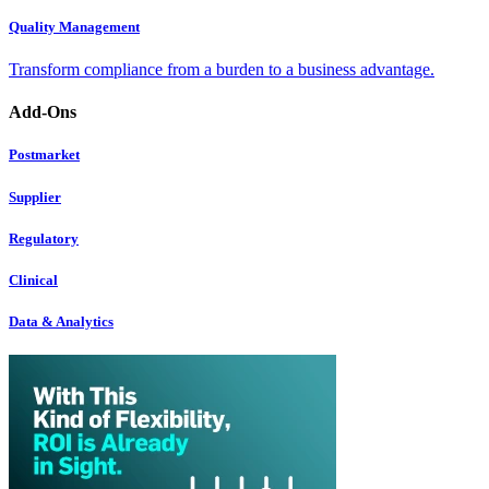
Quality Management
Transform compliance from a burden to a business advantage.
Add-Ons
Postmarket
Supplier
Regulatory
Clinical
Data & Analytics