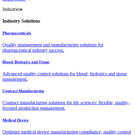
Industries
Industry Solutions
Pharmaceuticals
Quality management and manufacturing solutions for
pharmaceutical industry success.
Blood, Biologics and Tissue
Advanced quality control solutions for blood, biologics and tissue
management.
Contract Manufacturing
Contract manufacturing solutions for life sciences: flexible, quality-
focused production management.
Medical Device
Optimize medical device manufacturing compliance, quality control