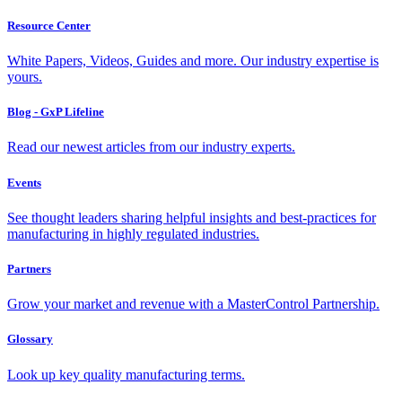
Resource Center
White Papers, Videos, Guides and more. Our industry expertise is
yours.
Blog - GxP Lifeline
Read our newest articles from our industry experts.
Events
See thought leaders sharing helpful insights and best-practices for
manufacturing in highly regulated industries.
Partners
Grow your market and revenue with a MasterControl Partnership.
Glossary
Look up key quality manufacturing terms.