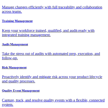
Manage changes efficiently with full traceability and collaboration
across teams.
Training Management
Keep your workforce trained, qualified, and audit-ready with
integrated training management.
Audit Management
Take the stress out of audits with automated prep, execution, and
follow-up.
Risk Management
Proactively identify and mitigate risk across your product lifecycle
and quality processes.
Quality Event Management
Capture, track, and resolve quality events with a flexible, connected
system.