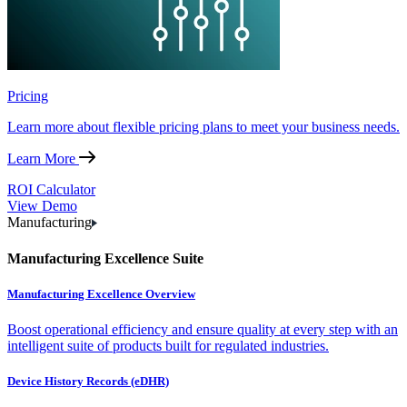
Pricing
Learn more about flexible pricing plans to meet your business needs.
Learn More
ROI Calculator
View Demo
Manufacturing
Manufacturing Excellence Suite
Manufacturing Excellence Overview
Boost operational efficiency and ensure quality at every step with an
intelligent suite of products built for regulated industries.
Device History Records (eDHR)