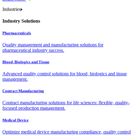
Industries
Industry Solutions
Pharmaceuticals
Quality management and manufacturing solutions for
pharmaceutical industry success.
Blood, Biologics and Tissue
Advanced quality control solutions for blood, biologics and tissue
management.
Contract Manufacturing
Contract manufacturing solutions for life sciences: flexible, quality-
focused production management.
Medical Device
Optimize medical device manufacturing compliance, quality control