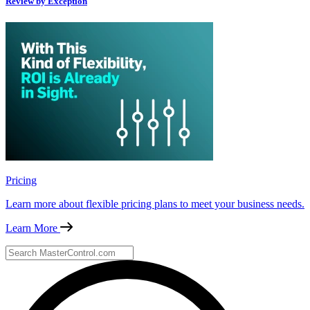
Review by Exception
Pricing
Learn more about flexible pricing plans to meet your business needs.
Learn More