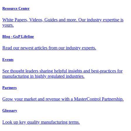
Resource Center
White Papers, Videos, Guides and more. Our industry expertise is
yours.
Blog - GxP Lifeline
Read our newest articles from our industry experts.
Events
See thought leaders sharing helpful insights and best-practices for
manufacturing in highly regulated industries.
Partners
Grow your market and revenue with a MasterControl Partnership.
Glossary
Look up key quality manufacturing terms.