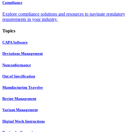
Compliance
Explore compliance solutions and resources to navigate regulatory
requirements in your industry.
Topics
CAPA Software
Deviations Management
Nonconformance
Out of Specification
Manufacturing Traveler
Recipe Management
Variant Management
Digital Work Instructions