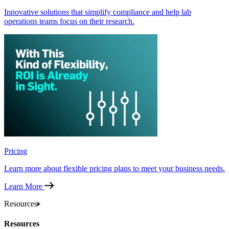
Innovative solutions that simplify compliance and help lab
operations teams focus on their research.
Pricing
Learn more about flexible pricing plans to meet your business needs.
Learn More
Resources
Resources