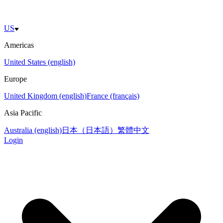
US
Americas
United States (english)
Europe
United Kingdom (english)
France (français)
Asia Pacific
Australia (english)
日本（日本語）
繁體中文
Login