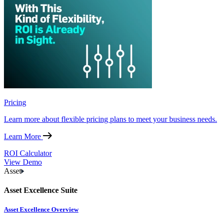
Pricing
Learn more about flexible pricing plans to meet your business needs.
Learn More
ROI Calculator
View Demo
Asset
Asset Excellence Suite
Asset Excellence Overview