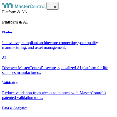
Platform & AI
Platform & AI
Platform
Innovative, compliant architecture connecting your quality,
manufacturing, and asset management.
AI
Discover MasterControl’s secure, specialized AI platform for life
sciences manufacturers.
Validation
Reduce validation from weeks to minutes with MasterControl’s
patented validation tools.
Data & Analytics