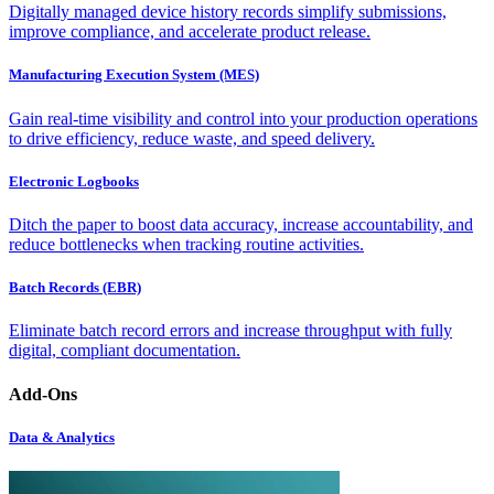
Digitally managed device history records simplify submissions,
improve compliance, and accelerate product release.
Manufacturing Execution System (MES)
Gain real-time visibility and control into your production operations
to drive efficiency, reduce waste, and speed delivery.
Electronic Logbooks
Ditch the paper to boost data accuracy, increase accountability, and
reduce bottlenecks when tracking routine activities.
Batch Records (EBR)
Eliminate batch record errors and increase throughput with fully
digital, compliant documentation.
Add-Ons
Data & Analytics