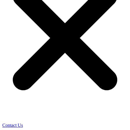
Contact Us