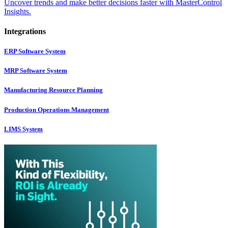
Uncover trends and make better decisions faster with MasterControl
Insights.
Integrations
ERP Software System
MRP Software System
Manufacturing Resource Planning
Production Operations Management
LIMS System