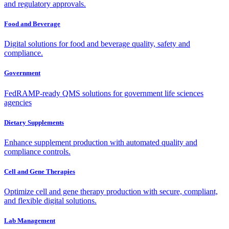
and regulatory approvals.
Food and Beverage
Digital solutions for food and beverage quality, safety and
compliance.
Government
FedRAMP-ready QMS solutions for government life sciences
agencies
Dietary Supplements
Enhance supplement production with automated quality and
compliance controls.
Cell and Gene Therapies
Optimize cell and gene therapy production with secure, compliant,
and flexible digital solutions.
Lab Management