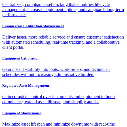
Centralized, compliant asset tracking that simplifies lifecycle
management, increases equipment uptime, and safeguards long-term
performance.
Commercial Calibration Management
Deliver faster, more reliable service and ensure customer satisfaction
with automated scheduling, real-time tracking, and a collaborative
client portal.
Equipment Calibration
Gain instant visibility into tools, work orders, and technician
schedules without increasing administrative burden.
Regulated Asset Management
Gain complete control over instruments and equipment to boost
compliance, extend asset lifespan, and simplify audits.
Equipment Maintenance
Maximize asset lifespan and minimize downtime with real-time