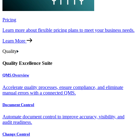
Pricing
Learn more about flexible pricing plans to meet your business needs.
Learn More
Quality
Quality Excellence Suite
QMS Overview
Accelerate quality processes, ensure compliance, and eliminate
manual errors with a connected QMS.
Document Control
Automate document control to improve accuracy, visibility, and
audit readiness.
Change Control