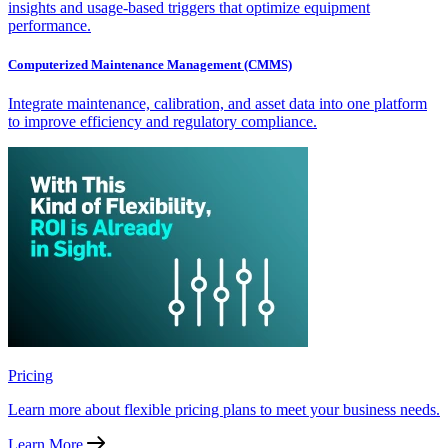
insights and usage-based triggers that optimize equipment
performance.
Computerized Maintenance Management (CMMS)
Integrate maintenance, calibration, and asset data into one platform
to improve efficiency and regulatory compliance.
Pricing
Learn more about flexible pricing plans to meet your business needs.
Learn More