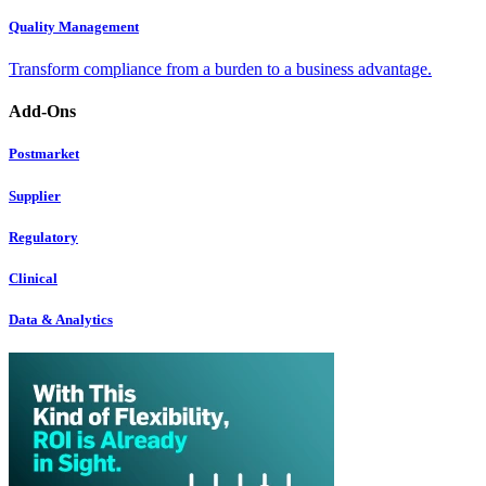
Quality Management
Transform compliance from a burden to a business advantage.
Add-Ons
Postmarket
Supplier
Regulatory
Clinical
Data & Analytics