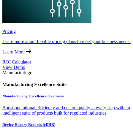
Pricing
Learn more about flexible pricing plans to meet your business needs.
Learn More
ROI Calculator
View Demo
Manufacturing
Manufacturing Excellence Suite
Manufacturing Excellence Overview
Boost operational efficiency and ensure quality at every step with an
intelligent suite of products built for regulated industries.
Device History Records (eDHR)