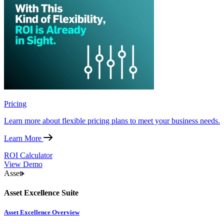
Pricing
Learn more about flexible pricing plans to meet your business needs.
Learn More
ROI Calculator
View Demo
Asset
Asset Excellence Suite
Asset Excellence Overview