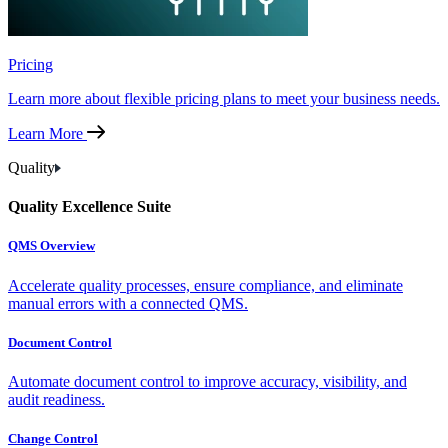
Pricing
Learn more about flexible pricing plans to meet your business needs.
Learn More
Quality
Quality Excellence Suite
QMS Overview
Accelerate quality processes, ensure compliance, and eliminate
manual errors with a connected QMS.
Document Control
Automate document control to improve accuracy, visibility, and
audit readiness.
Change Control