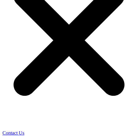
Contact Us