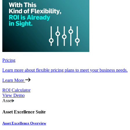
Pricing
Learn more about flexible pricing plans to meet your business needs.
Learn More
ROI Calculator
View Demo
Asset
Asset Excellence Suite
Asset Excellence Overview