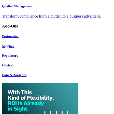
Quality Management
Transform compliance from a burden to a business advantage.
Add-Ons
Postmarket
Supplier
Regulatory
Clinical
Data & Analytics