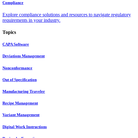
Compliance
Explore compliance solutions and resources to navigate regulatory
requirements in your industry.
Topics
CAPA Software
Deviations Management
Nonconformance
Out of Specification
Manufacturing Traveler
Recipe Management
Variant Management
Digital Work Instructions