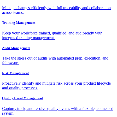
Manage changes efficiently with full traceability and collaboration
across teams.
Training Management
Keep your workforce trained, qualified, and audit-ready with
integrated training management.
Audit Management
Take the stress out of audits with automated prep, execution, and
follow-up.
Risk Management
Proactively identify and mitigate risk across your product lifecycle
and quality processes.
Quality Event Management
Capture, track, and resolve quality events with a flexible, connected
system.