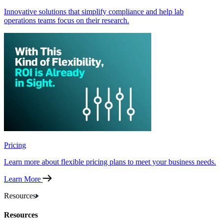
Innovative solutions that simplify compliance and help lab
operations teams focus on their research.
Pricing
Learn more about flexible pricing plans to meet your business needs.
Learn More
Resources
Resources