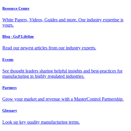
Resource Center
White Papers, Videos, Guides and more. Our industry expertise is
yours.
Blog - GxP Lifeline
Read our newest articles from our industry experts.
Events
See thought leaders sharing helpful insights and best-practices for
manufacturing in highly regulated industries.
Partners
Grow your market and revenue with a MasterControl Partnership.
Glossary
Look up key quality manufacturing terms.