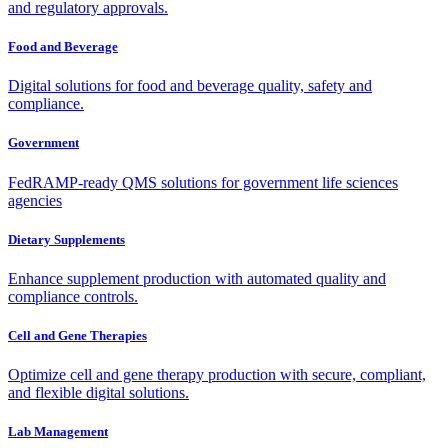
and regulatory approvals.
Food and Beverage
Digital solutions for food and beverage quality, safety and
compliance.
Government
FedRAMP-ready QMS solutions for government life sciences
agencies
Dietary Supplements
Enhance supplement production with automated quality and
compliance controls.
Cell and Gene Therapies
Optimize cell and gene therapy production with secure, compliant,
and flexible digital solutions.
Lab Management