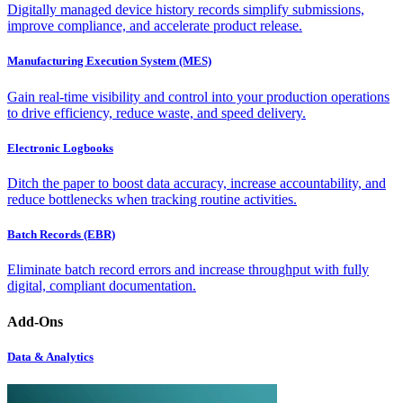
Digitally managed device history records simplify submissions,
improve compliance, and accelerate product release.
Manufacturing Execution System (MES)
Gain real-time visibility and control into your production operations
to drive efficiency, reduce waste, and speed delivery.
Electronic Logbooks
Ditch the paper to boost data accuracy, increase accountability, and
reduce bottlenecks when tracking routine activities.
Batch Records (EBR)
Eliminate batch record errors and increase throughput with fully
digital, compliant documentation.
Add-Ons
Data & Analytics