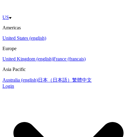
US
Americas
United States (english)
Europe
United Kingdom (english)
France (français)
Asia Pacific
Australia (english)
日本（日本語）
繁體中文
Login