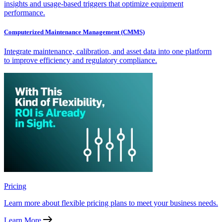
insights and usage-based triggers that optimize equipment
performance.
Computerized Maintenance Management (CMMS)
Integrate maintenance, calibration, and asset data into one platform
to improve efficiency and regulatory compliance.
Pricing
Learn more about flexible pricing plans to meet your business needs.
Learn More