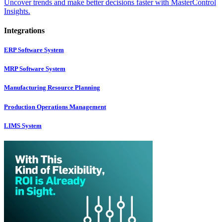
Uncover trends and make better decisions faster with MasterControl
Insights.
Integrations
ERP Software System
MRP Software System
Manufacturing Resource Planning
Production Operations Management
LIMS System