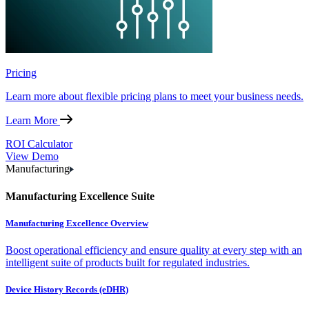
Pricing
Learn more about flexible pricing plans to meet your business needs.
Learn More
ROI Calculator
View Demo
Manufacturing
Manufacturing Excellence Suite
Manufacturing Excellence Overview
Boost operational efficiency and ensure quality at every step with an
intelligent suite of products built for regulated industries.
Device History Records (eDHR)