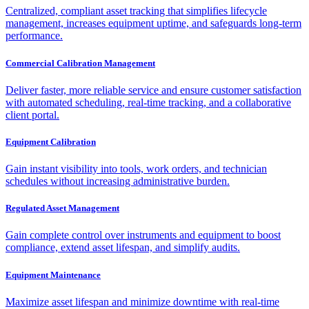
Centralized, compliant asset tracking that simplifies lifecycle
management, increases equipment uptime, and safeguards long-term
performance.
Commercial Calibration Management
Deliver faster, more reliable service and ensure customer satisfaction
with automated scheduling, real-time tracking, and a collaborative
client portal.
Equipment Calibration
Gain instant visibility into tools, work orders, and technician
schedules without increasing administrative burden.
Regulated Asset Management
Gain complete control over instruments and equipment to boost
compliance, extend asset lifespan, and simplify audits.
Equipment Maintenance
Maximize asset lifespan and minimize downtime with real-time