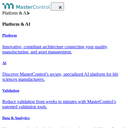
Platform & AI
Platform & AI
Platform
Innovative, compliant architecture connecting your quality,
manufacturing, and asset management.
AI
Discover MasterControl’s secure, specialized AI platform for life
sciences manufacturers.
Validation
Reduce validation from weeks to minutes with MasterControl’s
patented validation tools.
Data & Analytics