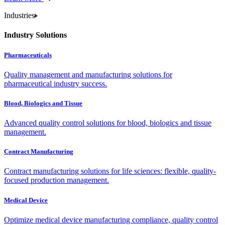
Industries
Industry Solutions
Pharmaceuticals
Quality management and manufacturing solutions for
pharmaceutical industry success.
Blood, Biologics and Tissue
Advanced quality control solutions for blood, biologics and tissue
management.
Contract Manufacturing
Contract manufacturing solutions for life sciences: flexible, quality-
focused production management.
Medical Device
Optimize medical device manufacturing compliance, quality control