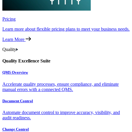
Pricing
Learn more about flexible pricing plans to meet your business needs.
Learn More
Quality
Quality Excellence Suite
QMS Overview
Accelerate quality processes, ensure compliance, and eliminate
manual errors with a connected QMS.
Document Control
Automate document control to improve accuracy, visibility, and
audit readiness.
Change Control