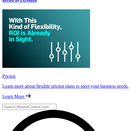
Review by Exception
Pricing
Learn more about flexible pricing plans to meet your business needs.
Learn More