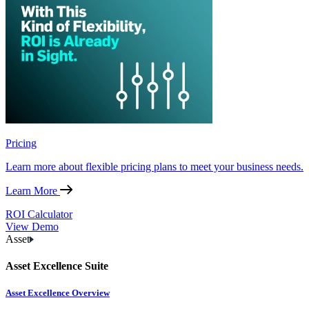
Pricing
Learn more about flexible pricing plans to meet your business needs.
Learn More
ROI Calculator
View Demo
Asset
Asset Excellence Suite
Asset Excellence Overview