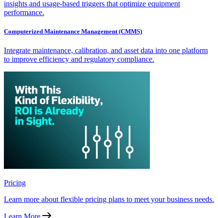
insights and usage-based triggers that optimize equipment
performance.
Computerized Maintenance Management (CMMS)
Integrate maintenance, calibration, and asset data into one platform
to improve efficiency and regulatory compliance.
Pricing
Learn more about flexible pricing plans to meet your business needs.
Learn More