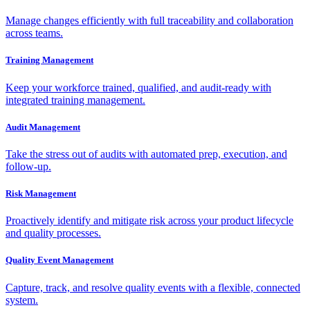
Manage changes efficiently with full traceability and collaboration
across teams.
Training Management
Keep your workforce trained, qualified, and audit-ready with
integrated training management.
Audit Management
Take the stress out of audits with automated prep, execution, and
follow-up.
Risk Management
Proactively identify and mitigate risk across your product lifecycle
and quality processes.
Quality Event Management
Capture, track, and resolve quality events with a flexible, connected
system.