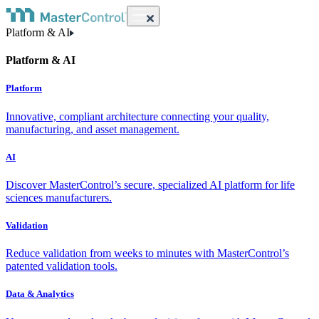
Platform & AI
Platform & AI
Platform
Innovative, compliant architecture connecting your quality,
manufacturing, and asset management.
AI
Discover MasterControl’s secure, specialized AI platform for life
sciences manufacturers.
Validation
Reduce validation from weeks to minutes with MasterControl’s
patented validation tools.
Data & Analytics