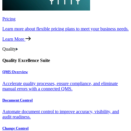
Pricing
Learn more about flexible pricing plans to meet your business needs.
Learn More
Quality
Quality Excellence Suite
QMS Overview
Accelerate quality processes, ensure compliance, and eliminate
manual errors with a connected QMS.
Document Control
Automate document control to improve accuracy, visibility, and
audit readiness.
Change Control