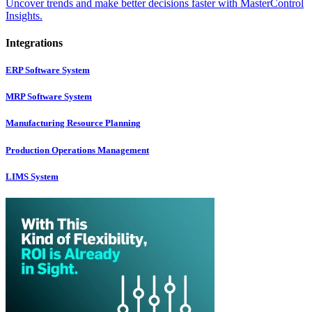
Uncover trends and make better decisions faster with MasterControl
Insights.
Integrations
ERP Software System
MRP Software System
Manufacturing Resource Planning
Production Operations Management
LIMS System