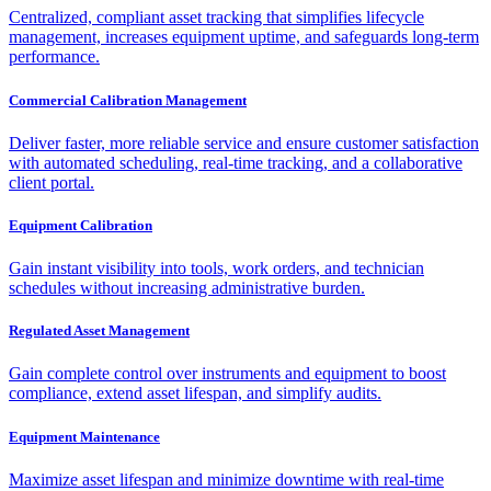
Centralized, compliant asset tracking that simplifies lifecycle
management, increases equipment uptime, and safeguards long-term
performance.
Commercial Calibration Management
Deliver faster, more reliable service and ensure customer satisfaction
with automated scheduling, real-time tracking, and a collaborative
client portal.
Equipment Calibration
Gain instant visibility into tools, work orders, and technician
schedules without increasing administrative burden.
Regulated Asset Management
Gain complete control over instruments and equipment to boost
compliance, extend asset lifespan, and simplify audits.
Equipment Maintenance
Maximize asset lifespan and minimize downtime with real-time