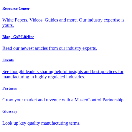
Resource Center
White Papers, Videos, Guides and more. Our industry expertise is
yours.
Blog - GxP Lifeline
Read our newest articles from our industry experts.
Events
See thought leaders sharing helpful insights and best-practices for
manufacturing in highly regulated industries.
Partners
Grow your market and revenue with a MasterControl Partnership.
Glossary
Look up key quality manufacturing terms.