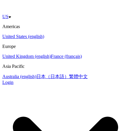
US
Americas
United States (english)
Europe
United Kingdom (english)
France (français)
Asia Pacific
Australia (english)
日本（日本語）
繁體中文
Login