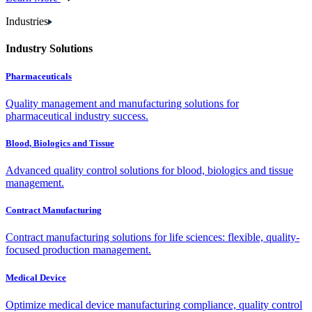
Industries
Industry Solutions
Pharmaceuticals
Quality management and manufacturing solutions for
pharmaceutical industry success.
Blood, Biologics and Tissue
Advanced quality control solutions for blood, biologics and tissue
management.
Contract Manufacturing
Contract manufacturing solutions for life sciences: flexible, quality-
focused production management.
Medical Device
Optimize medical device manufacturing compliance, quality control