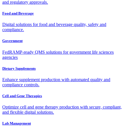
and regulatory approvals.
Food and Beverage
Digital solutions for food and beverage quality, safety and
compliance.
Government
FedRAMP-ready QMS solutions for government life sciences
agencies
Dietary Supplements
Enhance supplement production with automated quality and
compliance controls.
Cell and Gene Therapies
Optimize cell and gene therapy production with secure, compliant,
and flexible digital solutions.
Lab Management