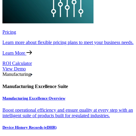
Pricing
Learn more about flexible pricing plans to meet your business needs.
Learn More
ROI Calculator
View Demo
Manufacturing
Manufacturing Excellence Suite
Manufacturing Excellence Overview
Boost operational efficiency and ensure quality at every step with an
intelligent suite of products built for regulated industries.
Device History Records (eDHR)