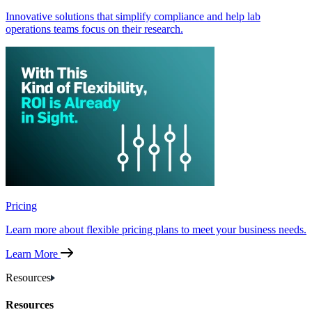
Innovative solutions that simplify compliance and help lab
operations teams focus on their research.
Pricing
Learn more about flexible pricing plans to meet your business needs.
Learn More
Resources
Resources