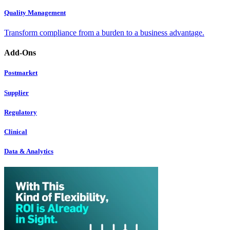
Quality Management
Transform compliance from a burden to a business advantage.
Add-Ons
Postmarket
Supplier
Regulatory
Clinical
Data & Analytics