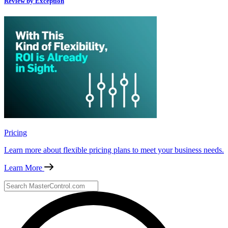
Review by Exception
Pricing
Learn more about flexible pricing plans to meet your business needs.
Learn More