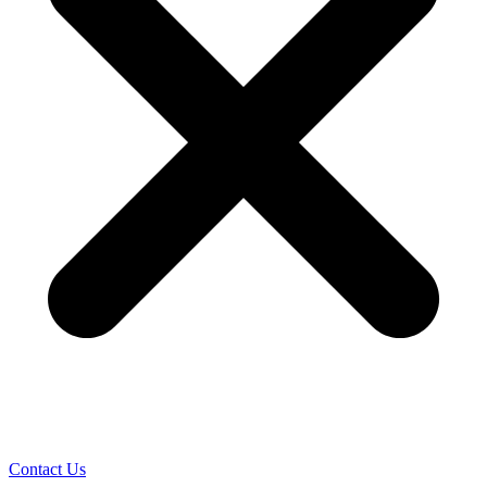
Contact Us