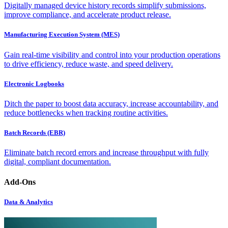
Digitally managed device history records simplify submissions,
improve compliance, and accelerate product release.
Manufacturing Execution System (MES)
Gain real-time visibility and control into your production operations
to drive efficiency, reduce waste, and speed delivery.
Electronic Logbooks
Ditch the paper to boost data accuracy, increase accountability, and
reduce bottlenecks when tracking routine activities.
Batch Records (EBR)
Eliminate batch record errors and increase throughput with fully
digital, compliant documentation.
Add-Ons
Data & Analytics