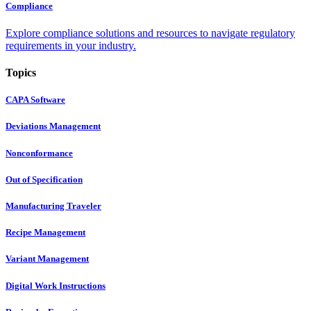
Compliance
Explore compliance solutions and resources to navigate regulatory
requirements in your industry.
Topics
CAPA Software
Deviations Management
Nonconformance
Out of Specification
Manufacturing Traveler
Recipe Management
Variant Management
Digital Work Instructions