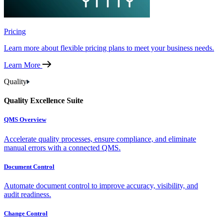
Pricing
Learn more about flexible pricing plans to meet your business needs.
Learn More
Quality
Quality Excellence Suite
QMS Overview
Accelerate quality processes, ensure compliance, and eliminate
manual errors with a connected QMS.
Document Control
Automate document control to improve accuracy, visibility, and
audit readiness.
Change Control