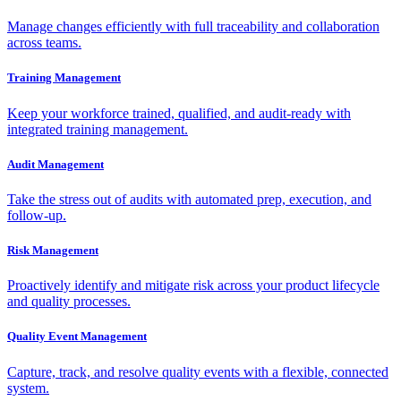
Manage changes efficiently with full traceability and collaboration
across teams.
Training Management
Keep your workforce trained, qualified, and audit-ready with
integrated training management.
Audit Management
Take the stress out of audits with automated prep, execution, and
follow-up.
Risk Management
Proactively identify and mitigate risk across your product lifecycle
and quality processes.
Quality Event Management
Capture, track, and resolve quality events with a flexible, connected
system.