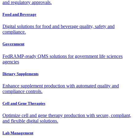
and regulatory approvals.
Food and Beverage
Digital solutions for food and beverage quality, safety and
compliance.
Government
FedRAMP-ready QMS solutions for government life sciences
agencies
Dietary Supplements
Enhance supplement production with automated quality and
compliance controls.
Cell and Gene Therapies
Optimize cell and gene therapy production with secure, compliant,
and flexible digital solutions.
Lab Management