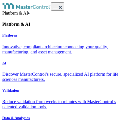
Platform & AI
Platform & AI
Platform
Innovative, compliant architecture connecting your quality,
manufacturing, and asset management.
AI
Discover MasterControl’s secure, specialized AI platform for life
sciences manufacturers.
Validation
Reduce validation from weeks to minutes with MasterControl’s
patented validation tools.
Data & Analytics