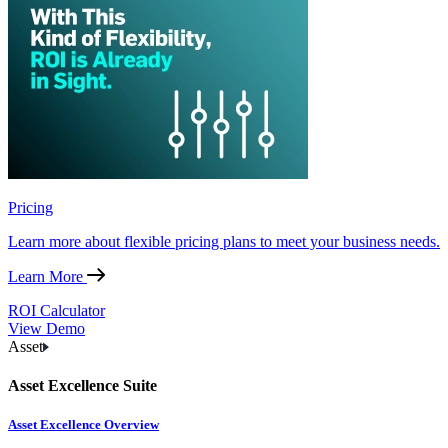
Pricing
Learn more about flexible pricing plans to meet your business needs.
Learn More
ROI Calculator
View Demo
Asset
Asset Excellence Suite
Asset Excellence Overview