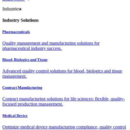
Industries
Industry Solutions
Pharmaceuticals
Quality management and manufacturing solutions for
pharmaceutical industry success.
Blood, Biologics and Tissue
Advanced quality control solutions for blood, biologics and tissue
management.
Contract Manufacturing
Contract manufacturing solutions for life sciences: flexible, quality-
focused production management.
Medical Device
Optimize medical device manufacturing compliance, quality control