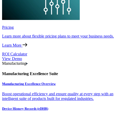
Pricing
Learn more about flexible pricing plans to meet your business needs.
Learn More
ROI Calculator
View Demo
Manufacturing
Manufacturing Excellence Suite
Manufacturing Excellence Overview
Boost operational efficiency and ensure quality at every step with an
intelligent suite of products built for regulated industries.
Device History Records (eDHR)