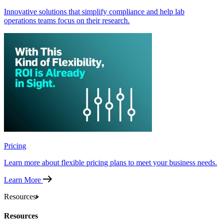
Innovative solutions that simplify compliance and help lab
operations teams focus on their research.
Pricing
Learn more about flexible pricing plans to meet your business needs.
Learn More
Resources
Resources