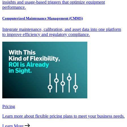
insights and usage-based triggers that optimize equipment
performance.
Computerized Maintenance Management (CMMS)
Integrate maintenance, calibration, and asset data into one platform
to improve efficiency and regulatory compliance.
Pricing
Learn more about flexible pricing plans to meet your business needs.
Learn More