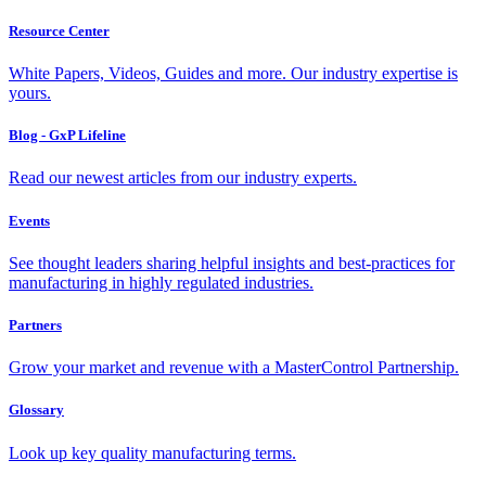
Resource Center
White Papers, Videos, Guides and more. Our industry expertise is
yours.
Blog - GxP Lifeline
Read our newest articles from our industry experts.
Events
See thought leaders sharing helpful insights and best-practices for
manufacturing in highly regulated industries.
Partners
Grow your market and revenue with a MasterControl Partnership.
Glossary
Look up key quality manufacturing terms.