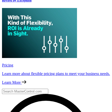
Review by Exception
Pricing
Learn more about flexible pricing plans to meet your business needs.
Learn More