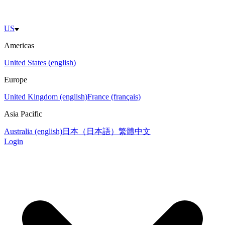
US
Americas
United States (english)
Europe
United Kingdom (english)
France (français)
Asia Pacific
Australia (english)
日本（日本語）
繁體中文
Login