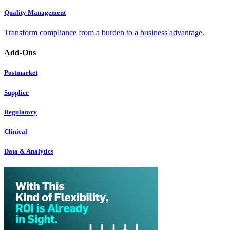
Quality Management
Transform compliance from a burden to a business advantage.
Add-Ons
Postmarket
Supplier
Regulatory
Clinical
Data & Analytics