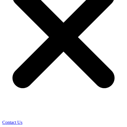
Contact Us