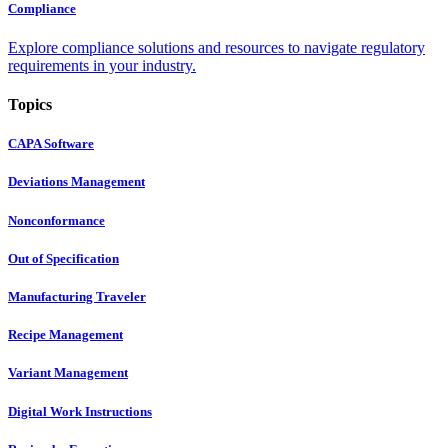
Compliance
Explore compliance solutions and resources to navigate regulatory
requirements in your industry.
Topics
CAPA Software
Deviations Management
Nonconformance
Out of Specification
Manufacturing Traveler
Recipe Management
Variant Management
Digital Work Instructions