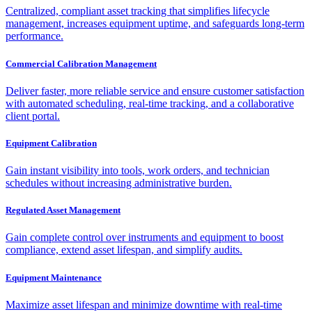
Centralized, compliant asset tracking that simplifies lifecycle
management, increases equipment uptime, and safeguards long-term
performance.
Commercial Calibration Management
Deliver faster, more reliable service and ensure customer satisfaction
with automated scheduling, real-time tracking, and a collaborative
client portal.
Equipment Calibration
Gain instant visibility into tools, work orders, and technician
schedules without increasing administrative burden.
Regulated Asset Management
Gain complete control over instruments and equipment to boost
compliance, extend asset lifespan, and simplify audits.
Equipment Maintenance
Maximize asset lifespan and minimize downtime with real-time