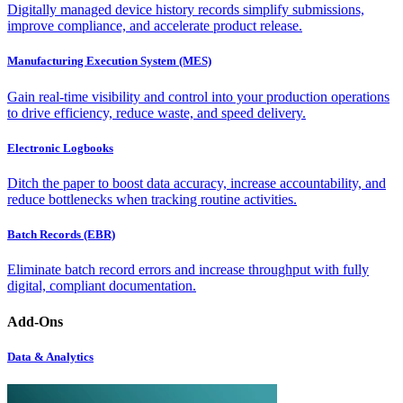
Digitally managed device history records simplify submissions,
improve compliance, and accelerate product release.
Manufacturing Execution System (MES)
Gain real-time visibility and control into your production operations
to drive efficiency, reduce waste, and speed delivery.
Electronic Logbooks
Ditch the paper to boost data accuracy, increase accountability, and
reduce bottlenecks when tracking routine activities.
Batch Records (EBR)
Eliminate batch record errors and increase throughput with fully
digital, compliant documentation.
Add-Ons
Data & Analytics