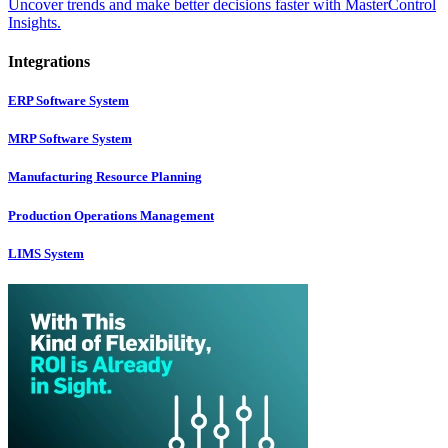
Uncover trends and make better decisions faster with MasterControl
Insights.
Integrations
ERP Software System
MRP Software System
Manufacturing Resource Planning
Production Operations Management
LIMS System