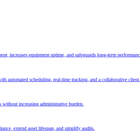
ement, increases equipment uptime, and safeguards long-term performanc
with automated scheduling, real-time tracking, and a collaborative client 
es without increasing administrative burden.
nce, extend asset lifespan, and simplify audits.