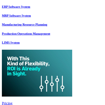
ERP Software System
MRP Software System
Manufacturing Resource Planning
Production Operations Management
LIMS System
Pricing