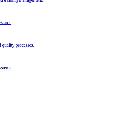
ted training management.
ow-up.
d quality processes.
ystem.