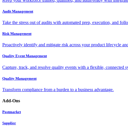
Keep your workforce trained, qualified, and audit-ready with integra
Audit Management
Take the stress out of audits with automated prep, execution, and foll
Risk Management
Proactively identify and mitigate risk across your product lifecycle an
Quality Event Management
Capture, track, and resolve quality events with a flexible, connected s
Quality Management
Transform compliance from a burden to a business advantage.
Add-Ons
Postmarket
Supplier