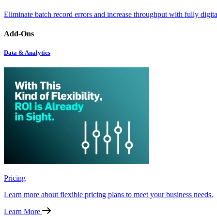
Eliminate batch record errors and increase throughput with fully digit
Add-Ons
Data & Analytics
Pricing
Learn more about flexible pricing plans to meet your business needs.
Learn More