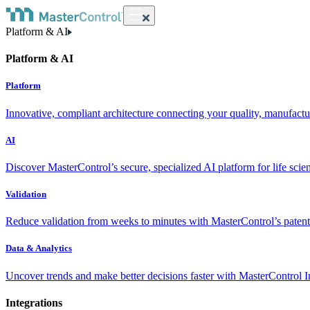
Platform & AI
Platform & AI
Platform
Innovative, compliant architecture connecting your quality, manufact
AI
Discover MasterControl’s secure, specialized AI platform for life scie
Validation
Reduce validation from weeks to minutes with MasterControl’s patente
Data & Analytics
Uncover trends and make better decisions faster with MasterControl I
Integrations