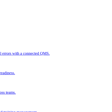
al errors with a connected QMS.
readiness.
ross teams.