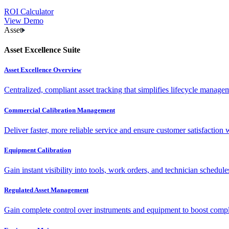
ROI Calculator
View Demo
Asset
Asset Excellence Suite
Asset Excellence Overview
Centralized, compliant asset tracking that simplifies lifecycle manag
Commercial Calibration Management
Deliver faster, more reliable service and ensure customer satisfaction 
Equipment Calibration
Gain instant visibility into tools, work orders, and technician schedul
Regulated Asset Management
Gain complete control over instruments and equipment to boost complia