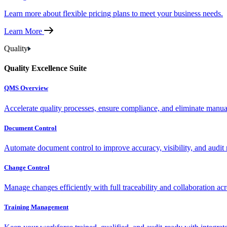
Learn more about flexible pricing plans to meet your business needs.
Learn More
Quality
Quality Excellence Suite
QMS Overview
Accelerate quality processes, ensure compliance, and eliminate manu
Document Control
Automate document control to improve accuracy, visibility, and audit 
Change Control
Manage changes efficiently with full traceability and collaboration ac
Training Management