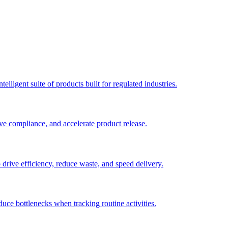
elligent suite of products built for regulated industries.
ve compliance, and accelerate product release.
o drive efficiency, reduce waste, and speed delivery.
duce bottlenecks when tracking routine activities.