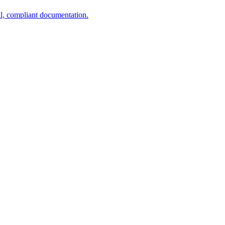
al, compliant documentation.