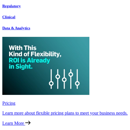
Regulatory
Clinical
Data & Analytics
Pricing
Learn more about flexible pricing plans to meet your business needs.
Learn More