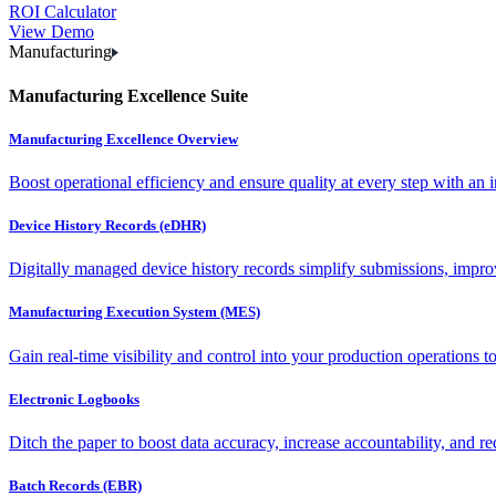
ROI Calculator
View Demo
Manufacturing
Manufacturing Excellence Suite
Manufacturing Excellence Overview
Boost operational efficiency and ensure quality at every step with an int
Device History Records (eDHR)
Digitally managed device history records simplify submissions, impro
Manufacturing Execution System (MES)
Gain real-time visibility and control into your production operations t
Electronic Logbooks
Ditch the paper to boost data accuracy, increase accountability, and re
Batch Records (EBR)