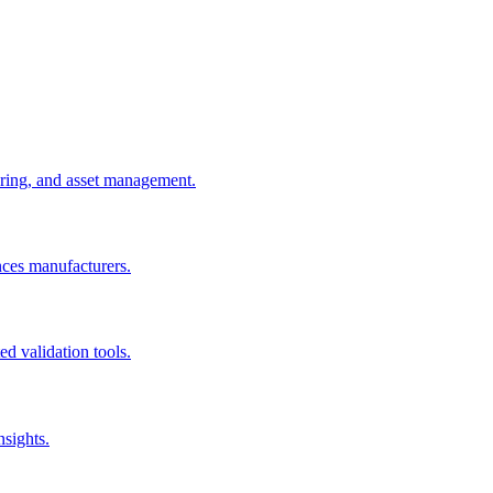
uring, and asset management.
nces manufacturers.
d validation tools.
nsights.