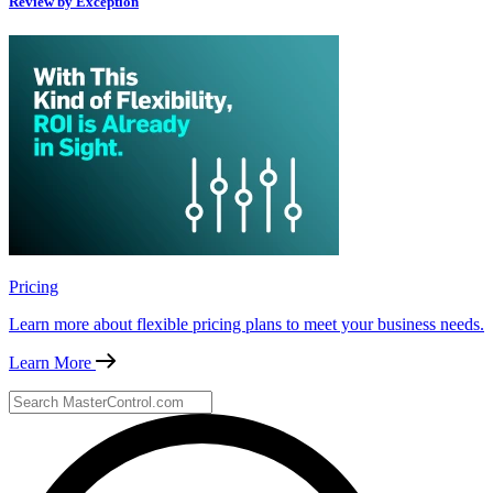
Review by Exception
Pricing
Learn more about flexible pricing plans to meet your business needs.
Learn More