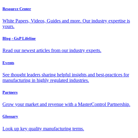
Resource Center
White Papers, Videos, Guides and more. Our industry expertise is
yours.
Blog - GxP Lifeline
Read our newest articles from our industry experts.
Events
See thought leaders sharing helpful insights and best-practices for
manufacturing in highly regulated industries.
Partners
Grow your market and revenue with a MasterControl Partnership.
Glossary
Look up key quality manufacturing terms.