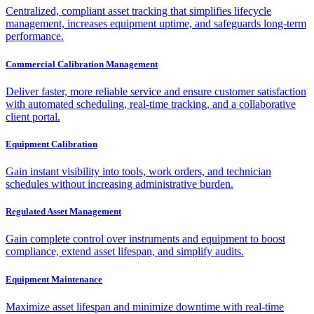
Centralized, compliant asset tracking that simplifies lifecycle
management, increases equipment uptime, and safeguards long-term
performance.
Commercial Calibration Management
Deliver faster, more reliable service and ensure customer satisfaction
with automated scheduling, real-time tracking, and a collaborative
client portal.
Equipment Calibration
Gain instant visibility into tools, work orders, and technician
schedules without increasing administrative burden.
Regulated Asset Management
Gain complete control over instruments and equipment to boost
compliance, extend asset lifespan, and simplify audits.
Equipment Maintenance
Maximize asset lifespan and minimize downtime with real-time