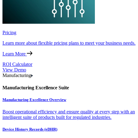
Pricing
Learn more about flexible pricing plans to meet your business needs.
Learn More
ROI Calculator
View Demo
Manufacturing
Manufacturing Excellence Suite
Manufacturing Excellence Overview
Boost operational efficiency and ensure quality at every step with an
intelligent suite of products built for regulated industries.
Device History Records (eDHR)