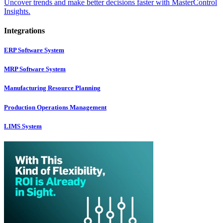
Uncover trends and make better decisions faster with MasterControl
Insights.
Integrations
ERP Software System
MRP Software System
Manufacturing Resource Planning
Production Operations Management
LIMS System