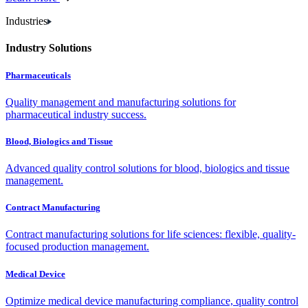
Industries
Industry Solutions
Pharmaceuticals
Quality management and manufacturing solutions for
pharmaceutical industry success.
Blood, Biologics and Tissue
Advanced quality control solutions for blood, biologics and tissue
management.
Contract Manufacturing
Contract manufacturing solutions for life sciences: flexible, quality-
focused production management.
Medical Device
Optimize medical device manufacturing compliance, quality control