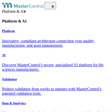
Platform & AI
Platform & AI
Platform
Innovative, compliant architecture connecting your quality,
manufacturing, and asset management.
AI
Discover MasterControl’s secure, specialized AI platform for life
sciences manufacturers.
Validation
Reduce validation from weeks to minutes with MasterControl’s
patented validation tools.
Data & Analytics