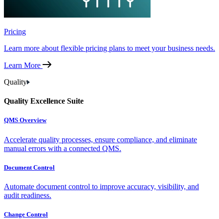
Pricing
Learn more about flexible pricing plans to meet your business needs.
Learn More
Quality
Quality Excellence Suite
QMS Overview
Accelerate quality processes, ensure compliance, and eliminate
manual errors with a connected QMS.
Document Control
Automate document control to improve accuracy, visibility, and
audit readiness.
Change Control