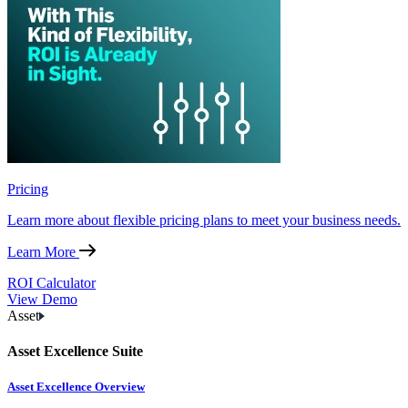
Pricing
Learn more about flexible pricing plans to meet your business needs.
Learn More
ROI Calculator
View Demo
Asset
Asset Excellence Suite
Asset Excellence Overview