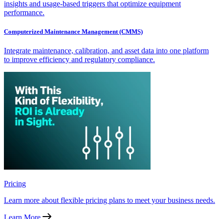
insights and usage-based triggers that optimize equipment
performance.
Computerized Maintenance Management (CMMS)
Integrate maintenance, calibration, and asset data into one platform
to improve efficiency and regulatory compliance.
Pricing
Learn more about flexible pricing plans to meet your business needs.
Learn More