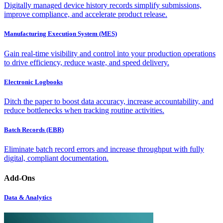
Digitally managed device history records simplify submissions,
improve compliance, and accelerate product release.
Manufacturing Execution System (MES)
Gain real-time visibility and control into your production operations
to drive efficiency, reduce waste, and speed delivery.
Electronic Logbooks
Ditch the paper to boost data accuracy, increase accountability, and
reduce bottlenecks when tracking routine activities.
Batch Records (EBR)
Eliminate batch record errors and increase throughput with fully
digital, compliant documentation.
Add-Ons
Data & Analytics