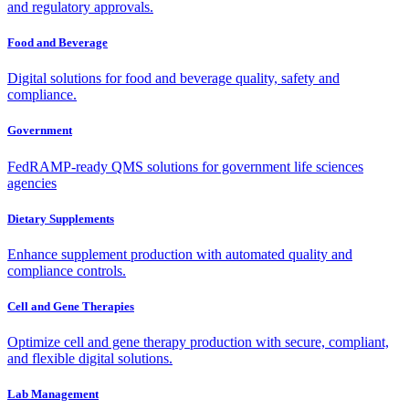
and regulatory approvals.
Food and Beverage
Digital solutions for food and beverage quality, safety and
compliance.
Government
FedRAMP-ready QMS solutions for government life sciences
agencies
Dietary Supplements
Enhance supplement production with automated quality and
compliance controls.
Cell and Gene Therapies
Optimize cell and gene therapy production with secure, compliant,
and flexible digital solutions.
Lab Management