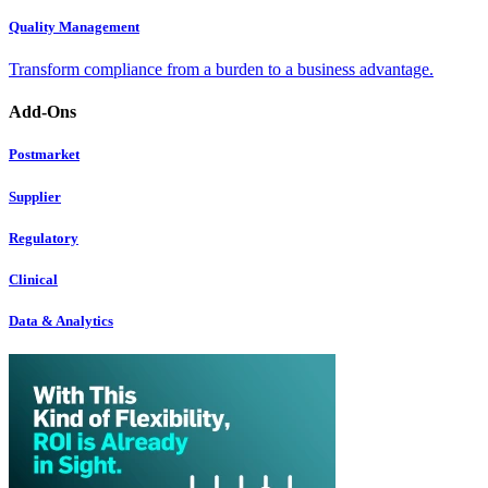
Quality Management
Transform compliance from a burden to a business advantage.
Add-Ons
Postmarket
Supplier
Regulatory
Clinical
Data & Analytics