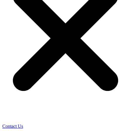
Contact Us