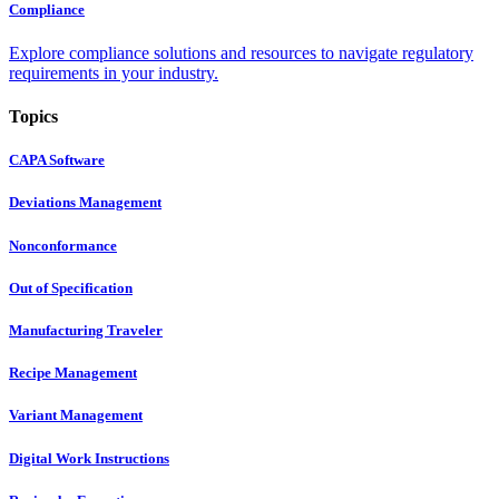
Compliance
Explore compliance solutions and resources to navigate regulatory
requirements in your industry.
Topics
CAPA Software
Deviations Management
Nonconformance
Out of Specification
Manufacturing Traveler
Recipe Management
Variant Management
Digital Work Instructions