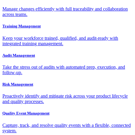
Manage changes efficiently with full traceability and collaboration
across teams.
Training Management
Keep your workforce trained, qualified, and audit-ready with
integrated training management.
Audit Management
Take the stress out of audits with automated prep, execution, and
follow-up.
Risk Management
Proactively identify and mitigate risk across your product lifecycle
and quality processes.
Quality Event Management
Capture, track, and resolve quality events with a flexible, connected
system.