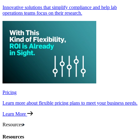
Innovative solutions that simplify compliance and help lab
operations teams focus on their research.
Pricing
Learn more about flexible pricing plans to meet your business needs.
Learn More
Resources
Resources