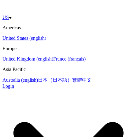
US
Americas
United States (english)
Europe
United Kingdom (english)
France (français)
Asia Pacific
Australia (english)
日本（日本語）
繁體中文
Login