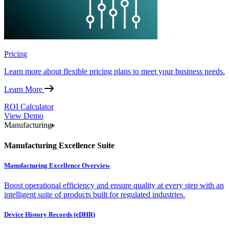
Pricing
Learn more about flexible pricing plans to meet your business needs.
Learn More
ROI Calculator
View Demo
Manufacturing
Manufacturing Excellence Suite
Manufacturing Excellence Overview
Boost operational efficiency and ensure quality at every step with an
intelligent suite of products built for regulated industries.
Device History Records (eDHR)