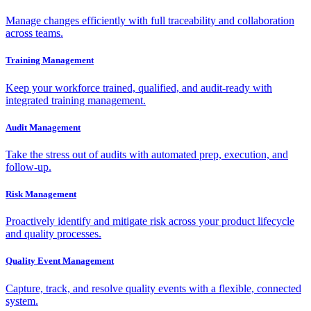
Manage changes efficiently with full traceability and collaboration
across teams.
Training Management
Keep your workforce trained, qualified, and audit-ready with
integrated training management.
Audit Management
Take the stress out of audits with automated prep, execution, and
follow-up.
Risk Management
Proactively identify and mitigate risk across your product lifecycle
and quality processes.
Quality Event Management
Capture, track, and resolve quality events with a flexible, connected
system.