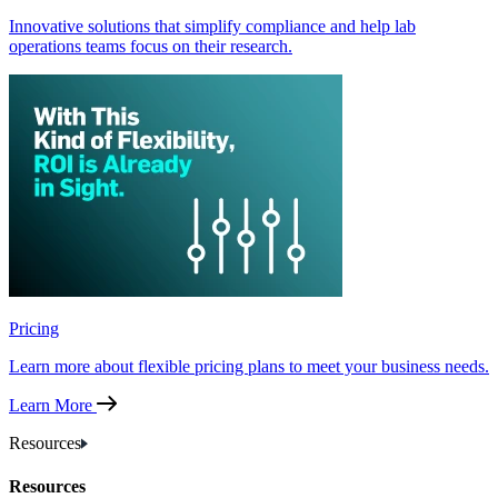
Innovative solutions that simplify compliance and help lab
operations teams focus on their research.
Pricing
Learn more about flexible pricing plans to meet your business needs.
Learn More
Resources
Resources