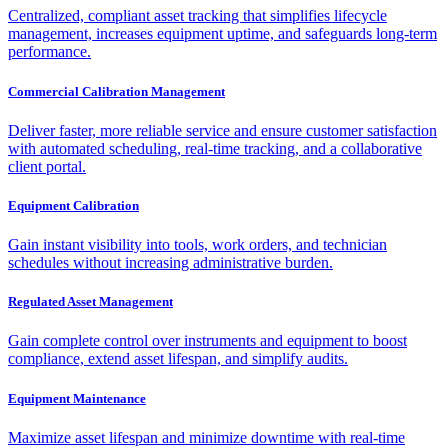
Centralized, compliant asset tracking that simplifies lifecycle
management, increases equipment uptime, and safeguards long-term
performance.
Commercial Calibration Management
Deliver faster, more reliable service and ensure customer satisfaction
with automated scheduling, real-time tracking, and a collaborative
client portal.
Equipment Calibration
Gain instant visibility into tools, work orders, and technician
schedules without increasing administrative burden.
Regulated Asset Management
Gain complete control over instruments and equipment to boost
compliance, extend asset lifespan, and simplify audits.
Equipment Maintenance
Maximize asset lifespan and minimize downtime with real-time