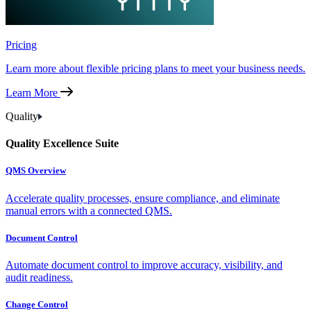
Pricing
Learn more about flexible pricing plans to meet your business needs.
Learn More
Quality
Quality Excellence Suite
QMS Overview
Accelerate quality processes, ensure compliance, and eliminate
manual errors with a connected QMS.
Document Control
Automate document control to improve accuracy, visibility, and
audit readiness.
Change Control