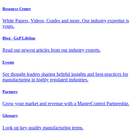
Resource Center
White Papers, Videos, Guides and more. Our industry expertise is
yours.
Blog - GxP Lifeline
Read our newest articles from our industry experts.
Events
See thought leaders sharing helpful insights and best-practices for
manufacturing in highly regulated industries.
Partners
Grow your market and revenue with a MasterControl Partnership.
Glossary
Look up key quality manufacturing terms.