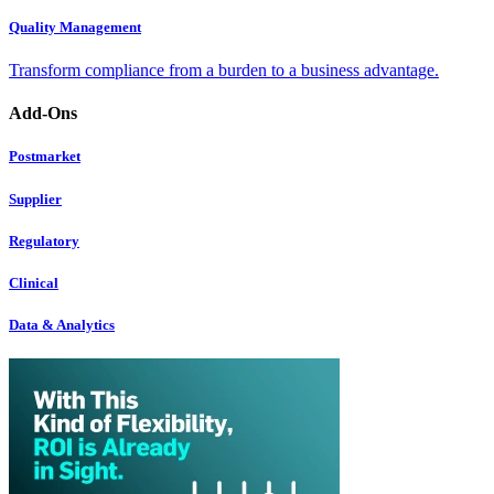
Quality Management
Transform compliance from a burden to a business advantage.
Add-Ons
Postmarket
Supplier
Regulatory
Clinical
Data & Analytics