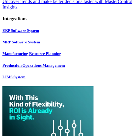
Uncover trends and make better decisions faster with MasterControl
Insights.
Integrations
ERP Software System
MRP Software System
Manufacturing Resource Planning
Production Operations Management
LIMS System