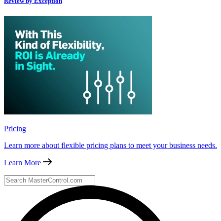
Review by Exception
Pricing
Learn more about flexible pricing plans to meet your business needs.
Learn More