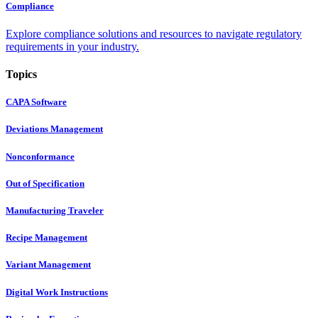
Compliance
Explore compliance solutions and resources to navigate regulatory
requirements in your industry.
Topics
CAPA Software
Deviations Management
Nonconformance
Out of Specification
Manufacturing Traveler
Recipe Management
Variant Management
Digital Work Instructions