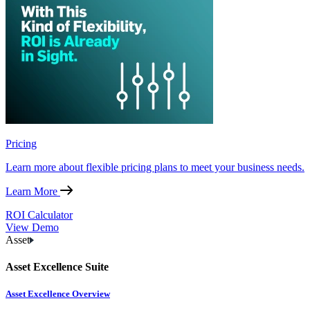
Pricing
Learn more about flexible pricing plans to meet your business needs.
Learn More
ROI Calculator
View Demo
Asset
Asset Excellence Suite
Asset Excellence Overview