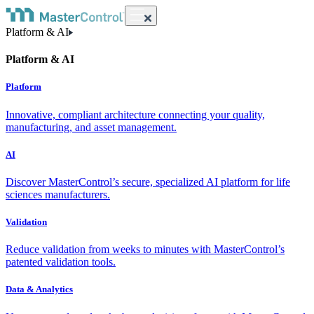
Platform & AI
Platform & AI
Platform
Innovative, compliant architecture connecting your quality,
manufacturing, and asset management.
AI
Discover MasterControl’s secure, specialized AI platform for life
sciences manufacturers.
Validation
Reduce validation from weeks to minutes with MasterControl’s
patented validation tools.
Data & Analytics