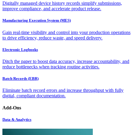
Digitally managed device history records simplify submissions,
improve compliance, and accelerate product release.
Manufacturing Execution System (MES)
Gain real-time visibility and control into your production operations
to drive efficiency, reduce waste, and speed delivery.
Electronic Logbooks
Ditch the paper to boost data accuracy, increase accountability, and
reduce bottlenecks when tracking routine activities.
Batch Records (EBR)
Eliminate batch record errors and increase throughput with fully
digital, compliant documentation.
Add-Ons
Data & Analytics