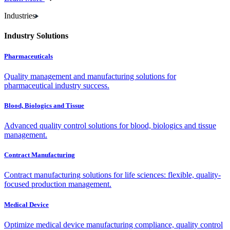
Industries
Industry Solutions
Pharmaceuticals
Quality management and manufacturing solutions for
pharmaceutical industry success.
Blood, Biologics and Tissue
Advanced quality control solutions for blood, biologics and tissue
management.
Contract Manufacturing
Contract manufacturing solutions for life sciences: flexible, quality-
focused production management.
Medical Device
Optimize medical device manufacturing compliance, quality control