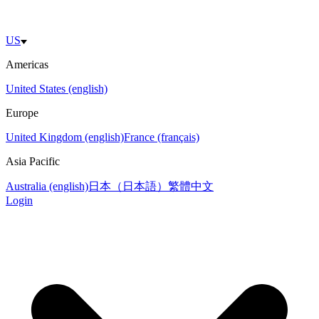
US
Americas
United States (english)
Europe
United Kingdom (english)
France (français)
Asia Pacific
Australia (english)
日本（日本語）
繁體中文
Login