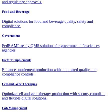
and regulatory approvals.
Food and Beverage
Digital solutions for food and beverage quality, safety and
compliance.
Government
FedRAMP-ready QMS solutions for government life sciences
agencies
Dietary Supplements
Enhance supplement production with automated quality and
compliance controls.
Cell and Gene Therapies
Optimize cell and gene therapy production with secure, compliant,
and flexible digital solutions.
Lab Management