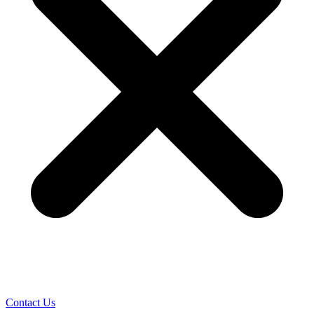
Contact Us