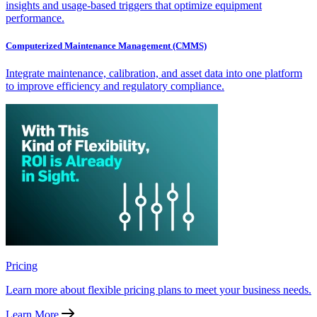
insights and usage-based triggers that optimize equipment
performance.
Computerized Maintenance Management (CMMS)
Integrate maintenance, calibration, and asset data into one platform
to improve efficiency and regulatory compliance.
Pricing
Learn more about flexible pricing plans to meet your business needs.
Learn More