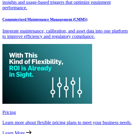
insights and usage-based triggers that optimize equipment
performance.
Computerized Maintenance Management (CMMS)
Integrate maintenance, calibration, and asset data into one platform
to improve efficiency and regulatory compliance.
Pricing
Learn more about flexible pricing plans to meet your business needs.
Learn More