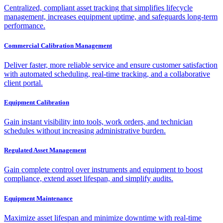
Centralized, compliant asset tracking that simplifies lifecycle
management, increases equipment uptime, and safeguards long-term
performance.
Commercial Calibration Management
Deliver faster, more reliable service and ensure customer satisfaction
with automated scheduling, real-time tracking, and a collaborative
client portal.
Equipment Calibration
Gain instant visibility into tools, work orders, and technician
schedules without increasing administrative burden.
Regulated Asset Management
Gain complete control over instruments and equipment to boost
compliance, extend asset lifespan, and simplify audits.
Equipment Maintenance
Maximize asset lifespan and minimize downtime with real-time