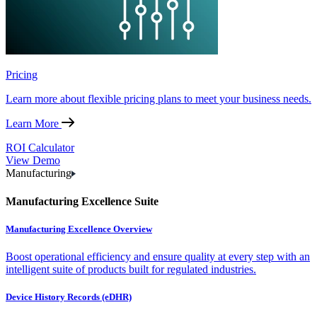
Pricing
Learn more about flexible pricing plans to meet your business needs.
Learn More
ROI Calculator
View Demo
Manufacturing
Manufacturing Excellence Suite
Manufacturing Excellence Overview
Boost operational efficiency and ensure quality at every step with an
intelligent suite of products built for regulated industries.
Device History Records (eDHR)