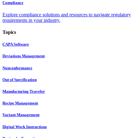
Compliance
Explore compliance solutions and resources to navigate regulatory
requirements in your industry.
Topics
CAPA Software
Deviations Management
Nonconformance
Out of Specification
Manufacturing Traveler
Recipe Management
Variant Management
Digital Work Instructions