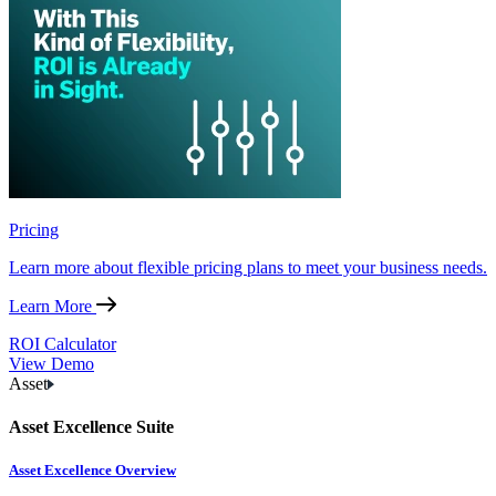
Pricing
Learn more about flexible pricing plans to meet your business needs.
Learn More
ROI Calculator
View Demo
Asset
Asset Excellence Suite
Asset Excellence Overview