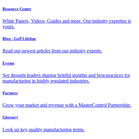
Resource Center
White Papers, Videos, Guides and more. Our industry expertise is
yours.
Blog - GxP Lifeline
Read our newest articles from our industry experts.
Events
See thought leaders sharing helpful insights and best-practices for
manufacturing in highly regulated industries.
Partners
Grow your market and revenue with a MasterControl Partnership.
Glossary
Look up key quality manufacturing terms.