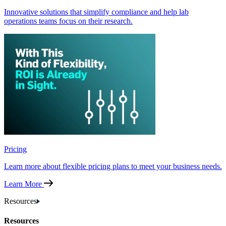
Innovative solutions that simplify compliance and help lab
operations teams focus on their research.
Pricing
Learn more about flexible pricing plans to meet your business needs.
Learn More
Resources
Resources