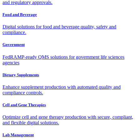
and regulatory approvals.
Food and Beverage
Digital solutions for food and beverage quality, safety and
compliance.
Government
FedRAMP-ready QMS solutions for government life sciences
agencies
Dietary Supplements
Enhance supplement production with automated quality and
compliance controls.
Cell and Gene Therapies
Optimize cell and gene therapy production with secure, compliant,
and flexible digital solutions.
Lab Management