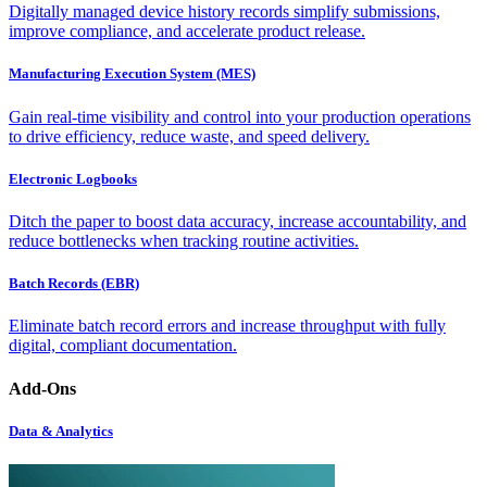
Digitally managed device history records simplify submissions,
improve compliance, and accelerate product release.
Manufacturing Execution System (MES)
Gain real-time visibility and control into your production operations
to drive efficiency, reduce waste, and speed delivery.
Electronic Logbooks
Ditch the paper to boost data accuracy, increase accountability, and
reduce bottlenecks when tracking routine activities.
Batch Records (EBR)
Eliminate batch record errors and increase throughput with fully
digital, compliant documentation.
Add-Ons
Data & Analytics