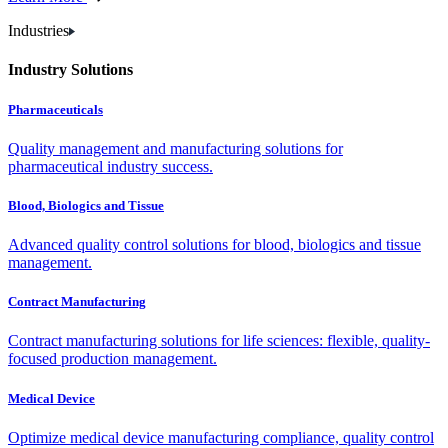
Industries
Industry Solutions
Pharmaceuticals
Quality management and manufacturing solutions for
pharmaceutical industry success.
Blood, Biologics and Tissue
Advanced quality control solutions for blood, biologics and tissue
management.
Contract Manufacturing
Contract manufacturing solutions for life sciences: flexible, quality-
focused production management.
Medical Device
Optimize medical device manufacturing compliance, quality control