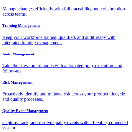
Manage changes efficiently with full traceability and collaboration
across teams.
Training Management
Keep your workforce trained, qualified, and audit-ready with
integrated training management.
Audit Management
Take the stress out of audits with automated prep, execution, and
follow-up.
Risk Management
Proactively identify and mitigate risk across your product lifecycle
and quality processes.
Quality Event Management
Capture, track, and resolve quality events with a flexible, connected
system.