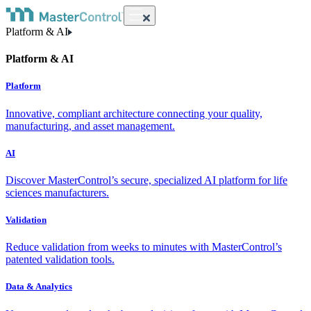
Platform & AI
Platform & AI
Platform
Innovative, compliant architecture connecting your quality,
manufacturing, and asset management.
AI
Discover MasterControl’s secure, specialized AI platform for life
sciences manufacturers.
Validation
Reduce validation from weeks to minutes with MasterControl’s
patented validation tools.
Data & Analytics