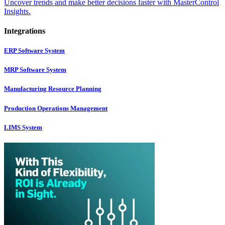
Uncover trends and make better decisions faster with MasterControl
Insights.
Integrations
ERP Software System
MRP Software System
Manufacturing Resource Planning
Production Operations Management
LIMS System