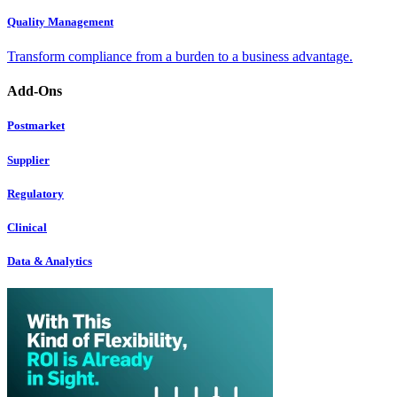
Quality Management
Transform compliance from a burden to a business advantage.
Add-Ons
Postmarket
Supplier
Regulatory
Clinical
Data & Analytics