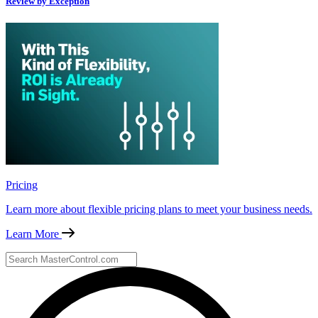
Review by Exception
Pricing
Learn more about flexible pricing plans to meet your business needs.
Learn More