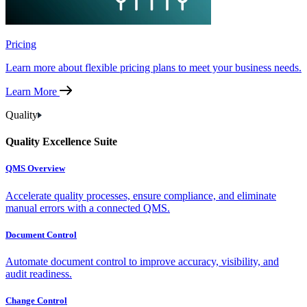
Pricing
Learn more about flexible pricing plans to meet your business needs.
Learn More
Quality
Quality Excellence Suite
QMS Overview
Accelerate quality processes, ensure compliance, and eliminate
manual errors with a connected QMS.
Document Control
Automate document control to improve accuracy, visibility, and
audit readiness.
Change Control