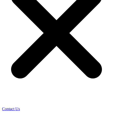
Contact Us