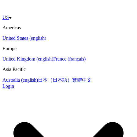
US
Americas
United States (english)
Europe
United Kingdom (english)
France (français)
Asia Pacific
Australia (english)
日本（日本語）
繁體中文
Login