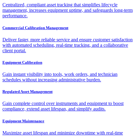
Centralized, compliant asset tracking that simplifies lifecycle
management, increases equipment uptime, and safeguards long-term
performance.
Commercial Calibration Management
Deliver faster, more reliable service and ensure customer satisfaction
with automated scheduling, real-time tracking, and a collaborative
client portal.
Equipment Calibration
Gain instant visibility into tools, work orders, and technician
schedules without increasing administrative burden.
Regulated Asset Management
Gain complete control over instruments and equipment to boost
compliance, extend asset lifespan, and simplify audits.
Equipment Maintenance
Maximize asset lifespan and minimize downtime with real-time