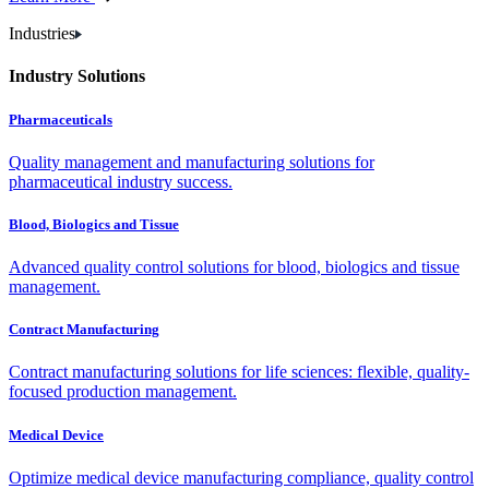
Industries
Industry Solutions
Pharmaceuticals
Quality management and manufacturing solutions for
pharmaceutical industry success.
Blood, Biologics and Tissue
Advanced quality control solutions for blood, biologics and tissue
management.
Contract Manufacturing
Contract manufacturing solutions for life sciences: flexible, quality-
focused production management.
Medical Device
Optimize medical device manufacturing compliance, quality control