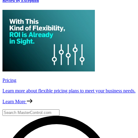
Review by Exception
Pricing
Learn more about flexible pricing plans to meet your business needs.
Learn More