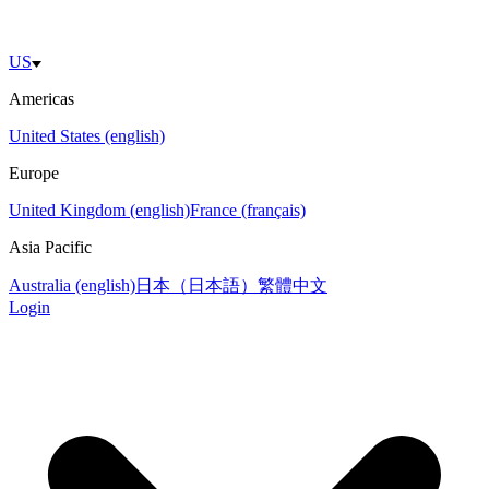
US
Americas
United States (english)
Europe
United Kingdom (english)
France (français)
Asia Pacific
Australia (english)
日本（日本語）
繁體中文
Login