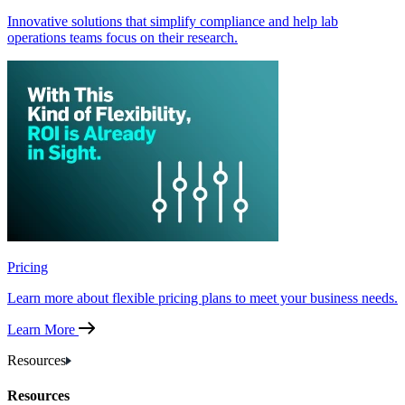
Innovative solutions that simplify compliance and help lab
operations teams focus on their research.
Pricing
Learn more about flexible pricing plans to meet your business needs.
Learn More
Resources
Resources