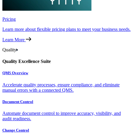
Pricing
Learn more about flexible pricing plans to meet your business needs.
Learn More
Quality
Quality Excellence Suite
QMS Overview
Accelerate quality processes, ensure compliance, and eliminate
manual errors with a connected QMS.
Document Control
Automate document control to improve accuracy, visibility, and
audit readiness.
Change Control