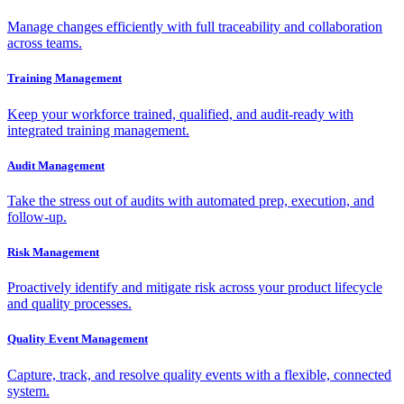
Manage changes efficiently with full traceability and collaboration
across teams.
Training Management
Keep your workforce trained, qualified, and audit-ready with
integrated training management.
Audit Management
Take the stress out of audits with automated prep, execution, and
follow-up.
Risk Management
Proactively identify and mitigate risk across your product lifecycle
and quality processes.
Quality Event Management
Capture, track, and resolve quality events with a flexible, connected
system.