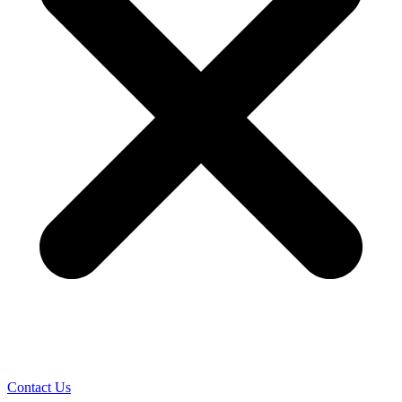
Contact Us