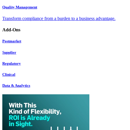
Quality Management
Transform compliance from a burden to a business advantage.
Add-Ons
Postmarket
Supplier
Regulatory
Clinical
Data & Analytics