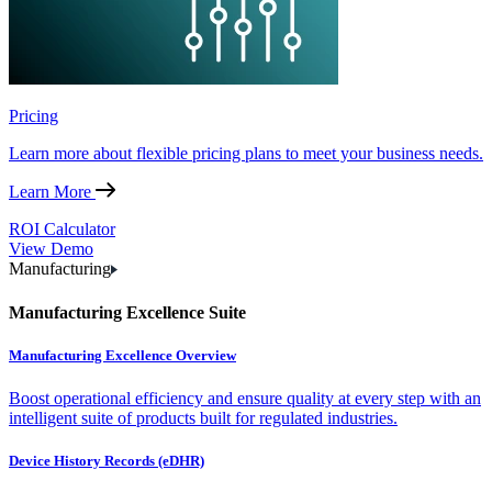
Pricing
Learn more about flexible pricing plans to meet your business needs.
Learn More
ROI Calculator
View Demo
Manufacturing
Manufacturing Excellence Suite
Manufacturing Excellence Overview
Boost operational efficiency and ensure quality at every step with an
intelligent suite of products built for regulated industries.
Device History Records (eDHR)