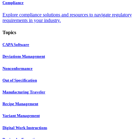
Compliance
Explore compliance solutions and resources to navigate regulatory
requirements in your industry.
Topics
CAPA Software
Deviations Management
Nonconformance
Out of Specification
Manufacturing Traveler
Recipe Management
Variant Management
Digital Work Instructions