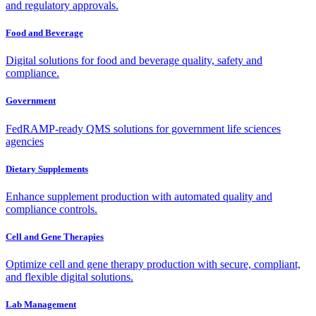
and regulatory approvals.
Food and Beverage
Digital solutions for food and beverage quality, safety and
compliance.
Government
FedRAMP-ready QMS solutions for government life sciences
agencies
Dietary Supplements
Enhance supplement production with automated quality and
compliance controls.
Cell and Gene Therapies
Optimize cell and gene therapy production with secure, compliant,
and flexible digital solutions.
Lab Management