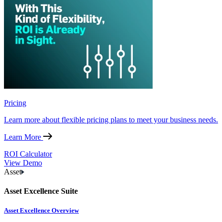
Pricing
Learn more about flexible pricing plans to meet your business needs.
Learn More
ROI Calculator
View Demo
Asset
Asset Excellence Suite
Asset Excellence Overview