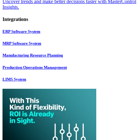
Uncover trends and make better decisions faster with MasterControl
Insights.
Integrations
ERP Software System
MRP Software System
Manufacturing Resource Planning
Production Operations Management
LIMS System