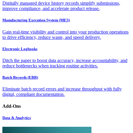
Digitally managed device history records simplify submissions,
improve compliance, and accelerate product release.
Manufacturing Execution System (MES)
Gain real-time visibility and control into your production operations
to drive efficiency, reduce waste, and speed delivery.
Electronic Logbooks
Ditch the paper to boost data accuracy, increase accountability, and
reduce bottlenecks when tracking routine activities.
Batch Records (EBR)
Eliminate batch record errors and increase throughput with fully
digital, compliant documentation.
Add-Ons
Data & Analytics