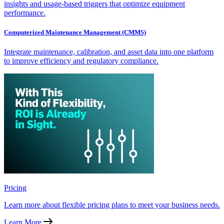
insights and usage-based triggers that optimize equipment
performance.
Computerized Maintenance Management (CMMS)
Integrate maintenance, calibration, and asset data into one platform
to improve efficiency and regulatory compliance.
Pricing
Learn more about flexible pricing plans to meet your business needs.
Learn More