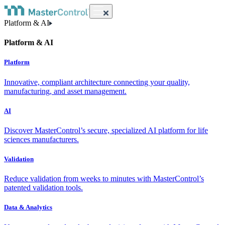
Platform & AI
Platform & AI
Platform
Innovative, compliant architecture connecting your quality,
manufacturing, and asset management.
AI
Discover MasterControl’s secure, specialized AI platform for life
sciences manufacturers.
Validation
Reduce validation from weeks to minutes with MasterControl’s
patented validation tools.
Data & Analytics