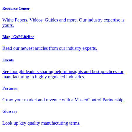
Resource Center
White Papers, Videos, Guides and more. Our industry expertise is
yours.
Blog - GxP Lifeline
Read our newest articles from our industry experts.
Events
See thought leaders sharing helpful insights and best-practices for
manufacturing in highly regulated industries.
Partners
Grow your market and revenue with a MasterControl Partnership.
Glossary
Look up key quality manufacturing terms.