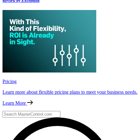
Review by Exception
Pricing
Learn more about flexible pricing plans to meet your business needs.
Learn More