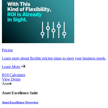
Pricing
Learn more about flexible pricing plans to meet your business needs.
Learn More
ROI Calculator
View Demo
Asset
Asset Excellence Suite
Asset Excellence Overview