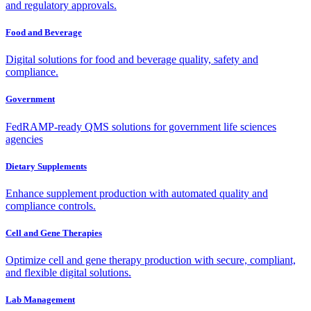
and regulatory approvals.
Food and Beverage
Digital solutions for food and beverage quality, safety and
compliance.
Government
FedRAMP-ready QMS solutions for government life sciences
agencies
Dietary Supplements
Enhance supplement production with automated quality and
compliance controls.
Cell and Gene Therapies
Optimize cell and gene therapy production with secure, compliant,
and flexible digital solutions.
Lab Management