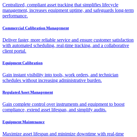
Centralized, compliant asset tracking that simplifies lifecycle
management, increases equipment uptime, and safeguards long-term
performance.
Commercial Calibration Management
Deliver faster, more reliable service and ensure customer satisfaction
with automated scheduling, real-time tracking, and a collaborative
client portal.
Equipment Calibration
Gain instant visibility into tools, work orders, and technician
schedules without increasing administrative burden.
Regulated Asset Management
Gain complete control over instruments and equipment to boost
compliance, extend asset lifespan, and simplify audits.
Equipment Maintenance
Maximize asset lifespan and minimize downtime with real-time