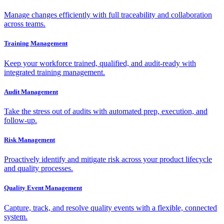
Manage changes efficiently with full traceability and collaboration
across teams.
Training Management
Keep your workforce trained, qualified, and audit-ready with
integrated training management.
Audit Management
Take the stress out of audits with automated prep, execution, and
follow-up.
Risk Management
Proactively identify and mitigate risk across your product lifecycle
and quality processes.
Quality Event Management
Capture, track, and resolve quality events with a flexible, connected
system.