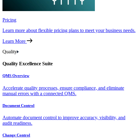
Pricing
Learn more about flexible pricing plans to meet your business needs.
Learn More
Quality
Quality Excellence Suite
QMS Overview
Accelerate quality processes, ensure compliance, and eliminate
manual errors with a connected QMS.
Document Control
Automate document control to improve accuracy, visibility, and
audit readiness.
Change Control