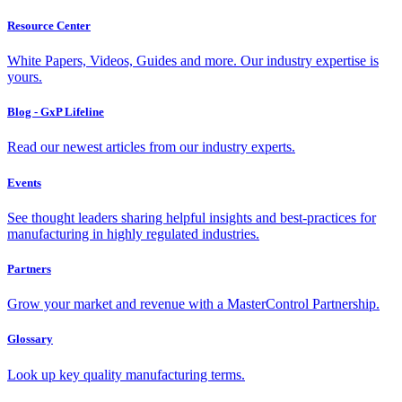
Resource Center
White Papers, Videos, Guides and more. Our industry expertise is
yours.
Blog - GxP Lifeline
Read our newest articles from our industry experts.
Events
See thought leaders sharing helpful insights and best-practices for
manufacturing in highly regulated industries.
Partners
Grow your market and revenue with a MasterControl Partnership.
Glossary
Look up key quality manufacturing terms.