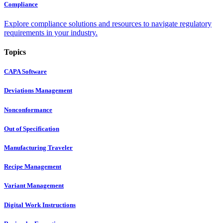
Compliance
Explore compliance solutions and resources to navigate regulatory
requirements in your industry.
Topics
CAPA Software
Deviations Management
Nonconformance
Out of Specification
Manufacturing Traveler
Recipe Management
Variant Management
Digital Work Instructions