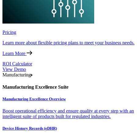
Pricing
Learn more about flexible pricing plans to meet your business needs.
Learn More
ROI Calculator
View Demo
Manufacturing
Manufacturing Excellence Suite
Manufacturing Excellence Overview
Boost operational efficiency and ensure quality at every step with an
intelligent suite of products built for regulated industries.
Device History Records (eDHR)