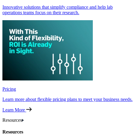
Innovative solutions that simplify compliance and help lab
operations teams focus on their research.
Pricing
Learn more about flexible pricing plans to meet your business needs.
Learn More
Resources
Resources