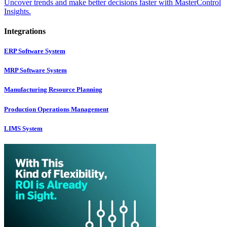
Uncover trends and make better decisions faster with MasterControl
Insights.
Integrations
ERP Software System
MRP Software System
Manufacturing Resource Planning
Production Operations Management
LIMS System