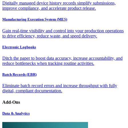
Digitally managed device history records simplify submissions,
improve compliance, and accelerate product release.
Manufacturing Execution System (MES)
Gain real-time visibility and control into your production operations
to drive efficiency, reduce waste, and speed delivery.
Electronic Logbooks
Ditch the paper to boost data accuracy, increase accountability, and
reduce bottlenecks when tracking routine activities.
Batch Records (EBR)
Eliminate batch record errors and increase throughput with fully
digital, compliant documentation.
Add-Ons
Data & Analytics