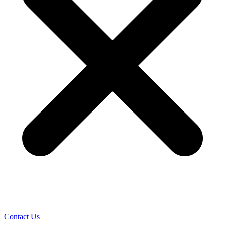
Contact Us