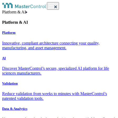
Platform & AI
Platform & AI
Platform
Innovative, compliant architecture connecting your quality,
manufacturing, and asset management.
AI
Discover MasterControl’s secure, specialized AI platform for life
sciences manufacturers.
Validation
Reduce validation from weeks to minutes with MasterControl’s
patented validation tools.
Data & Analytics