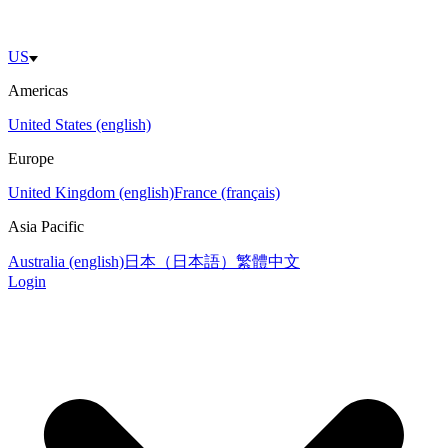
US
Americas
United States (english)
Europe
United Kingdom (english)
France (français)
Asia Pacific
Australia (english)
日本（日本語）
繁體中文
Login