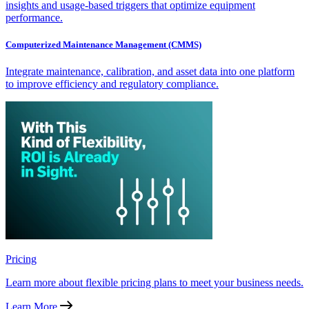
insights and usage-based triggers that optimize equipment
performance.
Computerized Maintenance Management (CMMS)
Integrate maintenance, calibration, and asset data into one platform
to improve efficiency and regulatory compliance.
Pricing
Learn more about flexible pricing plans to meet your business needs.
Learn More