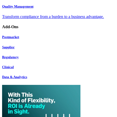
Quality Management
Transform compliance from a burden to a business advantage.
Add-Ons
Postmarket
Supplier
Regulatory
Clinical
Data & Analytics