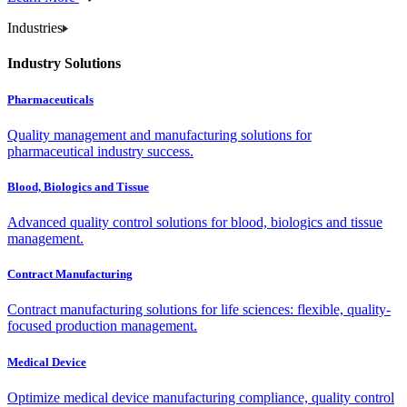
Industries
Industry Solutions
Pharmaceuticals
Quality management and manufacturing solutions for
pharmaceutical industry success.
Blood, Biologics and Tissue
Advanced quality control solutions for blood, biologics and tissue
management.
Contract Manufacturing
Contract manufacturing solutions for life sciences: flexible, quality-
focused production management.
Medical Device
Optimize medical device manufacturing compliance, quality control