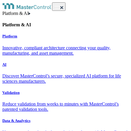
Platform & AI
Platform & AI
Platform
Innovative, compliant architecture connecting your quality,
manufacturing, and asset management.
AI
Discover MasterControl’s secure, specialized AI platform for life
sciences manufacturers.
Validation
Reduce validation from weeks to minutes with MasterControl’s
patented validation tools.
Data & Analytics