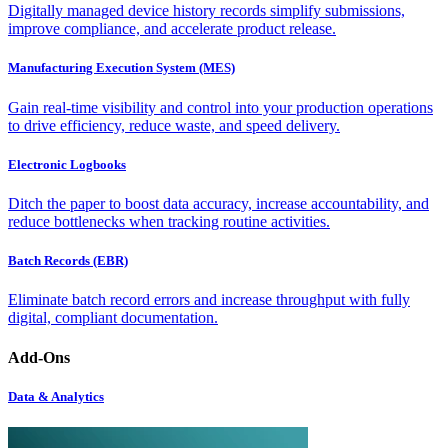
Digitally managed device history records simplify submissions,
improve compliance, and accelerate product release.
Manufacturing Execution System (MES)
Gain real-time visibility and control into your production operations
to drive efficiency, reduce waste, and speed delivery.
Electronic Logbooks
Ditch the paper to boost data accuracy, increase accountability, and
reduce bottlenecks when tracking routine activities.
Batch Records (EBR)
Eliminate batch record errors and increase throughput with fully
digital, compliant documentation.
Add-Ons
Data & Analytics