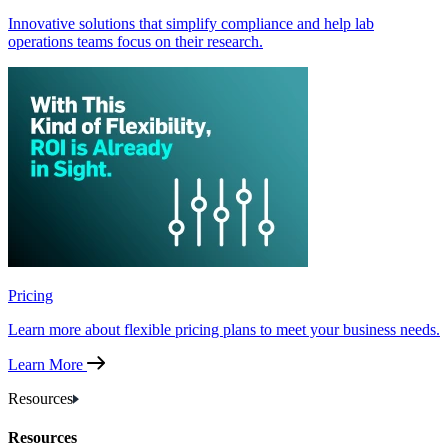
Innovative solutions that simplify compliance and help lab
operations teams focus on their research.
Pricing
Learn more about flexible pricing plans to meet your business needs.
Learn More
Resources
Resources