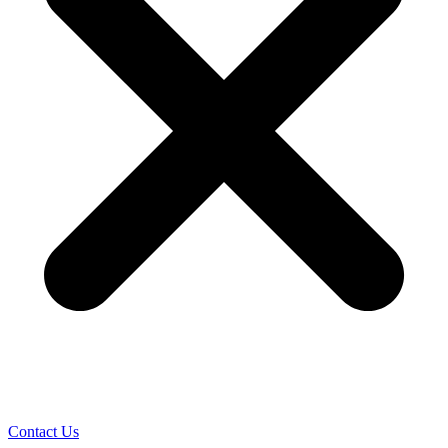
Contact Us