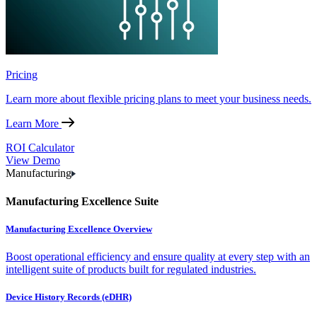
Pricing
Learn more about flexible pricing plans to meet your business needs.
Learn More
ROI Calculator
View Demo
Manufacturing
Manufacturing Excellence Suite
Manufacturing Excellence Overview
Boost operational efficiency and ensure quality at every step with an
intelligent suite of products built for regulated industries.
Device History Records (eDHR)