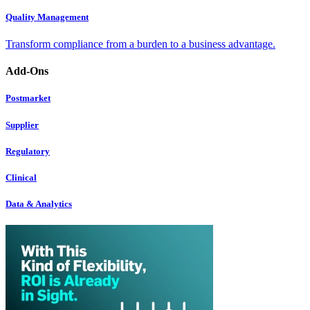
Quality Management
Transform compliance from a burden to a business advantage.
Add-Ons
Postmarket
Supplier
Regulatory
Clinical
Data & Analytics