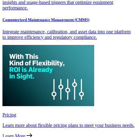
insights and usage-based triggers that optimize equipment
performance.
Computerized Maintenance Management (CMMS)
Integrate maintenance, calibration, and asset data into one platform
to improve efficiency and regulatory compliance.
Pricing
Learn more about flexible pricing plans to meet your business needs.
Learn More