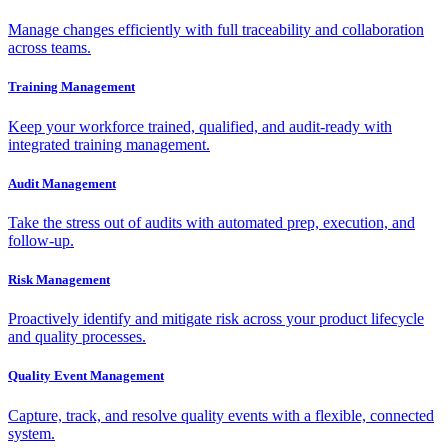
Manage changes efficiently with full traceability and collaboration
across teams.
Training Management
Keep your workforce trained, qualified, and audit-ready with
integrated training management.
Audit Management
Take the stress out of audits with automated prep, execution, and
follow-up.
Risk Management
Proactively identify and mitigate risk across your product lifecycle
and quality processes.
Quality Event Management
Capture, track, and resolve quality events with a flexible, connected
system.