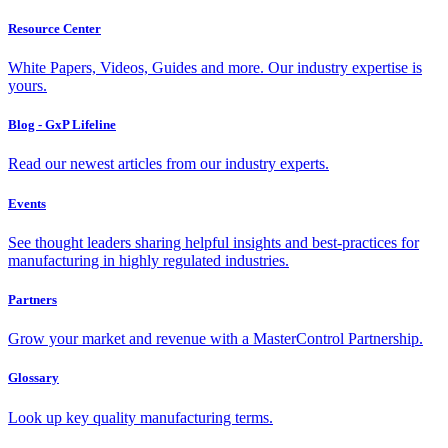
Resource Center
White Papers, Videos, Guides and more. Our industry expertise is
yours.
Blog - GxP Lifeline
Read our newest articles from our industry experts.
Events
See thought leaders sharing helpful insights and best-practices for
manufacturing in highly regulated industries.
Partners
Grow your market and revenue with a MasterControl Partnership.
Glossary
Look up key quality manufacturing terms.