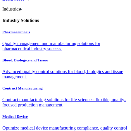
Industries
Industry Solutions
Pharmaceuticals
Quality management and manufacturing solutions for
pharmaceutical industry success.
Blood, Biologics and Tissue
Advanced quality control solutions for blood, biologics and tissue
management.
Contract Manufacturing
Contract manufacturing solutions for life sciences: flexible, quality-
focused production management.
Medical Device
Optimize medical device manufacturing compliance, quality control