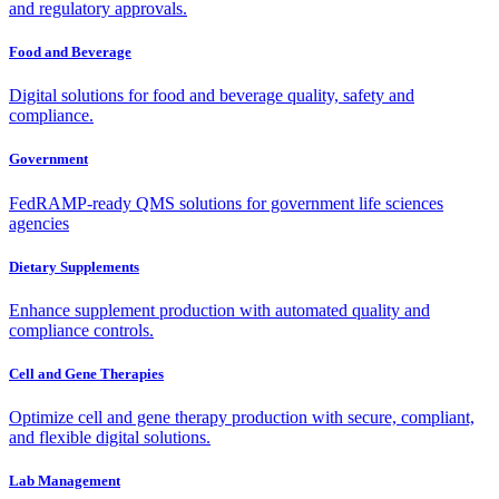
and regulatory approvals.
Food and Beverage
Digital solutions for food and beverage quality, safety and
compliance.
Government
FedRAMP-ready QMS solutions for government life sciences
agencies
Dietary Supplements
Enhance supplement production with automated quality and
compliance controls.
Cell and Gene Therapies
Optimize cell and gene therapy production with secure, compliant,
and flexible digital solutions.
Lab Management