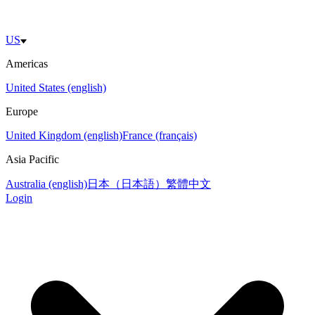
US
Americas
United States (english)
Europe
United Kingdom (english)
France (français)
Asia Pacific
Australia (english)
日本（日本語）
繁體中文
Login