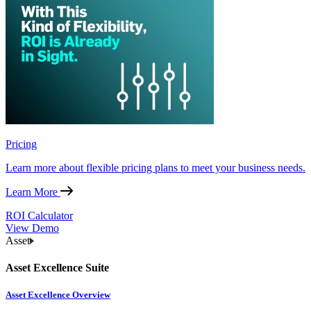
Pricing
Learn more about flexible pricing plans to meet your business needs.
Learn More
ROI Calculator
View Demo
Asset
Asset Excellence Suite
Asset Excellence Overview