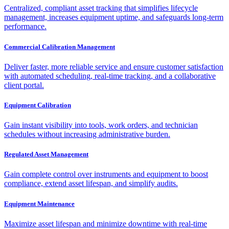
Centralized, compliant asset tracking that simplifies lifecycle
management, increases equipment uptime, and safeguards long-term
performance.
Commercial Calibration Management
Deliver faster, more reliable service and ensure customer satisfaction
with automated scheduling, real-time tracking, and a collaborative
client portal.
Equipment Calibration
Gain instant visibility into tools, work orders, and technician
schedules without increasing administrative burden.
Regulated Asset Management
Gain complete control over instruments and equipment to boost
compliance, extend asset lifespan, and simplify audits.
Equipment Maintenance
Maximize asset lifespan and minimize downtime with real-time