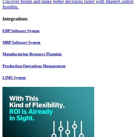
Uncover trends and make better decisions faster with MasterControl
Insights.
Integrations
ERP Software System
MRP Software System
Manufacturing Resource Planning
Production Operations Management
LIMS System