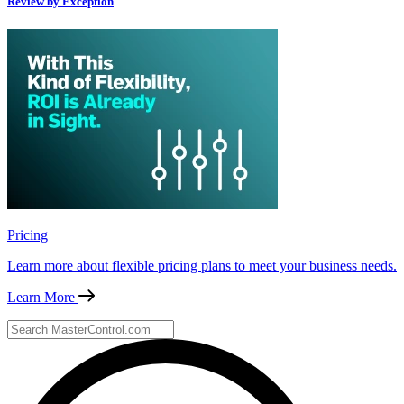
Review by Exception
Pricing
Learn more about flexible pricing plans to meet your business needs.
Learn More