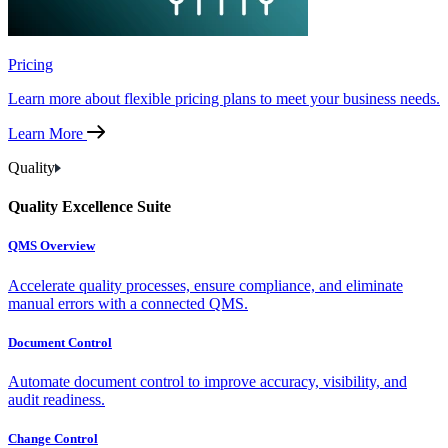
Pricing
Learn more about flexible pricing plans to meet your business needs.
Learn More
Quality
Quality Excellence Suite
QMS Overview
Accelerate quality processes, ensure compliance, and eliminate
manual errors with a connected QMS.
Document Control
Automate document control to improve accuracy, visibility, and
audit readiness.
Change Control