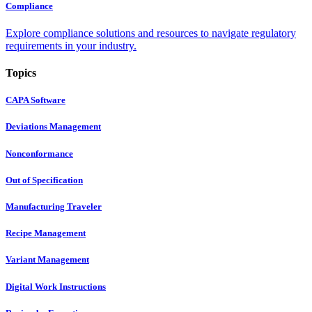
Compliance
Explore compliance solutions and resources to navigate regulatory
requirements in your industry.
Topics
CAPA Software
Deviations Management
Nonconformance
Out of Specification
Manufacturing Traveler
Recipe Management
Variant Management
Digital Work Instructions