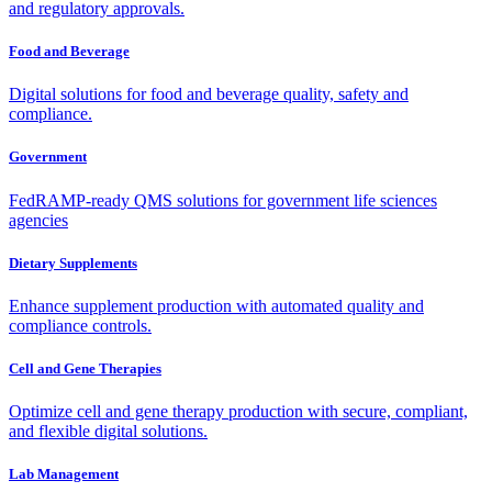
and regulatory approvals.
Food and Beverage
Digital solutions for food and beverage quality, safety and
compliance.
Government
FedRAMP-ready QMS solutions for government life sciences
agencies
Dietary Supplements
Enhance supplement production with automated quality and
compliance controls.
Cell and Gene Therapies
Optimize cell and gene therapy production with secure, compliant,
and flexible digital solutions.
Lab Management