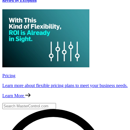
Review by Exception
Pricing
Learn more about flexible pricing plans to meet your business needs.
Learn More