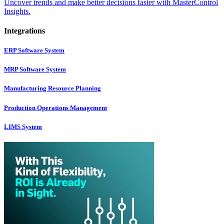
Uncover trends and make better decisions faster with MasterControl
Insights.
Integrations
ERP Software System
MRP Software System
Manufacturing Resource Planning
Production Operations Management
LIMS System