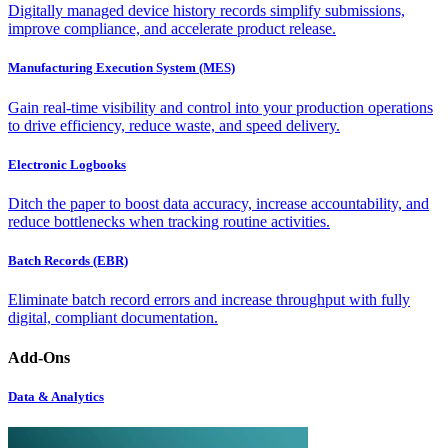
Digitally managed device history records simplify submissions,
improve compliance, and accelerate product release.
Manufacturing Execution System (MES)
Gain real-time visibility and control into your production operations
to drive efficiency, reduce waste, and speed delivery.
Electronic Logbooks
Ditch the paper to boost data accuracy, increase accountability, and
reduce bottlenecks when tracking routine activities.
Batch Records (EBR)
Eliminate batch record errors and increase throughput with fully
digital, compliant documentation.
Add-Ons
Data & Analytics