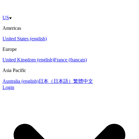
US
Americas
United States (english)
Europe
United Kingdom (english)
France (français)
Asia Pacific
Australia (english)
日本（日本語）
繁體中文
Login