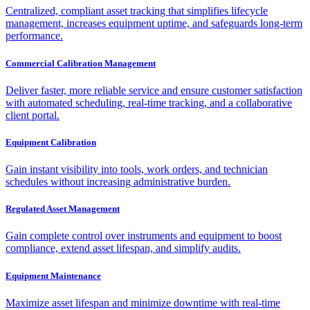
Centralized, compliant asset tracking that simplifies lifecycle
management, increases equipment uptime, and safeguards long-term
performance.
Commercial Calibration Management
Deliver faster, more reliable service and ensure customer satisfaction
with automated scheduling, real-time tracking, and a collaborative
client portal.
Equipment Calibration
Gain instant visibility into tools, work orders, and technician
schedules without increasing administrative burden.
Regulated Asset Management
Gain complete control over instruments and equipment to boost
compliance, extend asset lifespan, and simplify audits.
Equipment Maintenance
Maximize asset lifespan and minimize downtime with real-time