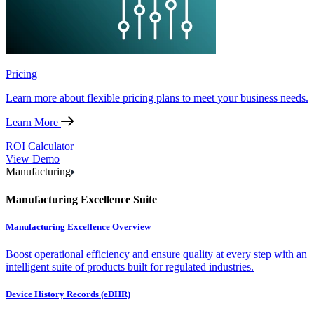
Pricing
Learn more about flexible pricing plans to meet your business needs.
Learn More
ROI Calculator
View Demo
Manufacturing
Manufacturing Excellence Suite
Manufacturing Excellence Overview
Boost operational efficiency and ensure quality at every step with an
intelligent suite of products built for regulated industries.
Device History Records (eDHR)