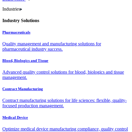
Industries
Industry Solutions
Pharmaceuticals
Quality management and manufacturing solutions for
pharmaceutical industry success.
Blood, Biologics and Tissue
Advanced quality control solutions for blood, biologics and tissue
management.
Contract Manufacturing
Contract manufacturing solutions for life sciences: flexible, quality-
focused production management.
Medical Device
Optimize medical device manufacturing compliance, quality control