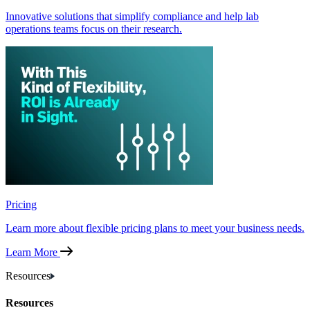
Innovative solutions that simplify compliance and help lab
operations teams focus on their research.
Pricing
Learn more about flexible pricing plans to meet your business needs.
Learn More
Resources
Resources