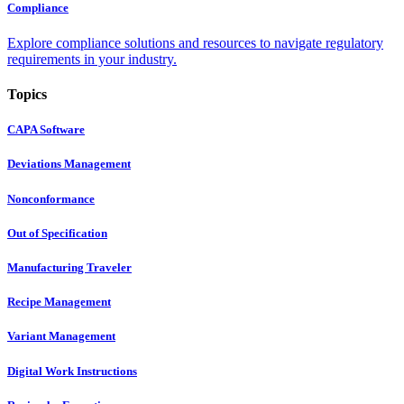
Compliance
Explore compliance solutions and resources to navigate regulatory
requirements in your industry.
Topics
CAPA Software
Deviations Management
Nonconformance
Out of Specification
Manufacturing Traveler
Recipe Management
Variant Management
Digital Work Instructions