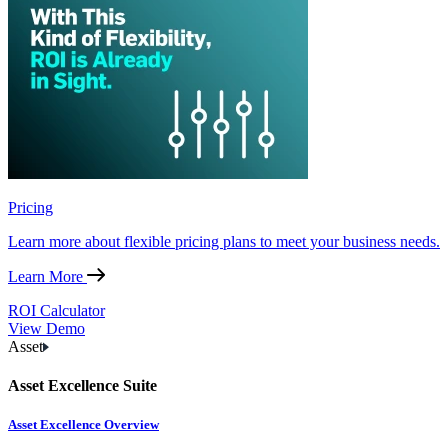
Pricing
Learn more about flexible pricing plans to meet your business needs.
Learn More
ROI Calculator
View Demo
Asset
Asset Excellence Suite
Asset Excellence Overview