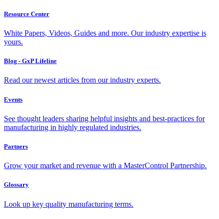
Resource Center
White Papers, Videos, Guides and more. Our industry expertise is
yours.
Blog - GxP Lifeline
Read our newest articles from our industry experts.
Events
See thought leaders sharing helpful insights and best-practices for
manufacturing in highly regulated industries.
Partners
Grow your market and revenue with a MasterControl Partnership.
Glossary
Look up key quality manufacturing terms.