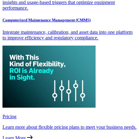
insights and usage-based triggers that optimize equipment
performance.
Computerized Maintenance Management (CMMS)
Integrate maintenance, calibration, and asset data into one platform
to improve efficiency and regulatory compliance.
Pricing
Learn more about flexible pricing plans to meet your business needs.
Learn More