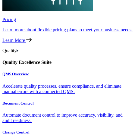
Pricing
Learn more about flexible pricing plans to meet your business needs.
Learn More
Quality
Quality Excellence Suite
QMS Overview
Accelerate quality processes, ensure compliance, and eliminate
manual errors with a connected QMS.
Document Control
Automate document control to improve accuracy, visibility, and
audit readiness.
Change Control