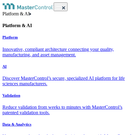
Platform & AI
Platform & AI
Platform
Innovative, compliant architecture connecting your quality,
manufacturing, and asset management.
AI
Discover MasterControl’s secure, specialized AI platform for life
sciences manufacturers.
Validation
Reduce validation from weeks to minutes with MasterControl’s
patented validation tools.
Data & Analytics