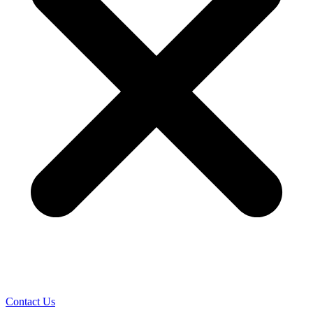
Contact Us