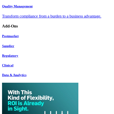
Quality Management
Transform compliance from a burden to a business advantage.
Add-Ons
Postmarket
Supplier
Regulatory
Clinical
Data & Analytics