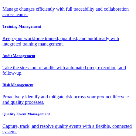
Manage changes efficiently with full traceability and collaboration
across teams.
Training Management
Keep your workforce trained, qualified, and audit-ready with
integrated training management.
Audit Management
Take the stress out of audits with automated prep, execution, and
follow-up.
Risk Management
Proactively identify and mitigate risk across your product lifecycle
and quality processes.
Quality Event Management
Capture, track, and resolve quality events with a flexible, connected
system.