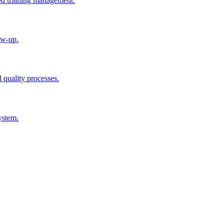
ted training management.
ow-up.
d quality processes.
ystem.