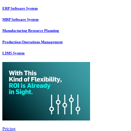
ERP Software System
MRP Software System
Manufacturing Resource Planning
Production Operations Management
LIMS System
Pricing