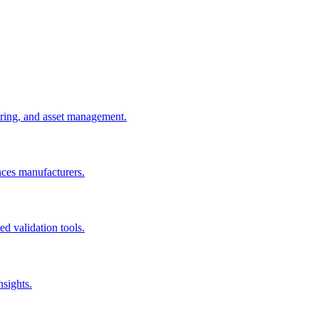
uring, and asset management.
nces manufacturers.
d validation tools.
nsights.