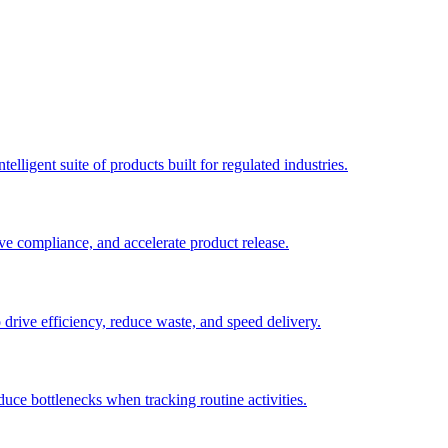
elligent suite of products built for regulated industries.
ve compliance, and accelerate product release.
o drive efficiency, reduce waste, and speed delivery.
duce bottlenecks when tracking routine activities.