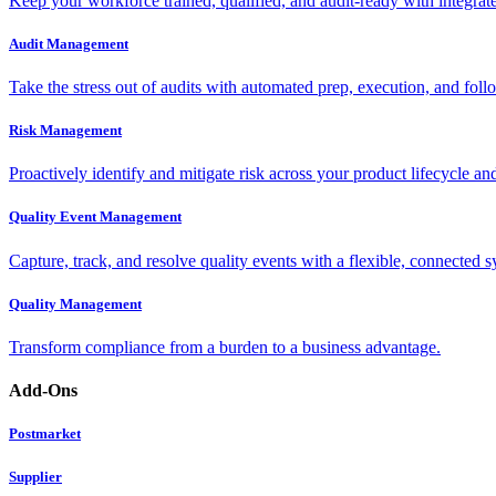
Keep your workforce trained, qualified, and audit-ready with integra
Audit Management
Take the stress out of audits with automated prep, execution, and foll
Risk Management
Proactively identify and mitigate risk across your product lifecycle an
Quality Event Management
Capture, track, and resolve quality events with a flexible, connected s
Quality Management
Transform compliance from a burden to a business advantage.
Add-Ons
Postmarket
Supplier