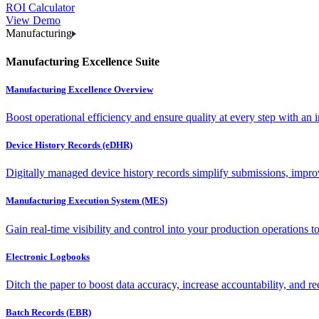
ROI Calculator
View Demo
Manufacturing
Manufacturing Excellence Suite
Manufacturing Excellence Overview
Boost operational efficiency and ensure quality at every step with an int
Device History Records (eDHR)
Digitally managed device history records simplify submissions, impro
Manufacturing Execution System (MES)
Gain real-time visibility and control into your production operations t
Electronic Logbooks
Ditch the paper to boost data accuracy, increase accountability, and re
Batch Records (EBR)