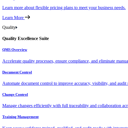
Learn more about flexible pricing plans to meet your business needs.
Learn More
Quality
Quality Excellence Suite
QMS Overview
Accelerate quality processes, ensure compliance, and eliminate manu
Document Control
Automate document control to improve accuracy, visibility, and audit 
Change Control
Manage changes efficiently with full traceability and collaboration ac
Training Management