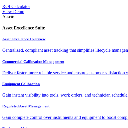
ROI Calculator
View Demo
Asset
Asset Excellence Suite
Asset Excellence Overview
Centralized, compliant asset tracking that simplifies lifecycle manag
Commercial Calibration Management
Deliver faster, more reliable service and ensure customer satisfaction 
Equipment Calibration
Gain instant visibility into tools, work orders, and technician schedul
Regulated Asset Management
Gain complete control over instruments and equipment to boost complia