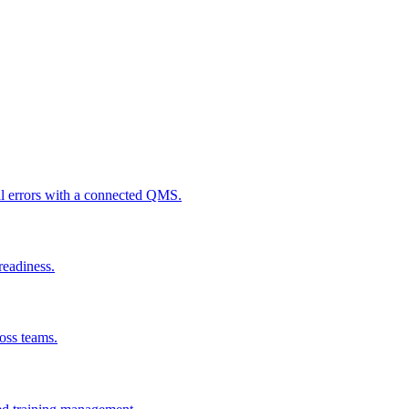
al errors with a connected QMS.
readiness.
ross teams.