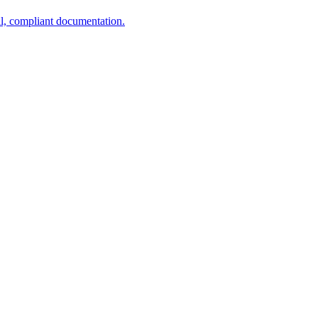
al, compliant documentation.