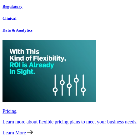
Regulatory
Clinical
Data & Analytics
Pricing
Learn more about flexible pricing plans to meet your business needs.
Learn More