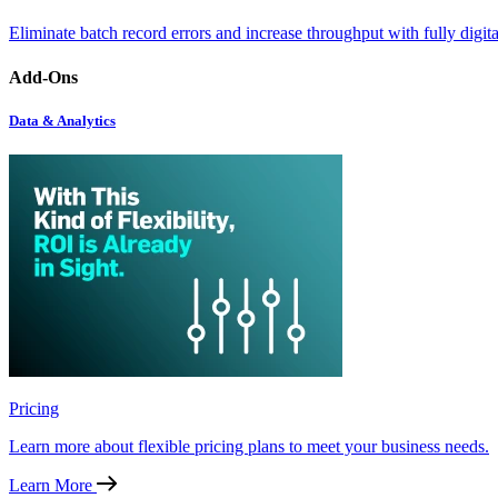
Eliminate batch record errors and increase throughput with fully digit
Add-Ons
Data & Analytics
Pricing
Learn more about flexible pricing plans to meet your business needs.
Learn More