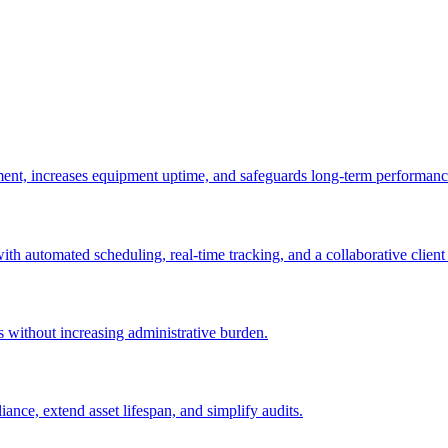
ement, increases equipment uptime, and safeguards long-term performanc
with automated scheduling, real-time tracking, and a collaborative client 
es without increasing administrative burden.
nce, extend asset lifespan, and simplify audits.