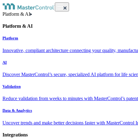
Platform & AI
Platform & AI
Platform
Innovative, compliant architecture connecting your quality, manufact
AI
Discover MasterControl’s secure, specialized AI platform for life scie
Validation
Reduce validation from weeks to minutes with MasterControl’s patente
Data & Analytics
Uncover trends and make better decisions faster with MasterControl I
Integrations