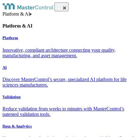
Platform & AI
Platform & AI
Platform
Innovative, compliant architecture connecting your quality,
manufacturing, and asset management.
AI
Discover MasterControl’s secure, specialized AI platform for life
sciences manufacturers.
Validation
Reduce validation from weeks to minutes with MasterControl’s
patented validation tools.
Data & Analytics