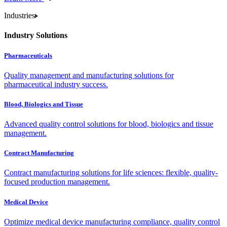
Industries
Industry Solutions
Pharmaceuticals
Quality management and manufacturing solutions for
pharmaceutical industry success.
Blood, Biologics and Tissue
Advanced quality control solutions for blood, biologics and tissue
management.
Contract Manufacturing
Contract manufacturing solutions for life sciences: flexible, quality-
focused production management.
Medical Device
Optimize medical device manufacturing compliance, quality control