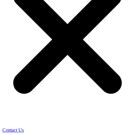
Contact Us