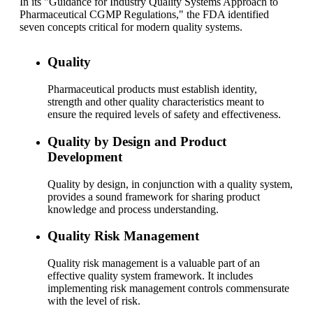
In its "Guidance for Industry Quality Systems Approach to
Pharmaceutical CGMP Regulations," the FDA identified
seven concepts critical for modern quality systems.
Quality
Pharmaceutical products must establish identity,
strength and other quality characteristics meant to
ensure the required levels of safety and effectiveness.
Quality by Design and Product
Development
Quality by design, in conjunction with a quality system,
provides a sound framework for sharing product
knowledge and process understanding.
Quality Risk Management
Quality risk management is a valuable part of an
effective quality system framework. It includes
implementing risk management controls commensurate
with the level of risk.