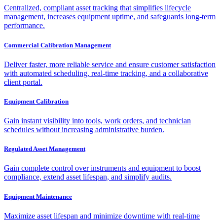
Centralized, compliant asset tracking that simplifies lifecycle
management, increases equipment uptime, and safeguards long-term
performance.
Commercial Calibration Management
Deliver faster, more reliable service and ensure customer satisfaction
with automated scheduling, real-time tracking, and a collaborative
client portal.
Equipment Calibration
Gain instant visibility into tools, work orders, and technician
schedules without increasing administrative burden.
Regulated Asset Management
Gain complete control over instruments and equipment to boost
compliance, extend asset lifespan, and simplify audits.
Equipment Maintenance
Maximize asset lifespan and minimize downtime with real-time