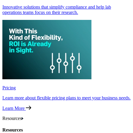
Innovative solutions that simplify compliance and help lab
operations teams focus on their research.
Pricing
Learn more about flexible pricing plans to meet your business needs.
Learn More
Resources
Resources