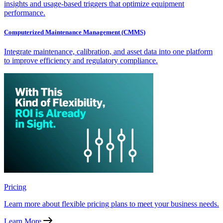
insights and usage-based triggers that optimize equipment
performance.
Computerized Maintenance Management (CMMS)
Integrate maintenance, calibration, and asset data into one platform
to improve efficiency and regulatory compliance.
Pricing
Learn more about flexible pricing plans to meet your business needs.
Learn More