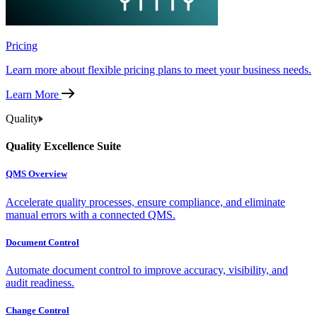
Pricing
Learn more about flexible pricing plans to meet your business needs.
Learn More
Quality
Quality Excellence Suite
QMS Overview
Accelerate quality processes, ensure compliance, and eliminate
manual errors with a connected QMS.
Document Control
Automate document control to improve accuracy, visibility, and
audit readiness.
Change Control