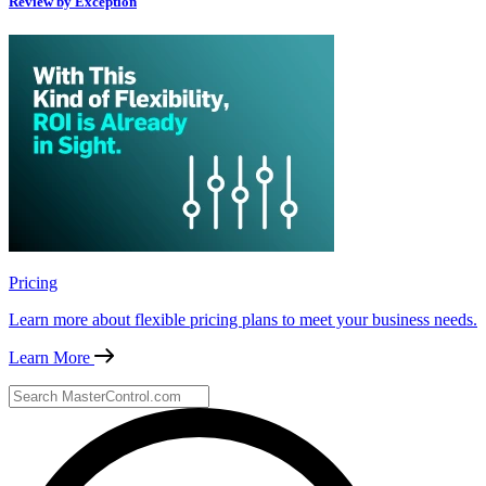
Review by Exception
Pricing
Learn more about flexible pricing plans to meet your business needs.
Learn More