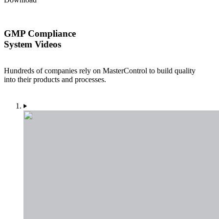
GMP Compliance
System Videos
Hundreds of companies rely on MasterControl to build quality
into their products and processes.