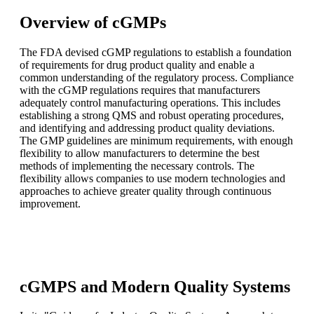
Overview of cGMPs
The FDA devised cGMP regulations to establish a foundation
of requirements for drug product quality and enable a
common understanding of the regulatory process. Compliance
with the cGMP regulations requires that manufacturers
adequately control manufacturing operations. This includes
establishing a strong QMS and robust operating procedures,
and identifying and addressing product quality deviations.
The GMP guidelines are minimum requirements, with enough
flexibility to allow manufacturers to determine the best
methods of implementing the necessary controls. The
flexibility allows companies to use modern technologies and
approaches to achieve greater quality through continuous
improvement.
cGMPS and Modern Quality Systems