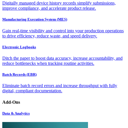
Digitally managed device history records simplify submissions,
improve compliance, and accelerate product release.
Manufacturing Execution System (MES)
Gain real-time visibility and control into your production operations
to drive efficiency, reduce waste, and speed delivery.
Electronic Logbooks
Ditch the paper to boost data accuracy, increase accountability, and
reduce bottlenecks when tracking routine activities.
Batch Records (EBR)
Eliminate batch record errors and increase throughput with fully
digital, compliant documentation.
Add-Ons
Data & Analytics