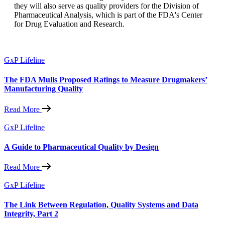
they will also serve as quality providers for the Division of
Pharmaceutical Analysis, which is part of the FDA's Center
for Drug Evaluation and Research.
GxP Lifeline
The FDA Mulls Proposed Ratings to Measure Drugmakers’
Manufacturing Quality
Read More
GxP Lifeline
A Guide to Pharmaceutical Quality by Design
Read More
GxP Lifeline
The Link Between Regulation, Quality Systems and Data
Integrity, Part 2