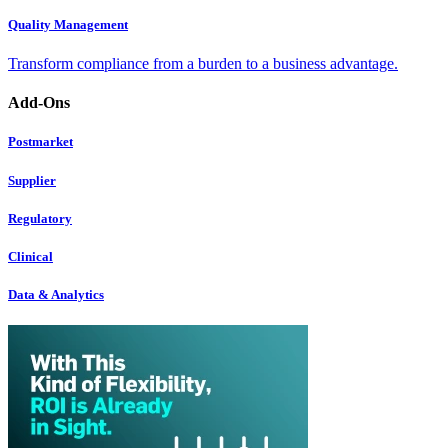
Quality Management
Transform compliance from a burden to a business advantage.
Add-Ons
Postmarket
Supplier
Regulatory
Clinical
Data & Analytics