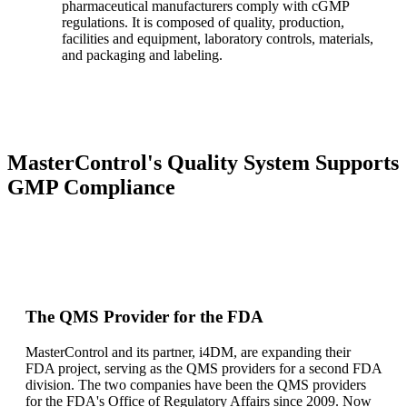
pharmaceutical manufacturers comply with cGMP
regulations. It is composed of quality, production,
facilities and equipment, laboratory controls, materials,
and packaging and labeling.
MasterControl's Quality System Supports
GMP Compliance
The QMS Provider for the FDA
MasterControl and its partner, i4DM, are expanding their
FDA project, serving as the QMS providers for a second FDA
division. The two companies have been the QMS providers
for the FDA's Office of Regulatory Affairs since 2009. Now