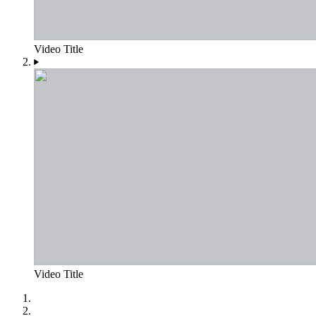
Video Title
Video Title