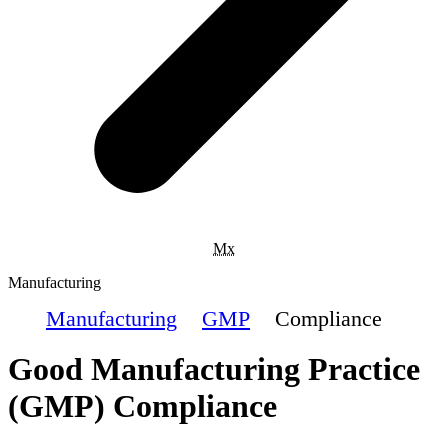
Mx
Manufacturing
Manufacturing
GMP
Compliance
Good Manufacturing Practice
(GMP) Compliance