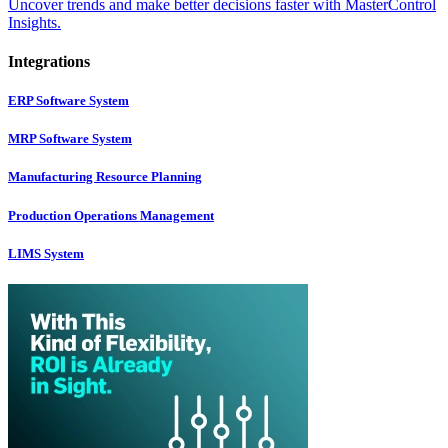
Uncover trends and make better decisions faster with MasterControl
Insights.
Integrations
ERP Software System
MRP Software System
Manufacturing Resource Planning
Production Operations Management
LIMS System