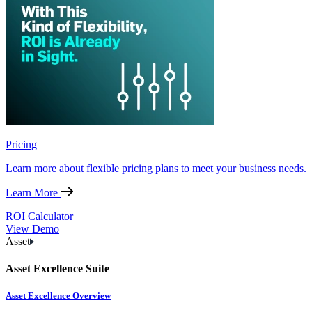
Pricing
Learn more about flexible pricing plans to meet your business needs.
Learn More
ROI Calculator
View Demo
Asset
Asset Excellence Suite
Asset Excellence Overview