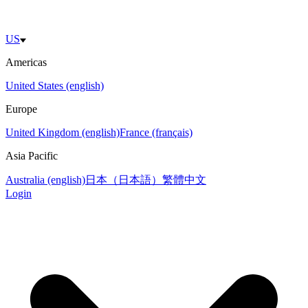
US
Americas
United States (english)
Europe
United Kingdom (english)
France (français)
Asia Pacific
Australia (english)
日本（日本語）
繁體中文
Login