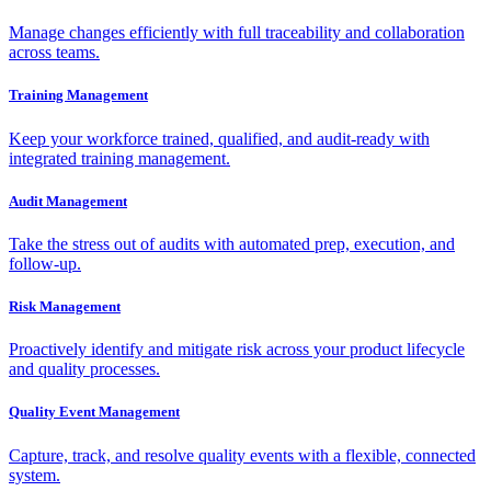
Manage changes efficiently with full traceability and collaboration
across teams.
Training Management
Keep your workforce trained, qualified, and audit-ready with
integrated training management.
Audit Management
Take the stress out of audits with automated prep, execution, and
follow-up.
Risk Management
Proactively identify and mitigate risk across your product lifecycle
and quality processes.
Quality Event Management
Capture, track, and resolve quality events with a flexible, connected
system.