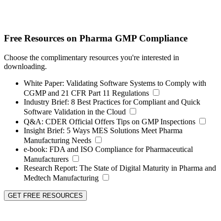
Free Resources on Pharma GMP Compliance
Choose the complimentary resources you're interested in
downloading.
White Paper:
Validating Software Systems to Comply with
CGMP and 21 CFR Part 11 Regulations
Industry Brief:
8 Best Practices for Compliant and Quick
Software Validation in the Cloud
Q&A:
CDER Official Offers Tips on GMP Inspections
Insight Brief:
5 Ways MES Solutions Meet Pharma
Manufacturing Needs
e-book:
FDA and ISO Compliance for Pharmaceutical
Manufacturers
Research Report:
The State of Digital Maturity in Pharma and
Medtech Manufacturing
GET FREE RESOURCES