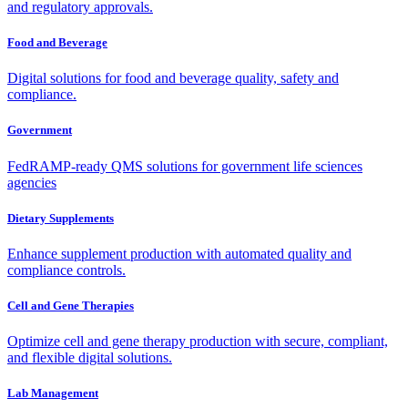
and regulatory approvals.
Food and Beverage
Digital solutions for food and beverage quality, safety and
compliance.
Government
FedRAMP-ready QMS solutions for government life sciences
agencies
Dietary Supplements
Enhance supplement production with automated quality and
compliance controls.
Cell and Gene Therapies
Optimize cell and gene therapy production with secure, compliant,
and flexible digital solutions.
Lab Management