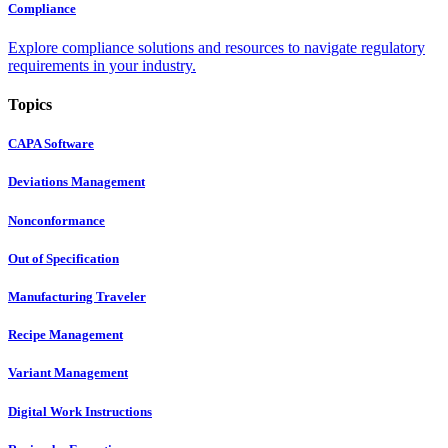
Compliance
Explore compliance solutions and resources to navigate regulatory
requirements in your industry.
Topics
CAPA Software
Deviations Management
Nonconformance
Out of Specification
Manufacturing Traveler
Recipe Management
Variant Management
Digital Work Instructions