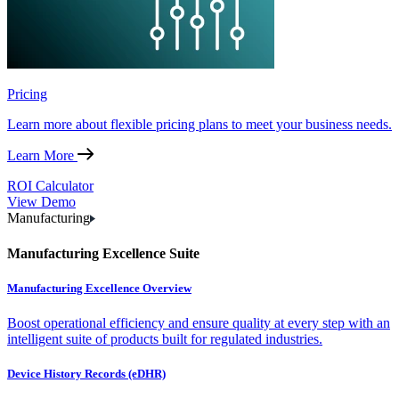
Pricing
Learn more about flexible pricing plans to meet your business needs.
Learn More
ROI Calculator
View Demo
Manufacturing
Manufacturing Excellence Suite
Manufacturing Excellence Overview
Boost operational efficiency and ensure quality at every step with an
intelligent suite of products built for regulated industries.
Device History Records (eDHR)