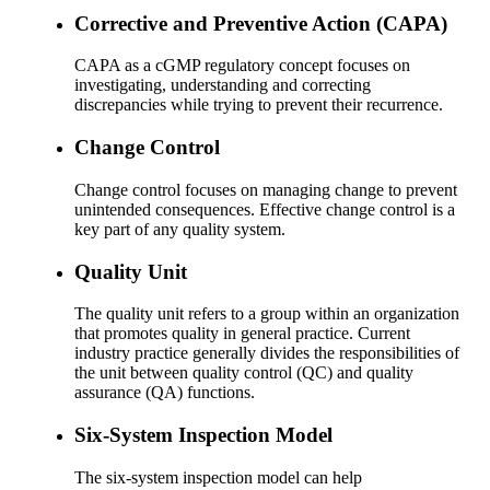
Corrective and Preventive Action (CAPA)
CAPA as a cGMP regulatory concept focuses on
investigating, understanding and correcting
discrepancies while trying to prevent their recurrence.
Change Control
Change control focuses on managing change to prevent
unintended consequences. Effective change control is a
key part of any quality system.
Quality Unit
The quality unit refers to a group within an organization
that promotes quality in general practice. Current
industry practice generally divides the responsibilities of
the unit between quality control (QC) and quality
assurance (QA) functions.
Six-System Inspection Model
The six-system inspection model can help