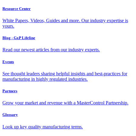
Resource Center
White Papers, Videos, Guides and more. Our industry expertise is
yours.
Blog - GxP Lifeline
Read our newest articles from our industry experts.
Events
See thought leaders sharing helpful insights and best-practices for
manufacturing in highly regulated industries.
Partners
Grow your market and revenue with a MasterControl Partnership.
Glossary
Look up key quality manufacturing terms.