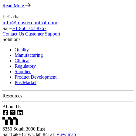
Read More
Let's chat
info@mastercontrol.com
Sales
+1-866-747-8767
Contact Us
Customer Support
Solutions
Quality
Manufacturing
Clinical
Regulatory
Supplier
Product Development
PostMarket
Resources
About Us
6350 South 3000 East
Salt Lake City, Utah 84121
View map