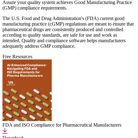
Assure your quality system achieves Good Manufacturing Practice
(GMP) compliance requirements.
The U.S. Food and Drug Administration's (FDA) current good
manufacturing practice (cGMP) regulations are meant to ensure that
pharmaceutical drugs are consistently produced and controlled
according to quality standards, are safe for use and work as
intended. Quality and compliance software helps manufacturers
adequately address GMP compliance.
Free Resources
FDA and ISO Compliance for Pharmaceutical Manufacturers
Download