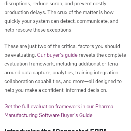
disruptions, reduce scrap, and prevent costly
production delays. The crux of the matter is how
quickly your system can detect, communicate, and
help resolve these exceptions.
These are just two of the critical factors you should
be evaluating.
Our buyer's guide
reveals the complete
evaluation framework, including additional criteria
around data capture, analytics, training integration,
collaboration capabilities, and more—all designed to
help you make a confident, informed decision.
Get the full evaluation framework in our Pharma
Manufacturing Software Buyer's Guide
Introducing the "Connected EBR"