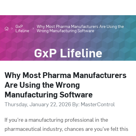
GxP
Why Most Pharma Manufacturers Are Using the
Lifeline
Wrong Manufacturing Software
GxP Lifeline
Why Most Pharma Manufacturers
Are Using the Wrong
Manufacturing Software
Thursday, January 22, 2026 By: MasterControl
If you're a manufacturing professional in the
pharmaceutical industry, chances are you've felt this