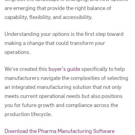
are emerging that provide the right balance of
capability, flexibility, and accessibility.
Understanding your options is the first step toward
making a change that could transform your
operations.
We've created this
buyer's guide
specifically to help
manufacturers navigate the complexities of selecting
an integrated manufacturing solution that not only
meets current operational needs but also positions
you for future growth and compliance across the
production lifecycle.
Download the Pharma Manufacturing Software