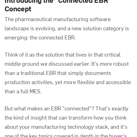
Concept
The pharmaceutical manufacturing software
landscape is evolving, and a new solution category is
emerging: the connected EBR.
Think of it as the solution that lives in that critical
middle ground we discussed earlier. It's more robust
than a traditional EBR that simply documents
production activities, yet more flexible and accessible
than a full MES.
But what makes an EBR "connected"? That's exactly
the kind of insight that can transform how you think
about your manufacturing technology stack, and it's
one of the key topics covered in depth in the
buyer's