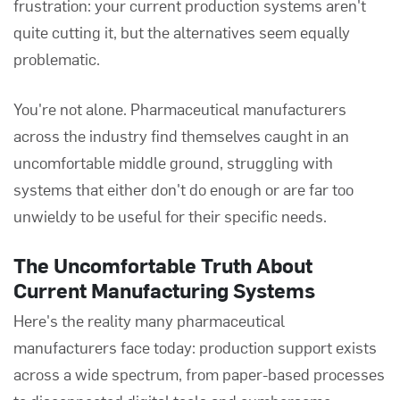
frustration: your current production systems aren't
quite cutting it, but the alternatives seem equally
problematic.
You're not alone. Pharmaceutical manufacturers
across the industry find themselves caught in an
uncomfortable middle ground, struggling with
systems that either don't do enough or are far too
unwieldy to be useful for their specific needs.
The Uncomfortable Truth About
Current Manufacturing Systems
Here's the reality many pharmaceutical
manufacturers face today: production support exists
across a wide spectrum, from paper-based processes