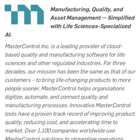
Manufacturing, Quality, and
Asset Management — Simplified
with Life Sciences-Specialized
AI.
MasterControl Inc. is a leading provider of cloud-
based quality and manufacturing software for life
sciences and other regulated industries. For three
decades, our mission has been the same as that of our
customers – to bring life-changing products to more
people sooner. MasterControl helps organizations
digitize, automate, and connect quality and
manufacturing processes. Innovative MasterControl
tools have a proven track record of improving product
quality, reducing cost, and accelerating time to
market. Over 1,100 companies worldwide use
MasterControl solutions to streamline operations,