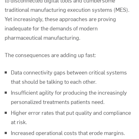
to disconnected digital tools and cumbersome
traditional manufacturing execution systems (MES).
Yet increasingly, these approaches are proving
inadequate for the demands of modern
pharmaceutical manufacturing.
The consequences are adding up fast:
Data connectivity gaps between critical systems
that should be talking to each other.
Insufficient agility for producing the increasingly
personalized treatments patients need.
Higher error rates that put quality and compliance
at risk.
Increased operational costs that erode margins.