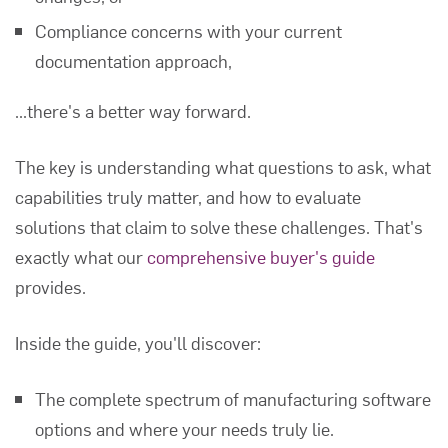
Compliance concerns with your current
documentation approach,
...there's a better way forward.
The key is understanding what questions to ask, what
capabilities truly matter, and how to evaluate
solutions that claim to solve these challenges. That's
exactly what our
comprehensive buyer's guide
provides.
Inside the guide, you'll discover:
The complete spectrum of manufacturing software
options and where your needs truly lie.