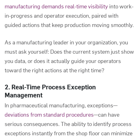
manufacturing demands real-time visibility
into work-
in-progress and operator execution, paired with
guided actions that keep production moving smoothly.
As a manufacturing leader in your organization, you
must ask yourself: Does the current system just show
you data, or does it actually guide your operators
toward the right actions at the right time?
2. Real-Time Process Exception
Management
In pharmaceutical manufacturing, exceptions—
deviations from standard procedures
—can have
serious consequences. The ability to identify process
exceptions instantly from the shop floor can minimize