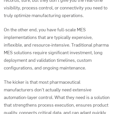
visibility, process control, or connectivity you need to
truly optimize manufacturing operations.
On the other end, you have full-scale MES
implementations that are typically expensive,
inflexible, and resource-intensive. Traditional pharma
MES solutions require significant investment, long
deployment and validation timelines, custom
configurations, and ongoing maintenance.
The kicker is that most pharmaceutical
manufacturers don't actually need extensive
automation-layer control. What they need is a solution
that strengthens process execution, ensures product
quality, connects critical data, and can adapt quickly