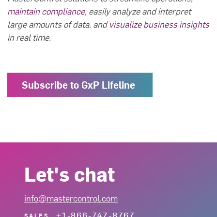
maintain compliance
, easily analyze and interpret
large amounts of data, and
visualize business insights
in real time.
Subscribe to GxP Lifeline
Let's chat
info@mastercontrol.com
+1-866-747-8767
SALES