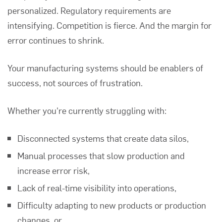
personalized. Regulatory requirements are
intensifying. Competition is fierce. And the margin for
error continues to shrink.
Your manufacturing systems should be enablers of
success, not sources of frustration.
Whether you're currently struggling with:
Disconnected systems that create data silos,
Manual processes that slow production and
increase error risk,
Lack of real-time visibility into operations,
Difficulty adapting to new products or production
changes, or