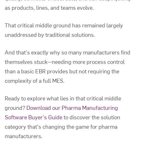
as products, lines, and teams evolve.
That critical middle ground has remained largely
unaddressed by traditional solutions.
And that's exactly why so many manufacturers find
themselves stuck—needing more process control
than a basic EBR provides but not requiring the
complexity of a full MES.
Ready to explore what lies in that critical middle
ground?
Download our Pharma Manufacturing
Software Buyer's Guide
to discover the solution
category that's changing the game for pharma
manufacturers.