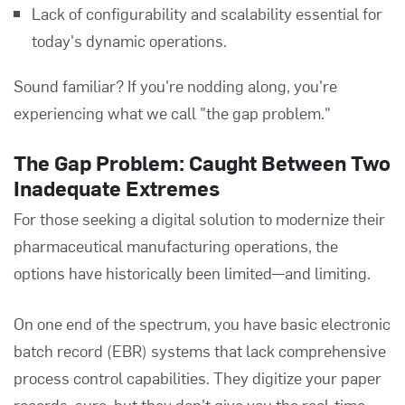
Lack of configurability and scalability essential for
today's dynamic operations.
Sound familiar? If you're nodding along, you're
experiencing what we call "the gap problem."
The Gap Problem: Caught Between Two
Inadequate Extremes
For those seeking a digital solution to modernize their
pharmaceutical manufacturing operations, the
options have historically been limited—and limiting.
On one end of the spectrum, you have basic electronic
batch record (EBR) systems that lack comprehensive
process control capabilities. They digitize your paper
records, sure, but they don't give you the real-time