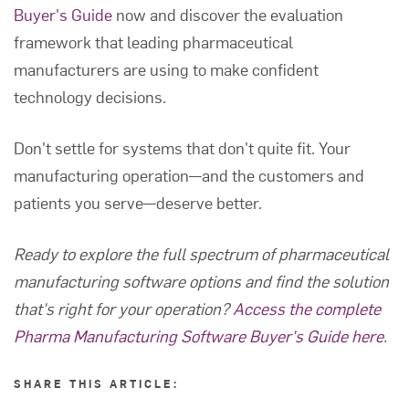
Buyer's Guide
now and discover the evaluation
framework that leading pharmaceutical
manufacturers are using to make confident
technology decisions.
Don't settle for systems that don't quite fit. Your
manufacturing operation—and the customers and
patients you serve—deserve better.
Ready to explore the full spectrum of pharmaceutical
manufacturing software options and find the solution
that's right for your operation?
Access the complete
Pharma Manufacturing Software Buyer's Guide here
.
SHARE THIS ARTICLE: