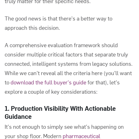
truly matter for their specific needs.
The good news is that there's a better way to
approach this decision.
A comprehensive evaluation framework should
consider multiple critical factors that separate truly
connected, intelligent systems from legacy solutions.
While we can't reveal all the criteria here (you'll want
to
download the full buyer's guide
for that), let's
explore a couple of key considerations:
1. Production Visibility With Actionable
Guidance
It's not enough to simply see what's happening on
your shop floor. Modern
pharmaceutical