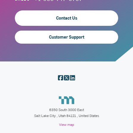
Contact Us
Customer Support
6350 South 3000 East
Salt Lake City
,
Utah
84121
, United States
View map