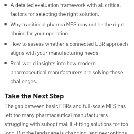
A detailed evaluation framework with all critical
factors for selecting the right solution.
Why traditional pharma MES may not be the right
choice for your operation.
How to assess whether a connected EBR approach
aligns with your manufacturing needs.
Real-world insights into how modern
pharmaceutical manufacturers are solving these
challenges.
Take the Next Step
The gap between basic EBRs and full-scale MES has
left too many pharmaceutical manufacturers
struggling with suboptimal, ill-fitting solutions for too
long. But the landscape is changing, and new options