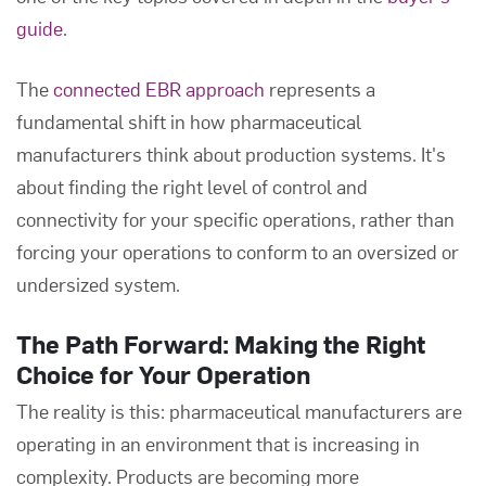
guide
.
The
connected EBR approach
represents a
fundamental shift in how pharmaceutical
manufacturers think about production systems. It's
about finding the right level of control and
connectivity for your specific operations, rather than
forcing your operations to conform to an oversized or
undersized system.
The Path Forward: Making the Right
Choice for Your Operation
The reality is this: pharmaceutical manufacturers are
operating in an environment that is increasing in
complexity. Products are becoming more