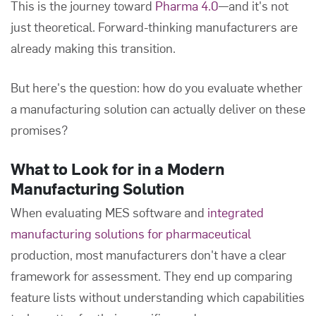
This is the journey toward
Pharma 4.0
—and it's not
just theoretical. Forward-thinking manufacturers are
already making this transition.
But here's the question: how do you evaluate whether
a manufacturing solution can actually deliver on these
promises?
What to Look for in a Modern
Manufacturing Solution
When evaluating MES software and
integrated
manufacturing solutions for pharmaceutical
production, most manufacturers don't have a clear
framework for assessment. They end up comparing
feature lists without understanding which capabilities