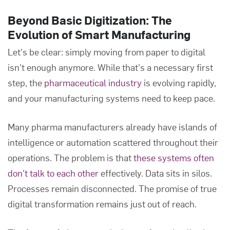
Beyond Basic Digitization: The
Evolution of Smart Manufacturing
Let's be clear: simply moving from paper to digital
isn't enough anymore. While that's a necessary first
step, the
pharmaceutical industry
is evolving rapidly,
and your manufacturing systems need to keep pace.
Many pharma manufacturers already have islands of
intelligence or automation scattered throughout their
operations. The problem is that
these systems often
don't talk to each other
effectively. Data sits in silos.
Processes remain disconnected. The promise of true
digital transformation remains just out of reach.