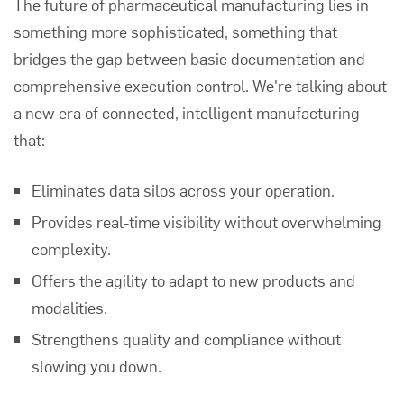
The future of pharmaceutical manufacturing lies in
something more sophisticated, something that
bridges the gap between basic documentation and
comprehensive execution control. We're talking about
a new era of connected, intelligent manufacturing
that:
Eliminates data silos across your operation.
Provides real-time visibility without overwhelming
complexity.
Offers the agility to adapt to new products and
modalities.
Strengthens quality and compliance without
slowing you down.