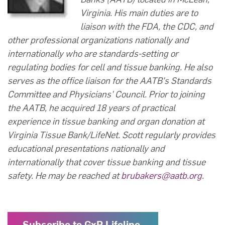
Virginia. His main duties are to
liaison with the FDA, the CDC, and
other professional organizations nationally and
internationally who are standards-setting or
regulating bodies for cell and tissue banking. He also
serves as the office liaison for the AATB's Standards
Committee and Physicians' Council. Prior to joining
the AATB, he acquired 18 years of practical
experience in tissue banking and organ donation at
Virginia Tissue Bank/LifeNet. Scott regularly provides
educational presentations nationally and
internationally that cover tissue banking and tissue
safety. He may be reached at
brubakers@aatb.org
.
Subscribe to GxP Lifeline