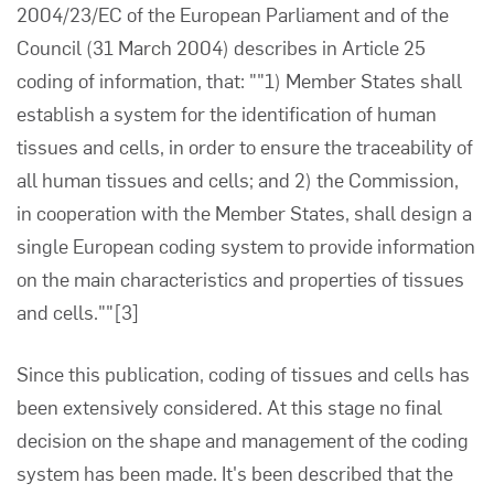
2004/23/EC of the European Parliament and of the
Council (31 March 2004) describes in Article 25
coding of information, that: ""1) Member States shall
establish a system for the identification of human
tissues and cells, in order to ensure the traceability of
all human tissues and cells; and 2) the Commission,
in cooperation with the Member States, shall design a
single European coding system to provide information
on the main characteristics and properties of tissues
and cells.""
[3]
Since this publication, coding of tissues and cells has
been extensively considered. At this stage no final
decision on the shape and management of the coding
system has been made. It's been described that the