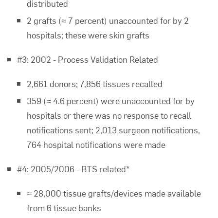
distributed
2 grafts (≈ 7 percent) unaccounted for by 2
hospitals; these were skin grafts
#3: 2002 - Process Validation Related
2,661 donors; 7,856 tissues recalled
359 (≈ 4.6 percent) were unaccounted for by
hospitals or there was no response to recall
notifications sent; 2,013 surgeon notifications,
764 hospital notifications were made
#4: 2005/2006 - BTS related*
≈ 28,000 tissue grafts/devices made available
from 6 tissue banks