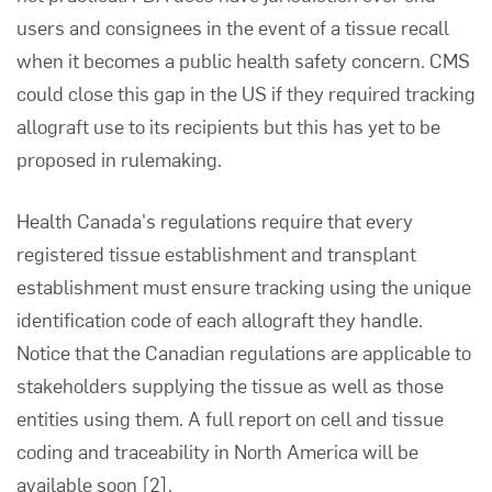
users and consignees in the event of a tissue recall
when it becomes a public health safety concern. CMS
could close this gap in the US if they required tracking
allograft use to its recipients but this has yet to be
proposed in rulemaking.
Health Canada's regulations require that every
registered tissue establishment and transplant
establishment must ensure tracking using the unique
identification code of each allograft they handle.
Notice that the Canadian regulations are applicable to
stakeholders supplying the tissue as well as those
entities using them. A full report on cell and tissue
coding and traceability in North America will be
available soon
[2]
.