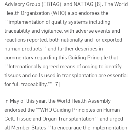
Advisory Group (EBTAG), and NATTAG
[6]
. The World
Health Organization (WHO) also endorses the
""implementation of quality systems including
traceability and vigilance, with adverse events and
reactions reported, both nationally and for exported
human products"" and further describes in
commentary regarding this Guiding Principle that
""Internationally agreed means of coding to identify
tissues and cells used in transplantation are essential
for full traceability.""
[7]
In May of this year, the World Health Assembly
endorsed the ""WHO Guiding Principles on Human
Cell, Tissue and Organ Transplantation"" and urged
all Member States ""to encourage the implementation