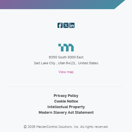
6350 South 3000 East
Salt Lake City
,
Utah
84121
, United States
View map
Privacy Policy
Cookie Notice
Intellectual Property
Modern Slavery Act Statement
©
2026
MasterControl Solutions, Inc.
All rights reserved.