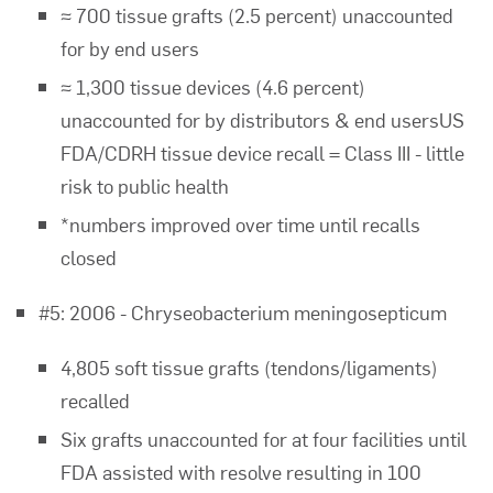
≈ 700 tissue grafts (2.5 percent) unaccounted
for by end users
≈ 1,300 tissue devices (4.6 percent)
unaccounted for by distributors & end usersUS
FDA/CDRH tissue device recall = Class III - little
risk to public health
*numbers improved over time until recalls
closed
#5: 2006 - Chryseobacterium meningosepticum
4,805 soft tissue grafts (tendons/ligaments)
recalled
Six grafts unaccounted for at four facilities until
FDA assisted with resolve resulting in 100