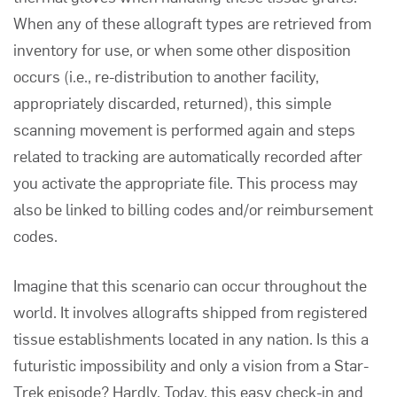
When any of these allograft types are retrieved from
inventory for use, or when some other disposition
occurs (i.e., re-distribution to another facility,
appropriately discarded, returned), this simple
scanning movement is performed again and steps
related to tracking are automatically recorded after
you activate the appropriate file. This process may
also be linked to billing codes and/or reimbursement
codes.
Imagine that this scenario can occur throughout the
world. It involves allografts shipped from registered
tissue establishments located in any nation. Is this a
futuristic impossibility and only a vision from a Star-
Trek episode? Hardly. Today, this easy check-in and