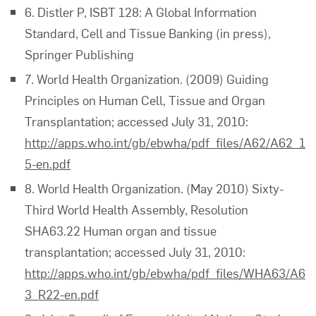
6. Distler P, ISBT 128: A Global Information
Standard, Cell and Tissue Banking (in press),
Springer Publishing
7. World Health Organization. (2009) Guiding
Principles on Human Cell, Tissue and Organ
Transplantation; accessed July 31, 2010:
http://apps.who.int/gb/ebwha/pdf_files/A62/A62_1
5-en.pdf
8. World Health Organization. (May 2010) Sixty-
Third World Health Assembly, Resolution
SHA63.22 Human organ and tissue
transplantation; accessed July 31, 2010:
http://apps.who.int/gb/ebwha/pdf_files/WHA63/A6
3_R22-en.pdf