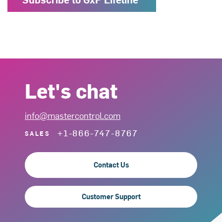
Let's chat
info@mastercontrol.com
+1-866-747-8767
SALES
Contact Us
Customer Support