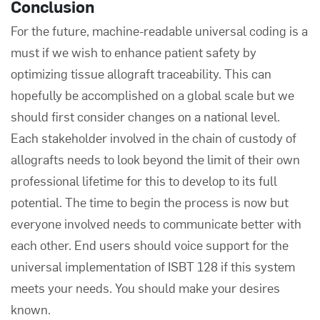
Conclusion
For the future, machine-readable universal coding is a
must if we wish to enhance patient safety by
optimizing tissue allograft traceability. This can
hopefully be accomplished on a global scale but we
should first consider changes on a national level.
Each stakeholder involved in the chain of custody of
allografts needs to look beyond the limit of their own
professional lifetime for this to develop to its full
potential. The time to begin the process is now but
everyone involved needs to communicate better with
each other. End users should voice support for the
universal implementation of ISBT 128 if this system
meets your needs. You should make your desires
known.