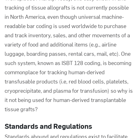
tracking of tissue allografts is not currently possible
in North America, even though universal machine-
readable bar coding is used worldwide to purchase
and track inventory, sales, and other movements of a
variety of food and additional items (e.g., airline
luggage, boarding passes, rental cars, mail, etc). One
such system, known as ISBT 128 coding, is becoming
commonplace for tracking human-derived
transfusable products (i.e, red blood cells, platelets,
cryoprecipitate, and plasma for transfusion) so why is
it not being used for human-derived transplantable
tissue grafts?
Standards and Regulations
Standards abound and regulations exist to facilitate