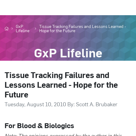
GxP
Tissue Tracking Failures and Lessons Learned -
Lifeline
Hope for the Future
GxP Lifeline
Tissue Tracking Failures and
Lessons Learned - Hope for the
Future
Tuesday, August 10, 2010 By: Scott A. Brubaker
For Blood & Biologics
Note: The opinions expressed by the author in this