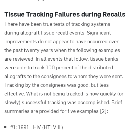
Tissue Tracking Failures during Recalls
There have been true tests of tracking systems
during allograft tissue recall events. Significant
improvements do not appear to have occurred over
the past twenty years when the following examples
are reviewed. In all events that follow, tissue banks
were able to track 100 percent of the distributed
allografts to the consignees to whom they were sent.
Tracking by the consignees was good, but less
effective. What is not being tracked is how quickly (or
slowly) successful tracking was accomplished. Brief
summaries are provided for five examples
[2]
:
#1: 1991 - HIV (HTLV-III)