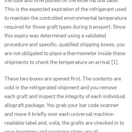
This is the expected expiration of the refrigerant used
to maintain the controlled environmental temperature
required for those graft types during transport. Since
this expiry was determined using a validated
procedure and specific, qualified shipping boxes, you
are not obligated to place a thermometer inside these
shipments to check the temperature on arrival
[1]
.
These two boxes are opened first. The contents are
cold in the refrigerated shipment and you remove
each graft and inspect the integrity of each individual
allograft package. You grab your bar code scanner
and move it briefly over each universal machine-
readable label and, voilà, the grafts are checked in to
your inventory and receiving steps are all