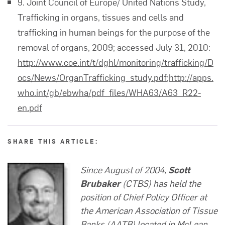
9. Joint Council of Europe/ United Nations Study,
Trafficking in organs, tissues and cells and
trafficking in human beings for the purpose of the
removal of organs, 2009; accessed July 31, 2010:
http://www.coe.int/t/dghl/monitoring/trafficking/D
ocs/News/OrganTrafficking_study.pdf
;
http://apps.
who.int/gb/ebwha/pdf_files/WHA63/A63_R22-
en.pdf
SHARE THIS ARTICLE:
Since August of 2004,
Scott
Brubaker
(CTBS) has held the
position of Chief Policy Officer at
the American Association of Tissue
Banks (AATB) located in McLean,