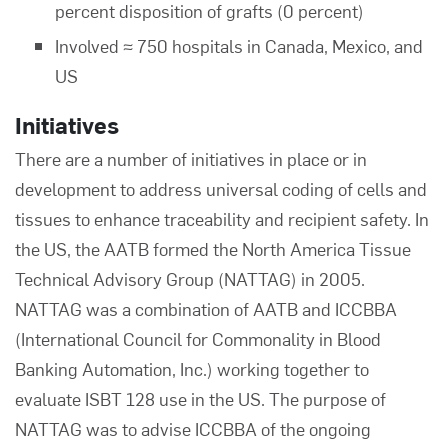
percent disposition of grafts (0 percent)
Involved ≈ 750 hospitals in Canada, Mexico, and
US
Initiatives
There are a number of initiatives in place or in
development to address universal coding of cells and
tissues to enhance traceability and recipient safety. In
the US, the AATB formed the North America Tissue
Technical Advisory Group (NATTAG) in 2005.
NATTAG was a combination of AATB and ICCBBA
(International Council for Commonality in Blood
Banking Automation, Inc.) working together to
evaluate ISBT 128 use in the US. The purpose of
NATTAG was to advise ICCBBA of the ongoing