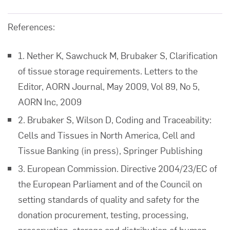
References:
1. Nether K, Sawchuck M, Brubaker S, Clarification
of tissue storage requirements. Letters to the
Editor, AORN Journal, May 2009, Vol 89, No 5,
AORN Inc, 2009
2. Brubaker S, Wilson D, Coding and Traceability:
Cells and Tissues in North America, Cell and
Tissue Banking (in press), Springer Publishing
3. European Commission. Directive 2004/23/EC of
the European Parliament and of the Council on
setting standards of quality and safety for the
donation procurement, testing, processing,
preservation, storage and distribution of human