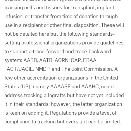
tracking cells and tissues for transplant, implant,
infusion, or transfer from time of donation through
use in a recipient or other final disposition. These will
not be detailed here but the following standards-
setting professional organizations provide guidelines
to support a trace-forward and trace-backward
system: AABB, AATB, AORN, CAP, EBAA,
FACT/JACIE, NMDP, and The Joint Commission. A
few other accreditation organizations in the United
States (US), namely AAAASF and AAAHC, could
address tracking allografts but have not yet included
it in their standards; however, the latter organization
is keen on adding it. Regulations provide a level of
compliance to tracking but oversight can be limited.