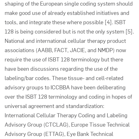
shaping of the European single coding system should
make good use of already established initiatives and
tools, and integrate these where possible
[4]
. ISBT
128 is being considered but is not the only system
[5]
.
National and international cellular therapy product
associations (AABB, FACT, JACIE, and NMDP) now
require the use of ISBT 128 terminology but there
have been discussions regarding the use of the
labeling/bar codes. These tissue- and cell-related
advisory groups to ICCBBA have been deliberating
over the ISBT 128 terminology and coding in hopes of
universal agreement and standardization:
International Cellular Therapy Coding and Labeling
Advisory Group (CTCLAG), Europe Tissue Technical
Advisory Group (ETTAG), Eye Bank Technical