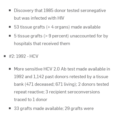
Discovery that 1985 donor tested seronegative
but was infected with HIV
53 tissue grafts (+ 4 organs) made available
5 tissue grafts (> 9 percent) unaccounted for by
hospitals that received them
#2: 1992 - HCV
More sensitive HCV 2.0 Ab test made available in
1992 and 1,142 past donors retested by a tissue
bank (471 deceased; 671 living); 2 donors tested
repeat reactive; 3 recipient seroconversions
traced to 1 donor
33 grafts made available; 29 grafts were