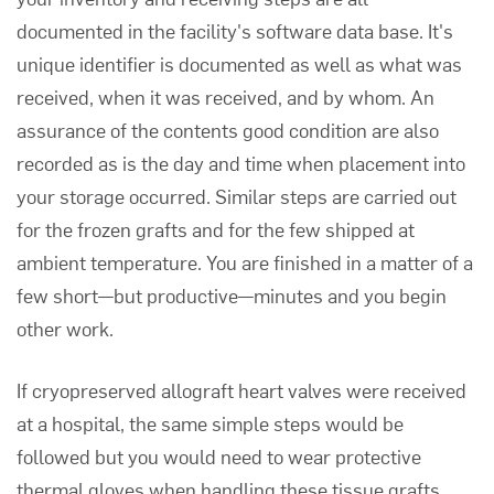
documented in the facility's software data base. It's
unique identifier is documented as well as what was
received, when it was received, and by whom. An
assurance of the contents good condition are also
recorded as is the day and time when placement into
your storage occurred. Similar steps are carried out
for the frozen grafts and for the few shipped at
ambient temperature. You are finished in a matter of a
few short—but productive—minutes and you begin
other work.
If cryopreserved allograft heart valves were received
at a hospital, the same simple steps would be
followed but you would need to wear protective
thermal gloves when handling these tissue grafts.