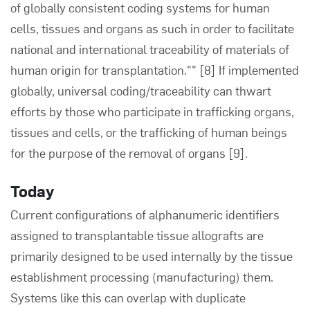
of globally consistent coding systems for human
cells, tissues and organs as such in order to facilitate
national and international traceability of materials of
human origin for transplantation.""
[8]
If implemented
globally, universal coding/traceability can thwart
efforts by those who participate in trafficking organs,
tissues and cells, or the trafficking of human beings
for the purpose of the removal of organs
[9]
.
Today
Current configurations of alphanumeric identifiers
assigned to transplantable tissue allografts are
primarily designed to be used internally by the tissue
establishment processing (manufacturing) them.
Systems like this can overlap with duplicate