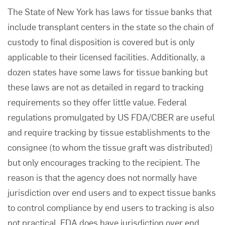
The State of New York has laws for
tissue banks
that
include transplant centers in the state so the chain of
custody to final disposition is covered but is only
applicable to their licensed facilities. Additionally, a
dozen states have some laws for tissue banking but
these laws are not as detailed in regard to tracking
requirements so they offer little value. Federal
regulations promulgated by US FDA/CBER are useful
and require tracking by tissue establishments to the
consignee (to whom the tissue graft was distributed)
but only encourages tracking to the recipient. The
reason is that the agency does not normally have
jurisdiction over end users and to expect tissue banks
to control compliance by end users to tracking is also
not practical. FDA does have jurisdiction over end