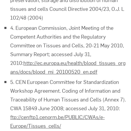
tissues and cells Council Directive 2004/23, O.J. L
102/48 (2004)
4. European Commission, Joint Meeting of the
Competent Authorities and the Regulatory
Committee on Tissues and Cells, 20-21 May 2010,
Summary Report; accessed July 31,
2010:
http://ec.europa.eu/health/blood_tissues_org
ans/docs/blood_mi_20100520_en.pdf
5. CEN European Committee for Standardization
Workshop Agreement. Coding of Information and
Traceability of Human Tissues and Cells (Annex 7).
CWA 15849 June 2008; accessed July 31, 2010:
ftp://cenftp1.cenorm.be/PUBLIC/CWAs/e-
Europe/Tissues_cells/