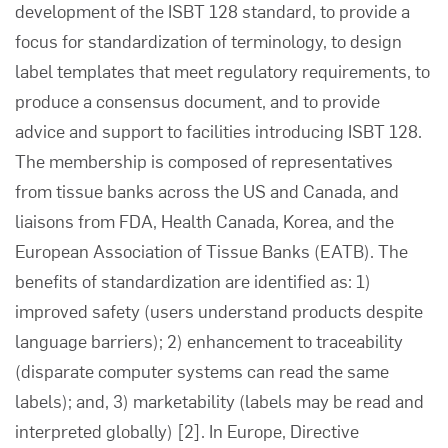
development of the ISBT 128 standard, to provide a
focus for standardization of terminology, to design
label templates that meet regulatory requirements, to
produce a consensus document, and to provide
advice and support to facilities introducing ISBT 128.
The membership is composed of representatives
from tissue banks across the US and Canada, and
liaisons from FDA, Health Canada, Korea, and the
European Association of Tissue Banks (EATB). The
benefits of standardization are identified as: 1)
improved safety (users understand products despite
language barriers); 2) enhancement to traceability
(disparate computer systems can read the same
labels); and, 3) marketability (labels may be read and
interpreted globally)
[2]
. In Europe, Directive