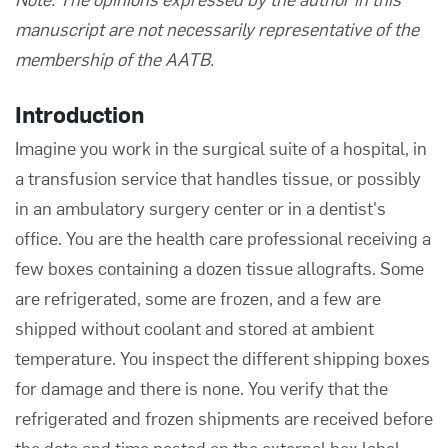
manuscript are not necessarily representative of the
membership of the AATB.
Introduction
Imagine you work in the surgical suite of a hospital, in
a transfusion service that handles tissue, or possibly
in an ambulatory surgery center or in a dentist's
office. You are the health care professional receiving a
few boxes containing a dozen tissue allografts. Some
are refrigerated, some are frozen, and a few are
shipped without coolant and stored at ambient
temperature. You inspect the different shipping boxes
for damage and there is none. You verify that the
refrigerated and frozen shipments are received before
the date and time posted on the external box label.