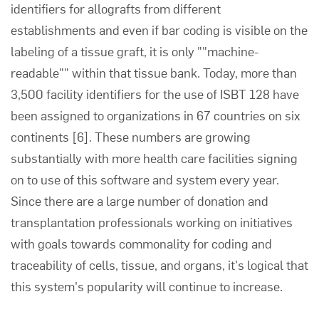
identifiers for allografts from different
establishments and even if bar coding is visible on the
labeling of a tissue graft, it is only ""machine-
readable"" within that tissue bank. Today, more than
3,500 facility identifiers for the use of ISBT 128 have
been assigned to organizations in 67 countries on six
continents [6]. These numbers are growing
substantially with more health care facilities signing
on to use of this software and system every year.
Since there are a large number of donation and
transplantation professionals working on initiatives
with goals towards commonality for coding and
traceability of cells, tissue, and organs, it's logical that
this system's popularity will continue to increase.