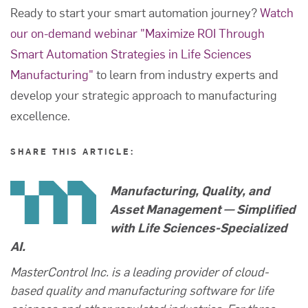
Ready to start your smart automation journey?
Watch
our on-demand webinar "Maximize ROI Through
Smart Automation Strategies in Life Sciences
Manufacturing"
to learn from industry experts and
develop your strategic approach to manufacturing
excellence.
SHARE THIS ARTICLE:
Manufacturing, Quality, and
Asset Management — Simplified
with Life Sciences-Specialized
AI.
MasterControl Inc. is a leading provider of cloud-
based quality and manufacturing software for life