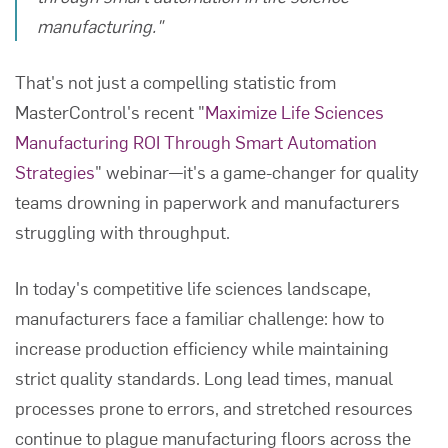
manufacturing."
That's not just a compelling statistic from
MasterControl's recent "
Maximize Life Sciences
Manufacturing ROI Through Smart Automation
Strategies
" webinar—it's a game-changer for quality
teams drowning in paperwork and manufacturers
struggling with throughput.
In today's competitive life sciences landscape,
manufacturers face a familiar challenge: how to
increase production efficiency while maintaining
strict quality standards. Long lead times, manual
processes prone to errors, and stretched resources
continue to plague manufacturing floors across the