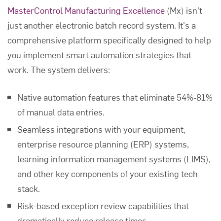
MasterControl Manufacturing Excellence
(Mx) isn't
just another electronic batch record system. It's a
comprehensive platform specifically designed to help
you implement smart automation strategies that
work. The system delivers:
Native automation features that eliminate 54%-81%
of manual data entries.
Seamless integrations with your equipment,
enterprise resource planning (ERP) systems,
learning information management systems (LIMS),
and other key components of your existing tech
stack.
Risk-based exception review capabilities that
dramatically reduce release times.