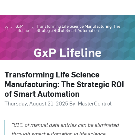
GxP
Transforming Life Science Manufacturing: The
Lifeline
Strategic ROI of Smart Automation
GxP Lifeline
Transforming Life Science
Manufacturing: The Strategic ROI
of Smart Automation
Thursday, August 21, 2025 By: MasterControl
"81% of manual data entries can be eliminated
through smart automation in life science