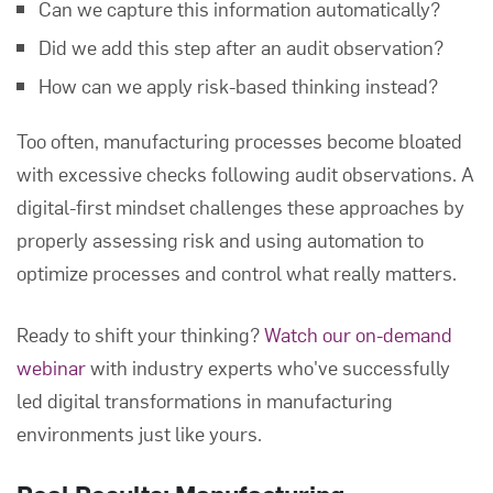
Can we capture this information automatically?
Did we add this step after an audit observation?
How can we apply risk-based thinking instead?
Too often, manufacturing processes become bloated
with excessive checks following audit observations. A
digital-first mindset challenges these approaches by
properly assessing risk and using automation to
optimize processes and control what really matters.
Ready to shift your thinking?
Watch our on-demand
webinar
with industry experts who've successfully
led digital transformations in manufacturing
environments just like yours.