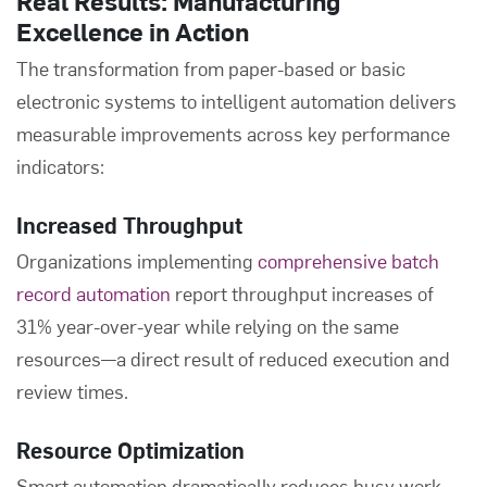
Real Results: Manufacturing
Excellence in Action
The transformation from paper-based or basic
electronic systems to intelligent automation delivers
measurable improvements across key performance
indicators:
Increased Throughput
Organizations implementing
comprehensive batch
record automation
report throughput increases of
31% year-over-year while relying on the same
resources—a direct result of reduced execution and
review times.
Resource Optimization
Smart automation dramatically reduces busy work.