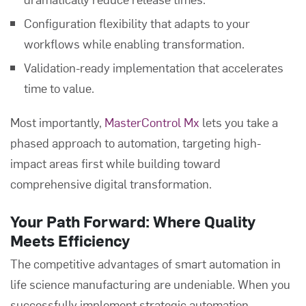
Configuration flexibility that adapts to your
workflows while enabling transformation.
Validation-ready implementation that accelerates
time to value.
Most importantly,
MasterControl Mx
lets you take a
phased approach to automation, targeting high-
impact areas first while building toward
comprehensive digital transformation.
Your Path Forward: Where Quality
Meets Efficiency
The competitive advantages of smart automation in
life science manufacturing are undeniable. When you
successfully implement strategic automation