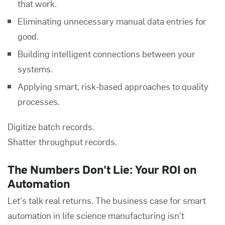
that work.
Eliminating unnecessary manual data entries for
good.
Building intelligent connections between your
systems.
Applying smart, risk-based approaches to quality
processes.
Digitize batch records.
Shatter throughput records.
The Numbers Don't Lie: Your ROI on
Automation
Let's talk real returns. The business case for smart
automation in life science manufacturing isn't