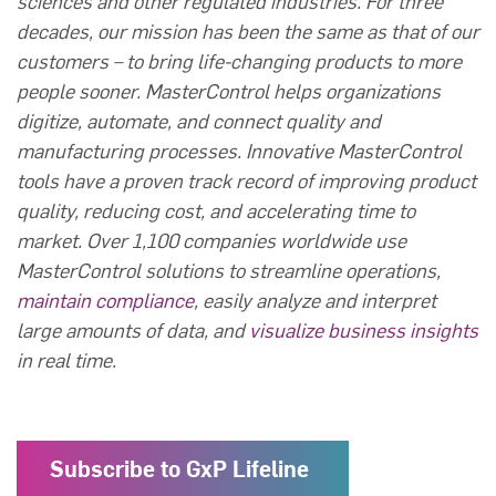
sciences and other regulated industries. For three
decades, our mission has been the same as that of our
customers – to bring life-changing products to more
people sooner. MasterControl helps organizations
digitize, automate, and connect quality and
manufacturing processes. Innovative MasterControl
tools have a proven track record of improving product
quality, reducing cost, and accelerating time to
market. Over 1,100 companies worldwide use
MasterControl solutions to streamline operations,
maintain compliance
, easily analyze and interpret
large amounts of data, and
visualize business insights
in real time.
Subscribe to GxP Lifeline