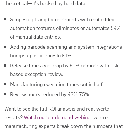
theoretical—it's backed by hard data:
Simply digitizing batch records with embedded
automation features eliminates or automates 54%
of manual data entries.
Adding barcode scanning and system integrations
bumps up efficiency to 81%.
Release times can drop by 90% or more with risk-
based exception review.
Manufacturing execution times cut in half.
Review hours reduced by 43%-75%.
Want to see the full ROI analysis and real-world
results?
Watch our on-demand webinar
where
manufacturing experts break down the numbers that