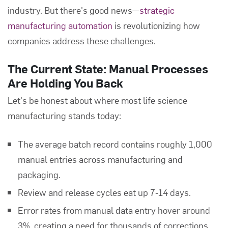
industry. But there's good news—
strategic
manufacturing automation
is revolutionizing how
companies address these challenges.
The Current State: Manual Processes
Are Holding You Back
Let's be honest about where most life science
manufacturing stands today:
The average batch record contains roughly 1,000
manual entries across manufacturing and
packaging.
Review and release cycles eat up 7-14 days.
Error rates from manual data entry hover around
3%, creating a need for thousands of corrections.