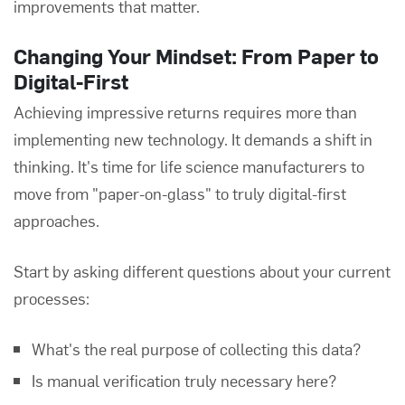
improvements that matter.
Changing Your Mindset: From Paper to
Digital-First
Achieving impressive returns requires more than
implementing new technology. It demands a shift in
thinking. It's time for life science manufacturers to
move from "paper-on-glass" to truly digital-first
approaches.
Start by asking different questions about your current
processes:
What's the real purpose of collecting this data?
Is manual verification truly necessary here?