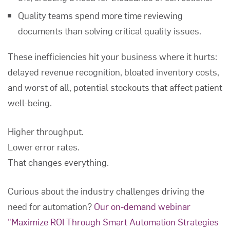
Quality teams spend more time reviewing
documents than solving critical quality issues.
These inefficiencies hit your business where it hurts:
delayed revenue recognition, bloated inventory costs,
and worst of all, potential stockouts that affect patient
well-being.
Higher throughput.
Lower error rates.
That changes everything.
Curious about the industry challenges driving the
need for automation?
Our on-demand webinar
"Maximize ROI Through Smart Automation Strategies