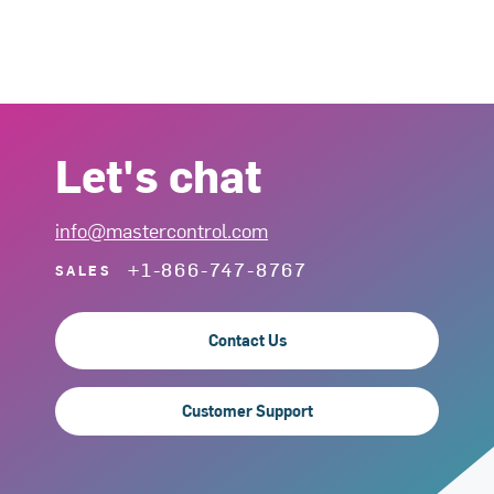
Let's chat
info@mastercontrol.com
+1-866-747-8767
SALES
Contact Us
Customer Support