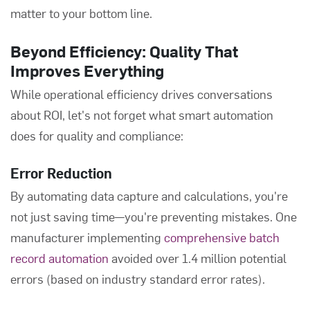
matter to your bottom line.
Beyond Efficiency: Quality That
Improves Everything
While operational efficiency drives conversations
about ROI, let's not forget what smart automation
does for quality and compliance:
Error Reduction
By automating data capture and calculations, you're
not just saving time—you're preventing mistakes. One
manufacturer implementing
comprehensive batch
record automation
avoided over 1.4 million potential
errors (based on industry standard error rates).