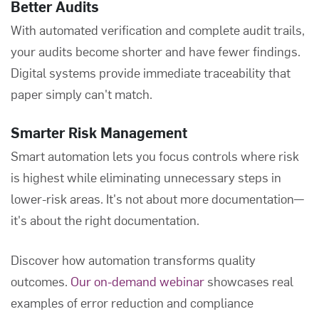
Better Audits
With automated verification and complete audit trails,
your audits become shorter and have fewer findings.
Digital systems provide immediate traceability that
paper simply can't match.
Smarter Risk Management
Smart automation lets you focus controls where risk
is highest while eliminating unnecessary steps in
lower-risk areas. It's not about more documentation—
it's about the right documentation.
Discover how automation transforms quality
outcomes.
Our on-demand webinar
showcases real
examples of error reduction and compliance