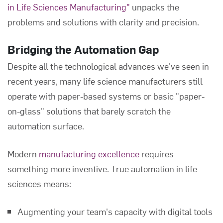
in Life Sciences Manufacturing"
unpacks the
problems and solutions with clarity and precision.
Bridging the Automation Gap
Despite all the technological advances we've seen in
recent years, many life science manufacturers still
operate with paper-based systems or basic "paper-
on-glass" solutions that barely scratch the
automation surface.
Modern
manufacturing excellence
requires
something more inventive. True automation in life
sciences means:
Augmenting your team's capacity with digital tools