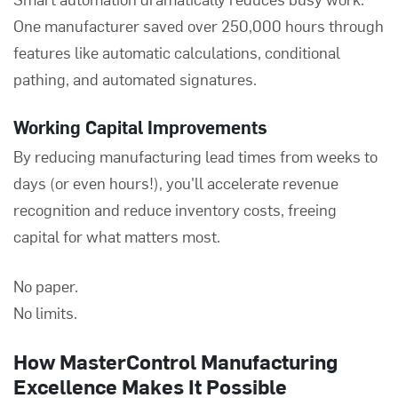
One manufacturer saved over 250,000 hours through
features like automatic calculations, conditional
pathing, and automated signatures.
Working Capital Improvements
By reducing manufacturing lead times from weeks to
days (or even hours!), you'll accelerate revenue
recognition and reduce inventory costs, freeing
capital for what matters most.
No paper.
No limits.
How MasterControl Manufacturing
Excellence Makes It Possible