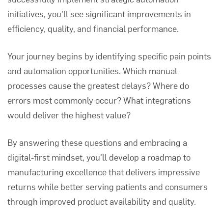
initiatives, you'll see significant improvements in
efficiency, quality, and financial performance.
Your journey begins by identifying specific pain points
and automation opportunities. Which manual
processes cause the greatest delays? Where do
errors most commonly occur? What integrations
would deliver the highest value?
By answering these questions and embracing a
digital-first mindset, you'll develop a roadmap to
manufacturing excellence that delivers impressive
returns while better serving patients and consumers
through improved product availability and quality.