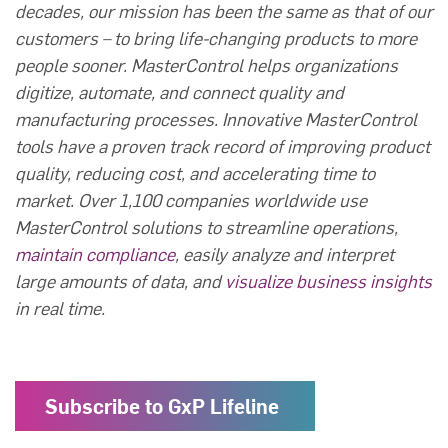
decades, our mission has been the same as that of our
customers – to bring life-changing products to more
people sooner. MasterControl helps organizations
digitize, automate, and connect quality and
manufacturing processes. Innovative MasterControl
tools have a proven track record of improving product
quality, reducing cost, and accelerating time to
market. Over 1,100 companies worldwide use
MasterControl solutions to streamline operations,
maintain compliance
, easily analyze and interpret
large amounts of data, and
visualize business insights
in real time.
Subscribe to GxP Lifeline