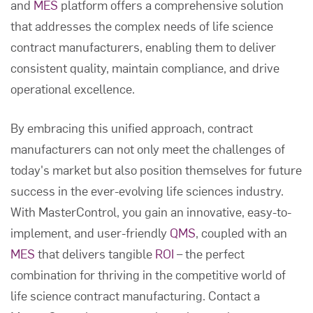
and
MES
platform offers a comprehensive solution
that addresses the complex needs of life science
contract manufacturers, enabling them to deliver
consistent quality, maintain compliance, and drive
operational excellence.
By embracing this unified approach, contract
manufacturers can not only meet the challenges of
today's market but also position themselves for future
success in the ever-evolving life sciences industry.
With MasterControl, you gain an innovative, easy-to-
implement, and user-friendly
QMS
, coupled with an
MES
that delivers tangible
ROI
– the perfect
combination for thriving in the competitive world of
life science contract manufacturing. Contact a