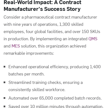
Real-World Impact: A Contract
Manufacturer's Success Story
Consider a pharmaceutical contract manufacturer
with nine years of operations, 1,300 skilled
employees, four global facilities, and over 150 SKUs
in production. By implementing an integrated
QMS
and
MES
solution, this organization achieved
remarkable improvements:
Enhanced operational efficiency, producing 1,400
batches per month.
Streamlined training checks, ensuring a
consistently skilled workforce.
Automated over 65,000 completed batch records.
Saved over 10 million minutes through automation.