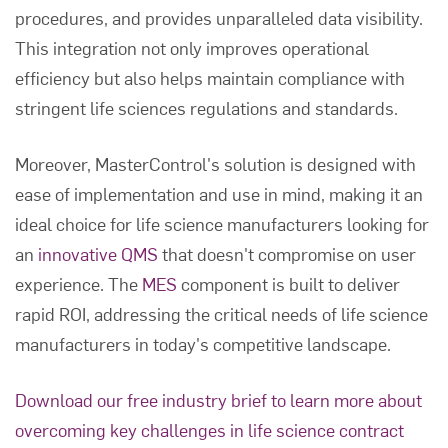
procedures, and provides unparalleled data visibility.
This integration not only improves operational
efficiency but also helps maintain compliance with
stringent life sciences regulations and standards.
Moreover, MasterControl's solution is designed with
ease of implementation and use in mind, making it an
ideal choice for life science manufacturers looking for
an
innovative QMS
that doesn't compromise on user
experience. The
MES
component is built to deliver
rapid ROI, addressing the critical needs of life science
manufacturers in today's competitive landscape.
Download our free industry brief to learn more about
overcoming key challenges in life science contract