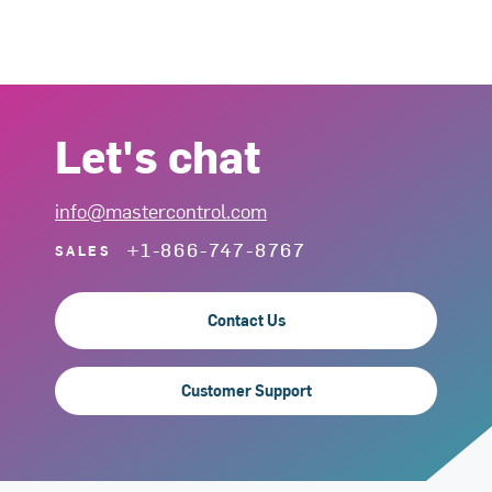
Let's chat
info@mastercontrol.com
+1-866-747-8767
SALES
Contact Us
Customer Support