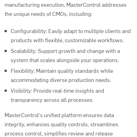
manufacturing execution, MasterControl addresses
the unique needs of CMOs, including:
Configurability:
Easily adapt to multiple clients and
products with flexible, customizable workflows.
Scalability:
Support growth and change with a
system that scales alongside your operations.
Flexibility:
Maintain quality standards while
accommodating diverse production needs.
Visibility:
Provide real-time insights and
transparency across all processes.
MasterControl's unified platform ensures data
integrity, enhances quality controls, streamlines
process control, simplifies review and release