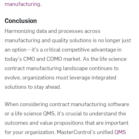
manufacturing.
Conclusion
Harmonizing data and processes across
manufacturing and quality solutions is no longer just
an option – it's a critical competitive advantage in
today's CMO and CDMO market. As the life science
contract manufacturing landscape continues to
evolve, organizations must leverage integrated
solutions to stay ahead.
When considering contract manufacturing software
or a life science QMS, it's crucial to understand the
outcomes and value propositions that are important
for your organization. MasterControl's unified
QMS