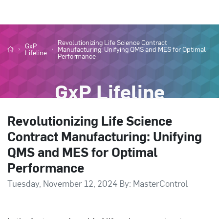
Revolutionizing Life Science Contract
GxP
Manufacturing: Unifying QMS and MES for Optimal
Lifeline
Performance
GxP Lifeline
Revolutionizing Life Science
Contract Manufacturing: Unifying
QMS and MES for Optimal
Performance
Tuesday, November 12, 2024 By: MasterControl