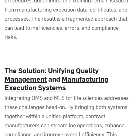
procedures, documents, and training remain isolated
from manufacturing execution data, certificates, and
processes. The result is a fragmented approach that
can lead to inefficiencies, errors, and compliance
risks.
The Solution: Unifying
Quality
Management
and
Manufacturing
Execution Systems
Integrating QMS and MES for life sciences addresses
these challenges head-on. By bringing both systems
together within a unified platform, contract
manufacturers can streamline operations, enhance
compliance, and improve overall efficiency. This