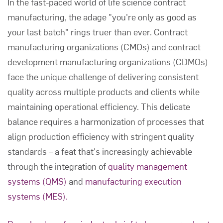
In the fast-paced world of life science contract
manufacturing, the adage "you're only as good as
your last batch" rings truer than ever. Contract
manufacturing organizations (CMOs) and contract
development manufacturing organizations (CDMOs)
face the unique challenge of delivering consistent
quality across multiple products and clients while
maintaining operational efficiency. This delicate
balance requires a harmonization of processes that
align production efficiency with stringent quality
standards – a feat that's increasingly achievable
through the integration of
quality management
systems (QMS)
and
manufacturing execution
systems (MES).