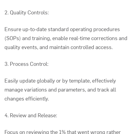
2. Quality Controls:
Ensure up-to-date standard operating procedures
(SOPs) and training, enable real-time corrections and
quality events, and maintain controlled access.
3. Process Control:
Easily update globally or by template, effectively
manage variations and parameters, and track all
changes efficiently.
4. Review and Release:
Focus on reviewing the 1% that went wrong rather