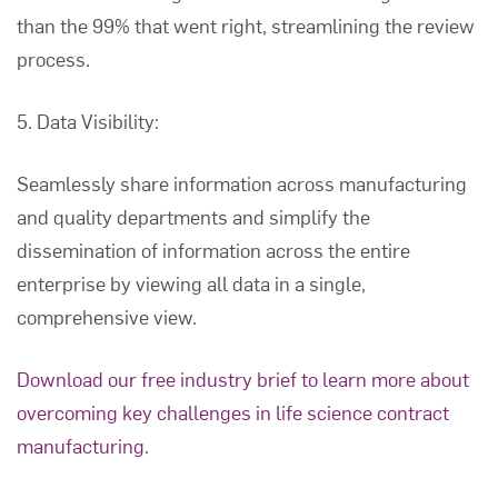
than the 99% that went right, streamlining the review
process.
5. Data Visibility:
Seamlessly share information across manufacturing
and quality departments and simplify the
dissemination of information across the entire
enterprise by viewing all data in a single,
comprehensive view.
Download our free industry brief to learn more about
overcoming key challenges in life science contract
manufacturing.