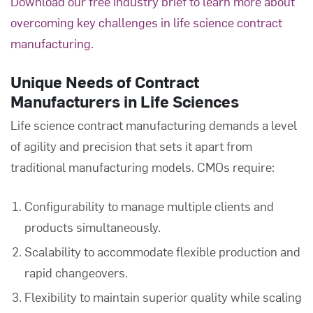
Download our free industry brief to learn more about
overcoming key challenges in life science contract
manufacturing.
Unique Needs of Contract
Manufacturers in Life Sciences
Life science contract manufacturing demands a level
of agility and precision that sets it apart from
traditional manufacturing models. CMOs require:
Configurability to manage multiple clients and
products simultaneously.
Scalability to accommodate flexible production and
rapid changeovers.
Flexibility to maintain superior quality while scaling