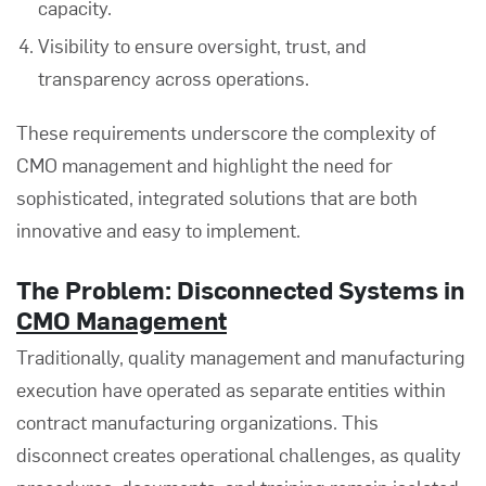
capacity.
Visibility to ensure oversight, trust, and
transparency across operations.
These requirements underscore the complexity of
CMO management and highlight the need for
sophisticated, integrated solutions that are both
innovative and easy to implement.
The Problem: Disconnected Systems in
CMO Management
Traditionally, quality management and manufacturing
execution have operated as separate entities within
contract manufacturing organizations. This
disconnect creates operational challenges, as quality