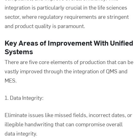
integration is particularly crucial in the life sciences
sector, where regulatory requirements are stringent
and product quality is paramount.
Key Areas of Improvement With Unified
Systems
There are five core elements of production that can be
vastly improved through the integration of QMS and
MES.
1. Data Integrity:
Eliminate issues like missed fields, incorrect dates, or
illegible handwriting that can compromise overall
data integrity.