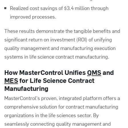
Realized cost savings of $3.4 million through
improved processes.
These results demonstrate the tangible benefits and
significant return on investment (ROI) of unifying
quality management and manufacturing execution
systems in life science contract manufacturing.
How MasterControl Unifies
QMS
and
MES
for Life Science Contract
Manufacturing
MasterControl's proven, integrated platform offers a
comprehensive solution for contract manufacturing
organizations in the life sciences sector. By
seamlessly connecting quality management and