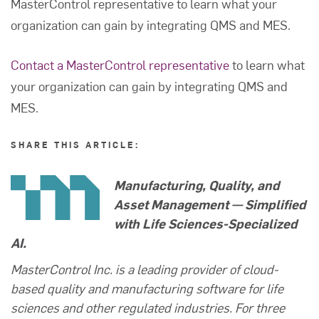
MasterControl representative to learn what your
organization can gain by integrating QMS and MES.
Contact a MasterControl representative
to learn what
your organization can gain by integrating QMS and
MES.
SHARE THIS ARTICLE:
Manufacturing, Quality, and
Asset Management — Simplified
with Life Sciences-Specialized
AI.
MasterControl Inc. is a leading provider of cloud-
based quality and manufacturing software for life
sciences and other regulated industries. For three