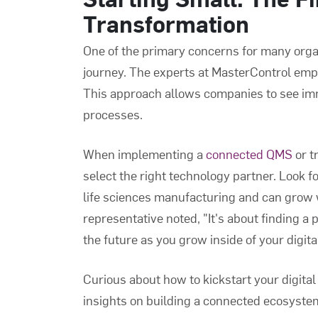
Transformation
One of the primary concerns for many organ
journey. The experts at MasterControl emph
This approach allows companies to see imm
processes.
When implementing a
connected QMS
or t
select the right technology partner. Look 
life sciences manufacturing and can grow 
representative noted, "It's about finding a 
the future as you grow inside of your digita
Curious about how to kickstart your digita
insights on building a connected ecosyste