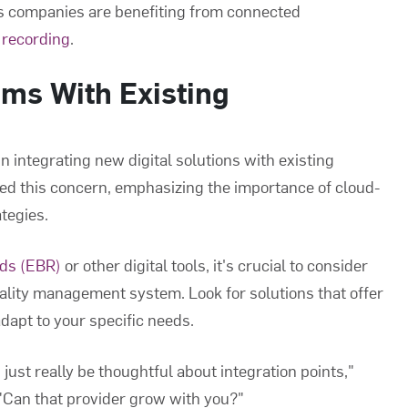
es companies are benefiting from connected
 recording
.
ms With Existing
n integrating new digital solutions with existing
d this concern, emphasizing the importance of cloud-
tegies.
rds (EBR)
or other digital tools, it's crucial to consider
uality management system. Look for solutions that offer
dapt to your specific needs.
just really be thoughtful about integration points,"
 "Can that provider grow with you?"