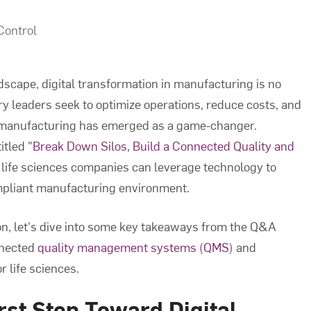
Control
ndscape, digital transformation in manufacturing is no
try leaders seek to optimize operations, reduce costs, and
d manufacturing has emerged as a game-changer.
itled "
Break Down Silos, Build a Connected Quality and
 life sciences companies can leverage technology to
ompliant manufacturing environment.
on, let's dive into some key takeaways from the Q&A
nnected
quality management systems (QMS)
and
r life sciences.
rst Step Toward Digital