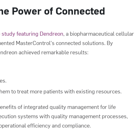
The Power of Connected
 study featuring Dendreon
, a biopharmaceutical cellular
ented MasterControl's connected solutions. By
Dendreon achieved remarkable results:
es.
them to treat more patients with existing resources.
nefits of integrated quality management for life
ecution systems with quality management processes,
operational efficiency and compliance.