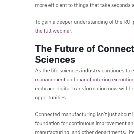
more efficient to things that take seconds 
To gain a deeper understanding of the ROI 
the full webinar
.
The Future of Connect
Sciences
As the life sciences industry continues to 
management
and
manufacturing executio
embrace digital transformation now will be
opportunities.
Connected manufacturing isn't just about i
foundation for continuous improvement and
manufacturing, and other departments, li