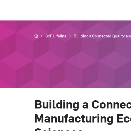
GxP Lifeline
Building a Connected Quality an
Building a Connec
Manufacturing Ec