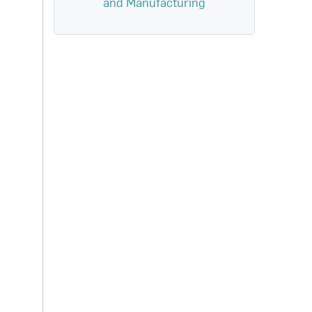
and Manufacturing