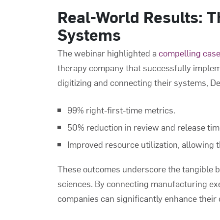
Real-World Results: 
Systems
The webinar highlighted a
compelling case
therapy company that successfully implem
digitizing and connecting their systems, 
99% right-first-time metrics.
50% reduction in review and release tim
Improved resource utilization, allowing 
These outcomes underscore the tangible be
sciences. By connecting manufacturing ex
companies can significantly enhance their 