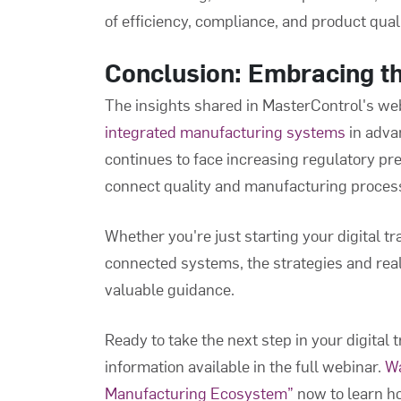
of efficiency, compliance, and product quali
Conclusion: Embracing t
The insights shared in MasterControl's web
integrated manufacturing systems
in adva
continues to face increasing regulatory pr
connect quality and manufacturing processe
Whether you're just starting your digital t
connected systems, the strategies and re
valuable guidance.
Ready to take the next step in your digital
information available in the full webinar.
Wa
Manufacturing Ecosystem”
now to learn ho