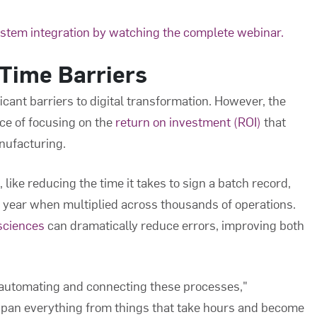
ystem integration by watching the complete webinar.
Time Barriers
icant barriers to digital transformation. However, the
ce of focusing on the
return on investment (ROI)
that
ufacturing.
like reducing the time it takes to sign a batch record,
 year when multiplied across thousands of operations.
 sciences
can dramatically reduce errors, improving both
 automating and connecting these processes,"
 span everything from things that take hours and become