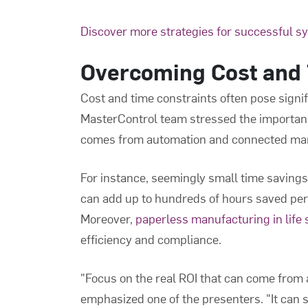
Discover more strategies for successful s
Overcoming Cost and 
Cost and time constraints often pose signif
MasterControl team stressed the importan
comes from automation and connected man
For instance, seemingly small time savings, 
can add up to hundreds of hours saved per
Moreover,
paperless manufacturing in life
efficiency and compliance.
"Focus on the real ROI that can come from
emphasized one of the presenters. "It can