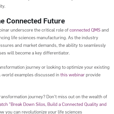
ty.
he Connected Future
inar underscore the critical role of
connected QMS
and
ncing life sciences manufacturing. As the industry
essures and market demands, the ability to seamlessly
s will become a key differentiator.
ransformation journey or looking to optimize your existing
al-world examples discussed in
this webinar
provide
 transformation journey? Don't miss out on the wealth of
tch "Break Down Silos, Build a Connected Quality and
w you can revolutionize your life sciences