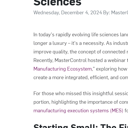
Sciences
Wednesday, December 4, 2024 By: Master
In today's rapidly evolving life sciences la
longer a luxury – it's a necessity. As indus
improve quality, the concept of connecte
Recently, MasterControl hosted a webinar t
Manufacturing Ecosystem
," exploring how
create a more integrated, efficient, and c
For those who missed this insightful sessi
portion, highlighting the importance of co
manufacturing execution systems (MES)
fo
Starting Small: The Fi