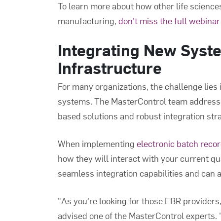
To learn more about how other life scienc
manufacturing,
don't miss the full webinar
Integrating New Syste
Infrastructure
For many organizations, the challenge lies i
systems. The MasterControl team addresse
based solutions and robust integration stra
When implementing
electronic batch reco
how they will interact with your current q
seamless integration capabilities and can a
"As you're looking for those EBR providers, 
advised one of the MasterControl experts.