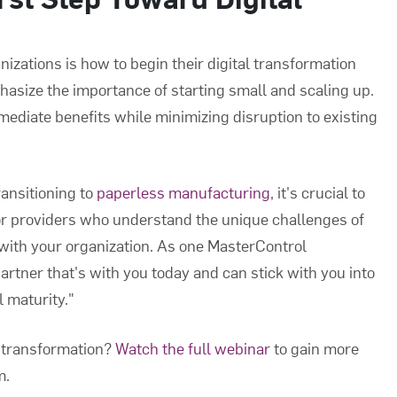
izations is how to begin their digital transformation
asize the importance of starting small and scaling up.
ediate benefits while minimizing disruption to existing
ransitioning to
paperless manufacturing
, it's crucial to
for providers who understand the unique challenges of
with your organization. As one MasterControl
partner that's with you today and can stick with you into
l maturity."
l transformation?
Watch the full webinar
to gain more
m.