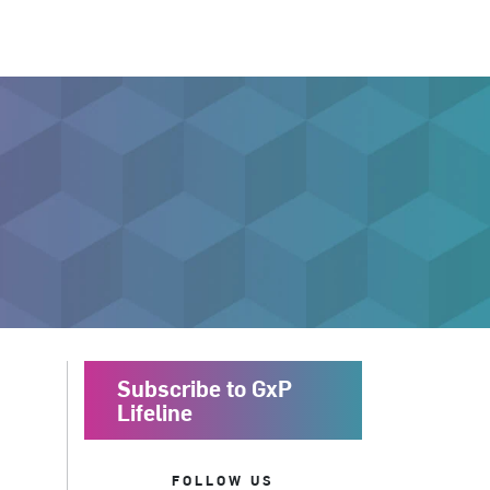
Subscribe to GxP
Lifeline
FOLLOW US