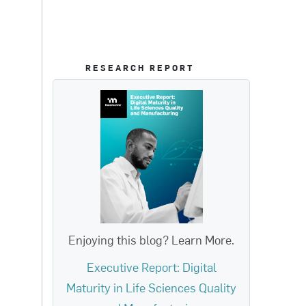
RESEARCH REPORT
Enjoying this blog? Learn More.
Executive Report: Digital
Maturity in Life Sciences Quality