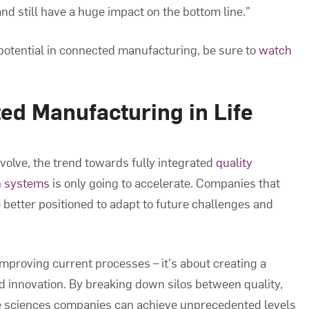
and still have a huge impact on the bottom line."
potential in connected manufacturing, be sure to
watch
ed Manufacturing in Life
evolve, the trend towards fully integrated
quality
n systems
is only going to accelerate. Companies that
 better positioned to adapt to future challenges and
mproving current processes – it's about creating a
 innovation. By breaking down silos between quality,
fe sciences companies can achieve unprecedented levels