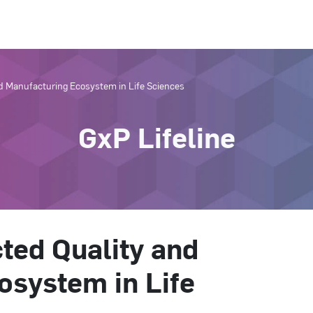
d Manufacturing Ecosystem in Life Sciences
GxP Lifeline
ted Quality and
osystem in Life