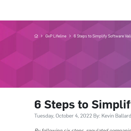
GxP Lifeline
6 Steps to Simplify Software Val
6 Steps to Simpli
Tuesday, October 4, 2022 By: Kevin Ballar
By following six steps, regulated companie