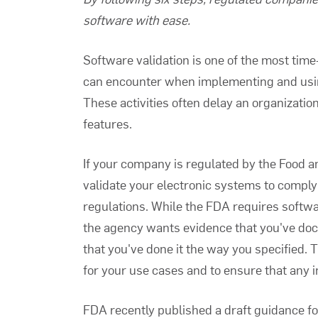
software with ease.
Software validation
is one of the most tim
can encounter when implementing and usin
These activities often delay an organizatio
features.
If your company is regulated by the Food a
validate your electronic systems to compl
regulations. While the
FDA requires softwa
the agency wants evidence that you've doc
that you've done it the way you specified. 
for your use cases and to ensure that any in
FDA recently published a draft guidance f