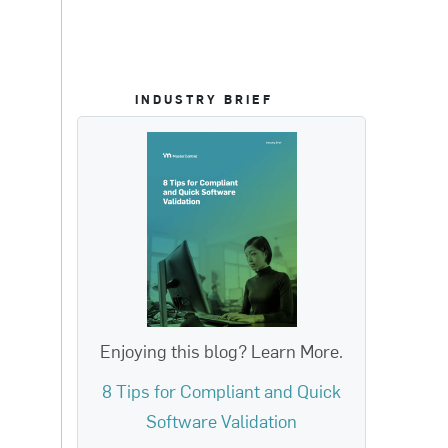
INDUSTRY BRIEF
Enjoying this blog? Learn More.
8 Tips for Compliant and Quick
Software Validation