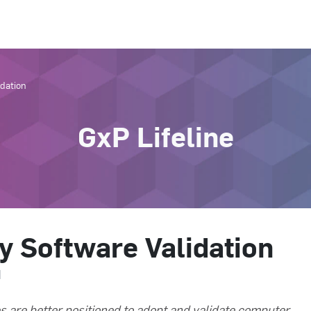
idation
GxP Lifeline
fy Software Validation
d
s are better positioned to adopt and validate computer