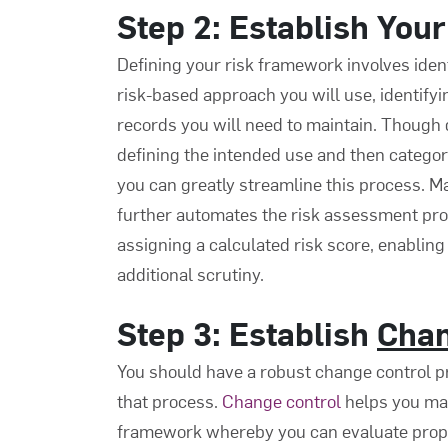
Step 2: Establish You
Defining your risk framework involves iden
risk-based approach you will use, identifyi
records you will need to maintain. Though 
defining the intended use and then categoriz
you can greatly streamline this process. 
further automates the risk assessment pro
assigning a calculated risk score, enabling
additional scrutiny.
Step 3: Establish
Chan
You should have a robust change control p
that process.
Change control
helps you ma
framework whereby you can evaluate propo