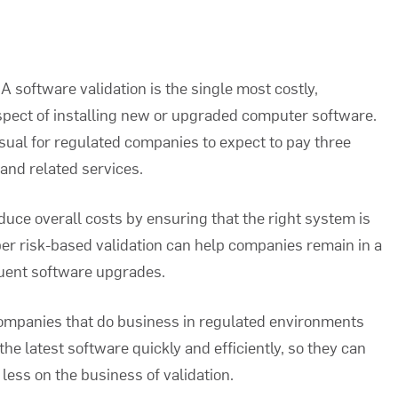
A software validation
is the single most costly,
pect of installing new or upgraded computer software.
usual for regulated companies to expect to pay three
 and related services.
duce overall costs by ensuring that the right system is
oper risk-based validation can help companies remain in a
quent software upgrades.
 companies that do business in regulated environments
he latest software quickly and efficiently, so they can
less on the business of validation.