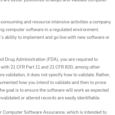
e-consuming and resource-intensive activities a company
g computer software in a regulated environment.
n's ability to implement and go live with new software or
nd Drug Administration (FDA), you are required to
y with 21 CFR Part 11 and 21 CFR 820, among other
re validation
, it does not specify how to validate. Rather,
umented how you intend to validate and then to prove
The goal is to ensure the software will work as expected
validated or altered records are easily identifiable.
or Computer Software Assurance, which is intended to