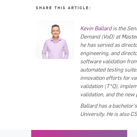
SHARE THIS ARTICLE:
Kevin Ballard
is the Sen
Demand (VoD) at MasterC
he has served as director
engineering, and direct
software validation fro
automated testing suite
innovation efforts for v
validation (T*Q), imple
validation, and the new
Ballard has a bachelor
University. He is also 