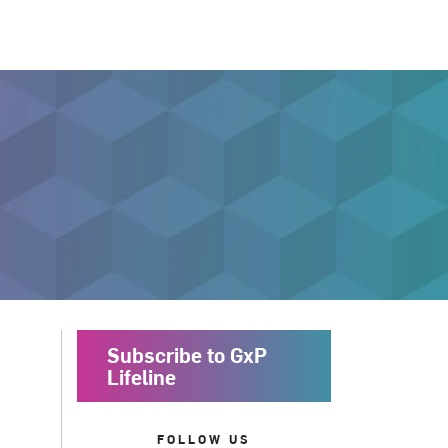
Subscribe to GxP
Lifeline
FOLLOW US