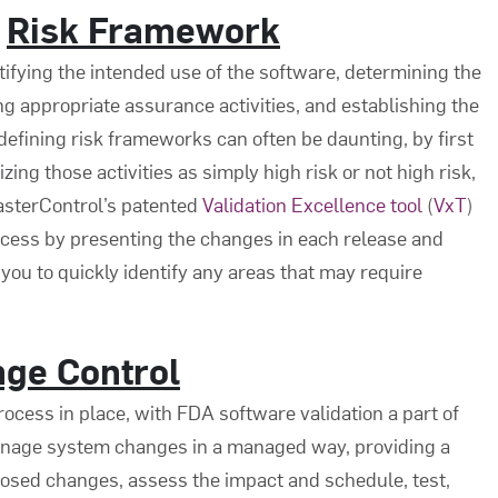
r
Risk Framework
tifying the intended use of the software, determining the
ng appropriate assurance activities, and establishing the
defining risk frameworks can often be daunting, by first
ing those activities as simply high risk or not high risk,
MasterControl’s patented
Validation Excellence tool
(
VxT
)
cess by presenting the changes in each release and
 you to quickly identify any areas that may require
ge Control
rocess in place, with
FDA software validation
a part of
nage system changes in a managed way, providing a
sed changes, assess the impact and schedule, test,