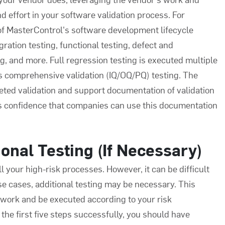
d effort in your
software validation process
. For
 of MasterControl's software development lifecycle
ration testing, functional testing, defect and
ng, and more. Full regression testing is executed multiple
s comprehensive validation (IQ/OQ/PQ) testing. The
ed validation and support documentation of validation
s confidence that companies can use this documentation
onal Testing (If Necessary)
l your high-risk processes. However, it can be difficult
ese cases, additional testing may be necessary. This
ework and be executed according to your risk
the first five steps successfully, you should have