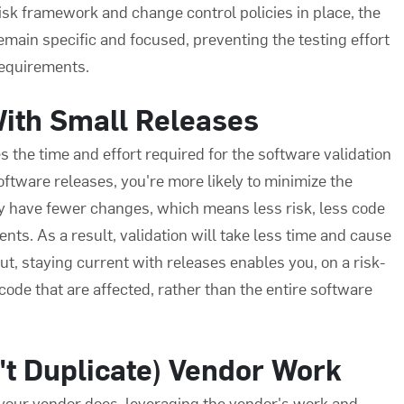
sk framework and change control policies in place, the
 remain specific and focused, preventing the testing effort
requirements.
With Small Releases
s the time and effort required for the
software validation
oftware releases, you're more likely to minimize the
lly have fewer changes, which means less risk, less code
nts. As a result, validation will take less time and cause
t, staying current with releases enables you, on a risk-
 code that are affected, rather than the entire software
't Duplicate) Vendor Work
 your vendor does, leveraging the vendor's work and