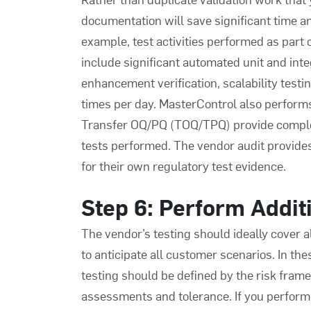
documentation will save significant time an
example, test activities performed as part
include significant automated unit and integ
enhancement verification, scalability testi
times per day. MasterControl also perform
Transfer OQ/PQ (TOQ/TPQ) provide complet
tests performed. The vendor audit provide
for their own regulatory test evidence.
Step 6: Perform Additi
The vendor’s testing should ideally cover al
to anticipate all customer scenarios. In th
testing should be defined by the risk fram
assessments and tolerance. If you perform 