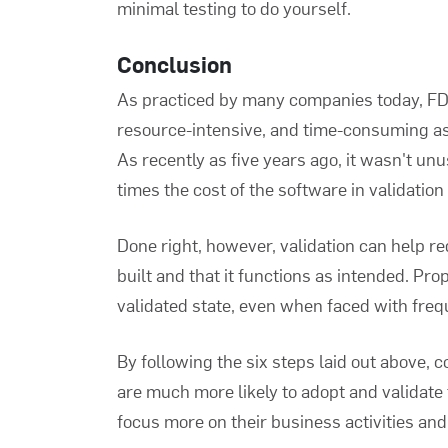
minimal testing to do yourself.
Conclusion
As practiced by many companies today,
FD
resource-intensive, and time-consuming as
As recently as five years ago, it wasn't un
times the cost of the software in validation
Done right, however, validation can help re
built and that it functions as intended. Pr
validated state, even when faced with fre
By following the six steps laid out above,
are much more likely to adopt and validate t
focus more on their business activities and 