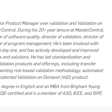
ior Product Manager over validation and Validation on
ontrol. During his 20+ year tenure at MasterControl,
 of software quality, director of validation, director of
or of program management. He’s been involved with
m day one, and has actively developed and improved
s and solutions. He has led standardization and
alidation products and offerings, including transfer
menting risk-based validation methodology, automated
 patented Validation on Demand (VoD) product.
's degree in English and an MBA from Brigham Young
CSQE-certified and is a member of ASQ, IEEE, and ISPE.