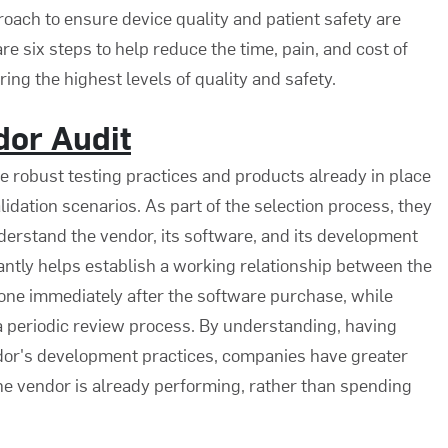
roach to ensure device quality and patient safety are
e six steps to help reduce the time, pain, and cost of
ing the highest levels of quality and safety.
dor Audit
robust testing practices and products already in place
lidation scenarios. As part of the selection process, they
derstand the vendor, its software, and its development
tantly helps establish a working relationship between the
one immediately after the software purchase, while
f a periodic review process. By understanding, having
ndor's development practices, companies have greater
t the vendor is already performing, rather than spending