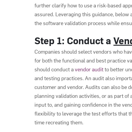
further clarify how to use a risk-based app
assured. Leveraging this guidance, below ar
the
software validation process
while ensur
Step 1: Conduct a
Ven
Companies should select vendors who have 
for both the functional and best practice va
should conduct a
vendor audit
to better un
and testing practices. An audit also impor
customer and vendor. Audits can also be d
planning validation activities, or as part o
input to, and gaining confidence in the ve
flexibility to leverage the test efforts tha
time recreating them.