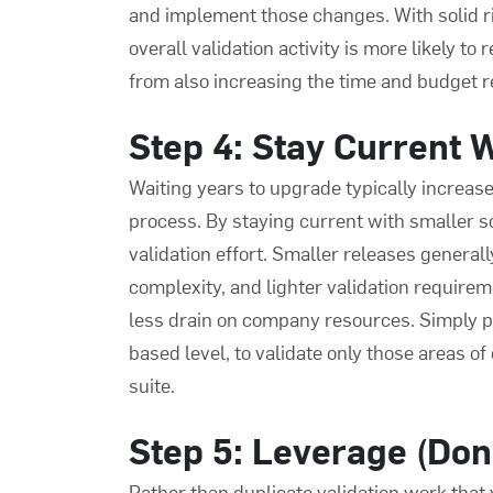
and implement those changes. With solid ri
overall validation activity is more likely to
from also increasing the time and budget 
Step 4: Stay Current 
Waiting years to upgrade typically increase
process
. By staying current with smaller s
validation effort. Smaller releases genera
complexity, and lighter validation requireme
less drain on company resources. Simply pu
based level, to validate only those areas of
suite.
Step 5: Leverage (Don
Rather than duplicate validation work that