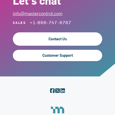
Let's chat
info@mastercontrol.com
+1-866-747-8767
SALES
Contact Us
Customer Support