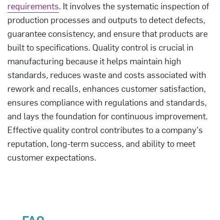
requirements
. It involves the systematic inspection of
production processes and outputs to detect defects,
guarantee consistency, and ensure that products are
built to specifications. Quality control is crucial in
manufacturing because it helps maintain high
standards, reduces waste and costs associated with
rework and recalls, enhances customer satisfaction,
ensures compliance with regulations and standards,
and lays the foundation for continuous improvement.
Effective quality control contributes to a company's
reputation, long-term success, and ability to meet
customer expectations.