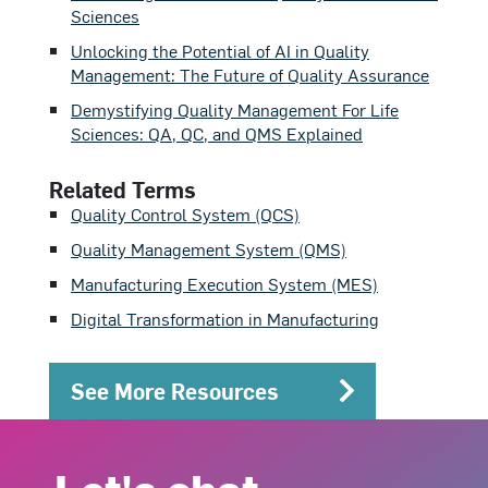
Sciences
Unlocking the Potential of AI in Quality
Management: The Future of Quality Assurance
Demystifying Quality Management For Life
Sciences: QA, QC, and QMS Explained
Related Terms
Quality Control System (QCS)
Quality Management System (QMS)
Manufacturing Execution System (MES)
Digital Transformation in Manufacturing
See More Resources