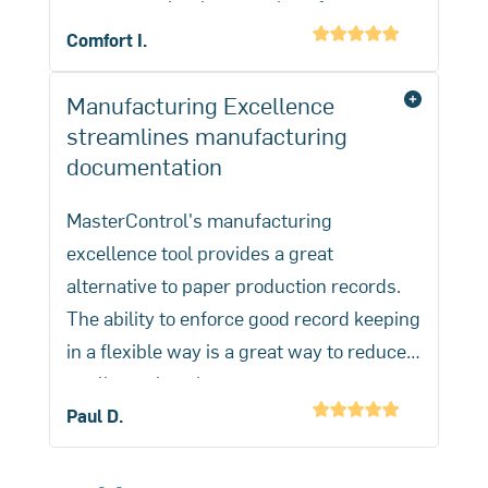
one system is a huge savings for our
company.
Comfort I.
Manufacturing Excellence
streamlines manufacturing
documentation
MasterControl's manufacturing
excellence tool provides a great
alternative to paper production records.
The ability to enforce good record keeping
in a flexible way is a great way to reduce
quality review time.
Elimination of quality reviews is the
Paul D.
biggest benefit but also reduction of
paperwork inside our cleanroom is a big