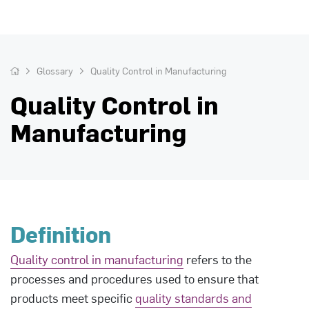
Glossary
Quality Control in Manufacturing
Quality Control in
Manufacturing
Definition
Quality control in manufacturing
refers to the
processes and procedures used to ensure that
products meet specific
quality standards and