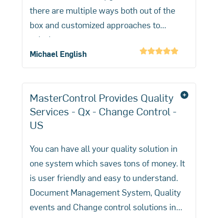
management practices.
there are multiple ways both out of the
box and customized approaches to
solutions.
Michael English
MasterControl Provides Quality
Services - Qx - Change Control -
US
You can have all your quality solution in
one system which saves tons of money. It
is user friendly and easy to understand.
Document Management System, Quality
events and Change control solutions in