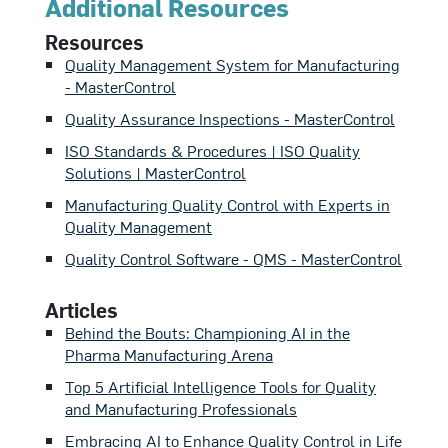
Additional Resources
benefit.
Resources
Quality Management System for Manufacturing
- MasterControl
Quality Assurance Inspections - MasterControl
ISO Standards & Procedures | ISO Quality
Solutions | MasterControl
Manufacturing Quality Control with Experts in
Quality Management
Quality Control Software - QMS - MasterControl
Articles
Behind the Bouts: Championing AI in the
Pharma Manufacturing Arena
Top 5 Artificial Intelligence Tools for Quality
and Manufacturing Professionals
Embracing AI to Enhance Quality Control in Life