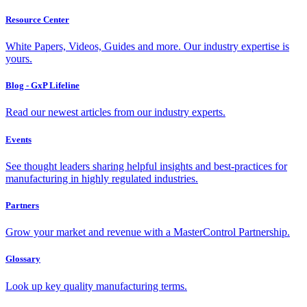
Resource Center
White Papers, Videos, Guides and more. Our industry expertise is
yours.
Blog - GxP Lifeline
Read our newest articles from our industry experts.
Events
See thought leaders sharing helpful insights and best-practices for
manufacturing in highly regulated industries.
Partners
Grow your market and revenue with a MasterControl Partnership.
Glossary
Look up key quality manufacturing terms.