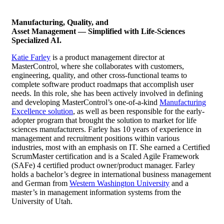
Manufacturing, Quality, and
Asset Management — Simplified with Life-Sciences
Specialized AI.
Katie Farley
is a product management director at
MasterControl, where she collaborates with customers,
engineering, quality, and other cross-functional teams to
complete software product roadmaps that accomplish user
needs. In this role, she has been actively involved in defining
and developing MasterControl’s one-of-a-kind
Manufacturing
Excellence solution
, as well as been responsible for the early-
adopter program that brought the solution to market for life
sciences manufacturers. Farley has 10 years of experience in
management and recruitment positions within various
industries, most with an emphasis on IT. She earned a Certified
ScrumMaster certification and is a Scaled Agile Framework
(SAFe) 4 certified product owner/product manager. Farley
holds a bachelor’s degree in international business management
and German from
Western Washington University
and a
master’s in management information systems from the
University of Utah.