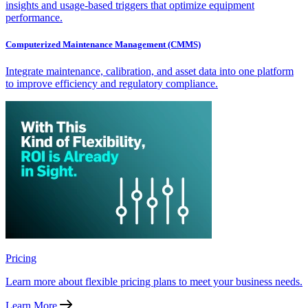
insights and usage-based triggers that optimize equipment
performance.
Computerized Maintenance Management (CMMS)
Integrate maintenance, calibration, and asset data into one platform
to improve efficiency and regulatory compliance.
Pricing
Learn more about flexible pricing plans to meet your business needs.
Learn More