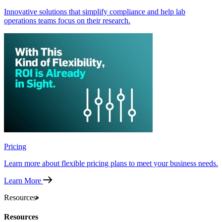
Innovative solutions that simplify compliance and help lab
operations teams focus on their research.
Pricing
Learn more about flexible pricing plans to meet your business needs.
Learn More
Resources
Resources