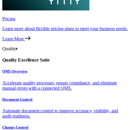
Pricing
Learn more about flexible pricing plans to meet your business needs.
Learn More
Quality
Quality Excellence Suite
QMS Overview
Accelerate quality processes, ensure compliance, and eliminate
manual errors with a connected QMS.
Document Control
Automate document control to improve accuracy, visibility, and
audit readiness.
Change Control