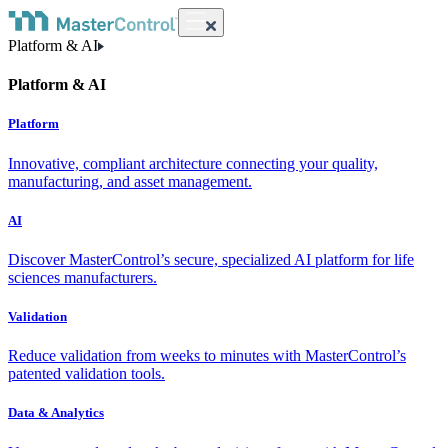
Platform & AI
Platform & AI
Platform
Innovative, compliant architecture connecting your quality,
manufacturing, and asset management.
AI
Discover MasterControl’s secure, specialized AI platform for life
sciences manufacturers.
Validation
Reduce validation from weeks to minutes with MasterControl’s
patented validation tools.
Data & Analytics