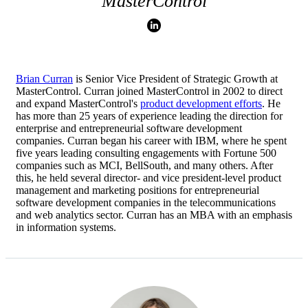
MasterControl
Brian Curran
is Senior Vice President of Strategic Growth at
MasterControl. Curran joined MasterControl in 2002 to direct
and expand MasterControl's
product development efforts
. He
has more than 25 years of experience leading the direction for
enterprise and entrepreneurial software development
companies. Curran began his career with IBM, where he spent
five years leading consulting engagements with Fortune 500
companies such as MCI, BellSouth, and many others. After
this, he held several director- and vice president-level product
management and marketing positions for entrepreneurial
software development companies in the telecommunications
and web analytics sector. Curran has an MBA with an emphasis
in information systems.