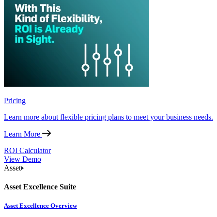
Pricing
Learn more about flexible pricing plans to meet your business needs.
Learn More
ROI Calculator
View Demo
Asset
Asset Excellence Suite
Asset Excellence Overview