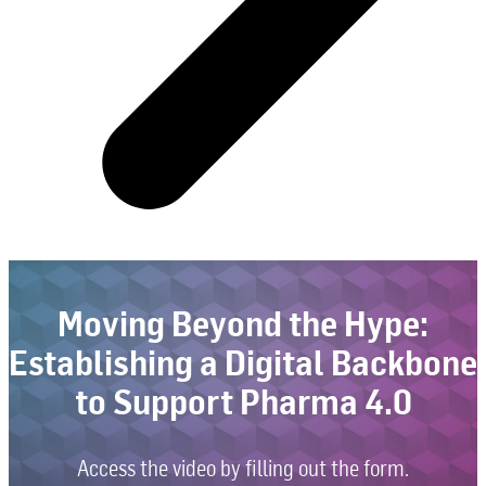
Moving Beyond the Hype:
Establishing a Digital Backbone
to Support Pharma 4.0
Access the video by filling out the form.