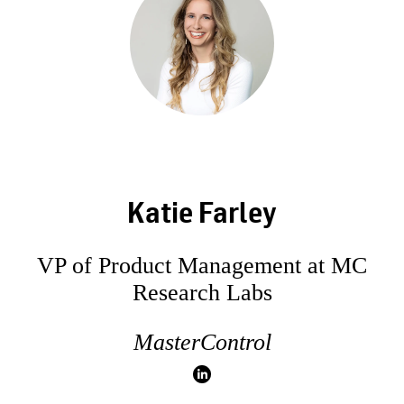
Katie Farley
VP of Product Management at MC
Research Labs
MasterControl