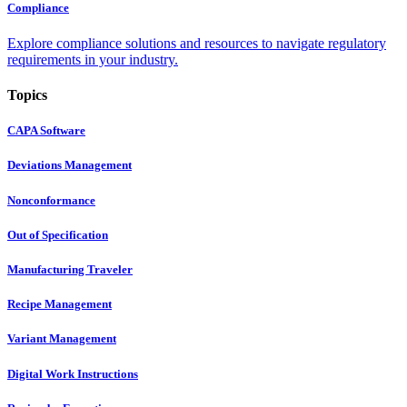
Compliance
Explore compliance solutions and resources to navigate regulatory
requirements in your industry.
Topics
CAPA Software
Deviations Management
Nonconformance
Out of Specification
Manufacturing Traveler
Recipe Management
Variant Management
Digital Work Instructions