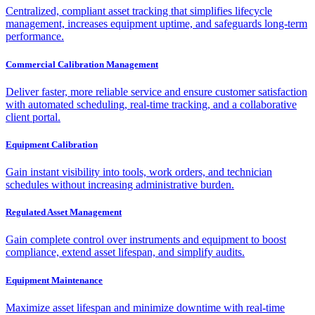
Centralized, compliant asset tracking that simplifies lifecycle
management, increases equipment uptime, and safeguards long-term
performance.
Commercial Calibration Management
Deliver faster, more reliable service and ensure customer satisfaction
with automated scheduling, real-time tracking, and a collaborative
client portal.
Equipment Calibration
Gain instant visibility into tools, work orders, and technician
schedules without increasing administrative burden.
Regulated Asset Management
Gain complete control over instruments and equipment to boost
compliance, extend asset lifespan, and simplify audits.
Equipment Maintenance
Maximize asset lifespan and minimize downtime with real-time