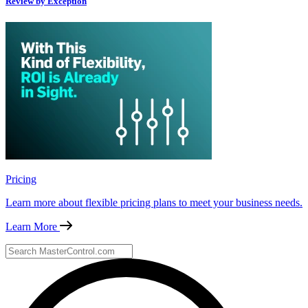
Review by Exception
Pricing
Learn more about flexible pricing plans to meet your business needs.
Learn More