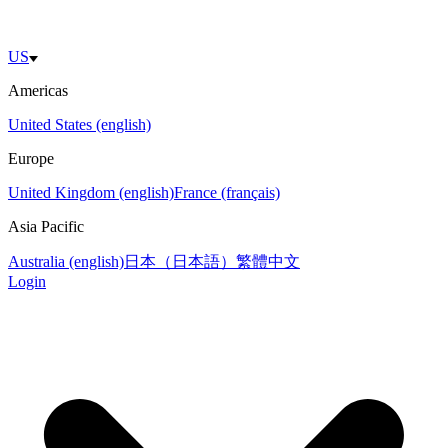
US
Americas
United States (english)
Europe
United Kingdom (english)
France (français)
Asia Pacific
Australia (english)
日本（日本語）
繁體中文
Login