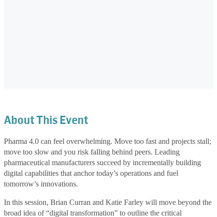
About This Event
Pharma 4.0 can feel overwhelming. Move too fast and projects stall;
move too slow and you risk falling behind peers. Leading
pharmaceutical manufacturers succeed by incrementally building
digital capabilities that anchor today’s operations and fuel
tomorrow’s innovations.
In this session, Brian Curran and Katie Farley will move beyond the
broad idea of “digital transformation” to outline the critical