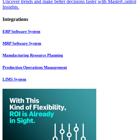
Uncover trends and make better decisions faster with MasterControl
Insights.
Integrations
ERP Software System
MRP Software System
Manufacturing Resource Planning
Production Operations Management
LIMS System