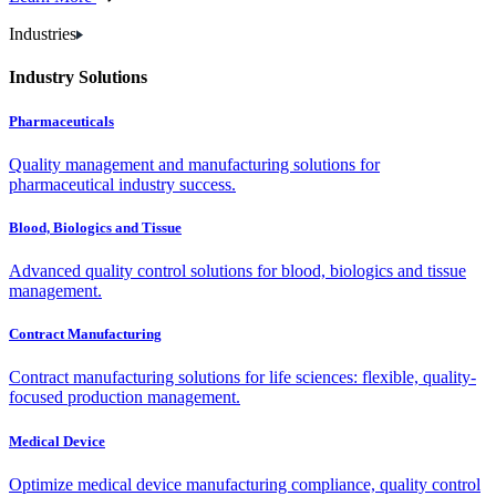
Industries
Industry Solutions
Pharmaceuticals
Quality management and manufacturing solutions for
pharmaceutical industry success.
Blood, Biologics and Tissue
Advanced quality control solutions for blood, biologics and tissue
management.
Contract Manufacturing
Contract manufacturing solutions for life sciences: flexible, quality-
focused production management.
Medical Device
Optimize medical device manufacturing compliance, quality control