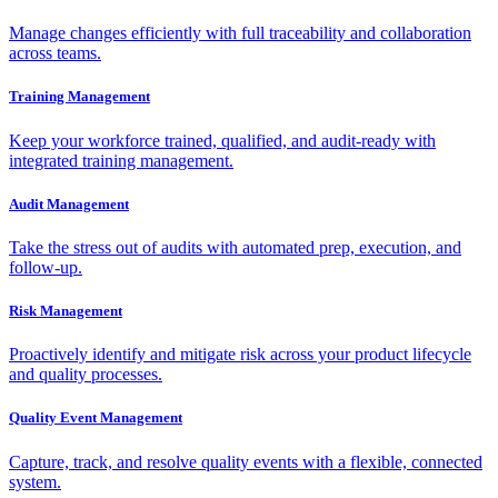
Manage changes efficiently with full traceability and collaboration
across teams.
Training Management
Keep your workforce trained, qualified, and audit-ready with
integrated training management.
Audit Management
Take the stress out of audits with automated prep, execution, and
follow-up.
Risk Management
Proactively identify and mitigate risk across your product lifecycle
and quality processes.
Quality Event Management
Capture, track, and resolve quality events with a flexible, connected
system.