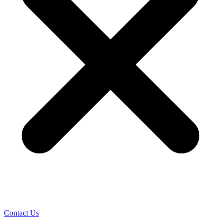
Contact Us