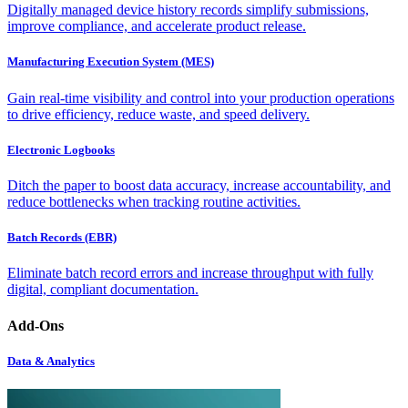
Digitally managed device history records simplify submissions,
improve compliance, and accelerate product release.
Manufacturing Execution System (MES)
Gain real-time visibility and control into your production operations
to drive efficiency, reduce waste, and speed delivery.
Electronic Logbooks
Ditch the paper to boost data accuracy, increase accountability, and
reduce bottlenecks when tracking routine activities.
Batch Records (EBR)
Eliminate batch record errors and increase throughput with fully
digital, compliant documentation.
Add-Ons
Data & Analytics