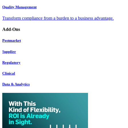
Quality Management
Transform compliance from a burden to a business advantage.
Add-Ons
Postmarket
Supplier
Regulatory
Clinical
Data & Analytics