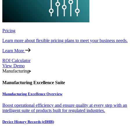
Pricing
Learn more about flexible pricing plans to meet your business needs.
Learn More
ROI Calculator
View Demo
Manufacturing
Manufacturing Excellence Suite
Manufacturing Excellence Overview
Boost operational efficiency and ensure quality at every step with an
intelligent suite of products built for regulated industries.
Device History Records (eDHR)