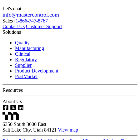
Let's chat
info@mastercontrol.com
Sales
+1-866-747-8767
Contact Us
Customer Support
Solutions
Quality
Manufacturing
Clinical
Regulatory
Supplier
Product Development
PostMarket
Resources
About Us
6350 South 3000 East
Salt Lake City, Utah 84121
View map