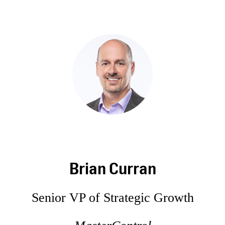
Brian Curran
Senior VP of Strategic Growth