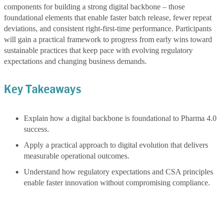
components for building a strong digital backbone – those
foundational elements that enable faster batch release, fewer repeat
deviations, and consistent right-first-time performance. Participants
will gain a practical framework to progress from early wins toward
sustainable practices that keep pace with evolving regulatory
expectations and changing business demands.
Key Takeaways
Explain how a digital backbone is foundational to Pharma 4.0
success.
Apply a practical approach to digital evolution that delivers
measurable operational outcomes.
Understand how regulatory expectations and CSA principles
enable faster innovation without compromising compliance.