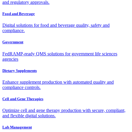
and regulatory approvals.
Food and Beverage
Digital solutions for food and beverage quality, safety and
compliance.
Government
FedRAMP-ready QMS solutions for government life sciences
agencies
Dietary Supplements
Enhance supplement production with automated quality and
compliance controls.
Cell and Gene Therapies
Optimize cell and gene therapy production with secure, compliant,
and flexible digital solutions.
Lab Management