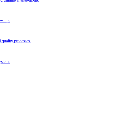
ted training management.
ow-up.
d quality processes.
ystem.