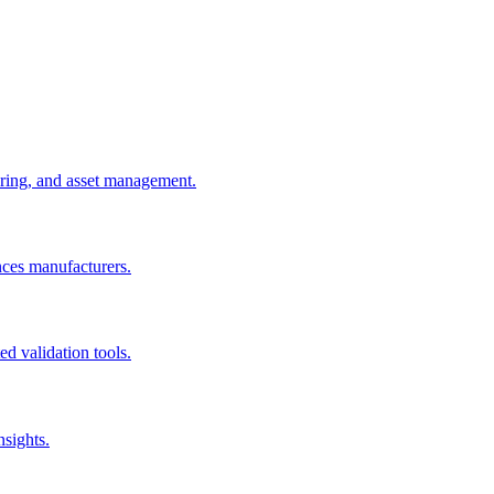
uring, and asset management.
nces manufacturers.
d validation tools.
nsights.