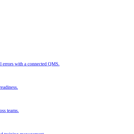
al errors with a connected QMS.
readiness.
ross teams.