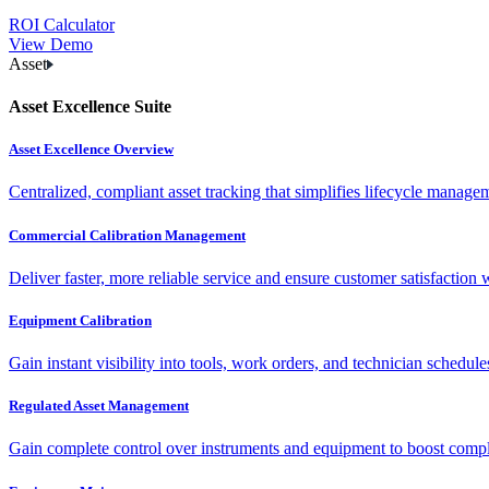
ROI Calculator
View Demo
Asset
Asset Excellence Suite
Asset Excellence Overview
Centralized, compliant asset tracking that simplifies lifecycle manag
Commercial Calibration Management
Deliver faster, more reliable service and ensure customer satisfaction 
Equipment Calibration
Gain instant visibility into tools, work orders, and technician schedul
Regulated Asset Management
Gain complete control over instruments and equipment to boost complia