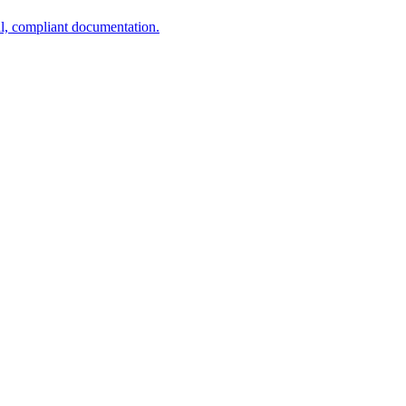
al, compliant documentation.