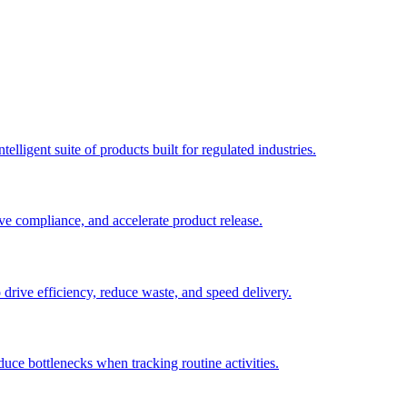
elligent suite of products built for regulated industries.
ve compliance, and accelerate product release.
o drive efficiency, reduce waste, and speed delivery.
duce bottlenecks when tracking routine activities.