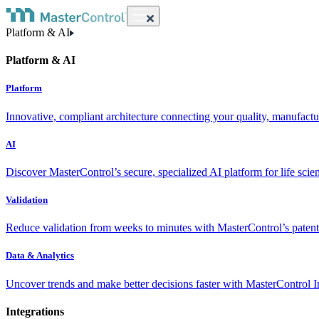
Platform & AI
Platform & AI
Platform
Innovative, compliant architecture connecting your quality, manufact
AI
Discover MasterControl’s secure, specialized AI platform for life scie
Validation
Reduce validation from weeks to minutes with MasterControl’s patente
Data & Analytics
Uncover trends and make better decisions faster with MasterControl I
Integrations