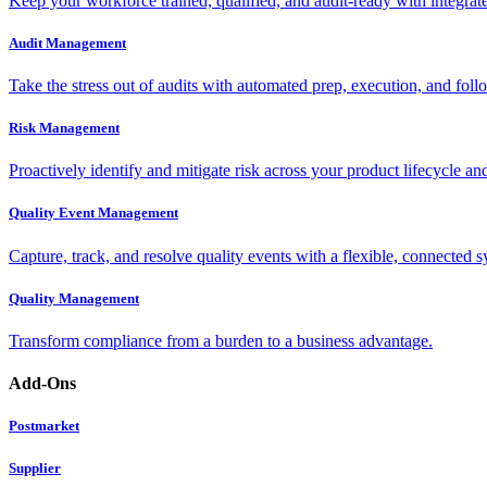
Keep your workforce trained, qualified, and audit-ready with integra
Audit Management
Take the stress out of audits with automated prep, execution, and foll
Risk Management
Proactively identify and mitigate risk across your product lifecycle an
Quality Event Management
Capture, track, and resolve quality events with a flexible, connected s
Quality Management
Transform compliance from a burden to a business advantage.
Add-Ons
Postmarket
Supplier