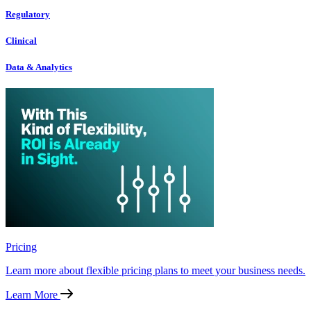
Regulatory
Clinical
Data & Analytics
Pricing
Learn more about flexible pricing plans to meet your business needs.
Learn More