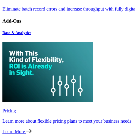
Eliminate batch record errors and increase throughput with fully digit
Add-Ons
Data & Analytics
Pricing
Learn more about flexible pricing plans to meet your business needs.
Learn More