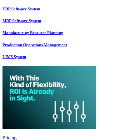
ERP Software System
MRP Software System
Manufacturing Resource Planning
Production Operations Management
LIMS System
Pricing