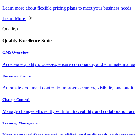
Learn more about flexible pricing plans to meet your business needs.
Learn More
Quality
Quality Excellence Suite
QMS Overview
Accelerate quality processes, ensure compliance, and eliminate manu
Document Control
Automate document control to improve accuracy, visibility, and audit 
Change Control
Manage changes efficiently with full traceability and collaboration ac
Training Management