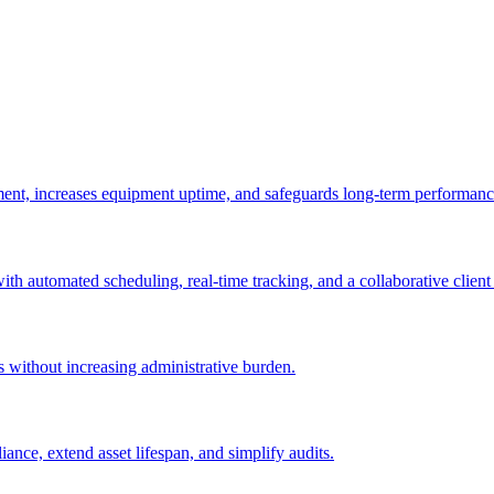
ement, increases equipment uptime, and safeguards long-term performanc
with automated scheduling, real-time tracking, and a collaborative client 
es without increasing administrative burden.
nce, extend asset lifespan, and simplify audits.