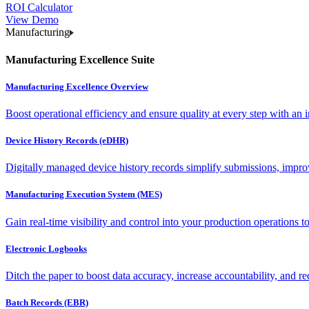
ROI Calculator
View Demo
Manufacturing
Manufacturing Excellence Suite
Manufacturing Excellence Overview
Boost operational efficiency and ensure quality at every step with an int
Device History Records (eDHR)
Digitally managed device history records simplify submissions, impro
Manufacturing Execution System (MES)
Gain real-time visibility and control into your production operations t
Electronic Logbooks
Ditch the paper to boost data accuracy, increase accountability, and re
Batch Records (EBR)