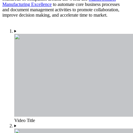
Manufacturing Excellence
to automate core business processes
and document management activities to promote collaboration,
improve decision making, and accelerate time to market.
Video Title