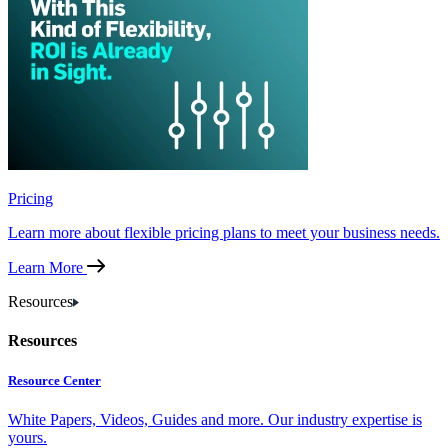
Pricing
Learn more about flexible pricing plans to meet your business needs.
Learn More
Resources
Resources
Resource Center
White Papers, Videos, Guides and more. Our industry expertise is
yours.