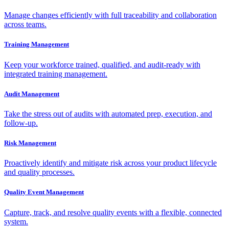
Manage changes efficiently with full traceability and collaboration
across teams.
Training Management
Keep your workforce trained, qualified, and audit-ready with
integrated training management.
Audit Management
Take the stress out of audits with automated prep, execution, and
follow-up.
Risk Management
Proactively identify and mitigate risk across your product lifecycle
and quality processes.
Quality Event Management
Capture, track, and resolve quality events with a flexible, connected
system.