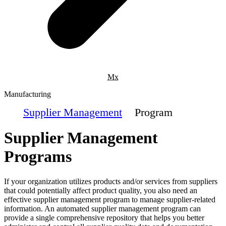
Mx
Manufacturing
Supplier Management
Program
Supplier Management
Programs
If your organization utilizes products and/or services from suppliers
that could potentially affect product quality, you also need an
effective supplier management program to manage supplier-related
information. An automated supplier management program can
provide a single comprehensive repository that helps you better