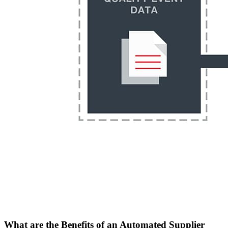
What are the Benefits of an Automated Supplier