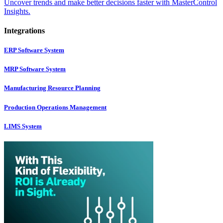
Uncover trends and make better decisions faster with MasterControl
Insights.
Integrations
ERP Software System
MRP Software System
Manufacturing Resource Planning
Production Operations Management
LIMS System