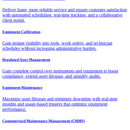
Deliver faster, more reliable service and ensure customer satisfaction
with automated scheduling, real-time tracking, and a collaborative
client portal.
Equipment Calibration
Gain instant visibility into tools, work orders, and technician
schedules without increasing administrative burden.
Regulated Asset Management
Gain complete control over instruments and equipment to boost
compliance, extend asset lifespan, and simplify audits.
Equipment Maintenance
Maximize asset lifespan and minimize downtime with real-time
insights and usage-based triggers that optimize equipment
performance.
Computerized Maintenance Management (CMMS)