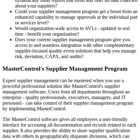
dynamically build reports that trend and filter all data collected
about your suppliers?
Could your supplier management program get a boost from an
enhanced capability to manage approvals at the individual part
or services level?
Would organization-wide access to AVLs - updated in real
time - benefit your organization?
Does your current supplier management program give you
access to and seamless integration with other complementary
supplier-focused quality event solutions that help you manage
risk, deviation, CAPA, and audits?
MasterControl's Supplier Management Program
Expert supplier management can be mastered when you use a
powerful professional solution like MasterControl's supplier
management software. Users from all departments throughout an
enterprise - quality professionals, executives, managers, and IT
personnel - can take control of their supplier management program
by implementing MasterControl.
The MasterControl software gives all employees a user-friendly
interface for accessing all documentation and records related to each
supplier. It also provides the ability to share supplier qualification
data with others in geographically disparate divisions, which can