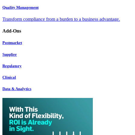
Quality Management
Transform compliance from a burden to a business advantage.
Add-Ons
Postmarket
Supplier
Regulatory
Clinical
Data & Analytics