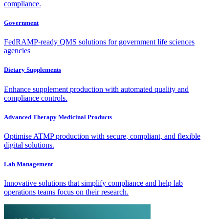
compliance.
Government
FedRAMP-ready QMS solutions for government life sciences
agencies
Dietary Supplements
Enhance supplement production with automated quality and
compliance controls.
Advanced Therapy Medicinal Products
Optimise ATMP production with secure, compliant, and flexible
digital solutions.
Lab Management
Innovative solutions that simplify compliance and help lab
operations teams focus on their research.