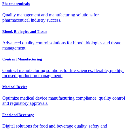
Pharmaceuticals
Quality management and manufacturing solutions for
pharmaceutical industry success.
Blood, Biologics and Tissue
Advanced quality control solutions for blood, biologics and tissue
management.
Contract Manufacturing
Contract manufacturing solutions for life sciences: flexible, quality-
focused production management.
Medical Device
Optimize medical device manufacturing compliance, quality control
and regulatory approvals.
Food and Beverage
Digital solutions for food and beverage quality, safety and