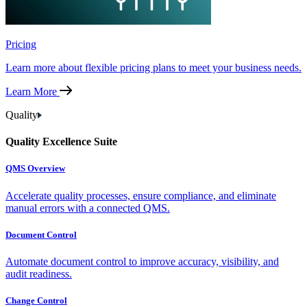
Pricing
Learn more about flexible pricing plans to meet your business needs.
Learn More
Quality
Quality Excellence Suite
QMS Overview
Accelerate quality processes, ensure compliance, and eliminate
manual errors with a connected QMS.
Document Control
Automate document control to improve accuracy, visibility, and
audit readiness.
Change Control