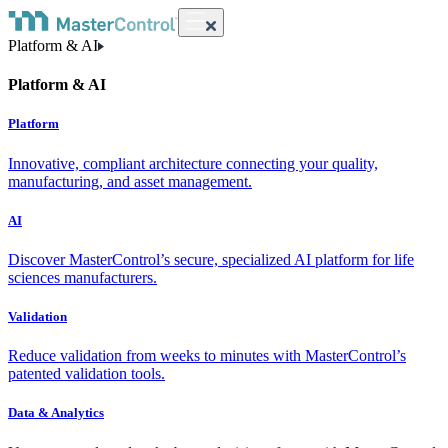
Platform & AI
Platform & AI
Platform
Innovative, compliant architecture connecting your quality,
manufacturing, and asset management.
AI
Discover MasterControl’s secure, specialized AI platform for life
sciences manufacturers.
Validation
Reduce validation from weeks to minutes with MasterControl’s
patented validation tools.
Data & Analytics