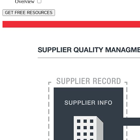
Overview
GET FREE RESOURCES