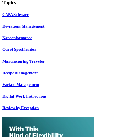
Topics
CAPA Software
Deviations Management
Nonconformance
Out of Specification
Manufacturing Traveler
Recipe Management
Variant Management
Digital Work Instructions
Review by Exception