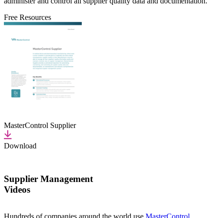
administer and control all supplier quality data and documentation.
Free Resources
MasterControl Supplier
Download
Supplier Management
Videos
Hundreds of companies around the world use
MasterControl