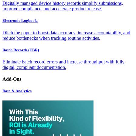
Digitally managed device history records simplify submissions,
improve compliance, and accelerate product release.
Electronic Logbooks
Ditch the paper to boost data accuracy, increase accountability, and
reduce bottlenecks when tracking routine activities.
Batch Records (EBR)
Eliminate batch record errors and increase throughput with fully
digital, compliant documentation.
Add-Ons
Data & Analytics