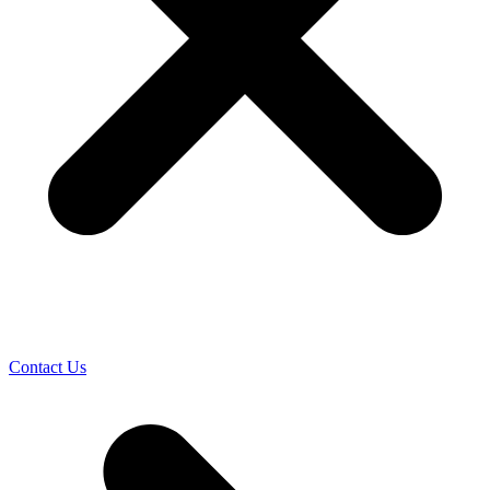
Contact Us