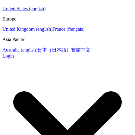
United States (english)
Europe
United Kingdom (english)
France (français)
Asia Pacific
Australia (english)
日本（日本語）
繁體中文
Login