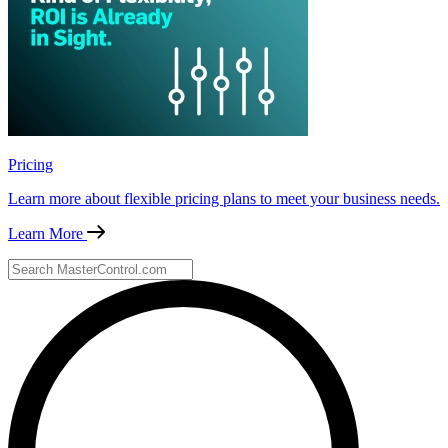
Pricing
Learn more about flexible pricing plans to meet your business needs.
Learn More