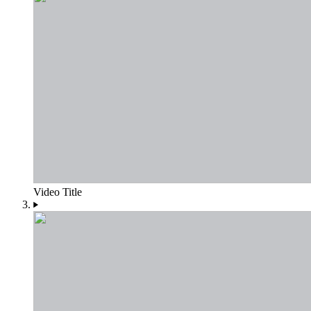
Video Title