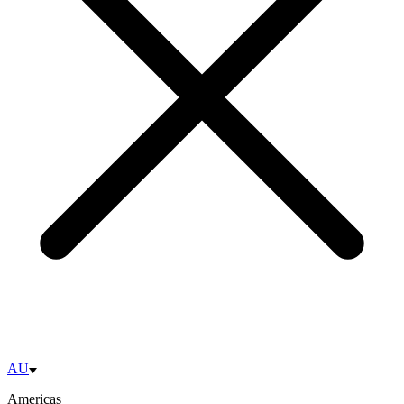
AU
Americas