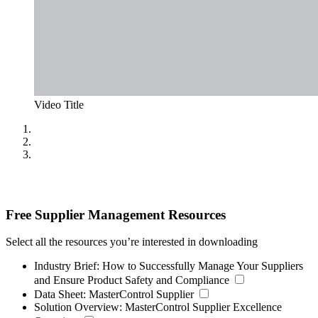
Video Title
Free Supplier Management Resources
Select all the resources you’re interested in downloading
Industry Brief:
How to Successfully Manage Your Suppliers
and Ensure Product Safety and Compliance
Data Sheet:
MasterControl Supplier
Solution Overview:
MasterControl Supplier Excellence