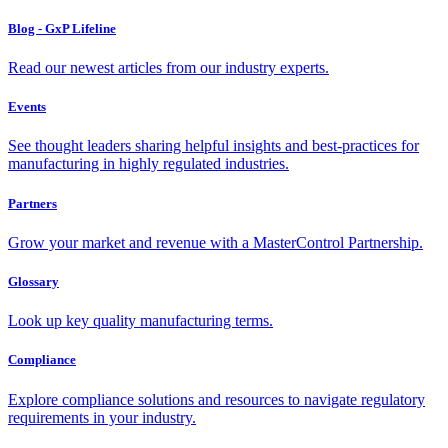
Blog - GxP Lifeline
Read our newest articles from our industry experts.
Events
See thought leaders sharing helpful insights and best-practices for
manufacturing in highly regulated industries.
Partners
Grow your market and revenue with a MasterControl Partnership.
Glossary
Look up key quality manufacturing terms.
Compliance
Explore compliance solutions and resources to navigate regulatory
requirements in your industry.