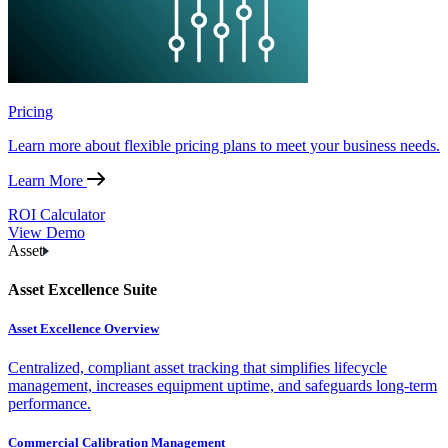
Pricing
Learn more about flexible pricing plans to meet your business needs.
Learn More
ROI Calculator
View Demo
Asset
Asset Excellence Suite
Asset Excellence Overview
Centralized, compliant asset tracking that simplifies lifecycle
management, increases equipment uptime, and safeguards long-term
performance.
Commercial Calibration Management