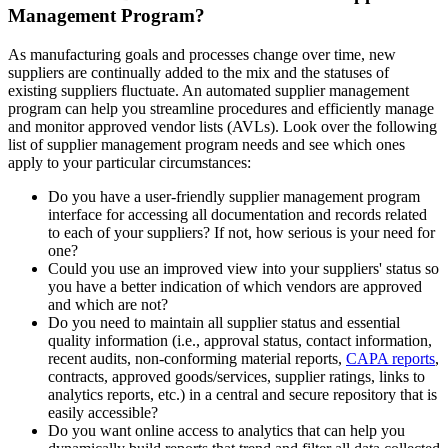
Management Program?
As manufacturing goals and processes change over time, new
suppliers are continually added to the mix and the statuses of
existing suppliers fluctuate. An automated supplier management
program can help you streamline procedures and efficiently manage
and monitor approved vendor lists (AVLs). Look over the following
list of supplier management program needs and see which ones
apply to your particular circumstances:
Do you have a user-friendly supplier management program
interface for accessing all documentation and records related
to each of your suppliers? If not, how serious is your need for
one?
Could you use an improved view into your suppliers' status so
you have a better indication of which vendors are approved
and which are not?
Do you need to maintain all supplier status and essential
quality information (i.e., approval status, contact information,
recent audits, non-conforming material reports,
CAPA reports
,
contracts, approved goods/services, supplier ratings, links to
analytics reports, etc.) in a central and secure repository that is
easily accessible?
Do you want online access to analytics that can help you