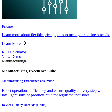
Pricing
Learn more about flexible pricing plans to meet your business needs.
Learn More
ROI Calculator
View Demo
Manufacturing
Manufacturing Excellence Suite
Manufacturing Excellence Overview
Boost operational efficiency and ensure quality at every step with an
intelligent suite of products built for regulated industries.
Device History Records (eDHR)