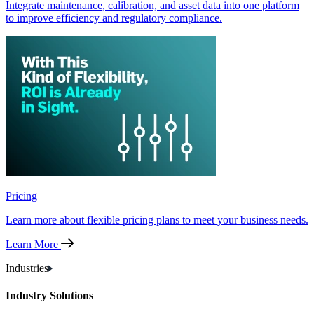
Integrate maintenance, calibration, and asset data into one platform
to improve efficiency and regulatory compliance.
Pricing
Learn more about flexible pricing plans to meet your business needs.
Learn More
Industries
Industry Solutions