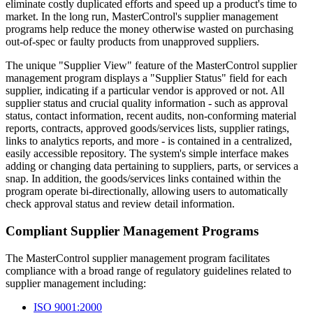
eliminate costly duplicated efforts and speed up a product's time to
market. In the long run, MasterControl's supplier management
programs help reduce the money otherwise wasted on purchasing
out-of-spec or faulty products from unapproved suppliers.
The unique "Supplier View" feature of the MasterControl supplier
management program displays a "Supplier Status" field for each
supplier, indicating if a particular vendor is approved or not. All
supplier status and crucial quality information - such as approval
status, contact information, recent audits, non-conforming material
reports, contracts, approved goods/services lists, supplier ratings,
links to analytics reports, and more - is contained in a centralized,
easily accessible repository. The system's simple interface makes
adding or changing data pertaining to suppliers, parts, or services a
snap. In addition, the goods/services links contained within the
program operate bi-directionally, allowing users to automatically
check approval status and review detail information.
Compliant Supplier Management Programs
The MasterControl supplier management program facilitates
compliance with a broad range of regulatory guidelines related to
supplier management including:
ISO 9001:2000