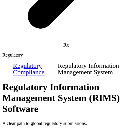
Rx
Regulatory
Regulatory
Regulatory Information
Compliance
Management System
Regulatory Information
Management System (RIMS)
Software
A clear path to global regulatory submissions.