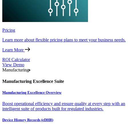
Pricing
Learn more about flexible pricing plans to meet your business needs.
Learn More
ROI Calculator
View Demo
Manufacturing
Manufacturing Excellence Suite
Manufacturing Excellence Overview
Boost operational efficiency and ensure quality at every step with an
intelligent suite of products built for regulated industries.
Device History Records (eDHR)