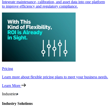
Integrate maintenance, calibration, and asset data into one platform
to improve efficiency and regulatory compliance.
Pricing
Learn more about flexible pricing plans to meet your business needs.
Learn More
Industries
Industry Solutions