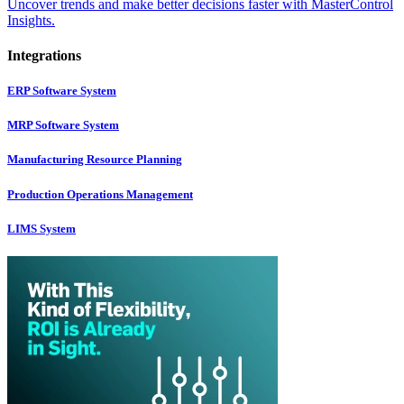
Uncover trends and make better decisions faster with MasterControl
Insights.
Integrations
ERP Software System
MRP Software System
Manufacturing Resource Planning
Production Operations Management
LIMS System