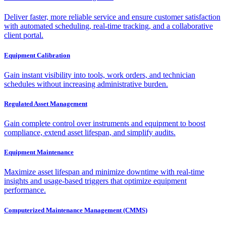
Deliver faster, more reliable service and ensure customer satisfaction
with automated scheduling, real-time tracking, and a collaborative
client portal.
Equipment Calibration
Gain instant visibility into tools, work orders, and technician
schedules without increasing administrative burden.
Regulated Asset Management
Gain complete control over instruments and equipment to boost
compliance, extend asset lifespan, and simplify audits.
Equipment Maintenance
Maximize asset lifespan and minimize downtime with real-time
insights and usage-based triggers that optimize equipment
performance.
Computerized Maintenance Management (CMMS)