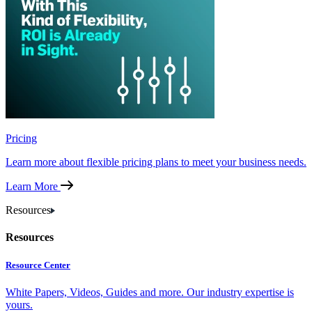
Pricing
Learn more about flexible pricing plans to meet your business needs.
Learn More
Resources
Resources
Resource Center
White Papers, Videos, Guides and more. Our industry expertise is
yours.