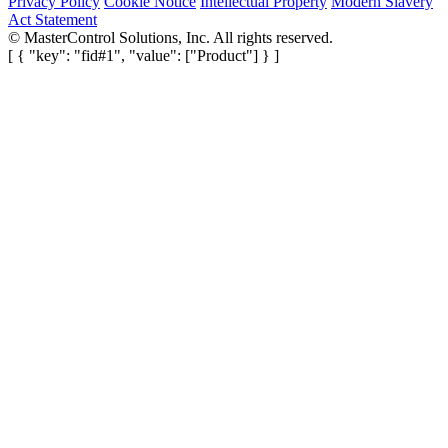
Privacy Policy
Cookie Notice
Intellectual Property
Modern Slavery
Act Statement
©
MasterControl Solutions, Inc. All rights reserved.
[ { "key": "fid#1", "value": ["Product"] } ]