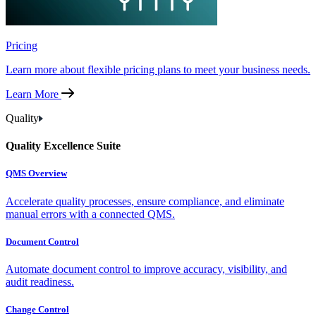
Pricing
Learn more about flexible pricing plans to meet your business needs.
Learn More
Quality
Quality Excellence Suite
QMS Overview
Accelerate quality processes, ensure compliance, and eliminate
manual errors with a connected QMS.
Document Control
Automate document control to improve accuracy, visibility, and
audit readiness.
Change Control