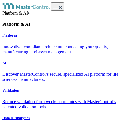
Platform & AI
Platform & AI
Platform
Innovative, compliant architecture connecting your quality,
manufacturing, and asset management.
AI
Discover MasterControl’s secure, specialized AI platform for life
sciences manufacturers.
Validation
Reduce validation from weeks to minutes with MasterControl’s
patented validation tools.
Data & Analytics