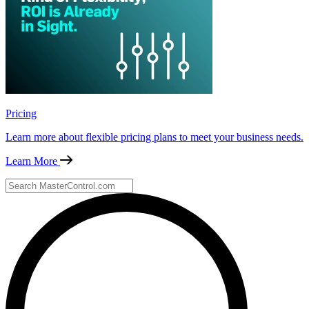
Pricing
Learn more about flexible pricing plans to meet your business needs.
Learn More