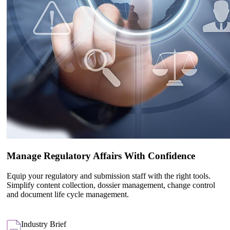
Manage Regulatory Affairs With Confidence
Equip your regulatory and submission staff with the right tools.
Simplify content collection, dossier management, change control
and document life cycle management.
Industry Brief