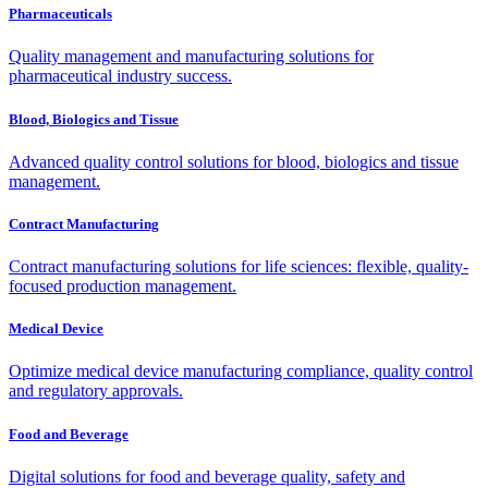
Pharmaceuticals
Quality management and manufacturing solutions for
pharmaceutical industry success.
Blood, Biologics and Tissue
Advanced quality control solutions for blood, biologics and tissue
management.
Contract Manufacturing
Contract manufacturing solutions for life sciences: flexible, quality-
focused production management.
Medical Device
Optimize medical device manufacturing compliance, quality control
and regulatory approvals.
Food and Beverage
Digital solutions for food and beverage quality, safety and