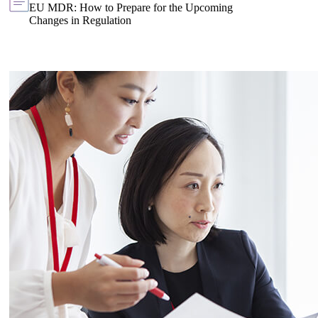
EU MDR: How to Prepare for the Upcoming
Changes in Regulation