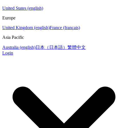
United States (english)
Europe
United Kingdom (english)
France (français)
Asia Pacific
Australia (english)
日本（日本語）
繁體中文
Login