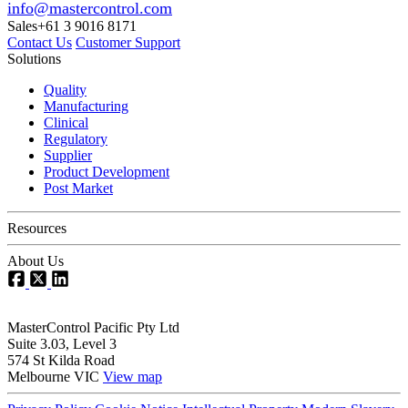
info@mastercontrol.com
Sales
+61 3 9016 8171
Contact Us
Customer Support
Solutions
Quality
Manufacturing
Clinical
Regulatory
Supplier
Product Development
Post Market
Resources
About Us
MasterControl Pacific Pty Ltd
Suite 3.03, Level 3
574 St Kilda Road
Melbourne VIC
View map