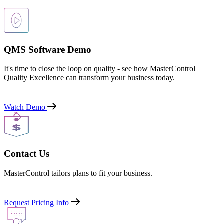
QMS Software Demo
It's time to close the loop on quality - see how MasterControl
Quality Excellence can transform your business today.
Watch Demo
Contact Us
MasterControl tailors plans to fit your business.
Request Pricing Info