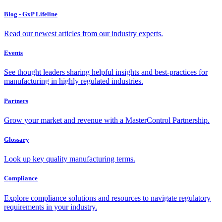
Blog - GxP Lifeline
Read our newest articles from our industry experts.
Events
See thought leaders sharing helpful insights and best-practices for
manufacturing in highly regulated industries.
Partners
Grow your market and revenue with a MasterControl Partnership.
Glossary
Look up key quality manufacturing terms.
Compliance
Explore compliance solutions and resources to navigate regulatory
requirements in your industry.