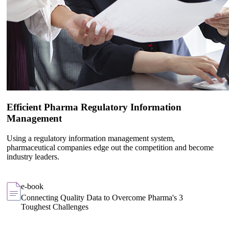
Efficient Pharma Regulatory Information
Management
Using a regulatory information management system,
pharmaceutical companies edge out the competition and become
industry leaders.
e-book
Connecting Quality Data to Overcome Pharma's 3
Toughest Challenges