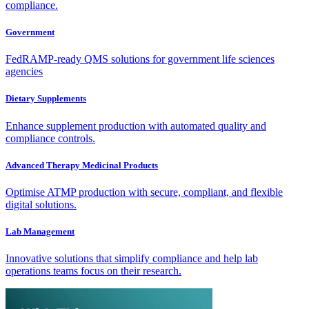
compliance.
Government
FedRAMP-ready QMS solutions for government life sciences
agencies
Dietary Supplements
Enhance supplement production with automated quality and
compliance controls.
Advanced Therapy Medicinal Products
Optimise ATMP production with secure, compliant, and flexible
digital solutions.
Lab Management
Innovative solutions that simplify compliance and help lab
operations teams focus on their research.