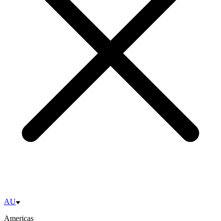
AU
Americas