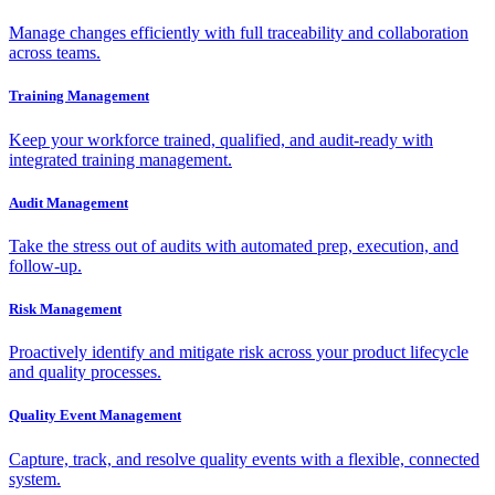
Manage changes efficiently with full traceability and collaboration
across teams.
Training Management
Keep your workforce trained, qualified, and audit-ready with
integrated training management.
Audit Management
Take the stress out of audits with automated prep, execution, and
follow-up.
Risk Management
Proactively identify and mitigate risk across your product lifecycle
and quality processes.
Quality Event Management
Capture, track, and resolve quality events with a flexible, connected
system.