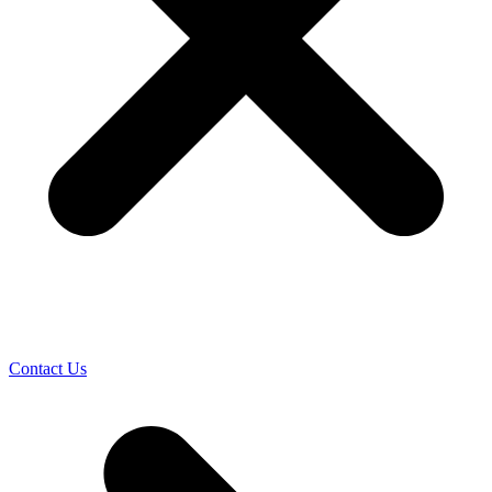
Contact Us