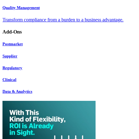
Quality Management
Transform compliance from a burden to a business advantage.
Add-Ons
Postmarket
Supplier
Regulatory
Clinical
Data & Analytics