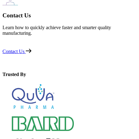
Contact Us
Learn how to quickly achieve faster and smarter quality
manufacturing.
Contact Us
Trusted By