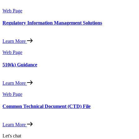
Web Page
Regulatory Information Management Solutions
Learn More
Web Page
510(k) Guidance
Learn More
Web Page
Common Technical Document (CTD) File
Learn More
Let's chat