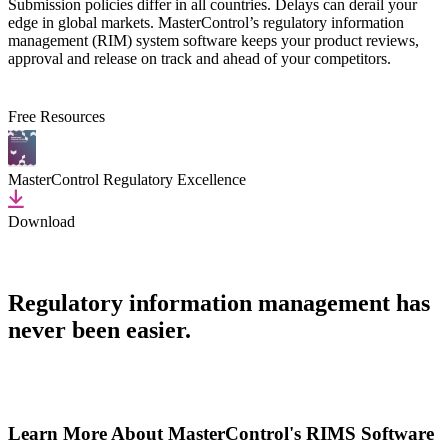
Submission policies differ in all countries. Delays can derail your
edge in global markets. MasterControl’s regulatory information
management (RIM) system software keeps your product reviews,
approval and release on track and ahead of your competitors.
Free Resources
MasterControl Regulatory Excellence
Download
Regulatory information management has
never been easier.
Learn More About MasterControl's RIMS Software