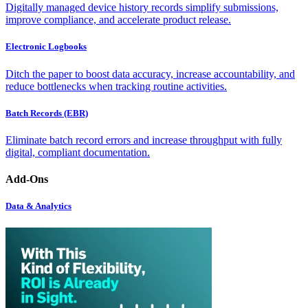
Digitally managed device history records simplify submissions,
improve compliance, and accelerate product release.
Electronic Logbooks
Ditch the paper to boost data accuracy, increase accountability, and
reduce bottlenecks when tracking routine activities.
Batch Records (EBR)
Eliminate batch record errors and increase throughput with fully
digital, compliant documentation.
Add-Ons
Data & Analytics