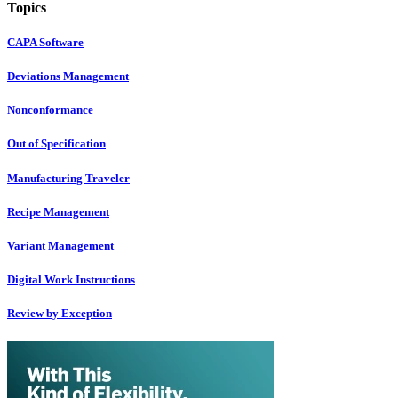
Topics
CAPA Software
Deviations Management
Nonconformance
Out of Specification
Manufacturing Traveler
Recipe Management
Variant Management
Digital Work Instructions
Review by Exception