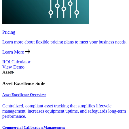
Pricing
Learn more about flexible pricing plans to meet your business needs.
Learn More
ROI Calculator
View Demo
Asset
Asset Excellence Suite
Asset Excellence Overview
Centralized, compliant asset tracking that simplifies lifecycle
management, increases equipment uptime, and safeguards long-term
performance.
Commercial Calibration Management