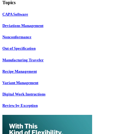
Topics
CAPA Software
Deviations Management
Nonconformance
Out of Specification
Manufacturing Traveler
Recipe Management
Variant Management
Digital Work Instructions
Review by Exception