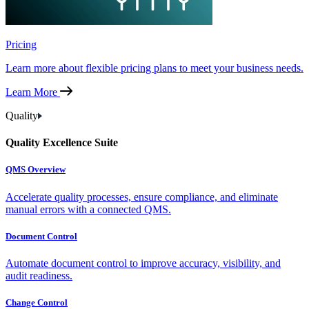
Pricing
Learn more about flexible pricing plans to meet your business needs.
Learn More
Quality
Quality Excellence Suite
QMS Overview
Accelerate quality processes, ensure compliance, and eliminate
manual errors with a connected QMS.
Document Control
Automate document control to improve accuracy, visibility, and
audit readiness.
Change Control