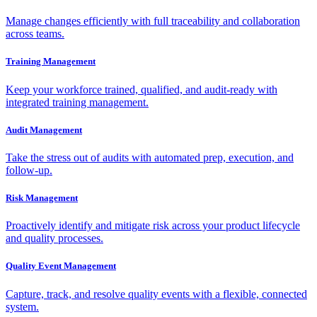
Manage changes efficiently with full traceability and collaboration
across teams.
Training Management
Keep your workforce trained, qualified, and audit-ready with
integrated training management.
Audit Management
Take the stress out of audits with automated prep, execution, and
follow-up.
Risk Management
Proactively identify and mitigate risk across your product lifecycle
and quality processes.
Quality Event Management
Capture, track, and resolve quality events with a flexible, connected
system.