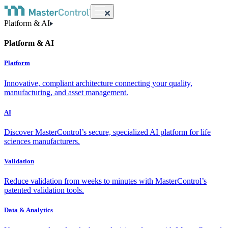
Platform & AI
Platform & AI
Platform
Innovative, compliant architecture connecting your quality,
manufacturing, and asset management.
AI
Discover MasterControl’s secure, specialized AI platform for life
sciences manufacturers.
Validation
Reduce validation from weeks to minutes with MasterControl’s
patented validation tools.
Data & Analytics