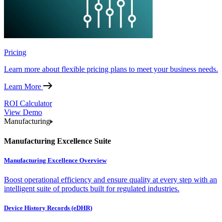
Pricing
Learn more about flexible pricing plans to meet your business needs.
Learn More
ROI Calculator
View Demo
Manufacturing
Manufacturing Excellence Suite
Manufacturing Excellence Overview
Boost operational efficiency and ensure quality at every step with an
intelligent suite of products built for regulated industries.
Device History Records (eDHR)