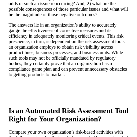
odds of such an issue reoccurring? And, 2) what are the
possible consequences of those particular issues and what will
be the magnitude of those negative outcomes?
The answers lie in an organization’s ability to accurately
gauge the effectiveness of corrective measures and its
efficiency in adequately monitoring critical events. This risk
prescience, in turn, is dependent on the risk assessment tools
an organization employs to obtain risk visibility across
product lines, business processes, and business units. While
such tools may not be officially mandated by regulatory
bodies, they certainly prove that an organization has a
compliance game plan and can prevent unnecessary obstacles
to getting products to market.
Is an Automated Risk Assessment Tool
Right for Your Organization?
Compare your own organization’s risk-based activities with