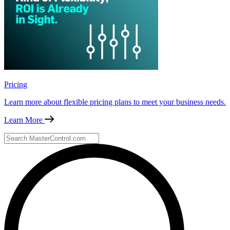
Pricing
Learn more about flexible pricing plans to meet your business needs.
Learn More