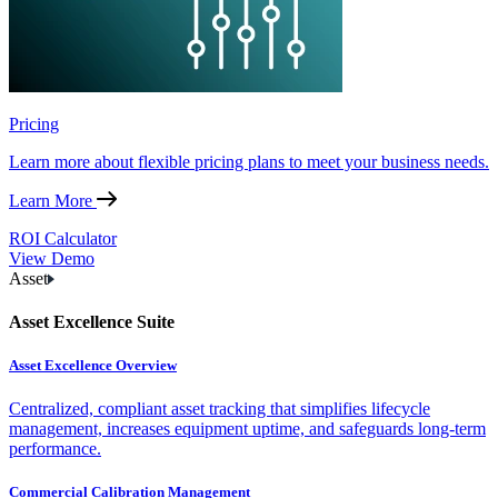
Pricing
Learn more about flexible pricing plans to meet your business needs.
Learn More
ROI Calculator
View Demo
Asset
Asset Excellence Suite
Asset Excellence Overview
Centralized, compliant asset tracking that simplifies lifecycle
management, increases equipment uptime, and safeguards long-term
performance.
Commercial Calibration Management