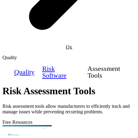
Qx
Quality
Risk
Assessment
Quality
Software
Tools
Risk Assessment Tools
Risk assessment tools allow manufacturers to efficiently track and
manage issues while preventing recurring problems.
Free Resources