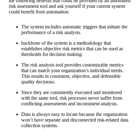
the following benefits that could be provided by an automated
risk assessment tool and ask yourself if your current system
could benefit from automation:
The system includes automatic triggers that initiate the
performance of a risk analysis.
backbone of the system is a methodology that
establishes objective risk metrics that can be used as
thresholds for decision making.
The risk analysis tool provides customizable metrics
that can match your organization’s individual needs.
This results in consistent, objective, and defensible
quality decisions.
Since they are consistently executed and monitored
with the same tool, risk processes never suffer from
conflicting assessments and inconsistent analysis.
Data is always easy to locate because the organization
won’t have separate and disconnected risk-related data
collection systems.