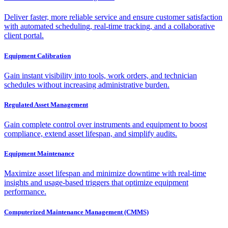
Deliver faster, more reliable service and ensure customer satisfaction
with automated scheduling, real-time tracking, and a collaborative
client portal.
Equipment Calibration
Gain instant visibility into tools, work orders, and technician
schedules without increasing administrative burden.
Regulated Asset Management
Gain complete control over instruments and equipment to boost
compliance, extend asset lifespan, and simplify audits.
Equipment Maintenance
Maximize asset lifespan and minimize downtime with real-time
insights and usage-based triggers that optimize equipment
performance.
Computerized Maintenance Management (CMMS)