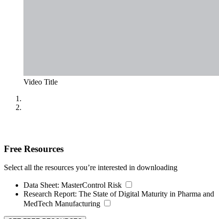
Video Title
Free Resources
Select all the resources you’re interested in downloading
Data Sheet:
MasterControl Risk
Research Report:
The State of Digital Maturity in Pharma and
MedTech Manufacturing