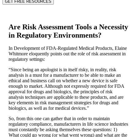
GET FREE RESOURCES
Are Risk Assessment Tools a Necessity
in Regulatory Environments?
In Development of FDA-Regulated Medical Products, Elaine
Whitmore eloquently points out the role of risk assessment in
regulatory settings:
“Since being an apologist is in itself risky, in reality, risk
analysis is a must for a manufacturer to be able to make an
ethical and business call on whether a new device is safe
enough to market. Although not expressly required for FDA
approval for drugs and biologics, the principles of risk
analysis techniques are applicable to these products, and are
key elements in risk management strategies for drugs and
biologics, as well as for medical devices.”
So, from this one can gather that in order to maintain
regulatory compliance, manufacturers in life science industries
must constantly be asking themselves these questions: 1)
What could go wrong (or what went wrong) and what are the