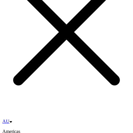
AU
Americas