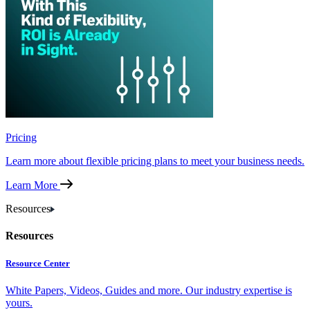
Pricing
Learn more about flexible pricing plans to meet your business needs.
Learn More
Resources
Resources
Resource Center
White Papers, Videos, Guides and more. Our industry expertise is
yours.