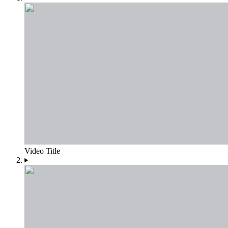
Video Title