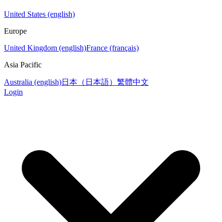
United States (english)
Europe
United Kingdom (english)
France (français)
Asia Pacific
Australia (english)
日本（日本語）
繁體中文
Login