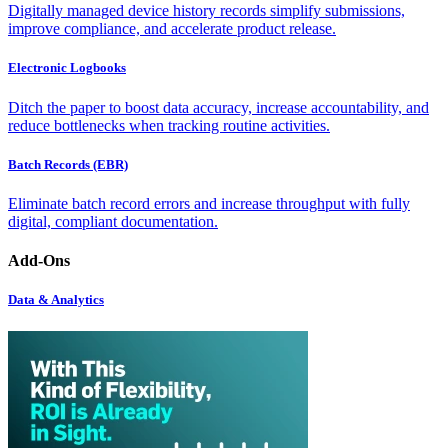
Digitally managed device history records simplify submissions,
improve compliance, and accelerate product release.
Electronic Logbooks
Ditch the paper to boost data accuracy, increase accountability, and
reduce bottlenecks when tracking routine activities.
Batch Records (EBR)
Eliminate batch record errors and increase throughput with fully
digital, compliant documentation.
Add-Ons
Data & Analytics