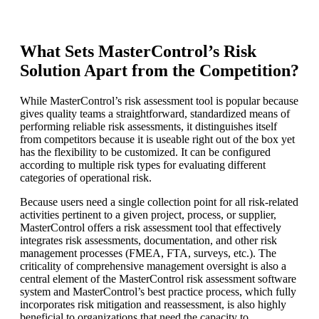
What Sets MasterControl’s Risk
Solution Apart from the Competition?
While MasterControl’s risk assessment tool is popular because
gives quality teams a straightforward, standardized means of
performing reliable risk assessments, it distinguishes itself
from competitors because it is useable right out of the box yet
has the flexibility to be customized. It can be configured
according to multiple risk types for evaluating different
categories of operational risk.
Because users need a single collection point for all risk-related
activities pertinent to a given project, process, or supplier,
MasterControl offers a risk assessment tool that effectively
integrates risk assessments, documentation, and other risk
management processes (FMEA, FTA, surveys, etc.). The
criticality of comprehensive management oversight is also a
central element of the MasterControl risk assessment software
system and MasterControl’s best practice process, which fully
incorporates risk mitigation and reassessment, is also highly
beneficial to organizations that need the capacity to