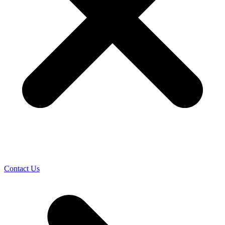
Contact Us