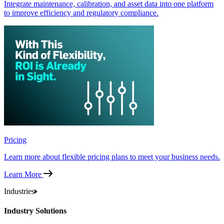
Integrate maintenance, calibration, and asset data into one platform
to improve efficiency and regulatory compliance.
Pricing
Learn more about flexible pricing plans to meet your business needs.
Learn More
Industries
Industry Solutions