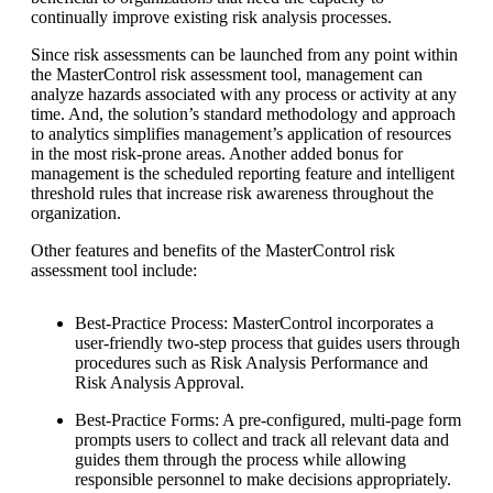
continually improve existing risk analysis processes.
Since risk assessments can be launched from any point within
the MasterControl risk assessment tool, management can
analyze hazards associated with any process or activity at any
time. And, the solution’s standard methodology and approach
to analytics simplifies management’s application of resources
in the most risk-prone areas. Another added bonus for
management is the scheduled reporting feature and intelligent
threshold rules that increase risk awareness throughout the
organization.
Other features and benefits of the MasterControl risk
assessment tool include:
Best-Practice Process: MasterControl incorporates a
user-friendly two-step process that guides users through
procedures such as Risk Analysis Performance and
Risk Analysis Approval.
Best-Practice Forms: A pre-configured, multi-page form
prompts users to collect and track all relevant data and
guides them through the process while allowing
responsible personnel to make decisions appropriately.