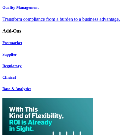
Quality Management
Transform compliance from a burden to a business advantage.
Add-Ons
Postmarket
Supplier
Regulatory
Clinical
Data & Analytics