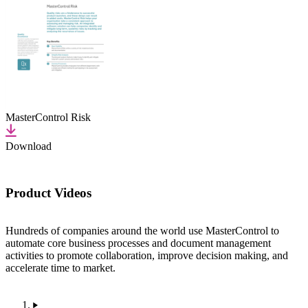
MasterControl Risk
Download
Product Videos
Hundreds of companies around the world use MasterControl to
automate core business processes and document management
activities to promote collaboration, improve decision making, and
accelerate time to market.