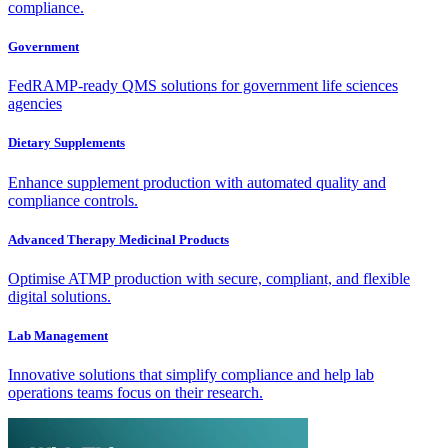
compliance.
Government
FedRAMP-ready QMS solutions for government life sciences
agencies
Dietary Supplements
Enhance supplement production with automated quality and
compliance controls.
Advanced Therapy Medicinal Products
Optimise ATMP production with secure, compliant, and flexible
digital solutions.
Lab Management
Innovative solutions that simplify compliance and help lab
operations teams focus on their research.