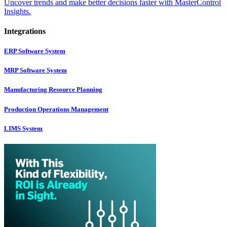
Uncover trends and make better decisions faster with MasterControl
Insights.
Integrations
ERP Software System
MRP Software System
Manufacturing Resource Planning
Production Operations Management
LIMS System