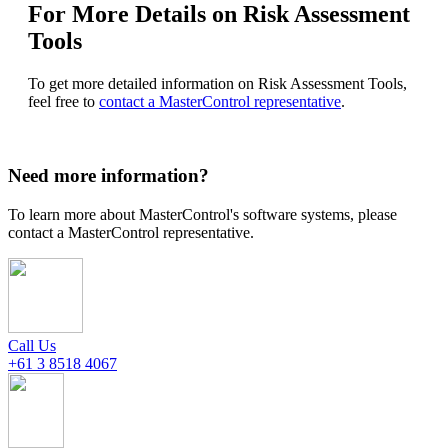
For More Details on Risk Assessment
Tools
To get more detailed information on Risk Assessment Tools,
feel free to
contact a MasterControl representative
.
Need more information?
To learn more about MasterControl's software systems, please
contact a MasterControl representative.
Call Us
+61 3 8518 4067