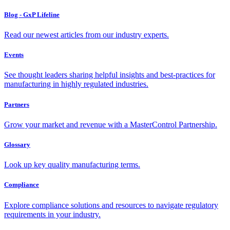
Blog - GxP Lifeline
Read our newest articles from our industry experts.
Events
See thought leaders sharing helpful insights and best-practices for
manufacturing in highly regulated industries.
Partners
Grow your market and revenue with a MasterControl Partnership.
Glossary
Look up key quality manufacturing terms.
Compliance
Explore compliance solutions and resources to navigate regulatory
requirements in your industry.