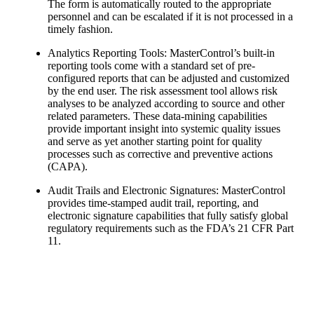
The form is automatically routed to the appropriate
personnel and can be escalated if it is not processed in a
timely fashion.
Analytics Reporting Tools: MasterControl’s built-in
reporting tools come with a standard set of pre-
configured reports that can be adjusted and customized
by the end user. The risk assessment tool allows risk
analyses to be analyzed according to source and other
related parameters. These data-mining capabilities
provide important insight into systemic quality issues
and serve as yet another starting point for quality
processes such as corrective and preventive actions
(CAPA).
Audit Trails and Electronic Signatures: MasterControl
provides time-stamped audit trail, reporting, and
electronic signature capabilities that fully satisfy global
regulatory requirements such as the FDA’s 21 CFR Part
11.