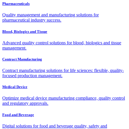
Pharmaceuticals
Quality management and manufacturing solutions for
pharmaceutical industry success.
Blood, Biologics and Tissue
Advanced quality control solutions for blood, biologics and tissue
management.
Contract Manufacturing
Contract manufacturing solutions for life sciences: flexible, quality-
focused production management.
Medical Device
Optimize medical device manufacturing compliance, quality control
and regulatory approvals.
Food and Beverage
Digital solutions for food and beverage quality, safety and