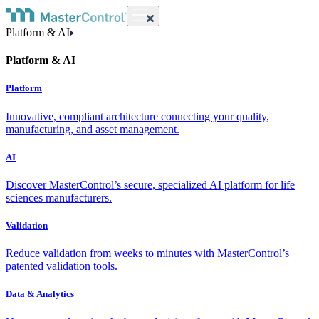
Platform & AI
Platform & AI
Platform
Innovative, compliant architecture connecting your quality,
manufacturing, and asset management.
AI
Discover MasterControl’s secure, specialized AI platform for life
sciences manufacturers.
Validation
Reduce validation from weeks to minutes with MasterControl’s
patented validation tools.
Data & Analytics