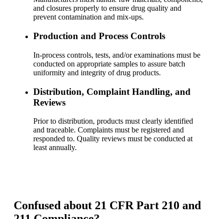
and closures properly to ensure drug quality and
prevent contamination and mix-ups.
Production and Process Controls
In-process controls, tests, and/or examinations must be
conducted on appropriate samples to assure batch
uniformity and integrity of drug products.
Distribution, Complaint Handling, and
Reviews
Prior to distribution, products must clearly identified
and traceable. Complaints must be registered and
responded to. Quality reviews must be conducted at
least annually.
Confused about 21 CFR Part 210 and
211 Compliance?