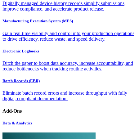
Digitally managed device history records simplify submissions,
improve compliance, and accelerate product release.
Manufacturing Execution System (MES)
Gain real-time visibility and control into your production operations
to drive efficiency, reduce waste, and speed delivery.
Electronic Logbooks
Ditch the paper to boost data accuracy, increase accountability, and
reduce bottlenecks when tracking routine activities.
Batch Records (EBR)
Eliminate batch record errors and increase throughput with fully
digital, compliant documentation.
Add-Ons
Data & Analytics