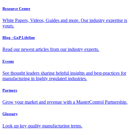
Resource Center
White Papers, Videos, Guides and more. Our industry expertise is
yours.
Blog - GxP Lifeline
Read our newest articles from our industry experts.
Events
See thought leaders sharing helpful insights and best-practices for
manufacturing in highly regulated industries.
Partners
Grow your market and revenue with a MasterControl Partnership.
Glossary
Look up key quality manufacturing terms.