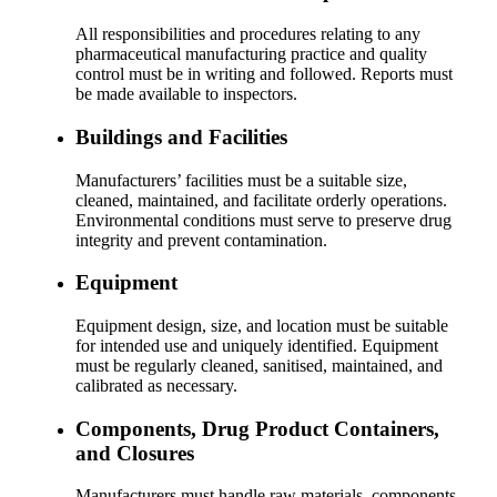
All responsibilities and procedures relating to any
pharmaceutical manufacturing practice and quality
control must be in writing and followed. Reports must
be made available to inspectors.
Buildings and Facilities
Manufacturers’ facilities must be a suitable size,
cleaned, maintained, and facilitate orderly operations.
Environmental conditions must serve to preserve drug
integrity and prevent contamination.
Equipment
Equipment design, size, and location must be suitable
for intended use and uniquely identified. Equipment
must be regularly cleaned, sanitised, maintained, and
calibrated as necessary.
Components, Drug Product Containers,
and Closures
Manufacturers must handle raw materials, components,