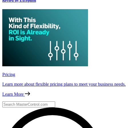
Review by Exception
Pricing
Learn more about flexible pricing plans to meet your business needs.
Learn More