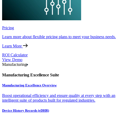
Pricing
Learn more about flexible pricing plans to meet your business needs.
Learn More
ROI Calculator
View Demo
Manufacturing
Manufacturing Excellence Suite
Manufacturing Excellence Overview
Boost operational efficiency and ensure quality at every step with an
intelligent suite of products built for regulated industries.
Device History Records (eDHR)