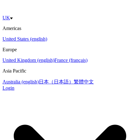
UK
Americas
United States (english)
Europe
United Kingdom (english)
France (français)
Asia Pacific
Australia (english)
日本（日本語）
繁體中文
Login