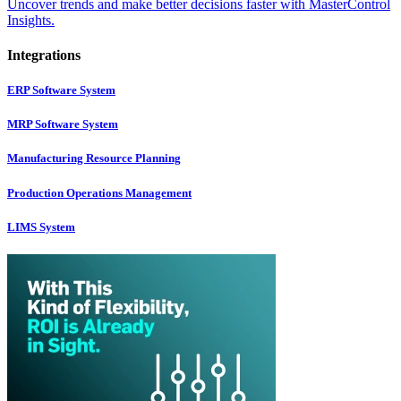
Uncover trends and make better decisions faster with MasterControl
Insights.
Integrations
ERP Software System
MRP Software System
Manufacturing Resource Planning
Production Operations Management
LIMS System