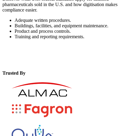
pharmaceuticals sold in the U.S. and how digitisation makes
compliance easier.
Adequate written procedures.
Buildings, facilities, and equipment maintenance.
Product and process controls.
Training and reporting requirements.
Trusted By