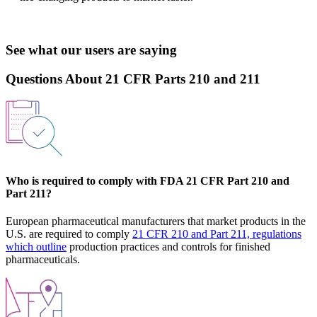
See what our users are saying
Questions About 21 CFR Parts 210 and 211
Who is required to comply with FDA 21 CFR Part 210 and
Part 211?
European pharmaceutical manufacturers that market products in the
U.S. are required to comply
21 CFR 210 and Part 211, regulations
which outline
production practices and controls for finished
pharmaceuticals.