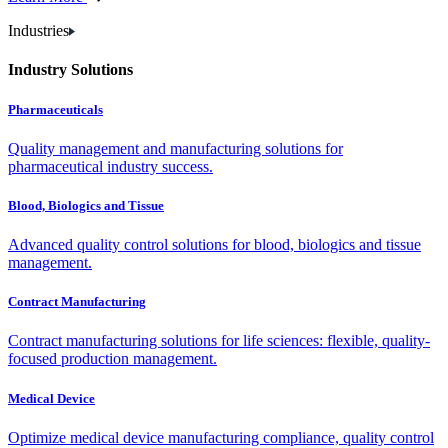
Industries
Industry Solutions
Pharmaceuticals
Quality management and manufacturing solutions for
pharmaceutical industry success.
Blood, Biologics and Tissue
Advanced quality control solutions for blood, biologics and tissue
management.
Contract Manufacturing
Contract manufacturing solutions for life sciences: flexible, quality-
focused production management.
Medical Device
Optimize medical device manufacturing compliance, quality control