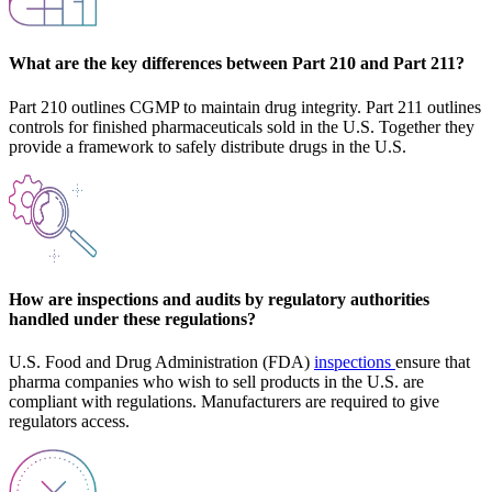
What are the key differences between Part 210 and Part 211?
Part 210 outlines CGMP to maintain drug integrity. Part 211 outlines
controls for finished pharmaceuticals sold in the U.S. Together they
provide a framework to safely distribute drugs in the U.S.
How are inspections and audits by regulatory authorities
handled under these regulations?
U.S. Food and Drug Administration (FDA)
inspections
ensure that
pharma companies who wish to sell products in the U.S. are
compliant with regulations. Manufacturers are required to give
regulators access.