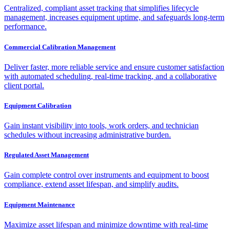
Centralized, compliant asset tracking that simplifies lifecycle
management, increases equipment uptime, and safeguards long-term
performance.
Commercial Calibration Management
Deliver faster, more reliable service and ensure customer satisfaction
with automated scheduling, real-time tracking, and a collaborative
client portal.
Equipment Calibration
Gain instant visibility into tools, work orders, and technician
schedules without increasing administrative burden.
Regulated Asset Management
Gain complete control over instruments and equipment to boost
compliance, extend asset lifespan, and simplify audits.
Equipment Maintenance
Maximize asset lifespan and minimize downtime with real-time