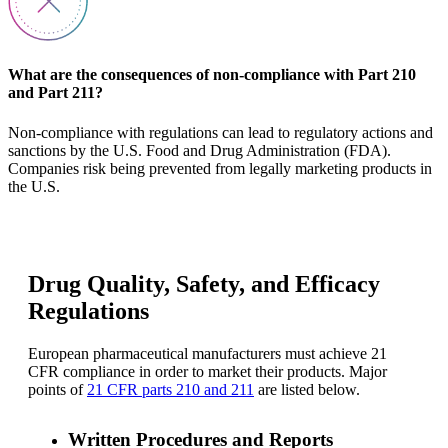
What are the consequences of non-compliance with Part 210
and Part 211?
Non-compliance with regulations can lead to regulatory actions and
sanctions by the U.S. Food and Drug Administration (FDA).
Companies risk being prevented from legally marketing products in
the U.S.
Drug Quality, Safety, and Efficacy
Regulations
European pharmaceutical manufacturers must achieve 21
CFR compliance in order to market their products. Major
points of
21 CFR parts 210 and 211
are listed below.
Written Procedures and Reports