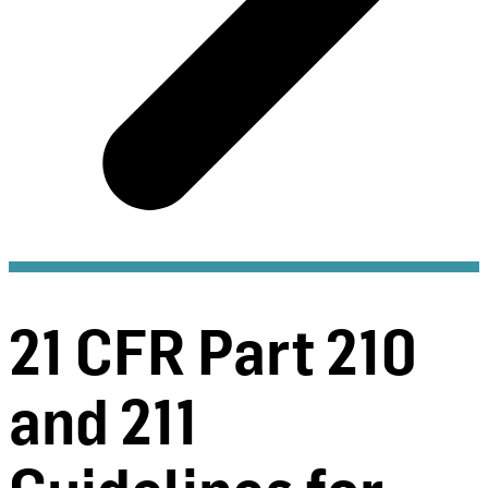
21 CFR Part 210
and 211