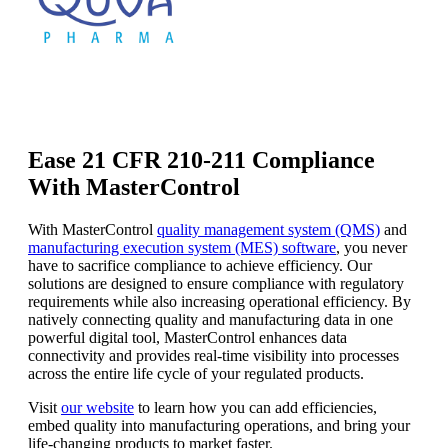
Ease 21 CFR 210-211 Compliance
With MasterControl
With MasterControl
quality management system (QMS)
and
manufacturing execution system (MES) software
, you never
have to sacrifice compliance to achieve efficiency. Our
solutions are designed to ensure compliance with regulatory
requirements while also increasing operational efficiency. By
natively connecting quality and manufacturing data in one
powerful digital tool, MasterControl enhances data
connectivity and provides real-time visibility into processes
across the entire life cycle of your regulated products.
Visit
our website
to learn how you can add efficiencies,
embed quality into manufacturing operations, and bring your
life-changing products to market faster.