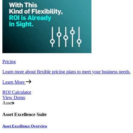
Pricing
Learn more about flexible pricing plans to meet your business needs.
Learn More
ROI Calculator
View Demo
Asset
Asset Excellence Suite
Asset Excellence Overview