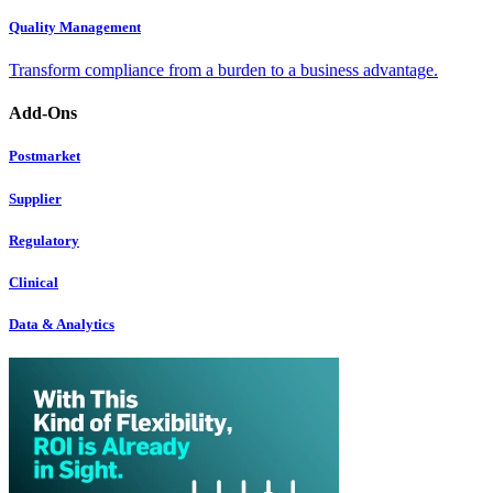
Quality Management
Transform compliance from a burden to a business advantage.
Add-Ons
Postmarket
Supplier
Regulatory
Clinical
Data & Analytics