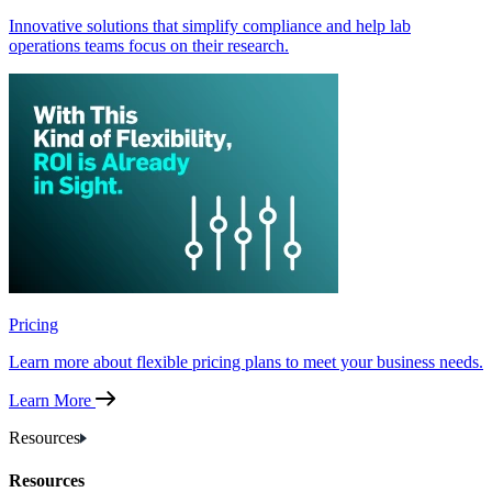
Innovative solutions that simplify compliance and help lab
operations teams focus on their research.
Pricing
Learn more about flexible pricing plans to meet your business needs.
Learn More
Resources
Resources