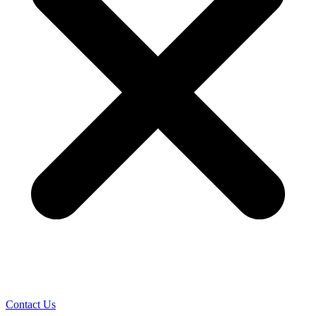
Contact Us