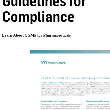
Guidelines for
Compliance
Learn About CGMP for Pharmaceuticals