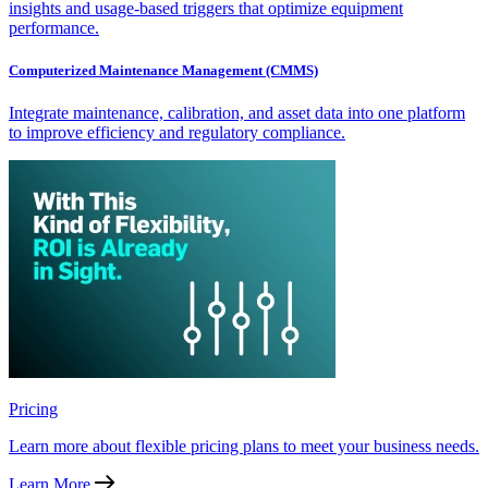
insights and usage-based triggers that optimize equipment
performance.
Computerized Maintenance Management (CMMS)
Integrate maintenance, calibration, and asset data into one platform
to improve efficiency and regulatory compliance.
Pricing
Learn more about flexible pricing plans to meet your business needs.
Learn More