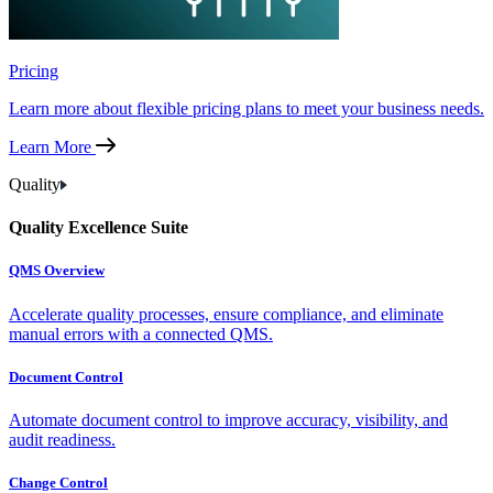
Pricing
Learn more about flexible pricing plans to meet your business needs.
Learn More
Quality
Quality Excellence Suite
QMS Overview
Accelerate quality processes, ensure compliance, and eliminate
manual errors with a connected QMS.
Document Control
Automate document control to improve accuracy, visibility, and
audit readiness.
Change Control