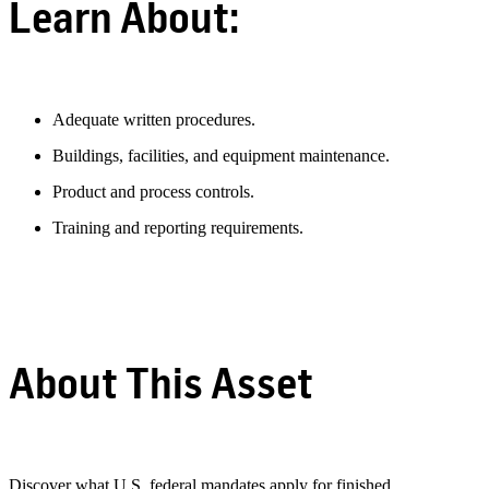
Learn About:
Adequate written procedures.
Buildings, facilities, and equipment maintenance.
Product and process controls.
Training and reporting requirements.
About This Asset
Discover what U.S. federal mandates apply for finished