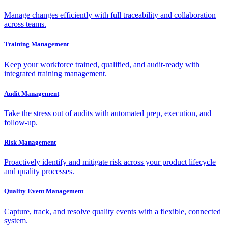
Manage changes efficiently with full traceability and collaboration
across teams.
Training Management
Keep your workforce trained, qualified, and audit-ready with
integrated training management.
Audit Management
Take the stress out of audits with automated prep, execution, and
follow-up.
Risk Management
Proactively identify and mitigate risk across your product lifecycle
and quality processes.
Quality Event Management
Capture, track, and resolve quality events with a flexible, connected
system.