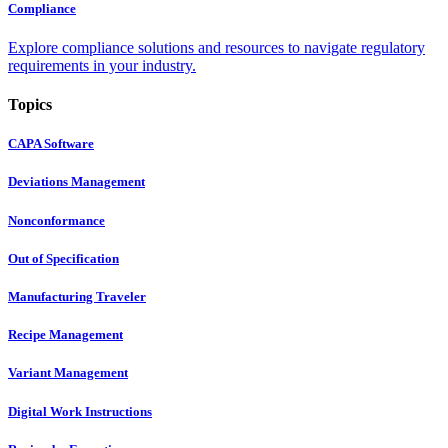
Compliance
Explore compliance solutions and resources to navigate regulatory
requirements in your industry.
Topics
CAPA Software
Deviations Management
Nonconformance
Out of Specification
Manufacturing Traveler
Recipe Management
Variant Management
Digital Work Instructions