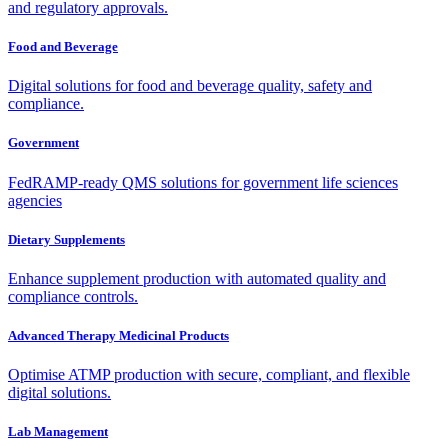
and regulatory approvals.
Food and Beverage
Digital solutions for food and beverage quality, safety and
compliance.
Government
FedRAMP-ready QMS solutions for government life sciences
agencies
Dietary Supplements
Enhance supplement production with automated quality and
compliance controls.
Advanced Therapy Medicinal Products
Optimise ATMP production with secure, compliant, and flexible
digital solutions.
Lab Management