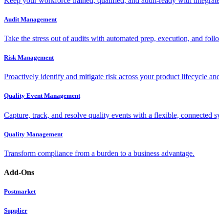
Keep your workforce trained, qualified, and audit-ready with integra
Audit Management
Take the stress out of audits with automated prep, execution, and foll
Risk Management
Proactively identify and mitigate risk across your product lifecycle an
Quality Event Management
Capture, track, and resolve quality events with a flexible, connected s
Quality Management
Transform compliance from a burden to a business advantage.
Add-Ons
Postmarket
Supplier