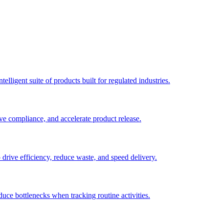
elligent suite of products built for regulated industries.
ve compliance, and accelerate product release.
o drive efficiency, reduce waste, and speed delivery.
duce bottlenecks when tracking routine activities.