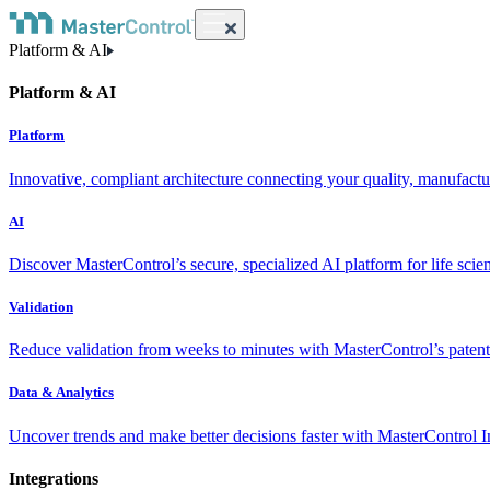
Platform & AI
Platform & AI
Platform
Innovative, compliant architecture connecting your quality, manufact
AI
Discover MasterControl’s secure, specialized AI platform for life scie
Validation
Reduce validation from weeks to minutes with MasterControl’s patente
Data & Analytics
Uncover trends and make better decisions faster with MasterControl I
Integrations