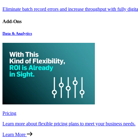
Eliminate batch record errors and increase throughput with fully digit
Add-Ons
Data & Analytics
Pricing
Learn more about flexible pricing plans to meet your business needs.
Learn More