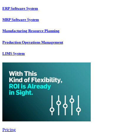
ERP Software System
MRP Software System
Manufacturing Resource Planning
Production Operations Management
LIMS System
Pricing