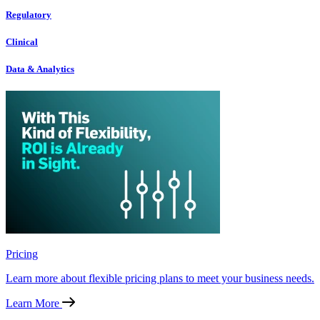
Regulatory
Clinical
Data & Analytics
Pricing
Learn more about flexible pricing plans to meet your business needs.
Learn More