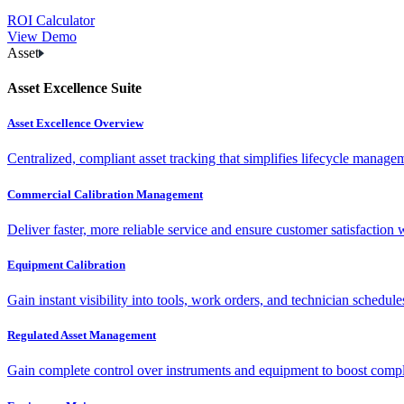
ROI Calculator
View Demo
Asset
Asset Excellence Suite
Asset Excellence Overview
Centralized, compliant asset tracking that simplifies lifecycle manag
Commercial Calibration Management
Deliver faster, more reliable service and ensure customer satisfaction 
Equipment Calibration
Gain instant visibility into tools, work orders, and technician schedul
Regulated Asset Management
Gain complete control over instruments and equipment to boost complia