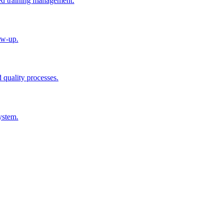
ted training management.
ow-up.
d quality processes.
ystem.