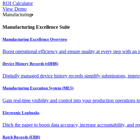
ROI Calculator
View Demo
Manufacturing
Manufacturing Excellence Suite
Manufacturing Excellence Overview
Boost operational efficiency and ensure quality at every step with an int
Device History Records (eDHR)
Digitally managed device history records simplify submissions, impro
Manufacturing Execution System (MES)
Gain real-time visibility and control into your production operations t
Electronic Logbooks
Ditch the paper to boost data accuracy, increase accountability, and re
Batch Records (EBR)