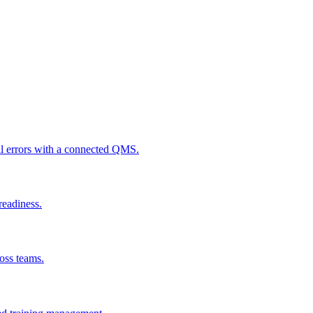
al errors with a connected QMS.
readiness.
ross teams.