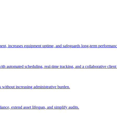
ement, increases equipment uptime, and safeguards long-term performanc
with automated scheduling, real-time tracking, and a collaborative client 
es without increasing administrative burden.
nce, extend asset lifespan, and simplify audits.