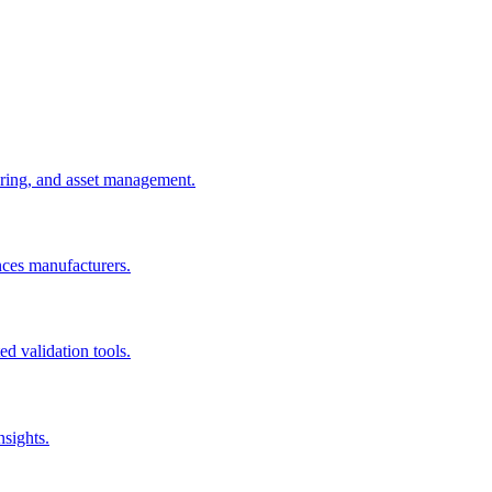
uring, and asset management.
nces manufacturers.
d validation tools.
nsights.