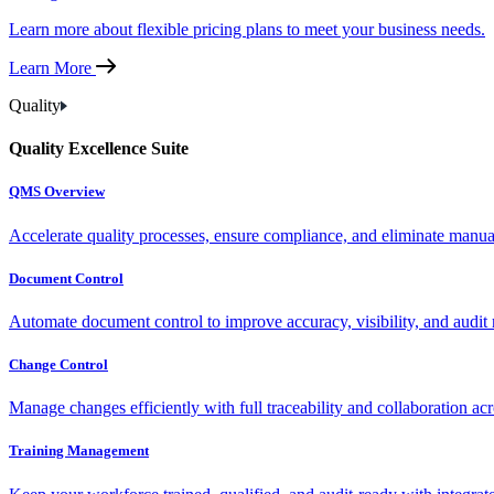
Learn more about flexible pricing plans to meet your business needs.
Learn More
Quality
Quality Excellence Suite
QMS Overview
Accelerate quality processes, ensure compliance, and eliminate manu
Document Control
Automate document control to improve accuracy, visibility, and audit 
Change Control
Manage changes efficiently with full traceability and collaboration ac
Training Management