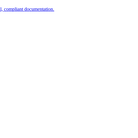
al, compliant documentation.