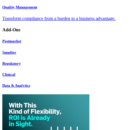
Quality Management
Transform compliance from a burden to a business advantage.
Add-Ons
Postmarket
Supplier
Regulatory
Clinical
Data & Analytics