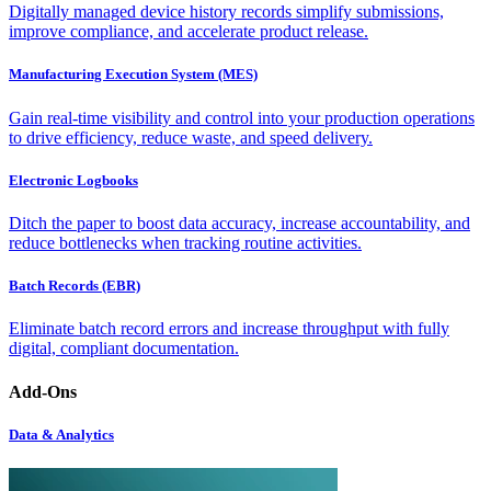
Digitally managed device history records simplify submissions,
improve compliance, and accelerate product release.
Manufacturing Execution System (MES)
Gain real-time visibility and control into your production operations
to drive efficiency, reduce waste, and speed delivery.
Electronic Logbooks
Ditch the paper to boost data accuracy, increase accountability, and
reduce bottlenecks when tracking routine activities.
Batch Records (EBR)
Eliminate batch record errors and increase throughput with fully
digital, compliant documentation.
Add-Ons
Data & Analytics