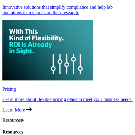
Innovative solutions that simplify compliance and help lab
operations teams focus on their research.
Pricing
Learn more about flexible pricing plans to meet your business needs.
Learn More
Resources
Resources