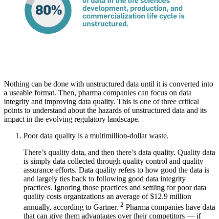
Nothing can be done with unstructured data until it is converted into
a useable format. Then, pharma companies can focus on data
integrity and improving data quality. This is one of three critical
points to understand about the hazards of unstructured data and its
impact in the evolving regulatory landscape.
Poor data quality is a multimillion-dollar waste.
There’s quality data, and then there’s data quality. Quality data
is simply data collected through quality control and quality
assurance efforts. Data quality refers to how good the data is
and largely ties back to following good data integrity
practices. Ignoring those practices and settling for poor data
quality costs organizations an average of $12.9 million
2
annually, according to Gartner.
Pharma companies have data
that can give them advantages over their competitors — if