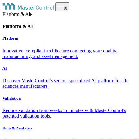
Platform & AI
Platform & AI
Platform
Innovative, compliant architecture connecting your quality,
manufacturing, and asset management.
AI
Discover MasterControl’s secure, specialized AI platform for life
sciences manufacturers.
Validation
Reduce validation from weeks to minutes with MasterControl’s
patented validation tools.
Data & Analytics