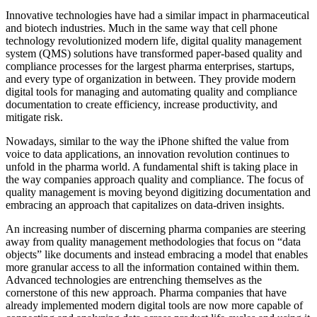
Innovative technologies have had a similar impact in pharmaceutical
and biotech industries. Much in the same way that cell phone
technology revolutionized modern life, digital quality management
system (QMS) solutions have transformed paper-based quality and
compliance processes for the largest pharma enterprises, startups,
and every type of organization in between. They provide modern
digital tools for managing and automating quality and compliance
documentation to create efficiency, increase productivity, and
mitigate risk.
Nowadays, similar to the way the iPhone shifted the value from
voice to data applications, an innovation revolution continues to
unfold in the pharma world. A fundamental shift is taking place in
the way companies approach quality and compliance. The focus of
quality management is moving beyond digitizing documentation and
embracing an approach that capitalizes on data-driven insights.
An increasing number of discerning pharma companies are steering
away from quality management methodologies that focus on “data
objects” like documents and instead embracing a model that enables
more granular access to all the information contained within them.
Advanced technologies are entrenching themselves as the
cornerstone of this new approach. Pharma companies that have
already implemented modern digital tools are now more capable of