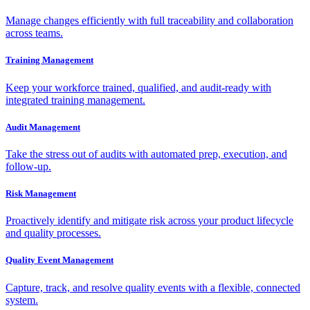
Manage changes efficiently with full traceability and collaboration
across teams.
Training Management
Keep your workforce trained, qualified, and audit-ready with
integrated training management.
Audit Management
Take the stress out of audits with automated prep, execution, and
follow-up.
Risk Management
Proactively identify and mitigate risk across your product lifecycle
and quality processes.
Quality Event Management
Capture, track, and resolve quality events with a flexible, connected
system.