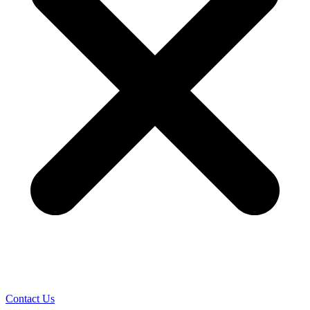
Contact Us