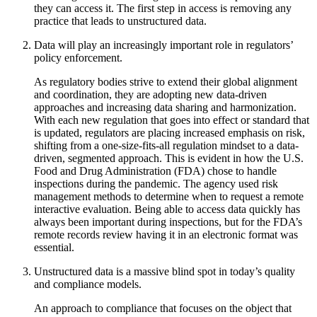
they can access it. The first step in access is removing any
practice that leads to unstructured data.
Data will play an increasingly important role in regulators’
policy enforcement.
As regulatory bodies strive to extend their global alignment
and coordination, they are adopting new data-driven
approaches and increasing data sharing and harmonization.
With each new regulation that goes into effect or standard that
is updated, regulators are placing increased emphasis on risk,
shifting from a one-size-fits-all regulation mindset to a data-
driven, segmented approach. This is evident in how the U.S.
Food and Drug Administration (FDA) chose to handle
inspections during the pandemic. The agency used risk
management methods to determine when to request a remote
interactive evaluation. Being able to access data quickly has
always been important during inspections, but for the FDA’s
remote records review having it in an electronic format was
essential.
Unstructured data is a massive blind spot in today’s quality
and compliance models.
An approach to compliance that focuses on the object that