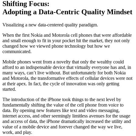
Shifting Focus:
Adopting a Data-Centric Quality Mindset
Visualizing a new data-centered quality paradigm.
When the first Nokia and Motorola cell phones that were affordable
and small enough to fit in your pocket hit the market, they not only
changed how we viewed phone technology but how we
communicated.
Mobile phones went from a novelty that only the wealthy could
afford to an indispensable device that virtually everyone has and, in
many ways, can’t live without. But unfortunately for both Nokia
and Motorola, the transformative effects of cellular devices were not
at their apex. In fact, the cycle of innovation was only getting
started.
The introduction of the iPhone took things to the next level by
fundamentally shifting the value of the cell phone from voice to
data. By opening new features like text and video messaging,
internet access, and other seemingly limitless avenues for the usage
and access of data, the iPhone dramatically increased the utility and
value of a mobile device and forever changed the way we live,
work, and play.