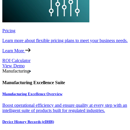
Pricing
Learn more about flexible pricing plans to meet your business needs.
Learn More
ROI Calculator
View Demo
Manufacturing
Manufacturing Excellence Suite
Manufacturing Excellence Overview
Boost operational efficiency and ensure quality at every step with an
intelligent suite of products built for regulated industries.
Device History Records (eDHR)