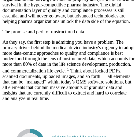
survival in the hyper-competitive pharma industry. The digital
documentation layer of quality and compliance processes is still
essential and will never go away, but advanced technologies are
helping pharma organizations unlock the data side of the equation.
The promise and peril of unstructured data.
As they say, the first step is admitting you have a problem. The
primary driver behind the medical device industry's urgency to adopt
more data-centric approaches to quality and compliance is best
understood through the lens of unstructured data, which accounts for
more than 80% of data in the life science development, production,
1
and commercialization life cycle.
Think about locked PDFs,
scanned documents, uploaded images, and so forth — all elements
that can be “managed” within today’s QMS software solutions, but
all elements that contain massive amounts of granular data and
insights that are currently difficult to extract and hard to correlate
and analyze in real time.