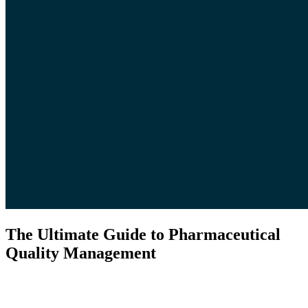
The Ultimate Guide to Pharmaceutical
Quality Management