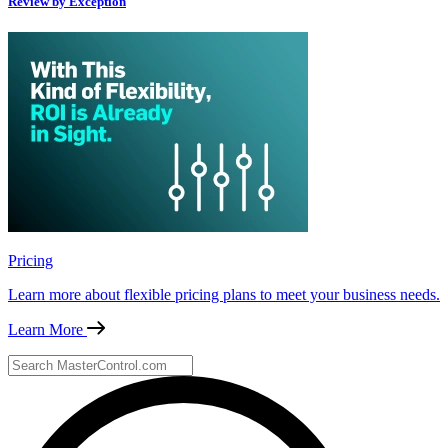
Review by Exception
Pricing
Learn more about flexible pricing plans to meet your business needs.
Learn More