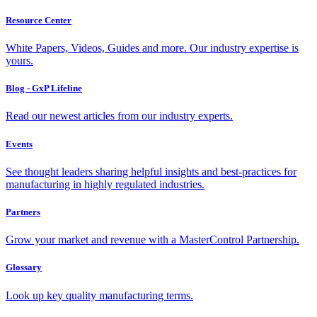
Resource Center
White Papers, Videos, Guides and more. Our industry expertise is
yours.
Blog - GxP Lifeline
Read our newest articles from our industry experts.
Events
See thought leaders sharing helpful insights and best-practices for
manufacturing in highly regulated industries.
Partners
Grow your market and revenue with a MasterControl Partnership.
Glossary
Look up key quality manufacturing terms.