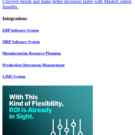
Uncover trends and make better decisions faster with MasterControl
Insights.
Integrations
ERP Software System
MRP Software System
Manufacturing Resource Planning
Production Operations Management
LIMS System