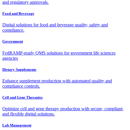
and regulatory approvals.
Food and Beverage
Digital solutions for food and beverage quality, safety and
compliance.
Government
FedRAMP-ready QMS solutions for government life sciences
agencies
Dietary Supplements
Enhance supplement production with automated quality and
compliance controls.
Cell and Gene Therapies
Optimize cell and gene therapy production with secure, compliant,
and flexible digital solutions.
Lab Management