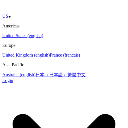
US
Americas
United States (english)
Europe
United Kingdom (english)
France (français)
Asia Pacific
Australia (english)
日本（日本語）
繁體中文
Login