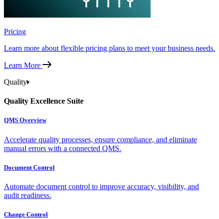
Pricing
Learn more about flexible pricing plans to meet your business needs.
Learn More
Quality
Quality Excellence Suite
QMS Overview
Accelerate quality processes, ensure compliance, and eliminate
manual errors with a connected QMS.
Document Control
Automate document control to improve accuracy, visibility, and
audit readiness.
Change Control