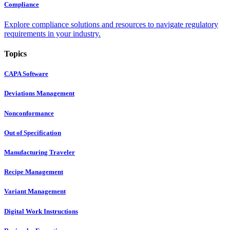
Compliance
Explore compliance solutions and resources to navigate regulatory
requirements in your industry.
Topics
CAPA Software
Deviations Management
Nonconformance
Out of Specification
Manufacturing Traveler
Recipe Management
Variant Management
Digital Work Instructions