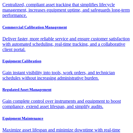
Centralized, compliant asset tracking that simplifies lifecycle
management, increases equipment uptime, and safeguards long-term
performance.
Commercial Calibration Management
Deliver faster, more reliable service and ensure customer satisfaction
with automated scheduling, real-time tracking, and a collaborative
client portal.
Equipment Calibration
Gain instant visibility into tools, work orders, and technician
schedules without increasing administrative burden.
Regulated Asset Management
Gain complete control over instruments and equipment to boost
compliance, extend asset lifespan, and simplify audits.
Equipment Maintenance
Maximize asset lifespan and minimize downtime with real-time