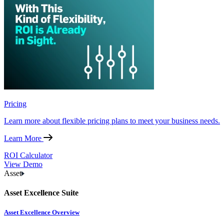
Pricing
Learn more about flexible pricing plans to meet your business needs.
Learn More
ROI Calculator
View Demo
Asset
Asset Excellence Suite
Asset Excellence Overview