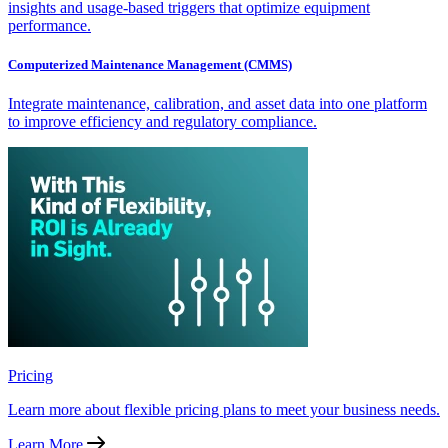
insights and usage-based triggers that optimize equipment
performance.
Computerized Maintenance Management (CMMS)
Integrate maintenance, calibration, and asset data into one platform
to improve efficiency and regulatory compliance.
Pricing
Learn more about flexible pricing plans to meet your business needs.
Learn More