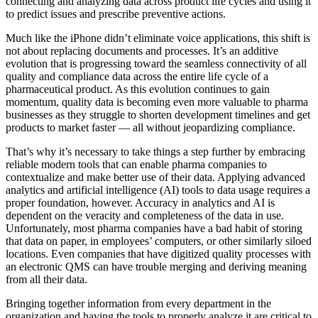
connecting and analyzing data across product life cycles and using it
to predict issues and prescribe preventive actions.
Much like the iPhone didn’t eliminate voice applications, this shift is
not about replacing documents and processes. It’s an additive
evolution that is progressing toward the seamless connectivity of all
quality and compliance data across the entire life cycle of a
pharmaceutical product. As this evolution continues to gain
momentum, quality data is becoming even more valuable to pharma
businesses as they struggle to shorten development timelines and get
products to market faster — all without jeopardizing compliance.
That’s why it’s necessary to take things a step further by embracing
reliable modern tools that can enable pharma companies to
contextualize and make better use of their data. Applying advanced
analytics and artificial intelligence (AI) tools to data usage requires a
proper foundation, however. Accuracy in analytics and AI is
dependent on the veracity and completeness of the data in use.
Unfortunately, most pharma companies have a bad habit of storing
that data on paper, in employees’ computers, or other similarly siloed
locations. Even companies that have digitized quality processes with
an electronic QMS can have trouble merging and deriving meaning
from all their data.
Bringing together information from every department in the
organization and having the tools to properly analyze it are critical to