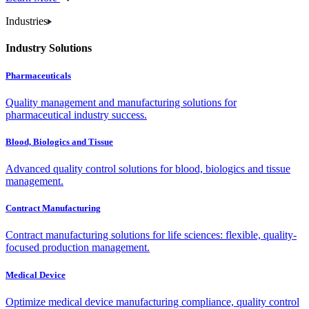
Industries
Industry Solutions
Pharmaceuticals
Quality management and manufacturing solutions for
pharmaceutical industry success.
Blood, Biologics and Tissue
Advanced quality control solutions for blood, biologics and tissue
management.
Contract Manufacturing
Contract manufacturing solutions for life sciences: flexible, quality-
focused production management.
Medical Device
Optimize medical device manufacturing compliance, quality control