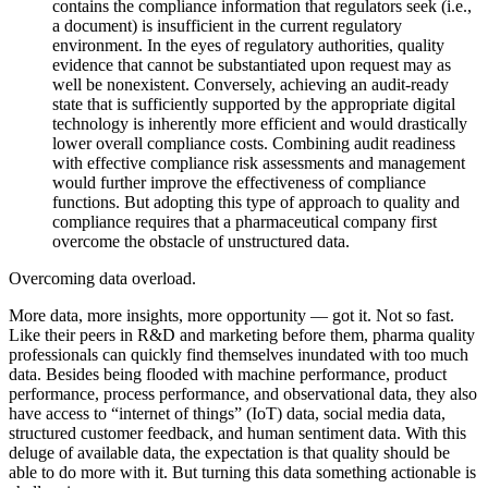
contains the compliance information that regulators seek (i.e.,
a document) is insufficient in the current regulatory
environment. In the eyes of regulatory authorities, quality
evidence that cannot be substantiated upon request may as
well be nonexistent. Conversely, achieving an audit-ready
state that is sufficiently supported by the appropriate digital
technology is inherently more efficient and would drastically
lower overall compliance costs. Combining audit readiness
with effective compliance risk assessments and management
would further improve the effectiveness of compliance
functions. But adopting this type of approach to quality and
compliance requires that a pharmaceutical company first
overcome the obstacle of unstructured data.
Overcoming data overload.
More data, more insights, more opportunity — got it. Not so fast.
Like their peers in R&D and marketing before them, pharma quality
professionals can quickly find themselves inundated with too much
data. Besides being flooded with machine performance, product
performance, process performance, and observational data, they also
have access to “internet of things” (IoT) data, social media data,
structured customer feedback, and human sentiment data. With this
deluge of available data, the expectation is that quality should be
able to do more with it. But turning this data something actionable is