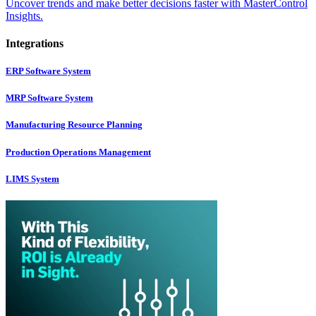
Uncover trends and make better decisions faster with MasterControl
Insights.
Integrations
ERP Software System
MRP Software System
Manufacturing Resource Planning
Production Operations Management
LIMS System