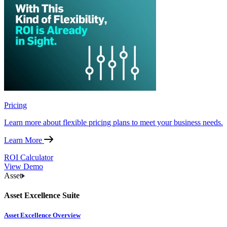
Pricing
Learn more about flexible pricing plans to meet your business needs.
Learn More
ROI Calculator
View Demo
Asset
Asset Excellence Suite
Asset Excellence Overview