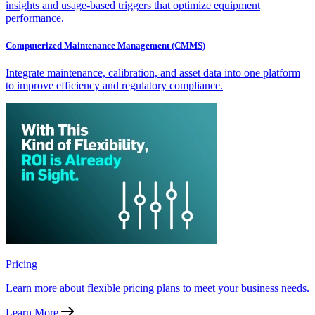
insights and usage-based triggers that optimize equipment
performance.
Computerized Maintenance Management (CMMS)
Integrate maintenance, calibration, and asset data into one platform
to improve efficiency and regulatory compliance.
Pricing
Learn more about flexible pricing plans to meet your business needs.
Learn More