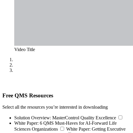
Video Title
Free QMS Resources
Select all the resources you’re interested in downloading
Solution Overview:
MasterControl Quality Excellence
White Paper:
6 QMS Must-Haves for AI-Forward Life
Sciences Organizations
White Paper:
Getting Executive