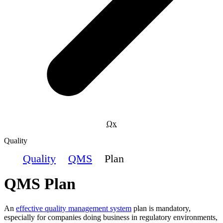
Qx
Quality
Quality
QMS
Plan
QMS Plan
An
effective quality management system
plan is mandatory,
especially for companies doing business in regulatory environments,