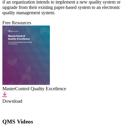
if an organization intends to implement a new quality system or
upgrade from their existing paper-based system to an electronic
quality management system.
Free Resources
MasterControl Quality Excellence
Download
QMS Videos