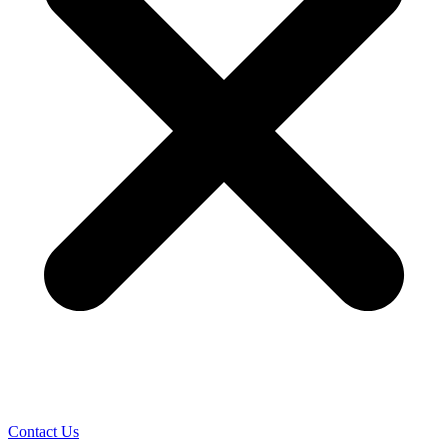
Contact Us