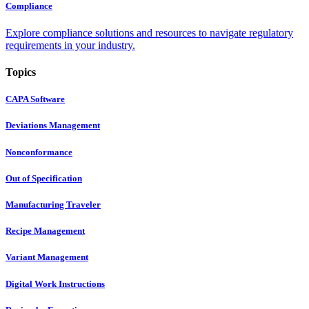
Compliance
Explore compliance solutions and resources to navigate regulatory
requirements in your industry.
Topics
CAPA Software
Deviations Management
Nonconformance
Out of Specification
Manufacturing Traveler
Recipe Management
Variant Management
Digital Work Instructions