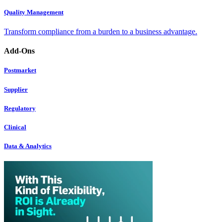
Quality Management
Transform compliance from a burden to a business advantage.
Add-Ons
Postmarket
Supplier
Regulatory
Clinical
Data & Analytics