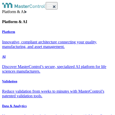
Platform & AI
Platform & AI
Platform
Innovative, compliant architecture connecting your quality,
manufacturing, and asset management.
AI
Discover MasterControl’s secure, specialized AI platform for life
sciences manufacturers.
Validation
Reduce validation from weeks to minutes with MasterControl’s
patented validation tools.
Data & Analytics