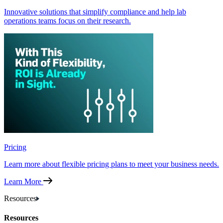
Innovative solutions that simplify compliance and help lab
operations teams focus on their research.
Pricing
Learn more about flexible pricing plans to meet your business needs.
Learn More
Resources
Resources