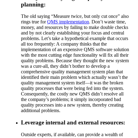
planning:
The old saying “Measure twice, but only cut once” also
rings true for
QMS implementation
. Don’t waste time,
money, and resources by failing to make double checks
and by not clearly establishing your focus and central
problems. Let’s take a hypothetical example that occurs
all too frequently: A company thinks that the
implementation of an expensive QMS software solution
with the most cutting edge functionality will fix all their
quality problems. Because they thought the new system
was a cure-all, they didn’t bother to develop a
comprehensive quality management system plan that
identified their main problem which actually wasn’t the
quality management system itself—it was the broken
quality processes that were being fed into the system.
Consequently, the costly new QMS didn’t resolve all
the company’s problems; it simply incorporated bad
quality processes into a new system, thereby creating
additional problems.
Leverage internal and external resources:
Outside experts, if available, can provide a wealth of