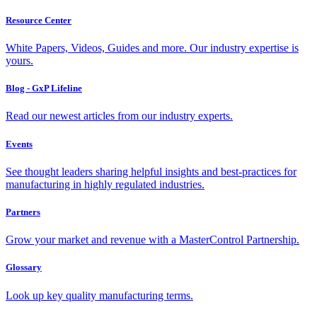
Resource Center
White Papers, Videos, Guides and more. Our industry expertise is
yours.
Blog - GxP Lifeline
Read our newest articles from our industry experts.
Events
See thought leaders sharing helpful insights and best-practices for
manufacturing in highly regulated industries.
Partners
Grow your market and revenue with a MasterControl Partnership.
Glossary
Look up key quality manufacturing terms.