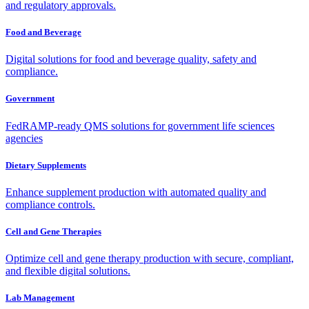
and regulatory approvals.
Food and Beverage
Digital solutions for food and beverage quality, safety and
compliance.
Government
FedRAMP-ready QMS solutions for government life sciences
agencies
Dietary Supplements
Enhance supplement production with automated quality and
compliance controls.
Cell and Gene Therapies
Optimize cell and gene therapy production with secure, compliant,
and flexible digital solutions.
Lab Management