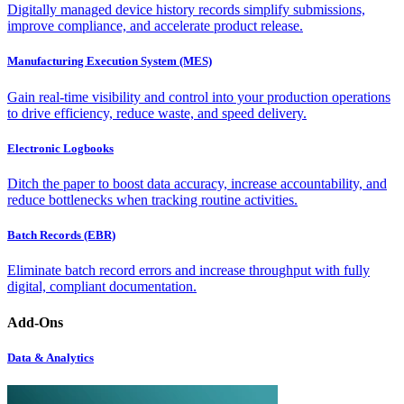
Digitally managed device history records simplify submissions,
improve compliance, and accelerate product release.
Manufacturing Execution System (MES)
Gain real-time visibility and control into your production operations
to drive efficiency, reduce waste, and speed delivery.
Electronic Logbooks
Ditch the paper to boost data accuracy, increase accountability, and
reduce bottlenecks when tracking routine activities.
Batch Records (EBR)
Eliminate batch record errors and increase throughput with fully
digital, compliant documentation.
Add-Ons
Data & Analytics