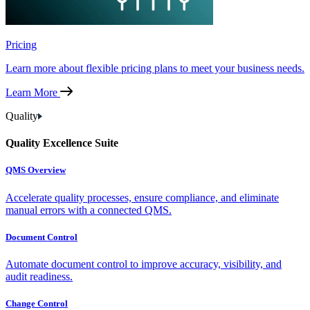
Pricing
Learn more about flexible pricing plans to meet your business needs.
Learn More
Quality
Quality Excellence Suite
QMS Overview
Accelerate quality processes, ensure compliance, and eliminate
manual errors with a connected QMS.
Document Control
Automate document control to improve accuracy, visibility, and
audit readiness.
Change Control