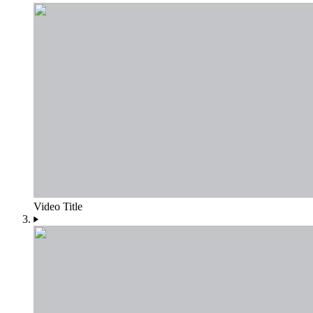
Video Title