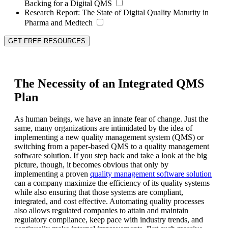
Backing for a Digital QMS
Research Report:
The State of Digital Quality Maturity in
Pharma and Medtech
GET FREE RESOURCES
The Necessity of an Integrated QMS
Plan
As human beings, we have an innate fear of change. Just the
same, many organizations are intimidated by the idea of
implementing a new quality management system (QMS) or
switching from a paper-based QMS to a quality management
software solution. If you step back and take a look at the big
picture, though, it becomes obvious that only by
implementing a proven
quality management software solution
can a company maximize the efficiency of its quality systems
while also ensuring that those systems are compliant,
integrated, and cost effective. Automating quality processes
also allows regulated companies to attain and maintain
regulatory compliance, keep pace with industry trends, and