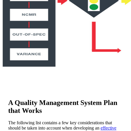
A Quality Management System Plan
that Works
The following list contains a few key considerations that
should be taken into account when developing an
effective