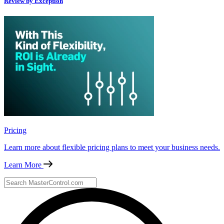
Review by Exception
Pricing
Learn more about flexible pricing plans to meet your business needs.
Learn More