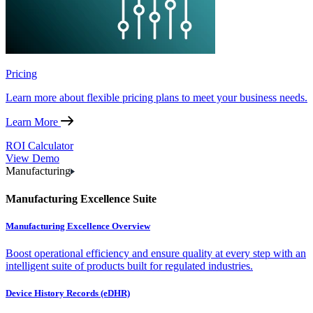
Pricing
Learn more about flexible pricing plans to meet your business needs.
Learn More
ROI Calculator
View Demo
Manufacturing
Manufacturing Excellence Suite
Manufacturing Excellence Overview
Boost operational efficiency and ensure quality at every step with an
intelligent suite of products built for regulated industries.
Device History Records (eDHR)