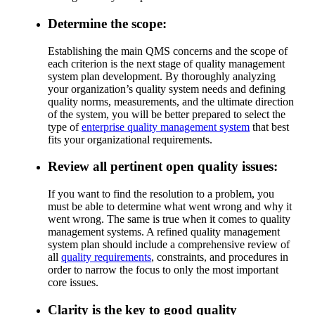
Determine the scope:
Establishing the main QMS concerns and the scope of
each criterion is the next stage of quality management
system plan development. By thoroughly analyzing
your organization’s quality system needs and defining
quality norms, measurements, and the ultimate direction
of the system, you will be better prepared to select the
type of
enterprise quality management system
that best
fits your organizational requirements.
Review all pertinent open quality issues:
If you want to find the resolution to a problem, you
must be able to determine what went wrong and why it
went wrong. The same is true when it comes to quality
management systems. A refined quality management
system plan should include a comprehensive review of
all
quality requirements
, constraints, and procedures in
order to narrow the focus to only the most important
core issues.
Clarity is the key to good quality