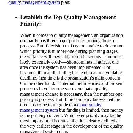
quality management system
plan:
Establish the Top Quality Management
Priority:
When it comes to quality management, an organization
ordinarily has three major priorities: money, time, or
process. But if decision makers are unable to determine
which priority is number one during planning stages,
the variance will inevitably result in serious—and most
likely extremely costly—shortcomings in at least one
area once the system has been implemented. For
instance, if an audit finding has lead to an unavoidable
deadline, then time is the organization’s main concern.
On the other hand, if internal inefficiencies and broken
processes have become so severe that a quality
management change is necessary, then the number one
priority is process. But if the company knows that the
time has come to upgrade to a
cloud quality
management system
but funding is limited, then money
is the primary concern. Whichever priority may be the
most important, it is crucial that it is clearly defined at
the very earliest stage in the development of the quality
management system plan.