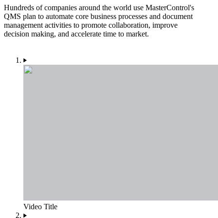
Hundreds of companies around the world use MasterControl's
QMS plan to automate core business processes and document
management activities to promote collaboration, improve
decision making, and accelerate time to market.
Video Title