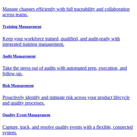
Manage changes efficiently with full traceability and collaboration
across teams.
Training Management
Keep your workforce trained, qualified, and audit-ready with
integrated training management.
Audit Management
Take the stress out of audits with automated prep, execution, and
follow-up.
Risk Management
Proactively identify and mitigate risk across your product lifecycle
and quality processes.
Quality Event Management
Capture, track, and resolve quality events with a flexible, connected
system.