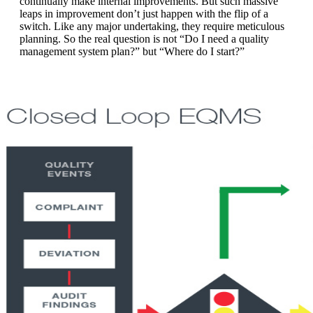
continually make internal improvements. But such massive
leaps in improvement don’t just happen with the flip of a
switch. Like any major undertaking, they require meticulous
planning. So the real question is not “Do I need a quality
management system plan?” but “Where do I start?”