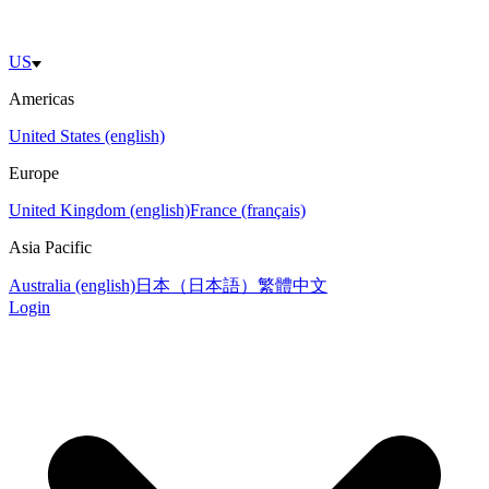
US
Americas
United States (english)
Europe
United Kingdom (english)
France (français)
Asia Pacific
Australia (english)
日本（日本語）
繁體中文
Login