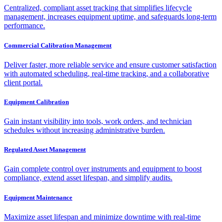
Centralized, compliant asset tracking that simplifies lifecycle
management, increases equipment uptime, and safeguards long-term
performance.
Commercial Calibration Management
Deliver faster, more reliable service and ensure customer satisfaction
with automated scheduling, real-time tracking, and a collaborative
client portal.
Equipment Calibration
Gain instant visibility into tools, work orders, and technician
schedules without increasing administrative burden.
Regulated Asset Management
Gain complete control over instruments and equipment to boost
compliance, extend asset lifespan, and simplify audits.
Equipment Maintenance
Maximize asset lifespan and minimize downtime with real-time