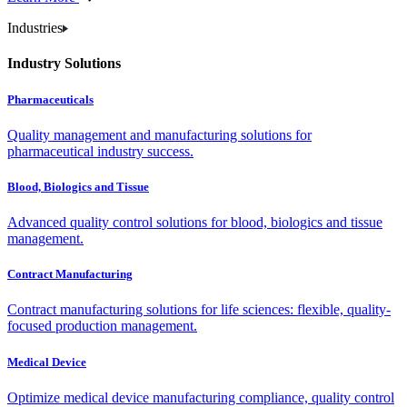
Industries
Industry Solutions
Pharmaceuticals
Quality management and manufacturing solutions for
pharmaceutical industry success.
Blood, Biologics and Tissue
Advanced quality control solutions for blood, biologics and tissue
management.
Contract Manufacturing
Contract manufacturing solutions for life sciences: flexible, quality-
focused production management.
Medical Device
Optimize medical device manufacturing compliance, quality control