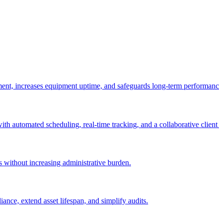
ement, increases equipment uptime, and safeguards long-term performanc
with automated scheduling, real-time tracking, and a collaborative client 
es without increasing administrative burden.
nce, extend asset lifespan, and simplify audits.