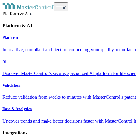
Platform & AI
Platform & AI
Platform
Innovative, compliant architecture connecting your quality, manufact
AI
Discover MasterControl’s secure, specialized AI platform for life scie
Validation
Reduce validation from weeks to minutes with MasterControl’s patente
Data & Analytics
Uncover trends and make better decisions faster with MasterControl I
Integrations