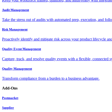
Keep your workforce trained, qualified, and audit-ready with integra
Audit Management
Take the stress out of audits with automated prep, execution, and foll
Risk Management
Proactively identify and mitigate risk across your product lifecycle an
Quality Event Management
Capture, track, and resolve quality events with a flexible, connected s
Quality Management
Transform compliance from a burden to a business advantage.
Add-Ons
Postmarket
Supplier