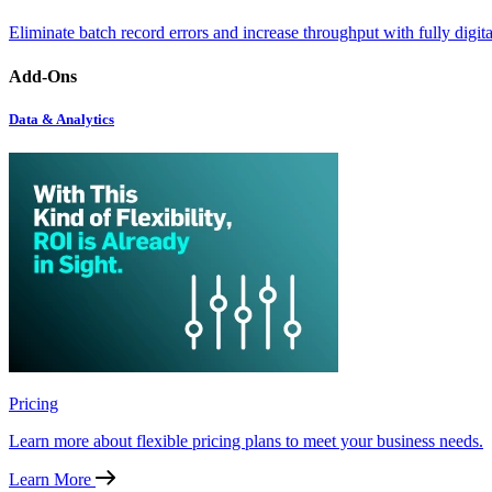
Eliminate batch record errors and increase throughput with fully digit
Add-Ons
Data & Analytics
Pricing
Learn more about flexible pricing plans to meet your business needs.
Learn More