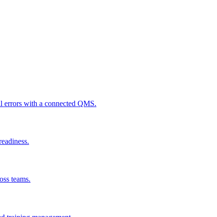
al errors with a connected QMS.
readiness.
ross teams.