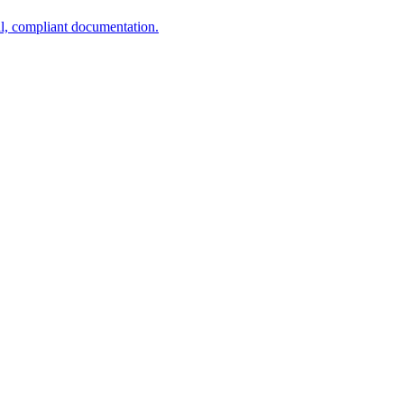
al, compliant documentation.