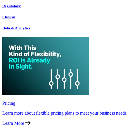
Regulatory
Clinical
Data & Analytics
Pricing
Learn more about flexible pricing plans to meet your business needs.
Learn More