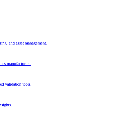
uring, and asset management.
nces manufacturers.
d validation tools.
nsights.