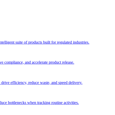
elligent suite of products built for regulated industries.
ve compliance, and accelerate product release.
o drive efficiency, reduce waste, and speed delivery.
duce bottlenecks when tracking routine activities.