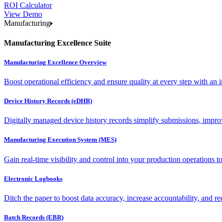
ROI Calculator
View Demo
Manufacturing
Manufacturing Excellence Suite
Manufacturing Excellence Overview
Boost operational efficiency and ensure quality at every step with an int
Device History Records (eDHR)
Digitally managed device history records simplify submissions, impro
Manufacturing Execution System (MES)
Gain real-time visibility and control into your production operations t
Electronic Logbooks
Ditch the paper to boost data accuracy, increase accountability, and re
Batch Records (EBR)