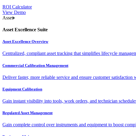
ROI Calculator
View Demo
Asset
Asset Excellence Suite
Asset Excellence Overview
Centralized, compliant asset tracking that simplifies lifecycle manag
Commercial Calibration Management
Deliver faster, more reliable service and ensure customer satisfaction 
Equipment Calibration
Gain instant visibility into tools, work orders, and technician schedul
Regulated Asset Management
Gain complete control over instruments and equipment to boost complia