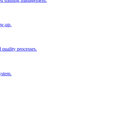
ted training management.
ow-up.
d quality processes.
ystem.