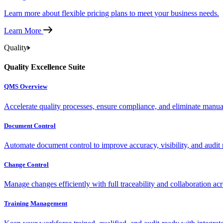
Learn more about flexible pricing plans to meet your business needs.
Learn More
Quality
Quality Excellence Suite
QMS Overview
Accelerate quality processes, ensure compliance, and eliminate manu
Document Control
Automate document control to improve accuracy, visibility, and audit 
Change Control
Manage changes efficiently with full traceability and collaboration ac
Training Management