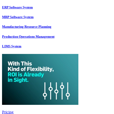
ERP Software System
MRP Software System
Manufacturing Resource Planning
Production Operations Management
LIMS System
Pricing