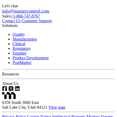
Let's chat
info@mastercontrol.com
Sales
+1-866-747-8767
Contact Us
Customer Support
Solutions
Quality
Manufacturing
Clinical
Regulatory
Supplier
Product Development
PostMarket
Resources
About Us
6350 South 3000 East
Salt Lake City, Utah 84121
View map
Privacy Policy
Cookie Notice
Intellectual Property
Modern Slavery