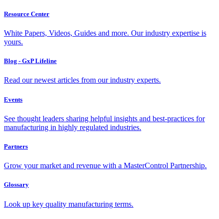
Resource Center
White Papers, Videos, Guides and more. Our industry expertise is
yours.
Blog - GxP Lifeline
Read our newest articles from our industry experts.
Events
See thought leaders sharing helpful insights and best-practices for
manufacturing in highly regulated industries.
Partners
Grow your market and revenue with a MasterControl Partnership.
Glossary
Look up key quality manufacturing terms.