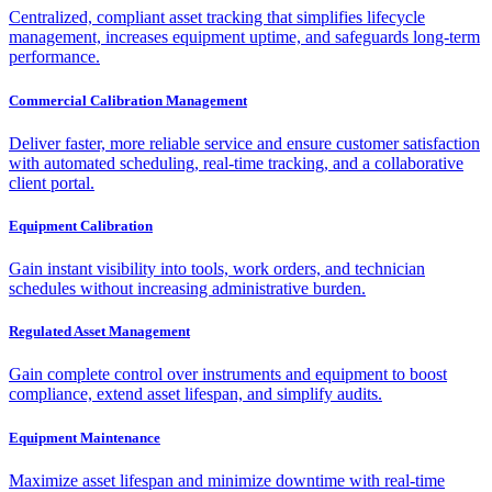
Centralized, compliant asset tracking that simplifies lifecycle
management, increases equipment uptime, and safeguards long-term
performance.
Commercial Calibration Management
Deliver faster, more reliable service and ensure customer satisfaction
with automated scheduling, real-time tracking, and a collaborative
client portal.
Equipment Calibration
Gain instant visibility into tools, work orders, and technician
schedules without increasing administrative burden.
Regulated Asset Management
Gain complete control over instruments and equipment to boost
compliance, extend asset lifespan, and simplify audits.
Equipment Maintenance
Maximize asset lifespan and minimize downtime with real-time