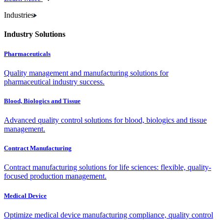
Industries
Industry Solutions
Pharmaceuticals
Quality management and manufacturing solutions for
pharmaceutical industry success.
Blood, Biologics and Tissue
Advanced quality control solutions for blood, biologics and tissue
management.
Contract Manufacturing
Contract manufacturing solutions for life sciences: flexible, quality-
focused production management.
Medical Device
Optimize medical device manufacturing compliance, quality control