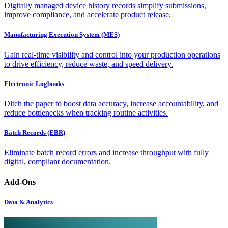
Digitally managed device history records simplify submissions,
improve compliance, and accelerate product release.
Manufacturing Execution System (MES)
Gain real-time visibility and control into your production operations
to drive efficiency, reduce waste, and speed delivery.
Electronic Logbooks
Ditch the paper to boost data accuracy, increase accountability, and
reduce bottlenecks when tracking routine activities.
Batch Records (EBR)
Eliminate batch record errors and increase throughput with fully
digital, compliant documentation.
Add-Ons
Data & Analytics