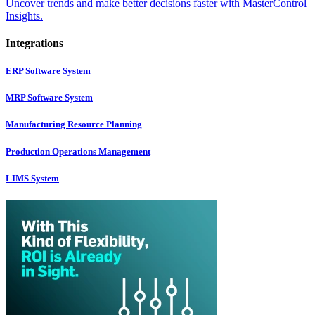
Uncover trends and make better decisions faster with MasterControl
Insights.
Integrations
ERP Software System
MRP Software System
Manufacturing Resource Planning
Production Operations Management
LIMS System