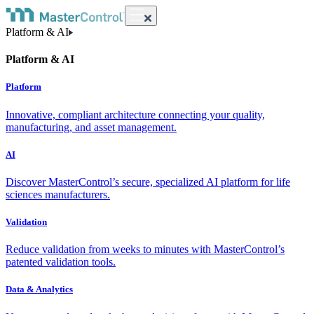
Platform & AI
Platform & AI
Platform
Innovative, compliant architecture connecting your quality,
manufacturing, and asset management.
AI
Discover MasterControl’s secure, specialized AI platform for life
sciences manufacturers.
Validation
Reduce validation from weeks to minutes with MasterControl’s
patented validation tools.
Data & Analytics