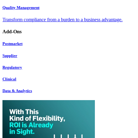
Quality Management
Transform compliance from a burden to a business advantage.
Add-Ons
Postmarket
Supplier
Regulatory
Clinical
Data & Analytics