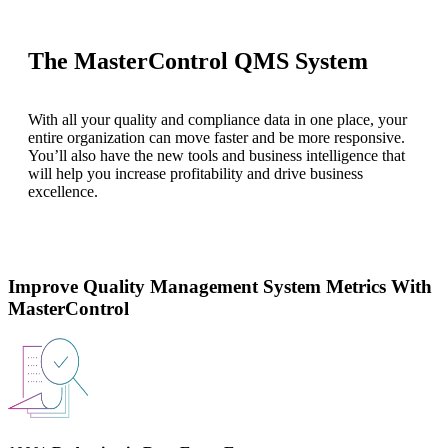
The MasterControl QMS System
With all your quality and compliance data in one place, your
entire organization can move faster and be more responsive.
You’ll also have the new tools and business intelligence that
will help you increase profitability and drive business
excellence.
Improve Quality Management System Metrics With
MasterControl