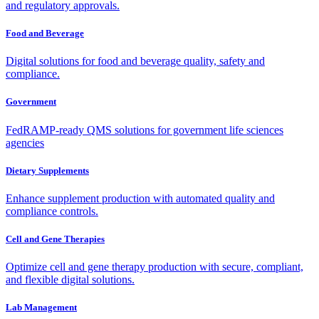
and regulatory approvals.
Food and Beverage
Digital solutions for food and beverage quality, safety and
compliance.
Government
FedRAMP-ready QMS solutions for government life sciences
agencies
Dietary Supplements
Enhance supplement production with automated quality and
compliance controls.
Cell and Gene Therapies
Optimize cell and gene therapy production with secure, compliant,
and flexible digital solutions.
Lab Management