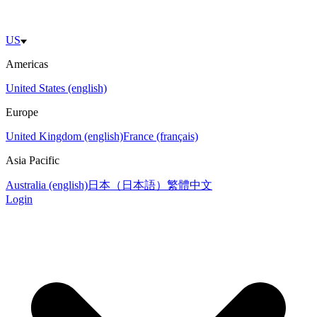
US
Americas
United States (english)
Europe
United Kingdom (english)
France (français)
Asia Pacific
Australia (english)
日本（日本語）
繁體中文
Login