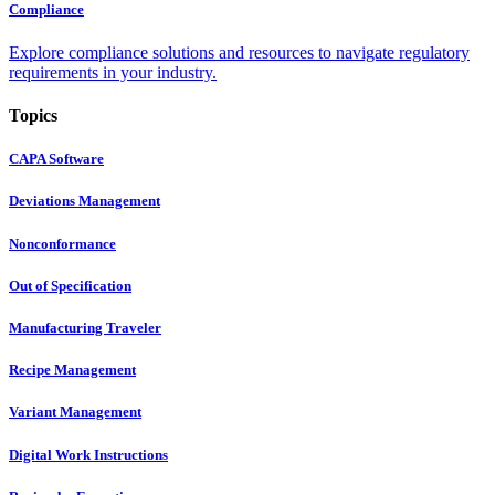
Compliance
Explore compliance solutions and resources to navigate regulatory
requirements in your industry.
Topics
CAPA Software
Deviations Management
Nonconformance
Out of Specification
Manufacturing Traveler
Recipe Management
Variant Management
Digital Work Instructions