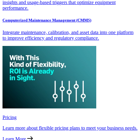
insights and usage-based triggers that optimize equipment
performance.
Computerized Maintenance Management (CMMS)
Integrate maintenance, calibration, and asset data into one platform
to improve efficiency and regulatory compliance.
Pricing
Learn more about flexible pricing plans to meet your business needs.
Learn More