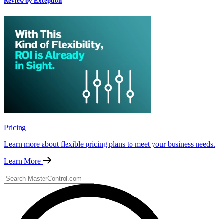
Review by Exception
Pricing
Learn more about flexible pricing plans to meet your business needs.
Learn More