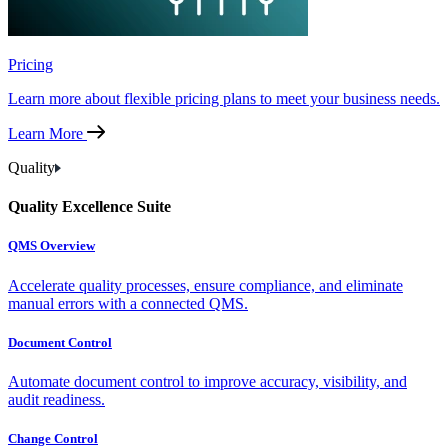
Pricing
Learn more about flexible pricing plans to meet your business needs.
Learn More
Quality
Quality Excellence Suite
QMS Overview
Accelerate quality processes, ensure compliance, and eliminate
manual errors with a connected QMS.
Document Control
Automate document control to improve accuracy, visibility, and
audit readiness.
Change Control