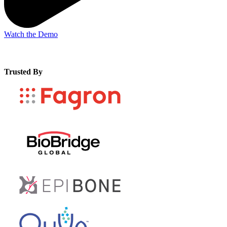
Watch the Demo
Trusted By