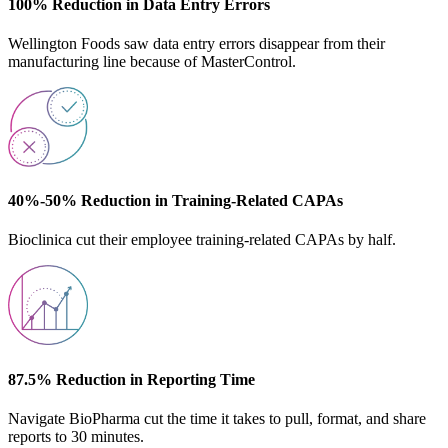
100% Reduction in Data Entry Errors
Wellington Foods saw data entry errors disappear from their
manufacturing line because of MasterControl.
40%-50% Reduction in Training-Related CAPAs
Bioclinica cut their employee training-related CAPAs by half.
87.5% Reduction in Reporting Time
Navigate BioPharma cut the time it takes to pull, format, and share
reports to 30 minutes.