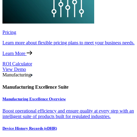
Pricing
Learn more about flexible pricing plans to meet your business needs.
Learn More
ROI Calculator
View Demo
Manufacturing
Manufacturing Excellence Suite
Manufacturing Excellence Overview
Boost operational efficiency and ensure quality at every step with an
intelligent suite of products built for regulated industries.
Device History Records (eDHR)