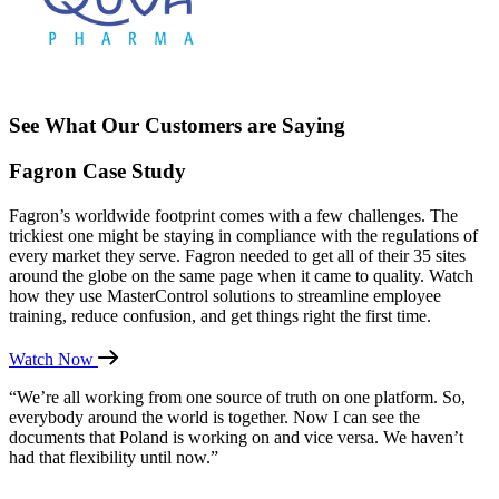
See What Our Customers are Saying
Fagron Case Study
Fagron’s worldwide footprint comes with a few challenges. The
trickiest one might be staying in compliance with the regulations of
every market they serve. Fagron needed to get all of their 35 sites
around the globe on the same page when it came to quality. Watch
how they use MasterControl solutions to streamline employee
training, reduce confusion, and get things right the first time.
Watch Now
“We’re all working from one source of truth on one platform. So,
everybody around the world is together. Now I can see the
documents that Poland is working on and vice versa. We haven’t
had that flexibility until now.”