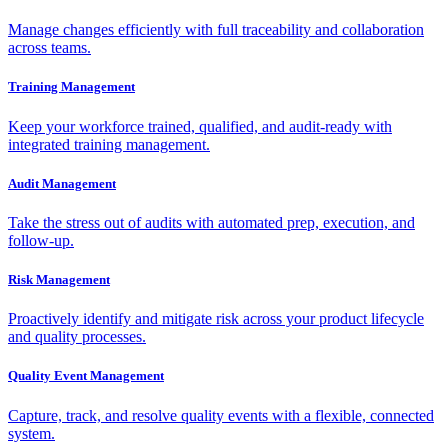
Manage changes efficiently with full traceability and collaboration
across teams.
Training Management
Keep your workforce trained, qualified, and audit-ready with
integrated training management.
Audit Management
Take the stress out of audits with automated prep, execution, and
follow-up.
Risk Management
Proactively identify and mitigate risk across your product lifecycle
and quality processes.
Quality Event Management
Capture, track, and resolve quality events with a flexible, connected
system.