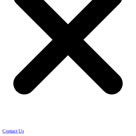
Contact Us