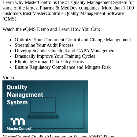
Learn why MasterControl is the #1 Quality Management System for
some of the largest Pharma & MedDev companies. More than 1,100
customers trust MasterControl’s Quality Management Software
(QMS).
Watch the eQMS Demo and Learn How You Can:
Optimize Your Document Control and Change Management
Streamline Your Audit Process
Develop Seamless Incident and CAPA Management
Drastically Improve Your Training Cycles
Eliminate Human Data Entry Errors
Ensure Regulatory Compliance and Mitigate Risk
Video
MasterControl Quality Management System (QMS) Demo