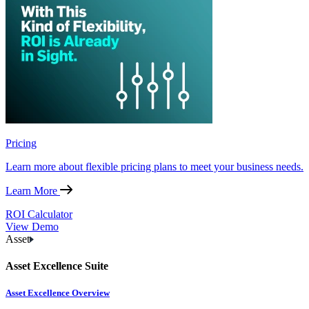
Pricing
Learn more about flexible pricing plans to meet your business needs.
Learn More
ROI Calculator
View Demo
Asset
Asset Excellence Suite
Asset Excellence Overview