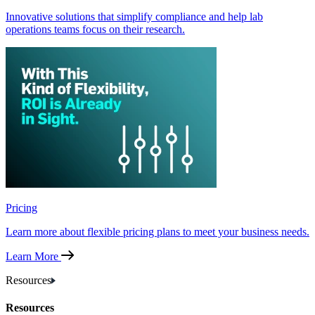
Innovative solutions that simplify compliance and help lab
operations teams focus on their research.
Pricing
Learn more about flexible pricing plans to meet your business needs.
Learn More
Resources
Resources