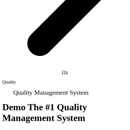
Qx
Quality
Quality Management System
Demo The #1 Quality
Management System