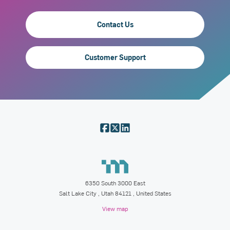
Contact Us
Customer Support
6350 South 3000 East
Salt Lake City
,
Utah
84121
, United States
View map