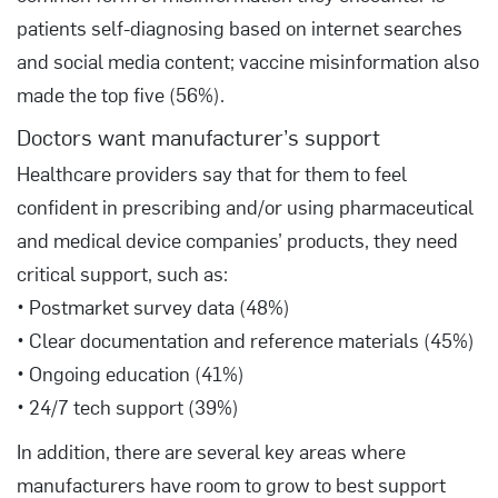
patients self-diagnosing based on internet searches
and social media content; vaccine misinformation also
made the top five (56%).
Doctors want manufacturer’s support
Healthcare providers say that for them to feel
confident in prescribing and/or using pharmaceutical
and medical device companies’ products, they need
critical support, such as:
• Postmarket survey data (48%)
• Clear documentation and reference materials (45%)
• Ongoing education (41%)
• 24/7 tech support (39%)
In addition, there are several key areas where
manufacturers have room to grow to best support