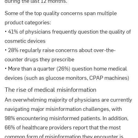
during the last 12 months.
Some of the top quality concerns span multiple
product categories:
• 41% of physicians frequently question the quality of
cosmetic devices
• 28% regularly raise concerns about over-the-
counter drugs they prescribe
• More than a quarter (26%) question home medical
devices (such as glucose monitors, CPAP machines)
The rise of medical misinformation
An overwhelming majority of physicians are currently
navigating major misinformation challenges, with
98% encountering misinformed patients. In addition,
66% of healthcare providers report that the most
common form of misinformation they encounter is