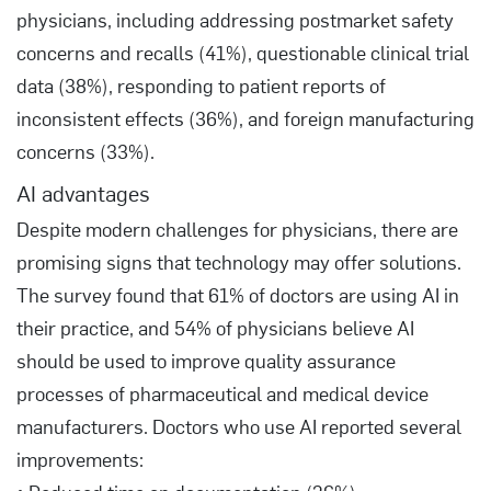
physicians, including addressing postmarket safety
concerns and recalls (41%), questionable clinical trial
data (38%), responding to patient reports of
inconsistent effects (36%), and foreign manufacturing
concerns (33%).
AI advantages
Despite modern challenges for physicians, there are
promising signs that technology may offer solutions.
The survey found that 61% of doctors are using AI in
their practice, and 54% of physicians believe AI
should be used to improve quality assurance
processes of pharmaceutical and medical device
manufacturers. Doctors who use AI reported several
improvements: