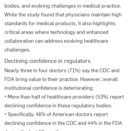
bodies, and evolving challenges in medical practice.
While the study found that physicians maintain high
standards for medical products, it also highlights
critical areas where technology and enhanced
collaboration can address evolving healthcare
challenges.
Declining confidence in regulators
Nearly three in four doctors (71%) say the CDC and
FDA bring value to their practice. However, overall
institutional confidence is deteriorating.
• More than half of healthcare providers (53%) report
declining confidence in these regulatory bodies.
• Specifically, 46% of American doctors report
declining confidence in the CDC and 44% in the FDA