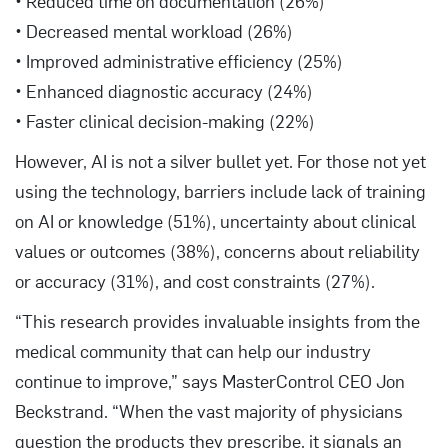
• Reduced time on documentation (26%)
• Decreased mental workload (26%)
• Improved administrative efficiency (25%)
• Enhanced diagnostic accuracy (24%)
• Faster clinical decision-making (22%)
However, AI is not a silver bullet yet. For those not yet
using the technology, barriers include lack of training
on AI or knowledge (51%), uncertainty about clinical
values or outcomes (38%), concerns about reliability
or accuracy (31%), and cost constraints (27%).
“This research provides invaluable insights from the
medical community that can help our industry
continue to improve,” says MasterControl CEO Jon
Beckstrand. “When the vast majority of physicians
question the products they prescribe, it signals an