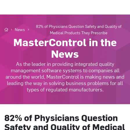
82% of Physicians Question Safety and Quality of
News
Medical Products They Prescribe
MasterControl in the
News
As the leader in providing integrated quality
management software systems to companies all
around the world, MasterControl is making news and
leading the way in solving business problems for all
types of regulated manufacturers.
82% of Physicians Question
Safety and Quality of Medical