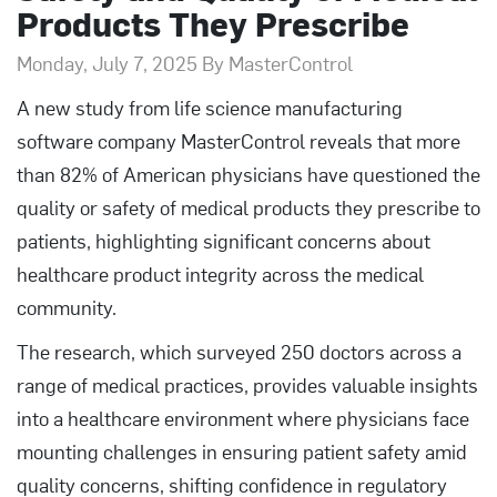
Products They Prescribe
Monday, July 7, 2025 By MasterControl
A new study from life science manufacturing
software company MasterControl reveals that more
than 82% of American physicians have questioned the
quality or safety of medical products they prescribe to
patients, highlighting significant concerns about
healthcare product integrity across the medical
community.
The research, which surveyed 250 doctors across a
range of medical practices, provides valuable insights
into a healthcare environment where physicians face
mounting challenges in ensuring patient safety amid
quality concerns, shifting confidence in regulatory