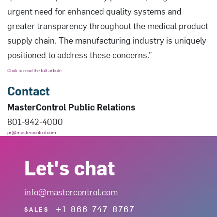
urgent need for enhanced quality systems and
greater transparency throughout the medical product
supply chain. The manufacturing industry is uniquely
positioned to address these concerns.”
Click to read the full article.
Contact
MasterControl Public Relations
801-942-4000
pr@mastercontrol.com
Let's chat
info@mastercontrol.com
+1-866-747-8767
SALES