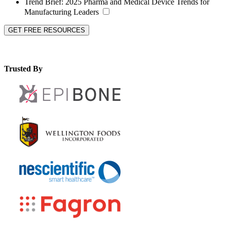
Trend Brief:
2025 Pharma and Medical Device Trends for
Manufacturing Leaders
GET FREE RESOURCES
Trusted By