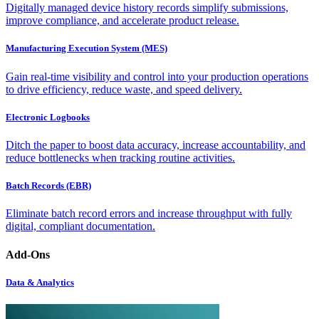
Digitally managed device history records simplify submissions,
improve compliance, and accelerate product release.
Manufacturing Execution System (MES)
Gain real-time visibility and control into your production operations
to drive efficiency, reduce waste, and speed delivery.
Electronic Logbooks
Ditch the paper to boost data accuracy, increase accountability, and
reduce bottlenecks when tracking routine activities.
Batch Records (EBR)
Eliminate batch record errors and increase throughput with fully
digital, compliant documentation.
Add-Ons
Data & Analytics