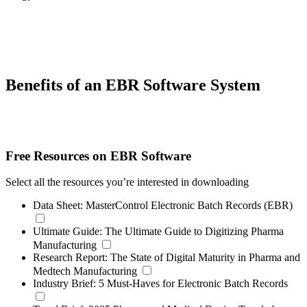
Benefits of an EBR Software System
Free Resources on EBR Software
Select all the resources you’re interested in downloading
Data Sheet:
MasterControl Electronic Batch Records (EBR)
Ultimate Guide:
The Ultimate Guide to Digitizing Pharma
Manufacturing
Research Report:
The State of Digital Maturity in Pharma and
Medtech Manufacturing
Industry Brief:
5 Must-Haves for Electronic Batch Records