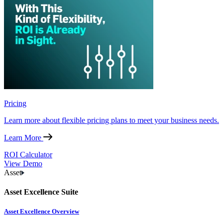
Pricing
Learn more about flexible pricing plans to meet your business needs.
Learn More
ROI Calculator
View Demo
Asset
Asset Excellence Suite
Asset Excellence Overview