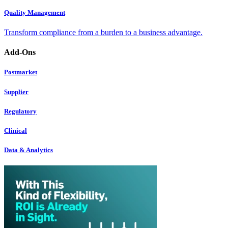
Quality Management
Transform compliance from a burden to a business advantage.
Add-Ons
Postmarket
Supplier
Regulatory
Clinical
Data & Analytics