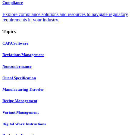
Compliance
Explore compliance solutions and resources to navigate regulatory
requirements in your industry.
Topics
CAPA Software
Deviations Management
Nonconformance
Out of Specification
Manufacturing Traveler
Recipe Management
Variant Management
Digital Work Instructions