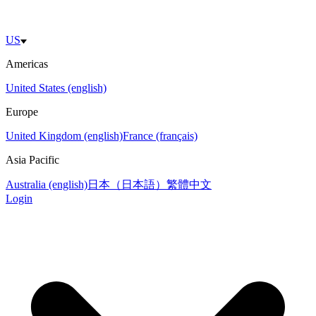
US
Americas
United States (english)
Europe
United Kingdom (english)
France (français)
Asia Pacific
Australia (english)
日本（日本語）
繁體中文
Login