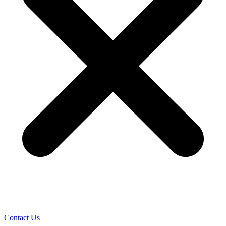
Contact Us