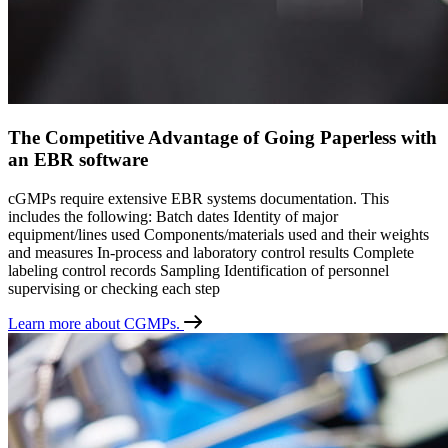
The Competitive Advantage of Going Paperless with
an EBR software
cGMPs require extensive EBR systems documentation. This
includes the following: Batch dates Identity of major
equipment/lines used Components/materials used and their weights
and measures In-process and laboratory control results Complete
labeling control records Sampling Identification of personnel
supervising or checking each step
Learn more about CGMPs.