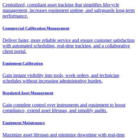
Centralized, compliant asset tracking that simplifies lifecycle
management, increases equipment uptime, and safeguards long-term
performance.
Commercial Calibration Management
Deliver faster, more reliable service and ensure customer satisfaction
with automated scheduling, real-time tracking, and a collaborative
client portal.
Equipment Calibration
Gain instant visibility into tools, work orders, and technician
schedules without increasing administrative burden.
Regulated Asset Management
Gain complete control over instruments and equipment to boost
compliance, extend asset lifespan, and simplify audits.
Equipment Maintenance
Maximize asset lifespan and minimize downtime with real-time