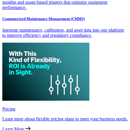
insights and usage-based triggers that optimize equipment
performance.
Computerized Maintenance Management (CMMS)
Integrate maintenance, calibration, and asset data into one platform
to improve efficiency and regulatory compliance.
Pricing
Learn more about flexible pricing plans to meet your business needs.
Learn More