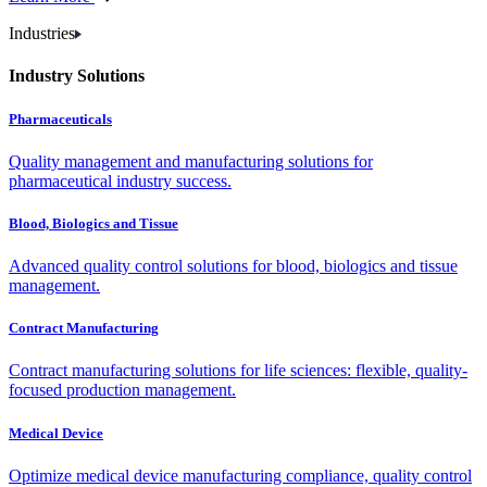
Industries
Industry Solutions
Pharmaceuticals
Quality management and manufacturing solutions for
pharmaceutical industry success.
Blood, Biologics and Tissue
Advanced quality control solutions for blood, biologics and tissue
management.
Contract Manufacturing
Contract manufacturing solutions for life sciences: flexible, quality-
focused production management.
Medical Device
Optimize medical device manufacturing compliance, quality control