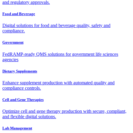
and regulatory approvals.
Food and Beverage
Digital solutions for food and beverage quality, safety and
compliance.
Government
FedRAMP-ready QMS solutions for government life sciences
agencies
Dietary Supplements
Enhance supplement production with automated quality and
compliance controls.
Cell and Gene Therapies
Optimize cell and gene therapy production with secure, compliant,
and flexible digital solutions.
Lab Management