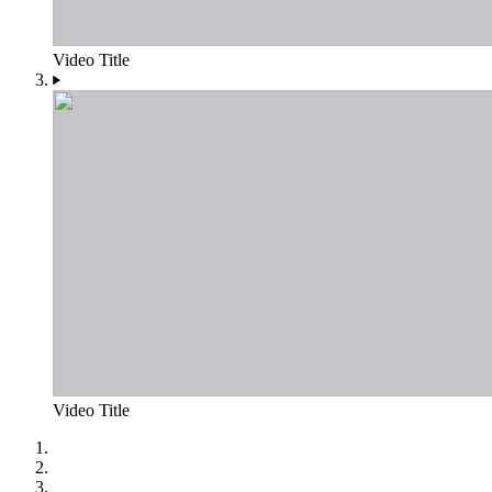
Video Title
Video Title