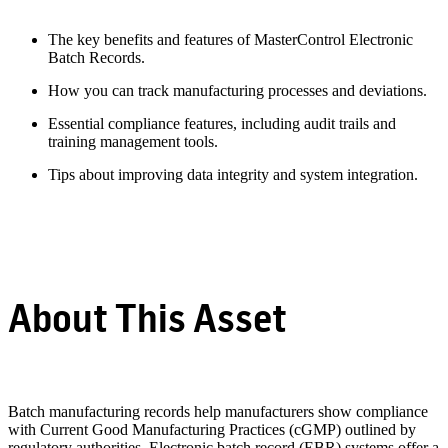
The key benefits and features of MasterControl Electronic
Batch Records.
How you can track manufacturing processes and deviations.
Essential compliance features, including audit trails and
training management tools.
Tips about improving data integrity and system integration.
About This Asset
Batch manufacturing records help manufacturers show compliance
with Current Good Manufacturing Practices (cGMP) outlined by
regulatory authorities. Electronic batch record (EBR) systems offer a