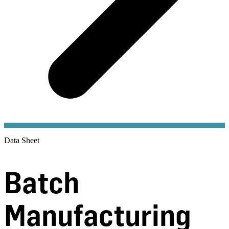
Data Sheet
Batch
Manufacturing