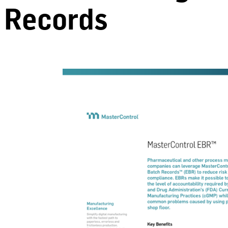
Records