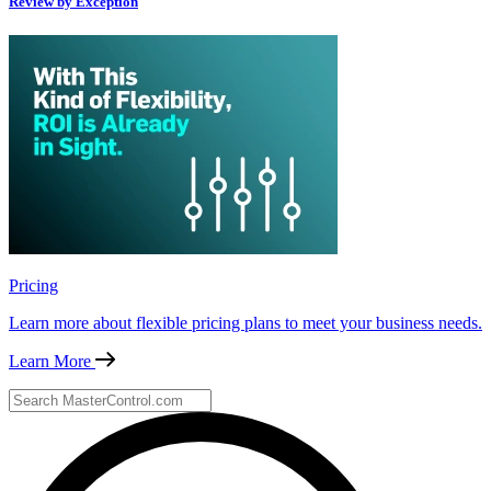
Review by Exception
Pricing
Learn more about flexible pricing plans to meet your business needs.
Learn More