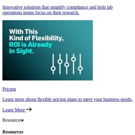
Innovative solutions that simplify compliance and help lab
operations teams focus on their research.
Pricing
Learn more about flexible pricing plans to meet your business needs.
Learn More
Resources
Resources