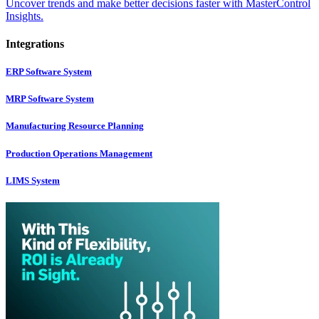
Uncover trends and make better decisions faster with MasterControl
Insights.
Integrations
ERP Software System
MRP Software System
Manufacturing Resource Planning
Production Operations Management
LIMS System