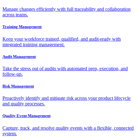
Manage changes efficiently with full traceability and collaboration
across teams.
Training Management
Keep your workforce trained, qualified, and audit-ready with
integrated training management.
Audit Management
Take the stress out of audits with automated prep, execution, and
follow-up.
Risk Management
Proactively identify and mitigate risk across your product lifecycle
and quality processes.
Quality Event Management
Capture, track, and resolve quality events with a flexible, connected
system.