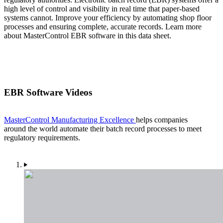
high level of control and visibility in real time that paper-based
systems cannot. Improve your efficiency by automating shop floor
processes and ensuring complete, accurate records. Learn more
about MasterControl EBR software in this data sheet.
EBR Software Videos
MasterControl Manufacturing Excellence
helps companies
around the world automate their batch record processes to meet
regulatory requirements.