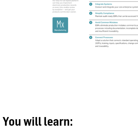
You will learn: