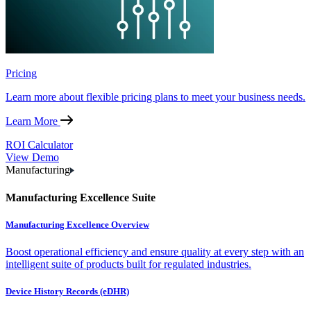
Pricing
Learn more about flexible pricing plans to meet your business needs.
Learn More
ROI Calculator
View Demo
Manufacturing
Manufacturing Excellence Suite
Manufacturing Excellence Overview
Boost operational efficiency and ensure quality at every step with an
intelligent suite of products built for regulated industries.
Device History Records (eDHR)