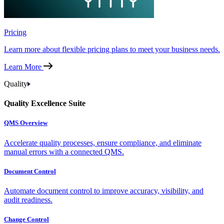
Pricing
Learn more about flexible pricing plans to meet your business needs.
Learn More
Quality
Quality Excellence Suite
QMS Overview
Accelerate quality processes, ensure compliance, and eliminate
manual errors with a connected QMS.
Document Control
Automate document control to improve accuracy, visibility, and
audit readiness.
Change Control