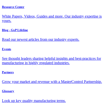
Resource Center
White Papers, Videos, Guides and more. Our industry expertise is
yours.
Blog - GxP Lifeline
Read our newest articles from our industry experts.
Events
See thought leaders sharing helpful insights and best-practices for
manufacturing in highly regulated industries.
Partners
Grow your market and revenue with a MasterControl Partnership.
Glossary
Look up key quality manufacturing terms.