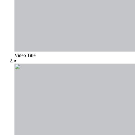
Video Title