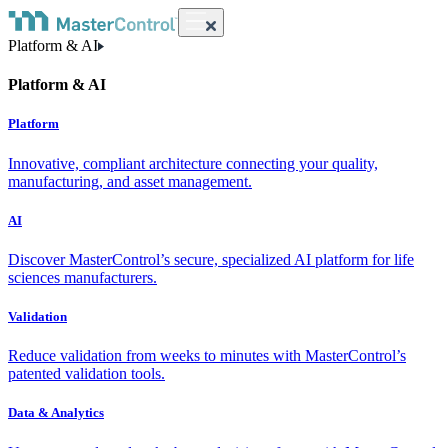
Platform & AI
Platform & AI
Platform
Innovative, compliant architecture connecting your quality,
manufacturing, and asset management.
AI
Discover MasterControl’s secure, specialized AI platform for life
sciences manufacturers.
Validation
Reduce validation from weeks to minutes with MasterControl’s
patented validation tools.
Data & Analytics