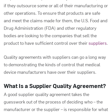
if they outsource some or all of their manufacturing or
other operations. To ensure that products are safe
and meet the claims made for them, the U.S. Food and
Drug Administration (FDA) and other regulatory
bodies are looking to the companies that sell the
product to have sufficient control over their
suppliers
.
Quality agreements with suppliers can go a long way
to demonstrating the kinds of control that medical
device manufacturers have over their suppliers.
What Is a
Supplier Quality Agreement
?
A good supplier quality agreement takes the
guesswork out of the process of deciding who – the
manufacturer or the supplier – is responsible for what