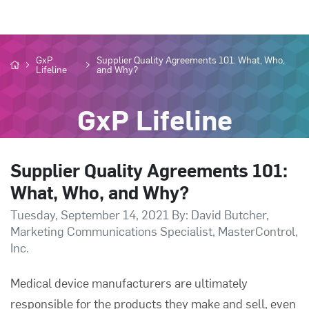
GxP
Supplier Quality Agreements 101: What, Who,
Lifeline
and Why?
GxP Lifeline
Supplier Quality Agreements 101:
What, Who, and Why?
Tuesday, September 14, 2021 By: David Butcher,
Marketing Communications Specialist, MasterControl,
Inc.
Medical device manufacturers are ultimately
responsible for the products they make and sell, even