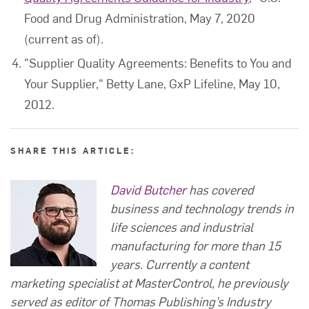
Food and Drug Administration, May 7, 2020
(current as of).
"Supplier Quality Agreements: Benefits to You and
Your Supplier," Betty Lane, GxP Lifeline, May 10,
2012.
SHARE THIS ARTICLE:
David Butcher
has covered
business and technology trends in
life sciences and industrial
manufacturing for more than 15
years. Currently a content
marketing specialist at MasterControl, he previously
served as editor of Thomas Publishing’s Industry