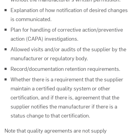
Explanation of how notification of desired changes
is communicated.
Plan for handling of corrective action/preventive
action (CAPA) investigations.
Allowed visits and/or audits of the supplier by the
manufacturer or regulatory body.
Record/documentation retention requirements.
Whether there is a requirement that the supplier
maintain a certified quality system or other
certification, and if there is, agreement that the
supplier notifies the manufacturer if there is a
status change to that certification.
Note that quality agreements are not supply