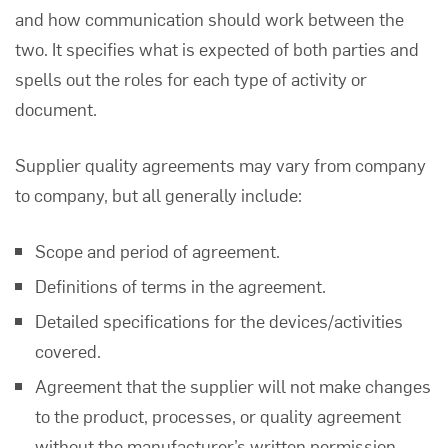
and how communication should work between the
two. It specifies what is expected of both parties and
spells out the roles for each type of activity or
document.
Supplier quality agreements
may vary from company
to company, but all generally include:
Scope and period of agreement.
Definitions of terms in the agreement.
Detailed specifications for the devices/activities
covered.
Agreement that the supplier will not make changes
to the product, processes, or quality agreement
without the manufacturer’s written permission.