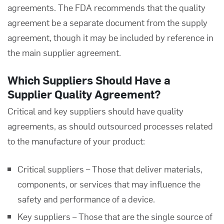
agreements. The FDA recommends that the quality
agreement be a separate document from the supply
agreement, though it may be included by reference in
the main supplier agreement.
Which Suppliers Should Have a
Supplier Quality Agreement?
Critical and key suppliers should have quality
agreements, as should outsourced processes related
to the manufacture of your product:
Critical suppliers – Those that deliver materials,
components, or services that may influence the
safety and performance of a device.
Key suppliers – Those that are the single source of