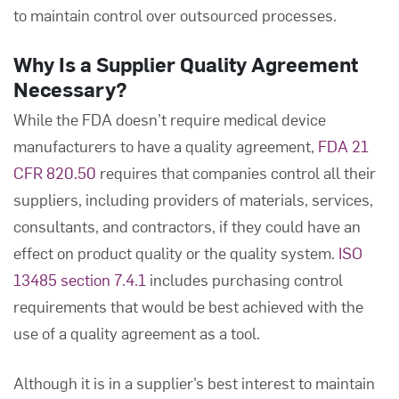
to maintain control over outsourced processes.
Why Is a
Supplier Quality Agreement
Necessary?
While the FDA doesn’t require medical device
manufacturers to have a quality agreement,
FDA 21
CFR 820.50
requires that companies control all their
suppliers, including providers of materials, services,
consultants, and contractors, if they could have an
effect on product quality or the quality system.
ISO
13485 section 7.4.1
includes purchasing control
requirements that would be best achieved with the
use of a quality agreement as a tool.
Although it is in a supplier’s best interest to maintain