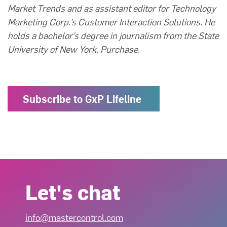
Market Trends and as assistant editor for Technology
Marketing Corp.’s Customer Interaction Solutions. He
holds a bachelor’s degree in journalism from the State
University of New York, Purchase.
Subscribe to GxP Lifeline
Let's chat
info@mastercontrol.com