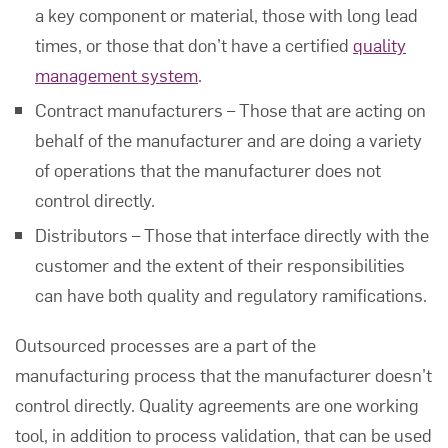
a key component or material, those with long lead
times, or those that don’t have a certified
quality
management system
.
Contract manufacturers – Those that are acting on
behalf of the manufacturer and are doing a variety
of operations that the manufacturer does not
control directly.
Distributors – Those that interface directly with the
customer and the extent of their responsibilities
can have both quality and regulatory ramifications.
Outsourced processes are a part of the
manufacturing process that the manufacturer doesn’t
control directly. Quality agreements are one working
tool, in addition to process validation, that can be used