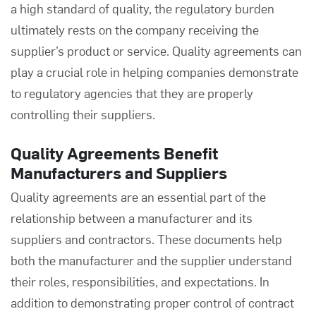
a high standard of quality, the regulatory burden
ultimately rests on the company receiving the
supplier’s product or service.
Quality agreements
can
play a crucial role in helping companies demonstrate
to regulatory agencies that they are properly
controlling their suppliers.
Quality Agreements Benefit
Manufacturers and Suppliers
Quality agreements are an essential part of the
relationship between a manufacturer and its
suppliers and contractors. These documents help
both the manufacturer and the supplier understand
their roles, responsibilities, and expectations. In
addition to demonstrating proper control of contract