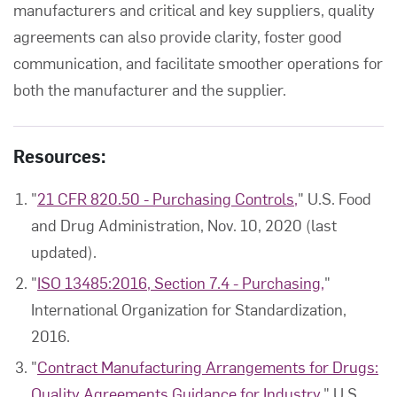
manufacturers and critical and key suppliers, quality
agreements can also provide clarity, foster good
communication, and facilitate smoother operations for
both the manufacturer and the supplier.
Resources:
"
21 CFR 820.50 - Purchasing Controls,
" U.S. Food
and Drug Administration, Nov. 10, 2020 (last
updated).
"
ISO 13485:2016, Section 7.4 - Purchasing,
"
International Organization for Standardization,
2016.
"
Contract Manufacturing Arrangements for Drugs:
Quality Agreements Guidance for Industry,
" U.S.