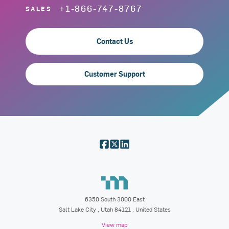
+1-866-747-8767
SALES
Contact Us
Customer Support
6350 South 3000 East
Salt Lake City
,
Utah
84121
, United States
View map